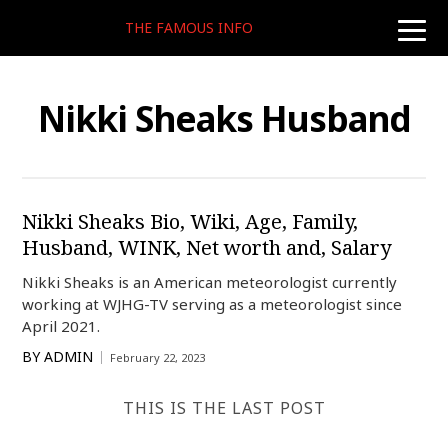
THE FAMOUS INFO
toggle
naviga
Nikki Sheaks Husband
Nikki Sheaks Bio, Wiki, Age, Family,
Husband, WINK, Net worth and, Salary
Nikki Sheaks is an American meteorologist currently
working at WJHG-TV serving as a meteorologist since
April 2021.
BY
ADMIN
February 22, 2023
THIS IS THE LAST POST