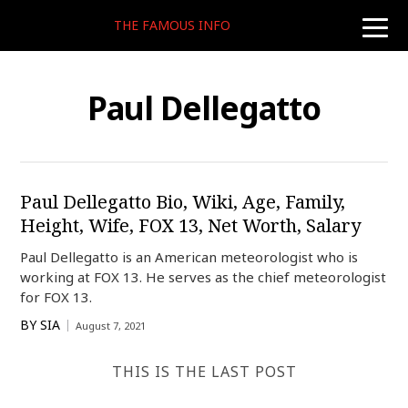
THE FAMOUS INFO
toggle
naviga
Paul Dellegatto
Paul Dellegatto Bio, Wiki, Age, Family,
Height, Wife, FOX 13, Net Worth, Salary
Paul Dellegatto is an American meteorologist who is
working at FOX 13. He serves as the chief meteorologist
for FOX 13.
BY
SIA
August 7, 2021
THIS IS THE LAST POST