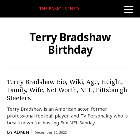
THE FAMOUS INFO
toggle
naviga
Terry Bradshaw
Birthday
Terry Bradshaw Bio, Wiki, Age, Height,
Family, Wife, Net Worth, NFL, Pittsburgh
Steelers
Terry Bradshaw is an American actor, former
professional football player, and TV Personality who is
best known for hosting Fox NFL Sunday.
BY
ADMIN
December 30, 2022