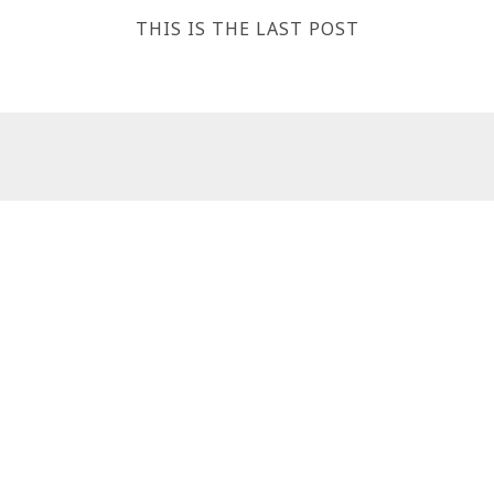
THIS IS THE LAST POST