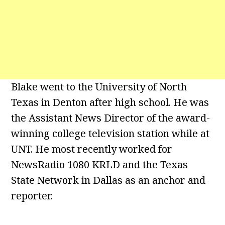
Blake went to the University of North
Texas in Denton after high school. He was
the Assistant News Director of the award-
winning college television station while at
UNT. He most recently worked for
NewsRadio 1080 KRLD and the Texas
State Network in Dallas as an anchor and
reporter.