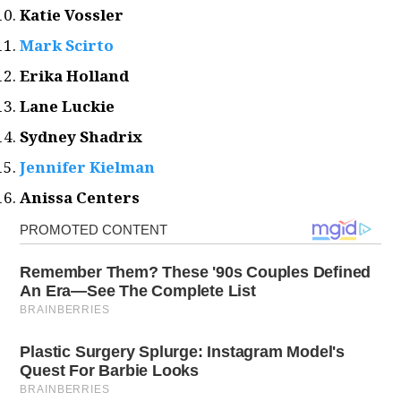
Katie Vossler
Mark Scirto
Erika Holland
Lane Luckie
Sydney Shadrix
Jennifer Kielman
Anissa Centers