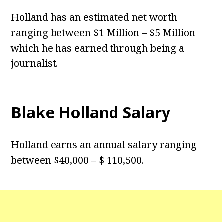
Holland has an estimated net worth
ranging between $1 Million – $5 Million
which he has earned through being a
journalist.
Blake Holland Salary
Holland earns an annual salary ranging
between $40,000 – $ 110,500.