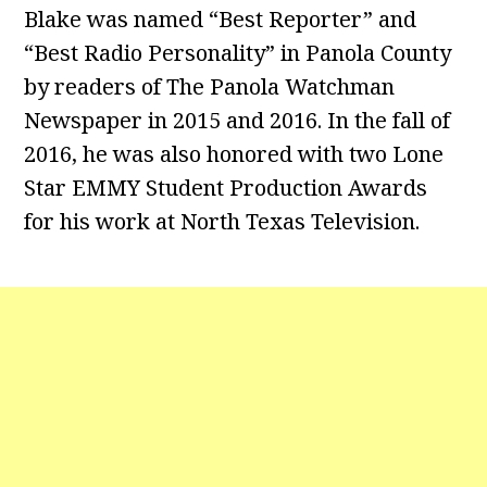
Blake was named “Best Reporter” and
“Best Radio Personality” in Panola County
by readers of The Panola Watchman
Newspaper in 2015 and 2016. In the fall of
2016, he was also honored with two Lone
Star EMMY Student Production Awards
for his work at North Texas Television.