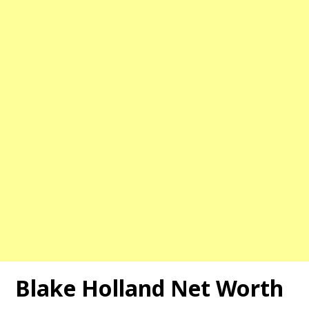
Blake Holland Net Worth