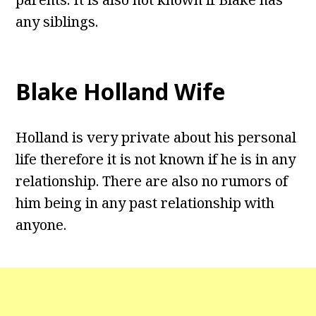
any siblings.
Blake Holland Wife
Holland is very private about his personal
life therefore it is not known if he is in any
relationship. There are also no rumors of
him being in any past relationship with
anyone.