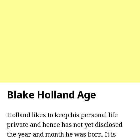
Blake Holland Age
Holland likes to keep his personal life
private and hence has not yet disclosed
the year and month he was born. It is