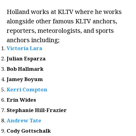
Holland works at KLTV where he works
alongside other famous KLTV anchors,
reporters, meteorologists, and sports
anchors including;
Victoria Lara
Julian Esparza
Bob Hallmark
Jamey Boyum
Kerri Compton
Erin Wides
Stephanie Hill-Frazier
Andrew Tate
Cody Gottschalk