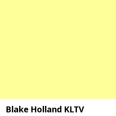
Blake Holland KLTV