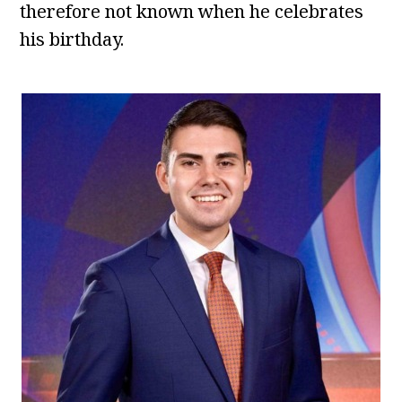
therefore not known when he celebrates
his birthday.