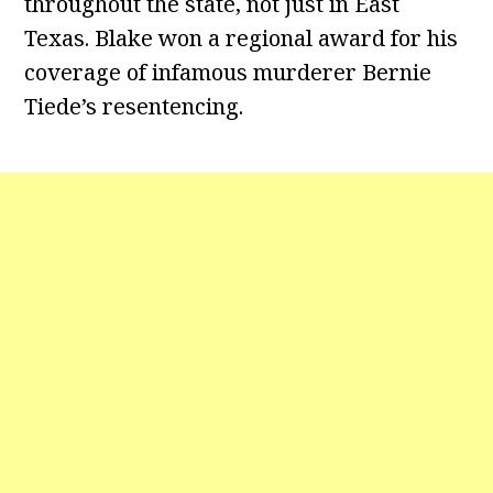
throughout the state, not just in East
Texas. Blake won a regional award for his
coverage of infamous murderer Bernie
Tiede’s resentencing.