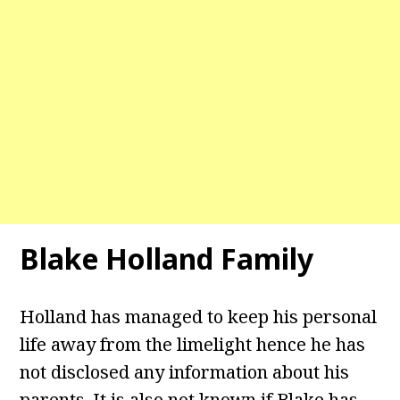
Blake Holland Family
Holland has managed to keep his personal
life away from the limelight hence he has
not disclosed any information about his
parents. It is also not known if Blake has