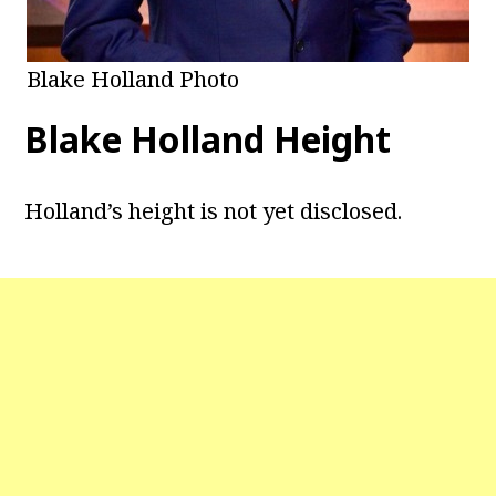
Blake Holland Photo
Blake Holland Height
Holland’s height is not yet disclosed.