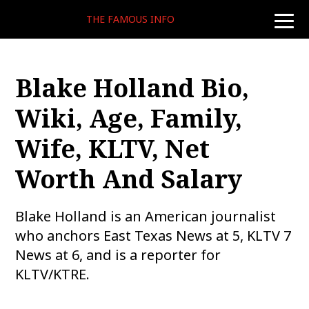
THE FAMOUS INFO
toggle
naviga
Blake Holland Bio,
Wiki, Age, Family,
Wife, KLTV, Net
Worth And Salary
Blake Holland is an American journalist
who anchors East Texas News at 5, KLTV 7
News at 6, and is a reporter for
KLTV/KTRE.