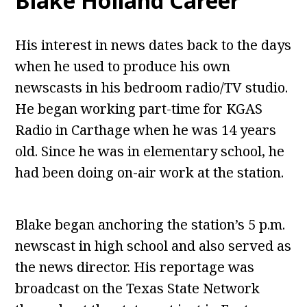
Blake Holland Career
His interest in news dates back to the days
when he used to produce his own
newscasts in his bedroom radio/TV studio.
He began working part-time for KGAS
Radio in Carthage when he was 14 years
old. Since he was in elementary school, he
had been doing on-air work at the station.
Blake began anchoring the station’s 5 p.m.
newscast in high school and also served as
the news director. His reportage was
broadcast on the Texas State Network