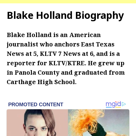
Blake Holland Biography
Blake Holland is an American
journalist who anchors East Texas
News at 5, KLTV 7 News at 6, and is a
reporter for KLTV/KTRE. He grew up
in Panola County and graduated from
Carthage High School.