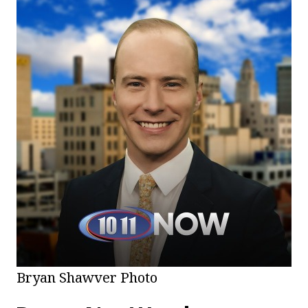
Bryan Shawver Photo