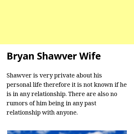
Bryan Shawver Wife
Shawver is very private about his
personal life therefore it is not known if he
is in any relationship. There are also no
rumors of him being in any past
relationship with anyone.