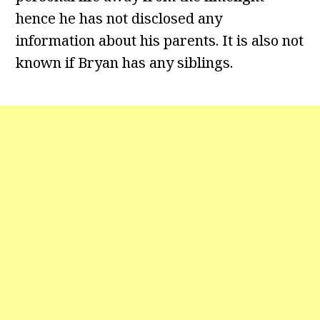
hence he has not disclosed any
information about his parents. It is also not
known if Bryan has any siblings.