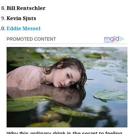
Bill Rentschler
Kevin Sjuts
Eddie Messel