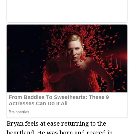
Bryan feels at ease returning to the
heartland. He was born and reared in