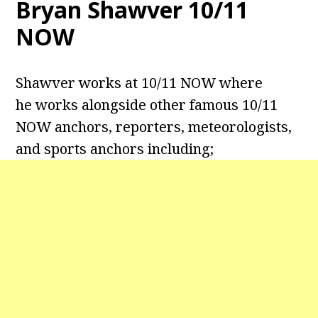
Bryan Shawver 10/11
NOW
Shawver works at 10/11 NOW where
he works alongside other famous 10/11
NOW anchors, reporters, meteorologists,
and sports anchors including;