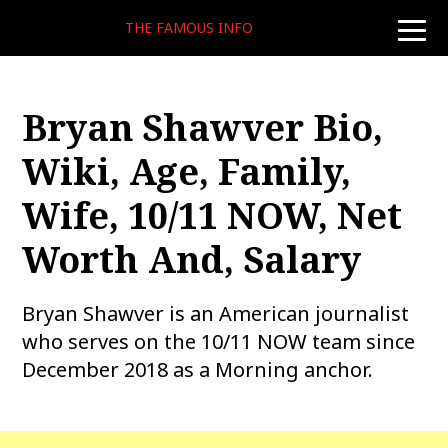
THE FAMOUS INFO
toggle
naviga
Bryan Shawver Bio,
Wiki, Age, Family,
Wife, 10/11 NOW, Net
Worth And, Salary
Bryan Shawver is an American journalist
who serves on the 10/11 NOW team since
December 2018 as a Morning anchor.