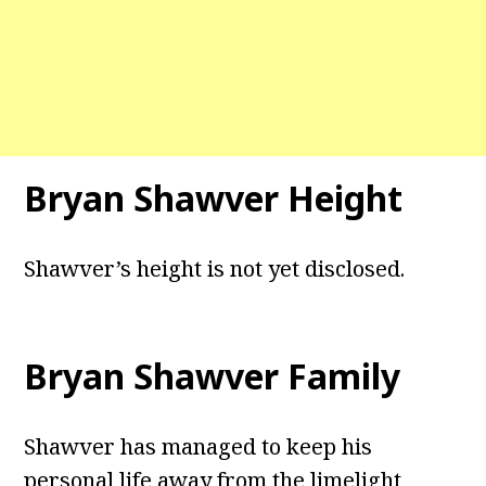
Bryan Shawver Height
Shawver’s height is not yet disclosed.
Bryan Shawver Family
Shawver has managed to keep his
personal life away from the limelight