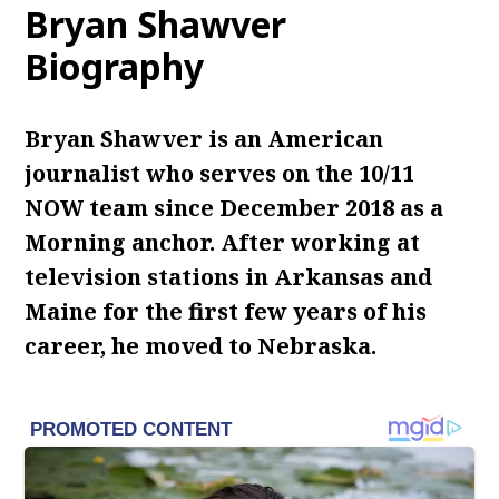
Bryan Shawver
Biography
Bryan Shawver is an American
journalist who serves on the 10/11
NOW team since December 2018 as a
Morning anchor. After working at
television stations in Arkansas and
Maine for the first few years of his
career, he moved to Nebraska.