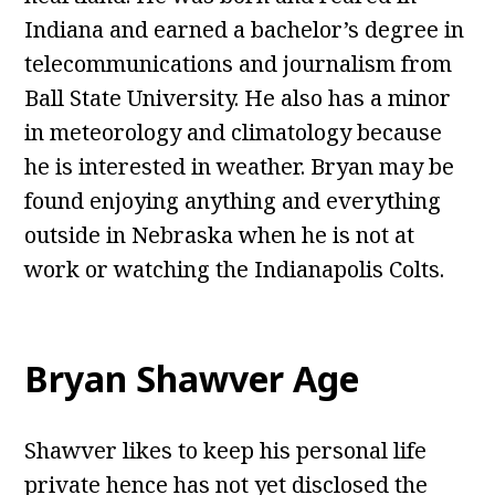
Indiana and earned a bachelor’s degree in
telecommunications and journalism from
Ball State University. He also has a minor
in meteorology and climatology because
he is interested in weather. Bryan may be
found enjoying anything and everything
outside in Nebraska when he is not at
work or watching the Indianapolis Colts.
Bryan Shawver Age
Shawver likes to keep his personal life
private hence has not yet disclosed the