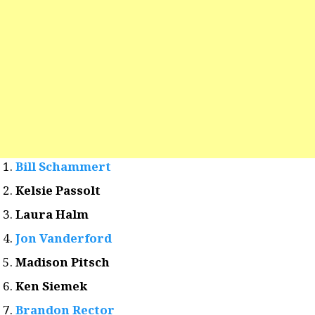
Bill Schammert
Kelsie Passolt
Laura Halm
Jon Vanderford
Madison Pitsch
Ken Siemek
Brandon Rector