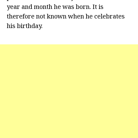
year and month he was born. It is
therefore not known when he celebrates
his birthday.