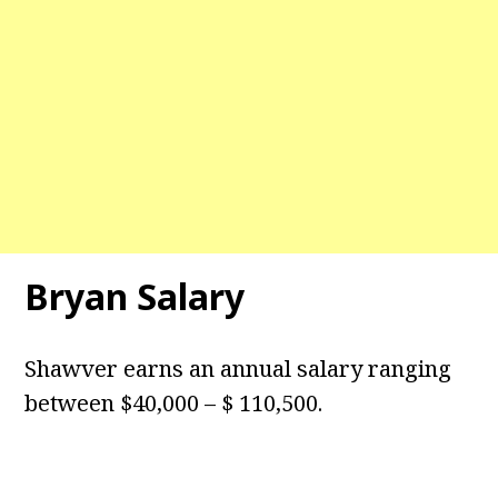
Bryan Salary
Shawver earns an annual salary ranging
between $40,000 – $ 110,500.