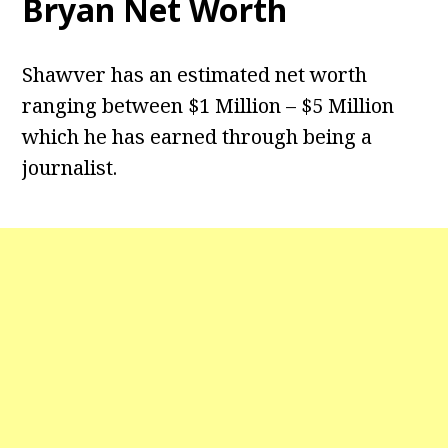
Bryan Net Worth
Shawver has an estimated net worth
ranging between $1 Million – $5 Million
which he has earned through being a
journalist.