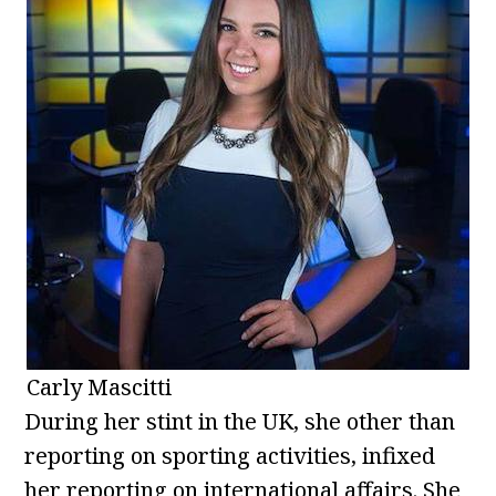
Carly Mascitti
During her stint in the UK, she other than
reporting on sporting activities, infixed
her reporting on international affairs. She