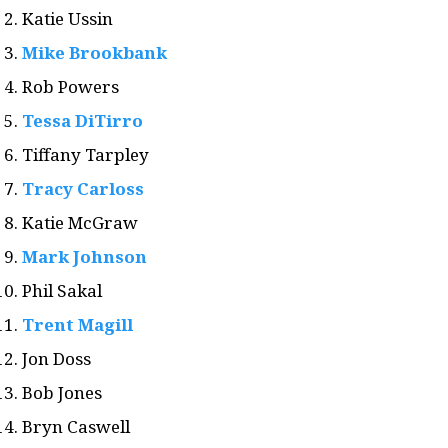
Katie Ussin
Mike Brookbank
Rob Powers
Tessa DiTirro
Tiffany Tarpley
Tracy Carloss
Katie McGraw
Mark Johnson
Phil Sakal
Trent Magill
Jon Doss
Bob Jones
Bryn Caswell