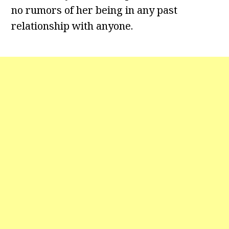
no rumors of her being in any past
relationship with anyone.