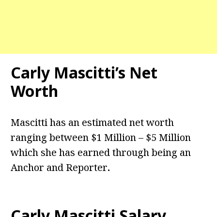
Carly Mascitti’s Net
Worth
Mascitti has an estimated net worth
ranging between $1 Million – $5 Million
which she has earned through being an
Anchor and Reporter
.
Carly Mascitti Salary