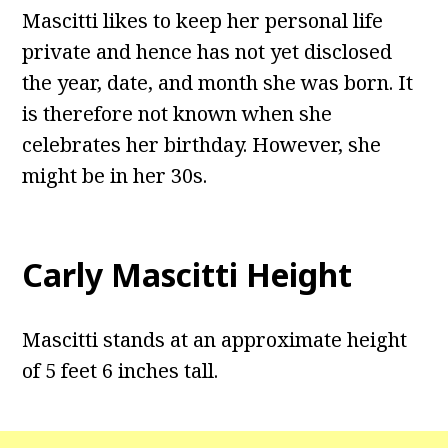
Mascitti likes to keep her personal life
private and hence has not yet disclosed
the year, date, and month she was born. It
is therefore not known when she
celebrates her birthday. However, she
might be in her 30s.
Carly Mascitti Height
Mascitti stands at an approximate height
of 5 feet 6 inches tall.