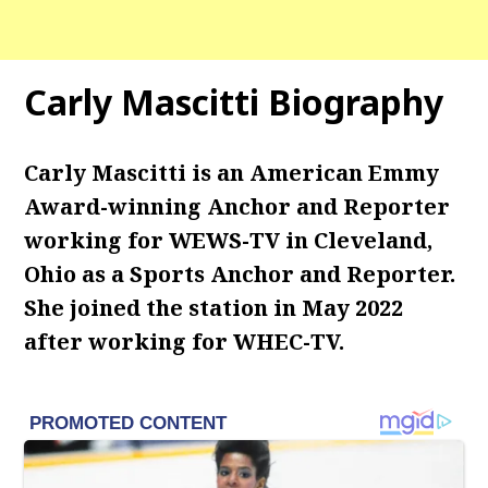
Carly Mascitti Biography
Carly Mascitti is an American Emmy
Award-winning Anchor and Reporter
working for WEWS-TV in Cleveland,
Ohio as a Sports Anchor and Reporter.
She joined the station in May 2022
after working for WHEC-TV.