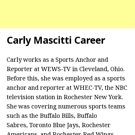
Carly Mascitti Career
Carly works as a Sports Anchor and
Reporter at WEWS-TV in Cleveland, Ohio.
Before this, she was employed as a sports
anchor and reporter at WHEC-TV, the NBC
television station in Rochester New York.
She was covering numerous sports teams
such as the Buffalo Bills, Buffalo
Sabres, Toronto Blue Jays, Rochester
Americans, and Rochester Red Wings.