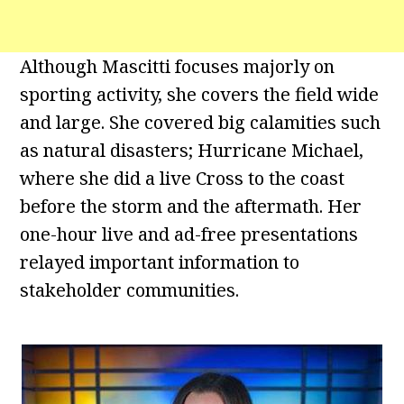
Although Mascitti focuses majorly on
sporting activity, she covers the field wide
and large. She covered big calamities such
as natural disasters; Hurricane Michael,
where she did a live Cross to the coast
before the storm and the aftermath. Her
one-hour live and ad-free presentations
relayed important information to
stakeholder communities.