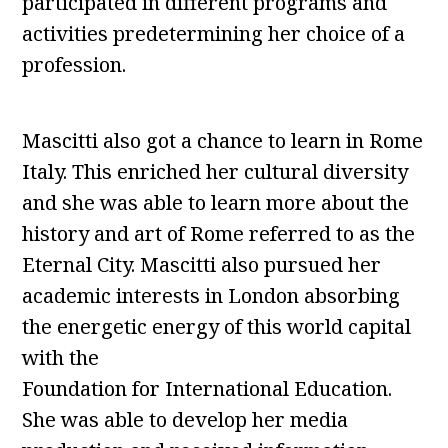
participated in different programs and
activities predetermining her choice of a
profession.
Mascitti also got a chance to learn in Rome
Italy. This enriched her cultural diversity
and she was able to learn more about the
history and art of Rome referred to as the
Eternal City. Mascitti also pursued her
academic interests in London absorbing
the energetic energy of this world capital
with the
Foundation for International Education.
She was able to develop her media