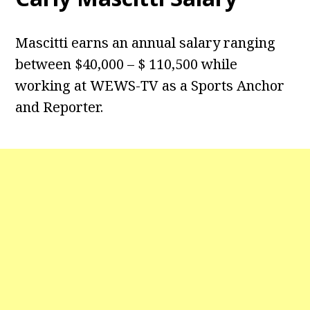
Mascitti earns an annual salary ranging
between $40,000 – $ 110,500 while
working at WEWS-TV as a Sports Anchor
and Reporter.