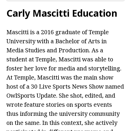
Carly Mascitti Education
Mascitti is a 2016 graduate of Temple
University with a Bachelor of Arts in
Media Studies and Production. As a
student at Temple, Mascitti was able to
foster her love for media and storytelling.
At Temple, Mascitti was the main show
host of a 30 Live Sports News Show named
OwlSports Update. She shot, edited, and
wrote feature stories on sports events
thus informing the university community
on the same. In this context, she actively