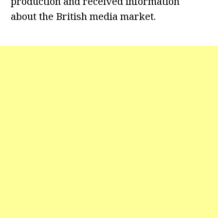
production and received information
about the British media market.