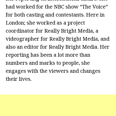
had worked for the NBC show “The Voice”
for both casting and contestants. Here in
London; she worked as a project
coordinator for Really Bright Media, a
videographer for Really Bright Media, and
also an editor for Really Bright Media. Her
reporting has been a lot more than
numbers and marks to people, she
engages with the viewers and changes
their lives.