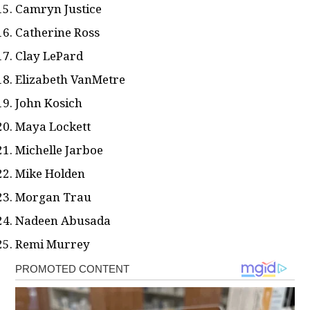
Camryn Justice
Catherine Ross
Clay LePard
Elizabeth VanMetre
John Kosich
Maya Lockett
Michelle Jarboe
Mike Holden
Morgan Trau
Nadeen Abusada
Remi Murrey