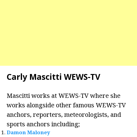
Carly Mascitti WEWS-TV
Mascitti works at WEWS-TV where she
works alongside other famous WEWS-TV
anchors, reporters, meteorologists, and
sports anchors including;
Damon Maloney