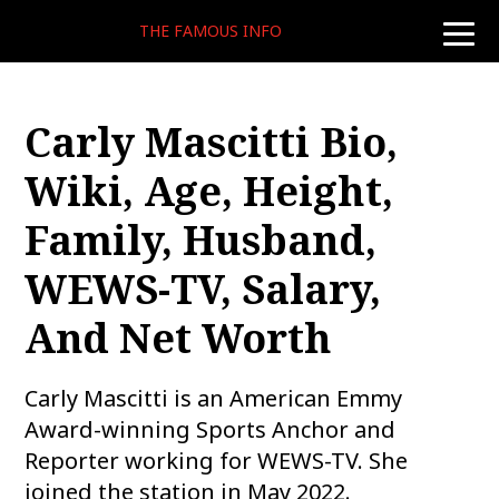
THE FAMOUS INFO
toggle
naviga
Carly Mascitti Bio,
Wiki, Age, Height,
Family, Husband,
WEWS-TV, Salary,
And Net Worth
Carly Mascitti is an American Emmy
Award-winning Sports Anchor and
Reporter working for WEWS-TV. She
joined the station in May 2022.