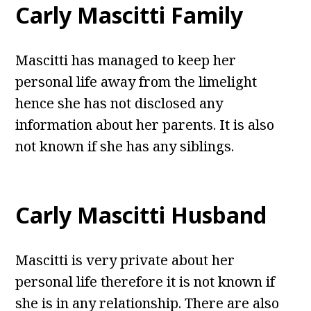
Carly Mascitti Family
Mascitti has managed to keep her
personal life away from the limelight
hence she has not disclosed any
information about her parents. It is also
not known if she has any siblings.
Carly Mascitti Husband
Mascitti is very private about her
personal life therefore it is not known if
she is in any relationship. There are also