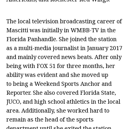
The local television broadcasting career of
Mascitti was initially in WMBB-TV in the
Florida Panhandle. She joined the station
as a multi-media journalist in January 2017
and mainly covered news beats. After only
being with FOX 51 for three months, her
ability was evident and she moved up
to being a Weekend Sports Anchor and
Reporter. She also covered Florida State,
JUCO, and high school athletics in the local
area. Additionally, she worked hard to
remain as the head of the sports
department until she exited the station.