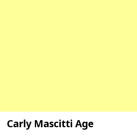
Carly Mascitti Age