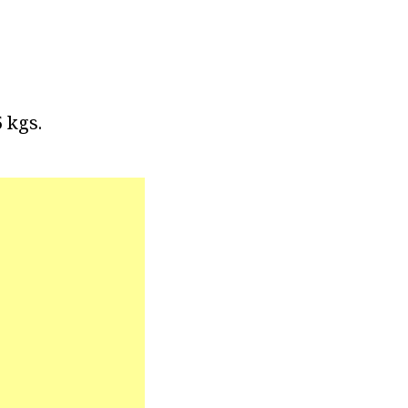
5 kgs.