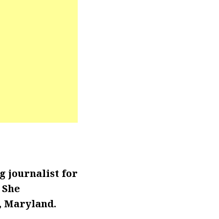
 journalist for
. She
, Maryland.