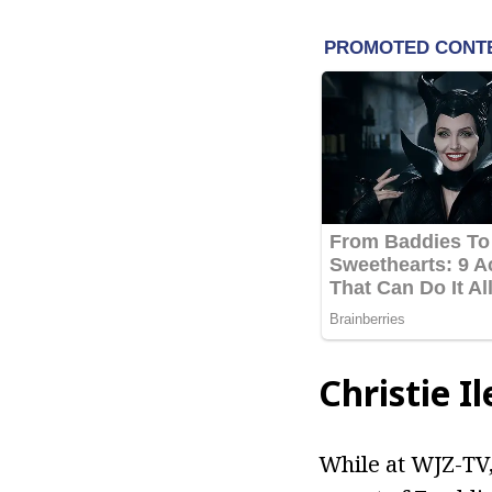
Christie I
While at WJZ-TV, 