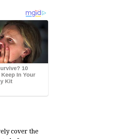
vely cover the