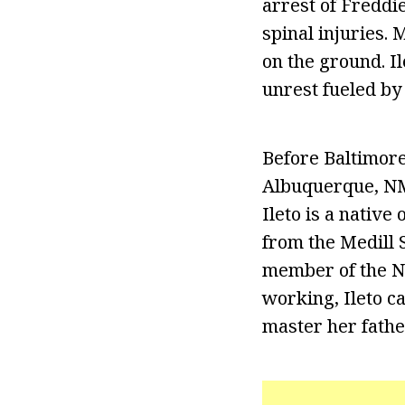
arrest of Freddi
spinal injuries. 
on the ground. I
unrest fueled by
Before Baltimore
Albuquerque, NM
Ileto is a nativ
from the Medill 
member of the Na
working, Ileto ca
master her fathe