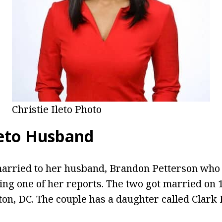
Christie Ileto Photo
leto Husband
 married to her husband, Brandon Petterson who
ing one of her reports. The two got married on
on, DC. The couple has a daughter called Clark 