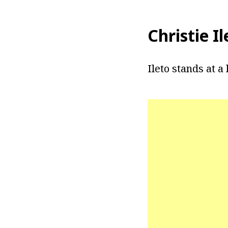
Christie I
Ileto stands at a