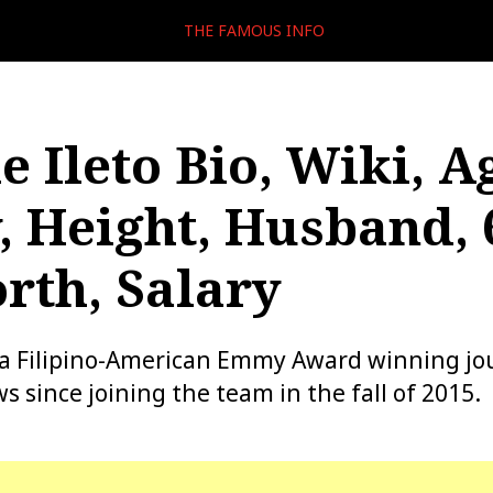
THE FAMOUS INFO
e Ileto Bio, Wiki, A
, Height, Husband, 
rth, Salary
is a Filipino-American Emmy Award winning jou
s since joining the team in the fall of 2015.