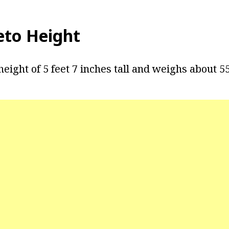
leto Height
 height of 5 feet 7 inches tall and weighs about 5