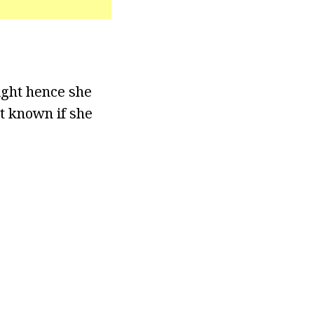
ight hence she
ot known if she