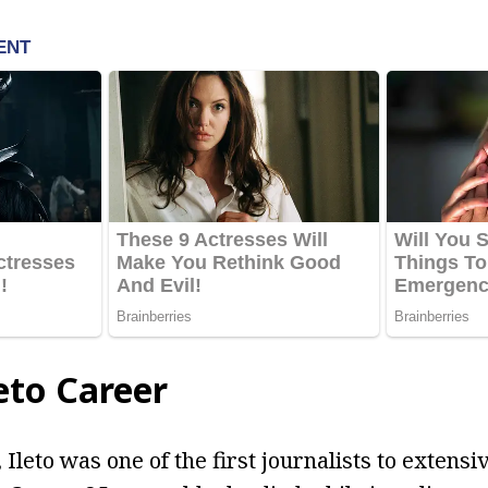
leto Career
Ileto was one of the first journalists to extensi