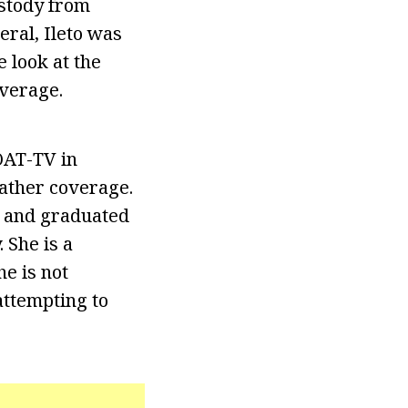
ustody from
eral, Ileto was
 look at the
overage.
OAT-TV in
ather coverage.
d and graduated
 She is a
e is not
 attempting to