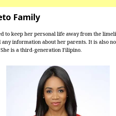
leto Family
d to keep her personal life away from the limel
 any information about her parents. It is also n
 She is a third-generation Filipino.