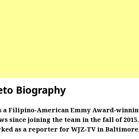
leto Biography
 is a Filipino-American Emmy Award-winning
s since joining the team in the fall of 2015
ked as a reporter for WJZ-TV in Baltimore