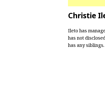
Christie I
Ileto has manage
has not disclosed
has any siblings.