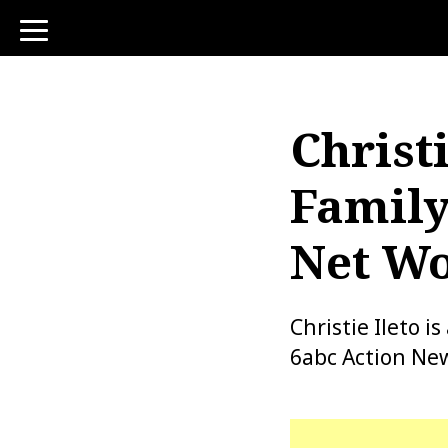
toggle
navigation
Christi
Family
Net Wo
Christie Ileto 
6abc Action New