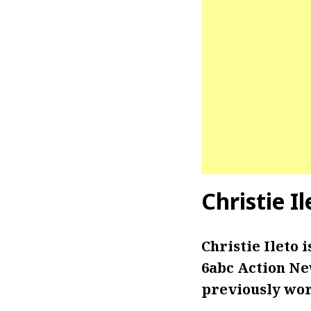
Christie I
Christie Ileto
6abc Action New
previously wor