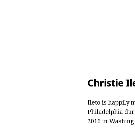
Christie I
Ileto is happily
Philadelphia dur
2016 in Washingt