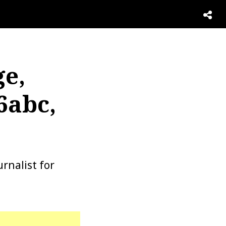
ge,
6abc,
rnalist for