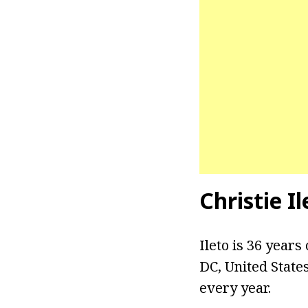
Christie I
Ileto is 36 years
DC, United State
every year.