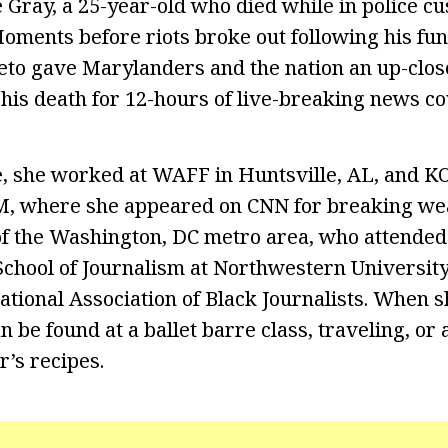
e Gray, a 25-year-old who died while in police c
Moments before riots broke out following his fun
leto gave Marylanders and the nation an up-close
 his death for 12-hours of live-breaking news c
, she worked at WAFF in Huntsville, AL, and K
, where she appeared on CNN for breaking we
e of the Washington, DC metro area, who attende
School of Journalism at Northwestern University.
tional Association of Black Journalists. When sh
n be found at a ballet barre class, traveling, or
r’s recipes.