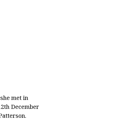
 she met in
 12th December
Patterson.