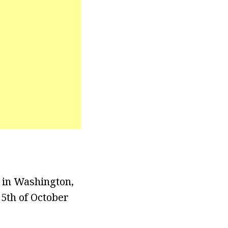
, in Washington,
 5th of October