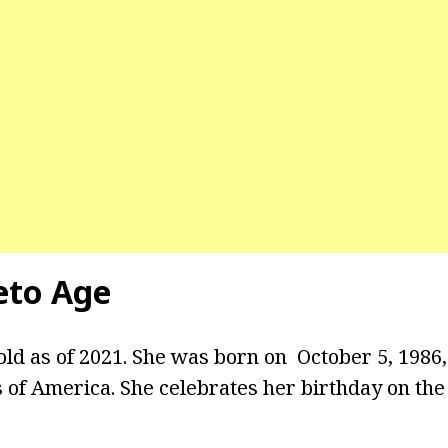
leto Age
 old as of 2021. She was born on October 5, 1986
s of America. She celebrates her birthday on the