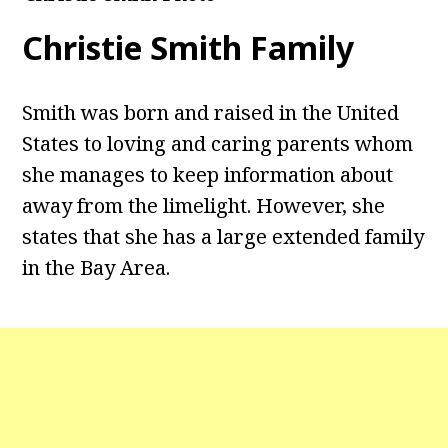
Christie Smith Family
Smith was born and raised in the United
States to loving and caring parents whom
she manages to keep information about
away from the limelight. However, she
states that she has a large extended family
in the Bay Area.