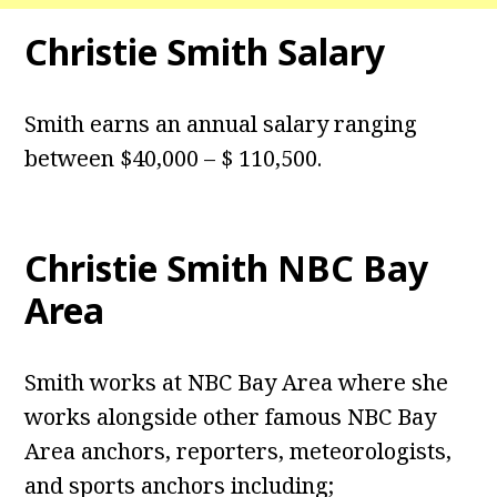
Christie Smith Salary
Smith earns an annual salary ranging
between $40,000 – $ 110,500.
Christie Smith NBC Bay
Area
Smith works at NBC Bay Area where she
works alongside other famous NBC Bay
Area anchors, reporters, meteorologists,
and sports anchors including;