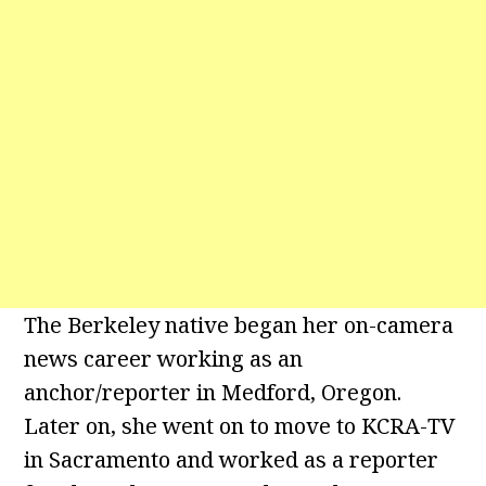
The Berkeley native began her on-camera
news career working as an
anchor/reporter in Medford, Oregon.
Later on, she went on to move to KCRA-TV
in Sacramento and worked as a reporter