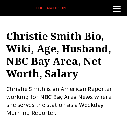
THE FAMOUS INFO
toggle
naviga
Christie Smith Bio,
Wiki, Age, Husband,
NBC Bay Area, Net
Worth, Salary
Christie Smith is an American Reporter
working for NBC Bay Area News where
she serves the station as a Weekday
Morning Reporter.