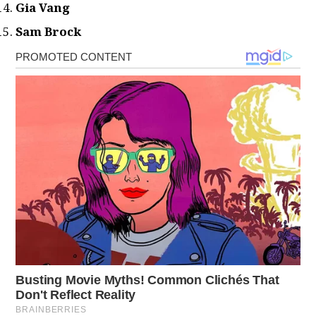
Gia Vang
Sam Brock