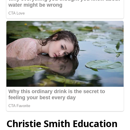
Christie Smith Education