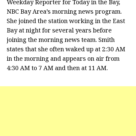
Weekday Reporter for Today in the Bay,
NBC Bay Area’s morning news program.
She joined the station working in the East
Bay at night for several years before
joining the morning news team. Smith
states that she often waked up at 2:30 AM
in the morning and appears on air from
4:30 AM to 7 AM and then at 11 AM.