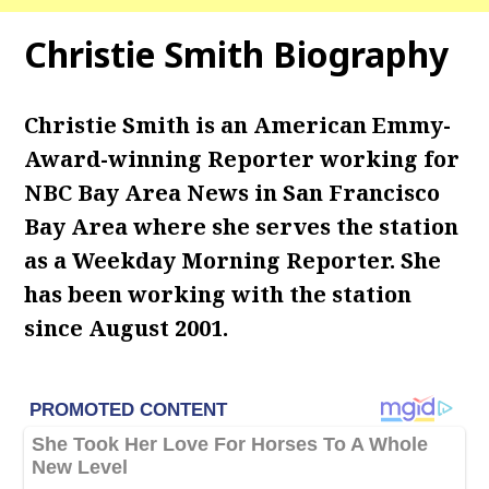
Christie Smith Biography
Christie Smith is an American Emmy-
Award-winning Reporter working for
NBC Bay Area News in San Francisco
Bay Area where she serves the station
as a Weekday Morning Reporter. She
has been working with the station
since August 2001.