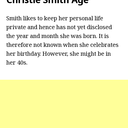
Smith likes to keep her personal life
private and hence has not yet disclosed
the year and month she was born. It is
therefore not known when she celebrates
her birthday. However, she might be in
her 40s.