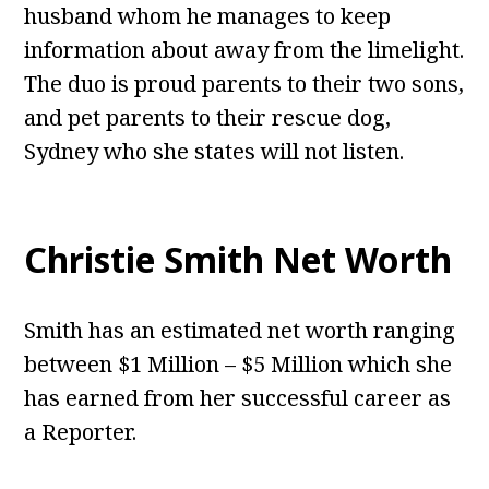
husband whom he manages to keep
information about away from the limelight.
The duo is proud parents to their two sons,
and pet parents to their rescue dog,
Sydney who she states will not listen.
Christie Smith Net Worth
Smith has an estimated net worth ranging
between $1 Million – $5 Million which she
has earned from her successful career as
a Reporter.