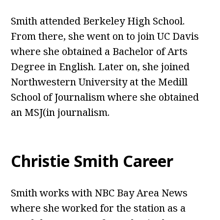
Smith attended Berkeley High School.
From there, she went on to join UC Davis
where she obtained a Bachelor of Arts
Degree in English. Later on, she joined
Northwestern University at the Medill
School of Journalism where she obtained
an MSJ(in journalism.
Christie Smith Career
Smith works with NBC Bay Area News
where she worked for the station as a