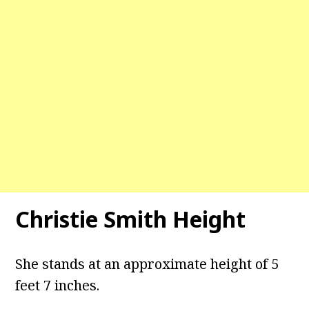
Christie Smith Height
She stands at an approximate height of 5
feet 7 inches.