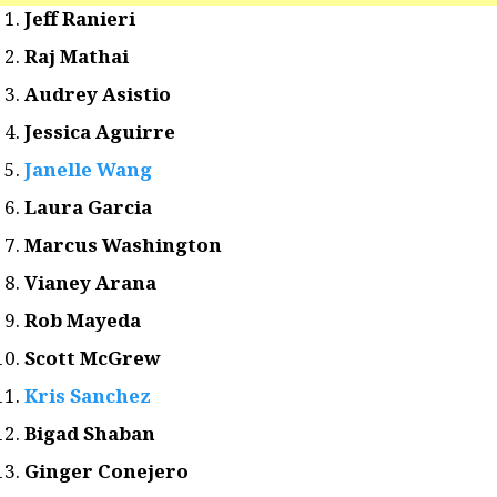
Jeff Ranieri
Raj Mathai
Audrey Asistio
Jessica Aguirre
Janelle Wang
Laura Garcia
Marcus Washington
Vianey Arana
Rob Mayeda
Scott McGrew
Kris Sanchez
Bigad Shaban
Ginger Conejero