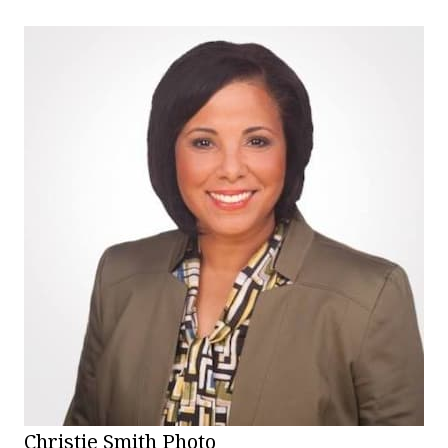
Christie Smith Photo