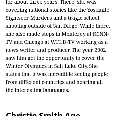
for about three years. There, she was
covering national stories like the Yosemite
Sightseer Murders and a tragic school
shooting outside of San Diego. While there,
she also made stops in Monterey at KCNN-
TV and Chicago at WFLD-TV working as a
news writer and producer. The year 2002
saw him get the opportunity to cover the
Winter Olympics in Salt Lake City. She
states that it was incredible seeing people
from different countries and hearing all
the interesting languages.
Christie Smith Age