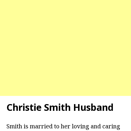
Christie Smith Husband
Smith is married to her loving and caring