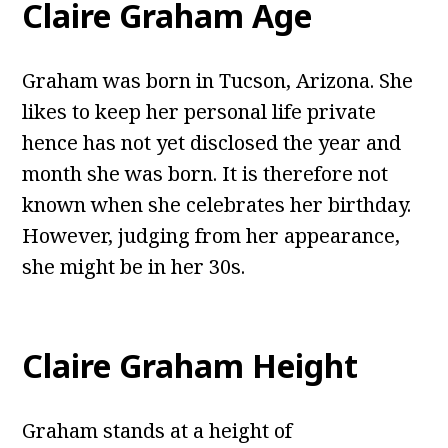
Claire Graham Age
Graham was born in Tucson, Arizona. She
likes to keep her personal life private
hence has not yet disclosed the year and
month she was born. It is therefore not
known when she celebrates her birthday.
However, judging from her appearance,
she might be in her 30s.
Claire Graham Height
Graham stands at a height of