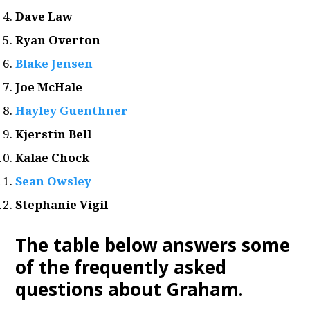
Dave Law
Ryan Overton
Blake Jensen
Joe McHale
Hayley Guenthner
Kjerstin Bell
Kalae Chock
Sean Owsley
Stephanie Vigil
The table below answers some
of the frequently asked
questions about Graham.