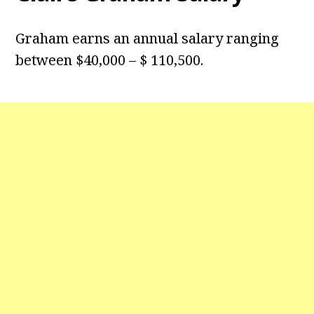
Graham earns an annual salary ranging
between $40,000 – $ 110,500.