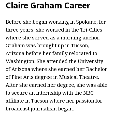
Claire Graham Career
Before she began working in Spokane, for
three years, she worked in the Tri-Cities
where she served as a morning anchor.
Graham was brought up in Tucson,
Arizona before her family relocated to
Washington. She attended the University
of Arizona where she earned her Bachelor
of Fine Arts degree in Musical Theatre.
After she earned her degree, she was able
to secure an internship with the NBC
affiliate in Tucson where her passion for
broadcast journalism began.