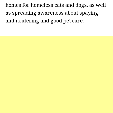
homes for homeless cats and dogs, as well
as spreading awareness about spaying
and neutering and good pet care.