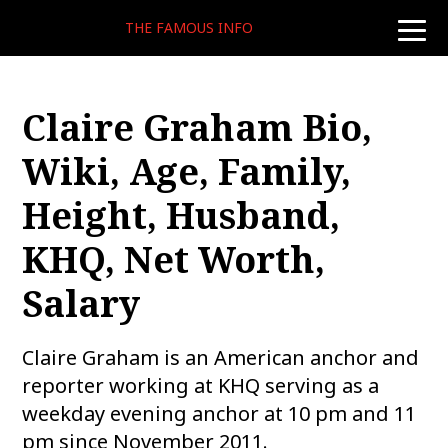
THE FAMOUS INFO
toggle
naviga
Claire Graham Bio,
Wiki, Age, Family,
Height, Husband,
KHQ, Net Worth,
Salary
Claire Graham is an American anchor and
reporter working at KHQ serving as a
weekday evening anchor at 10 pm and 11
pm since November 2011.