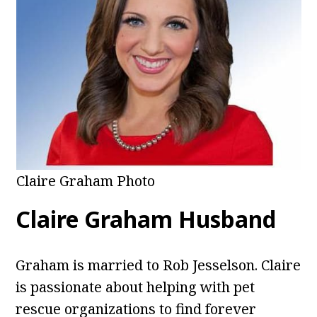
Claire Graham Photo
Claire Graham Husband
Graham is married to Rob Jesselson. Claire
is passionate about helping with pet
rescue organizations to find forever