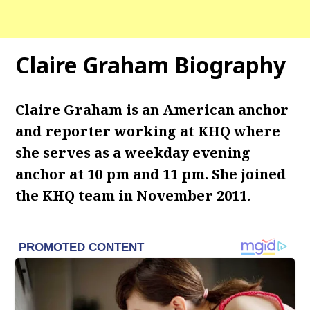
Claire Graham Biography
Claire Graham is an American anchor
and reporter working at KHQ where
she serves as a weekday evening
anchor at 10 pm and 11 pm. She joined
the KHQ team in November 2011.