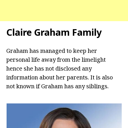
Claire Graham Family
Graham has managed to keep her
personal life away from the limelight
hence she has not disclosed any
information about her parents. It is also
not known if Graham has any siblings.