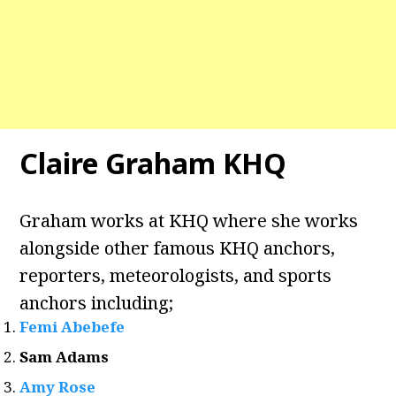
Claire Graham KHQ
Graham works at KHQ where she works
alongside other famous KHQ anchors,
reporters, meteorologists, and sports
anchors including;
Femi Abebefe
Sam Adams
Amy Rose