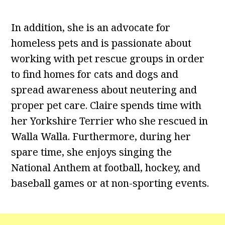
In addition, she is an advocate for
homeless pets and is passionate about
working with pet rescue groups in order
to find homes for cats and dogs and
spread awareness about neutering and
proper pet care. Claire spends time with
her Yorkshire Terrier who she rescued in
Walla Walla. Furthermore, during her
spare time, she enjoys singing the
National Anthem at football, hockey, and
baseball games or at non-sporting events.