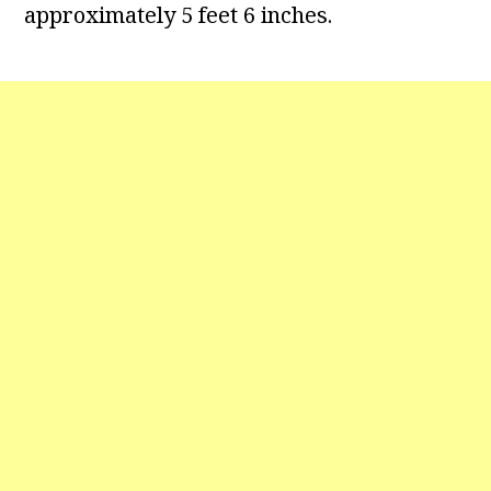
approximately 5 feet 6 inches.