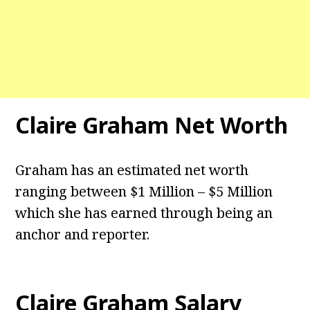
Claire Graham Net Worth
Graham has an estimated net worth
ranging between $1 Million – $5 Million
which she has earned through being an
anchor and reporter.
Claire Graham Salary