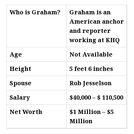
Who is Graham
?
Graham is an
American anchor
and reporter
working at KHQ
Age
Not Available
Height
5 feet 6 inches
Spouse
Rob Jesselson
Salary
$40,000 – $ 110,500
Net Worth
$1 Million – $5
Million