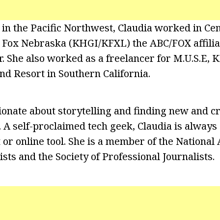
g in the Pacific Northwest, Claudia worked in Ce
ox Nebraska (KHGI/KFXL) the ABC/FOX affiliate
. She also worked as a freelancer for M.U.S.E,
nd Resort in Southern California.
onate about storytelling and finding new and c
s. A self-proclaimed tech geek, Claudia is always
or online tool. She is a member of the National 
sts and the Society of Professional Journalists.