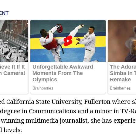
 California State University, Fullerton where 
 degree in Communications and a minor in TV-Ra
-winning multimedia journalist, she has experie
l levels.