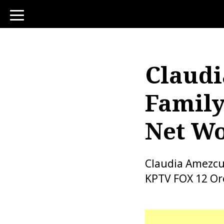
toggle
navigation
Claudi
Family
Net W
Claudia Amezcu
KPTV FOX 12 Or