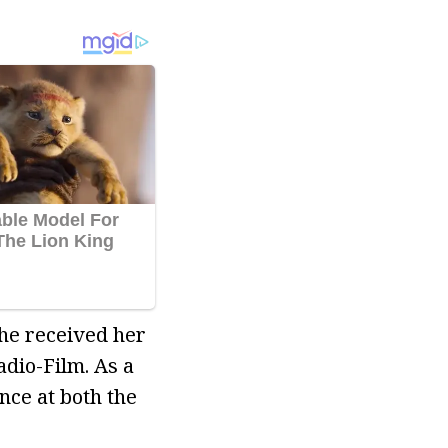
she received her
dio-Film. As a
nce at both the