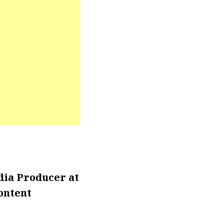
ia Producer at
ontent