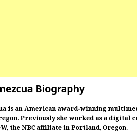
mezcua Biography
ua is an American award-winning multimed
egon. Previously she worked as a digital c
, the NBC affiliate in Portland, Oregon.