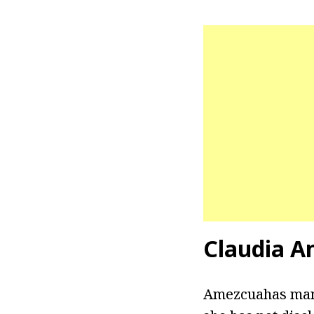
Claudia A
Amezcuahas mana