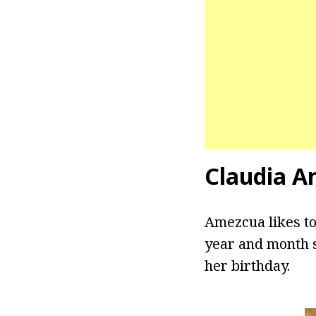
Claudia A
Amezcua likes to
year and month s
her birthday.