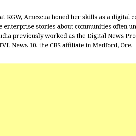
at KGW, Amezcua honed her skills as a digital c
e enterprise stories about communities often 
audia previously worked as the Digital News Pro
VL News 10, the CBS affiliate in Medford, Ore.