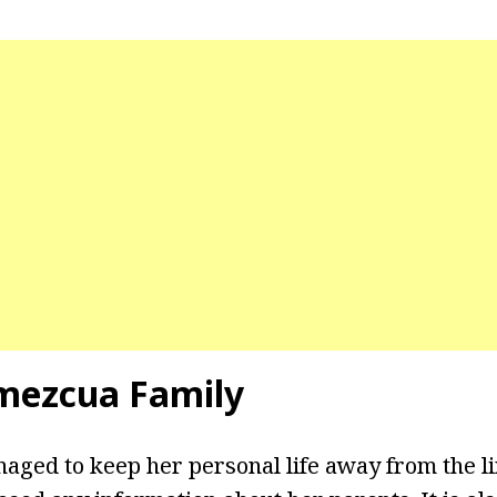
mezcua Family
ged to keep her personal life away from the l