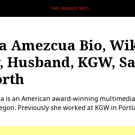
THE FAMOUS INFO
a Amezcua Bio, Wik
, Husband, KGW, Sa
orth
a is an American award-winning multimedia
egon. Previously she worked at KGW in Portl