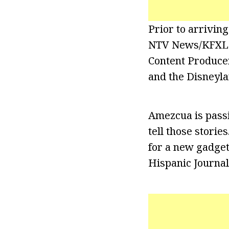
Prior to arrivin
NTV News/KFXL F
Content Producer
and the Disneyla
Amezcua is passi
tell those storie
for a new gadget 
Hispanic Journali