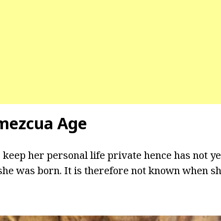
mezcua Age
 keep her personal life private hence has not ye
he was born. It is therefore not known when sh