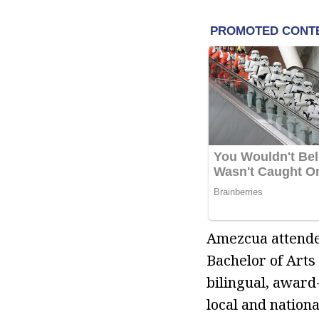
Amezcua attended
Bachelor of Arts
bilingual, award
local and nationa