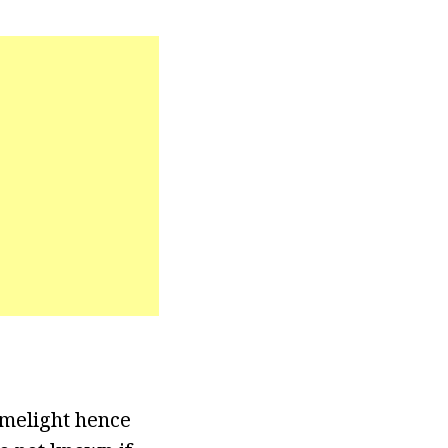
imelight hence