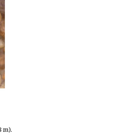
8 m).