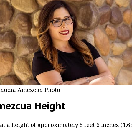
laudia Amezcua Photo
mezcua Height
t a height of approximately 5 feet 6 inches (1.6