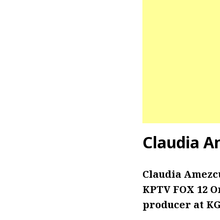
Claudia A
Claudia Amezc
KPTV FOX 12 Or
producer at KGW