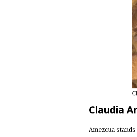
C
Claudia A
Amezcua stands a