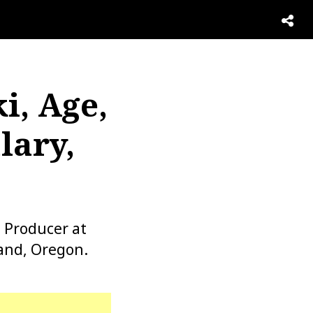
i, Age,
lary,
 Producer at
and, Oregon.