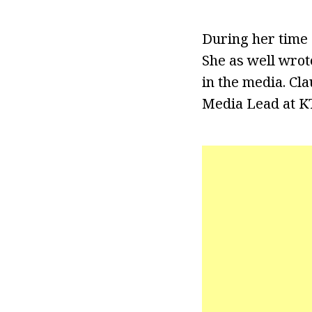
During her time 
She as well wrot
in the media. Cl
Media Lead at KT