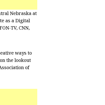
ntral Nebraska at
 as a Digital
 KFON-TV, CNN,
reative ways to
 on the lookout
Association of