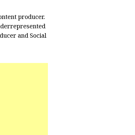
ontent producer.
underrepresented
ducer and Social