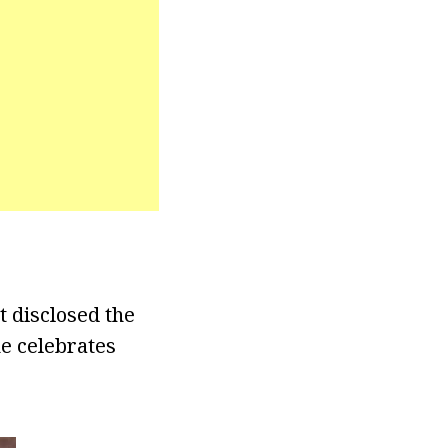
t disclosed the
e celebrates