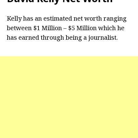
Kelly has an estimated net worth ranging
between $1 Million – $5 Million which he
has earned through being a journalist.