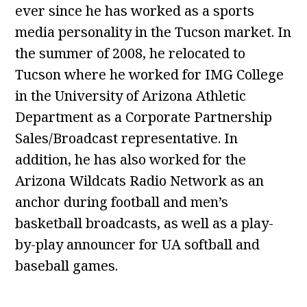
ever since he has worked as a sports
media personality in the Tucson market. In
the summer of 2008, he relocated to
Tucson where he worked for IMG College
in the University of Arizona Athletic
Department as a Corporate Partnership
Sales/Broadcast representative. In
addition, he has also worked for the
Arizona Wildcats Radio Network as an
anchor during football and men’s
basketball broadcasts, as well as a play-
by-play announcer for UA softball and
baseball games.