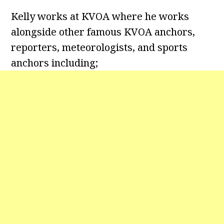
Kelly works at KVOA where he works
alongside other famous KVOA anchors,
reporters, meteorologists, and sports
anchors including;