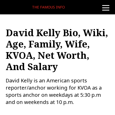
THE FAMOUS INFO
toggle
naviga
David Kelly Bio, Wiki,
Age, Family, Wife,
KVOA, Net Worth,
And Salary
David Kelly is an American sports
reporter/anchor working for KVOA as a
sports anchor on weekdays at 5:30 p.m
and on weekends at 10 p.m.