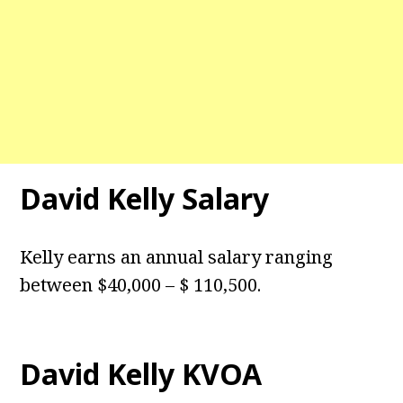
David Kelly Salary
Kelly earns an annual salary ranging
between $40,000 – $ 110,500.
David Kelly KVOA