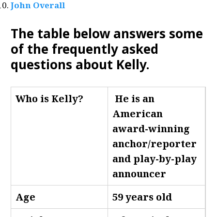
John Overall
The table below answers some
of the frequently asked
questions about Kelly
.
Who is Kelly
?
He is an
American
award-winning
anchor/reporter
and play-by-play
announcer
Age
59 years old