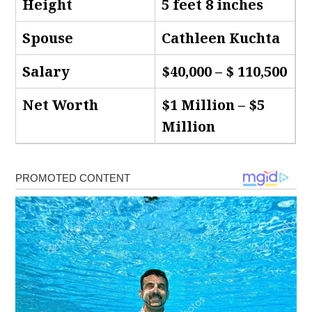
Height
5 feet 8 inches
Spouse
Cathleen Kuchta
Salary
$40,000 – $ 110,500
Net Worth
$1 Million – $5
Million