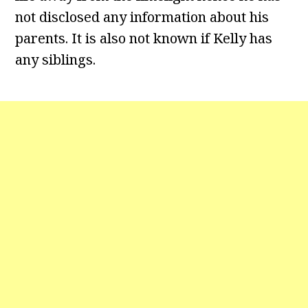
not disclosed any information about his
parents. It is also not known if Kelly has
any siblings.