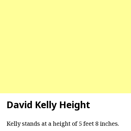
David Kelly Height
Kelly stands at a height of 5 feet 8 inches.