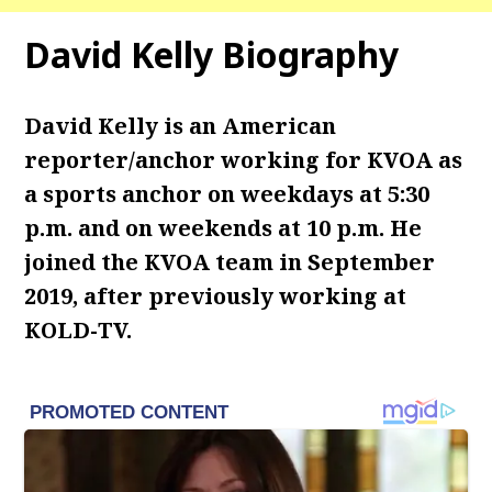
David Kelly Biography
David Kelly is an American
reporter/anchor working for KVOA as
a sports anchor on weekdays at 5:30
p.m. and on weekends at 10 p.m. He
joined the KVOA team in September
2019, after previously working at
KOLD-TV.