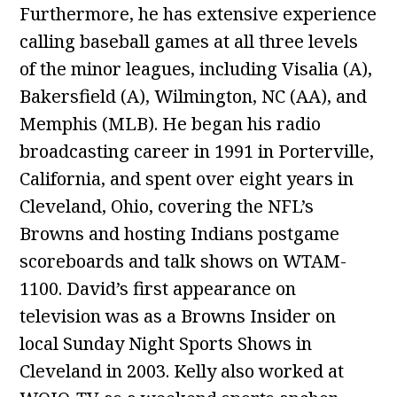
Furthermore, he has extensive experience
calling baseball games at all three levels
of the minor leagues, including Visalia (A),
Bakersfield (A), Wilmington, NC (AA), and
Memphis (MLB). He began his radio
broadcasting career in 1991 in Porterville,
California, and spent over eight years in
Cleveland, Ohio, covering the NFL’s
Browns and hosting Indians postgame
scoreboards and talk shows on WTAM-
1100. David’s first appearance on
television was as a Browns Insider on
local Sunday Night Sports Shows in
Cleveland in 2003. Kelly also worked at