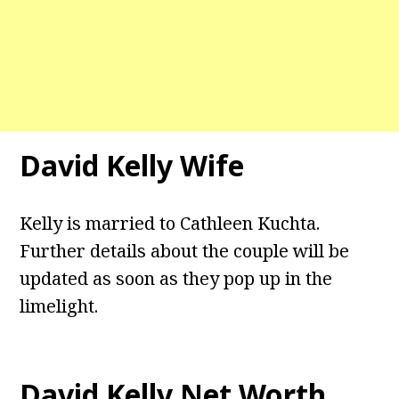
David Kelly Wife
Kelly is married to Cathleen Kuchta.
Further details about the couple will be
updated as soon as they pop up in the
limelight.
David Kelly Net Worth