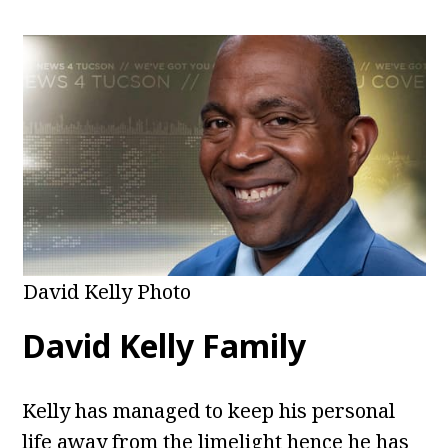
David Kelly Photo
David Kelly Family
Kelly has managed to keep his personal
life away from the limelight hence he has