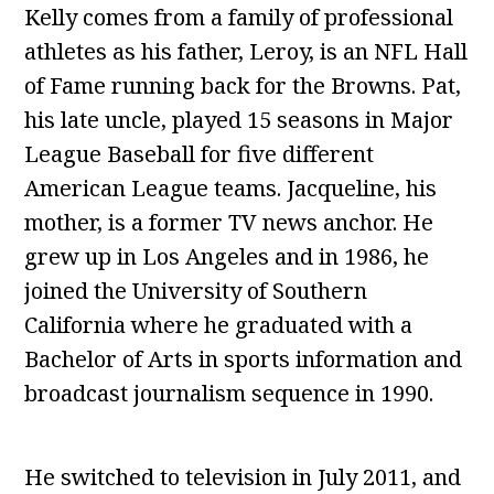
Kelly comes from a family of professional
athletes as his father, Leroy, is an NFL Hall
of Fame running back for the Browns. Pat,
his late uncle, played 15 seasons in Major
League Baseball for five different
American League teams. Jacqueline, his
mother, is a former TV news anchor. He
grew up in Los Angeles and in 1986, he
joined the University of Southern
California where he graduated with a
Bachelor of Arts in sports information and
broadcast journalism sequence in 1990.
He switched to television in July 2011, and