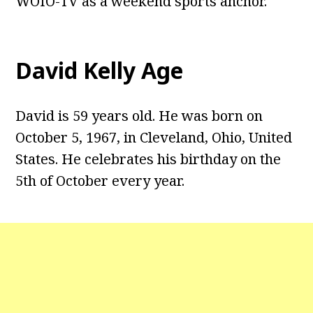
WOIO-TV as a weekend sports anchor.
David Kelly Age
David is 59 years old. He was born on
October 5, 1967, in Cleveland, Ohio, United
States. He celebrates his birthday on the
5th of October every year.