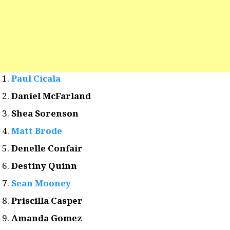
Paul Cicala
Daniel McFarland
Shea Sorenson
Matt Brode
Denelle Confair
Destiny Quinn
Sean Mooney
Priscilla Casper
Amanda Gomez