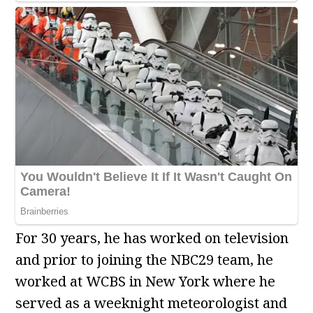
For 30 years, he has worked on television
and prior to joining the NBC29 team, he
worked at WCBS in New York where he
served as a weeknight meteorologist and