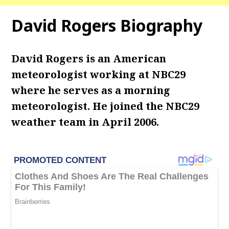
David Rogers Biography
David Rogers is an American
meteorologist working at NBC29
where he serves as a morning
meteorologist.
He joined the NBC29
weather team in April 2006.