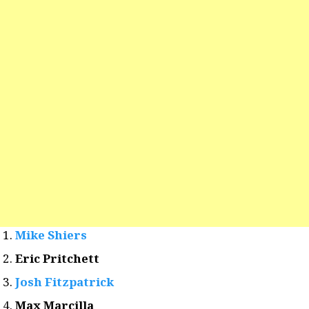
Mike Shiers
Eric Pritchett
Josh Fitzpatrick
Max Marcilla