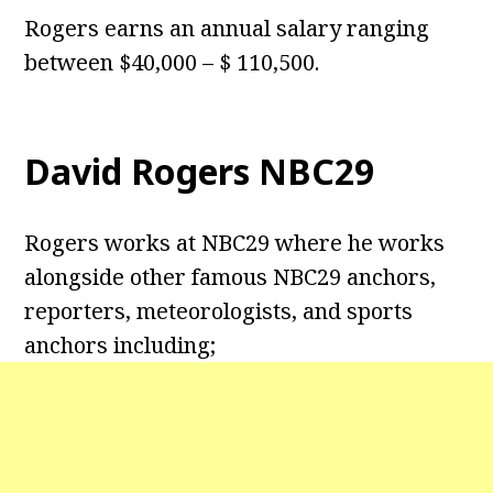
Rogers earns an annual salary ranging
between $40,000 – $ 110,500.
David Rogers NBC29
Rogers works at NBC29 where he works
alongside other famous NBC29 anchors,
reporters, meteorologists, and sports
anchors including;