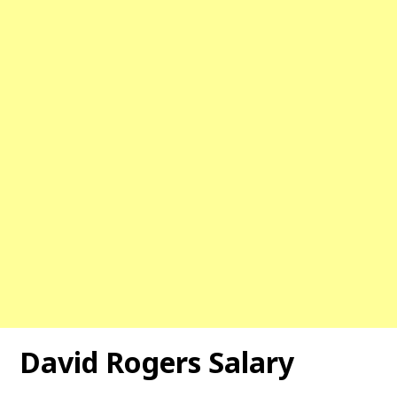
David Rogers Salary