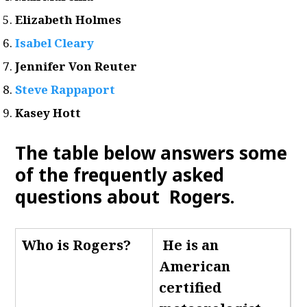
Elizabeth Holmes
Isabel Cleary
Jennifer Von Reuter
Steve Rappaport
Kasey Hott
The table below answers some
of the frequently asked
questions about Rogers.
Who is Rogers
?
He is an
American
certified