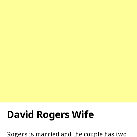
David Rogers Wife
Rogers is married and the couple has two