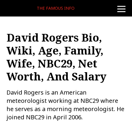
THE FAMOUS INFO
toggle
naviga
David Rogers Bio,
Wiki, Age, Family,
Wife, NBC29, Net
Worth, And Salary
David Rogers is an American
meteorologist working at NBC29 where
he serves as a morning meteorologist. He
joined NBC29 in April 2006.