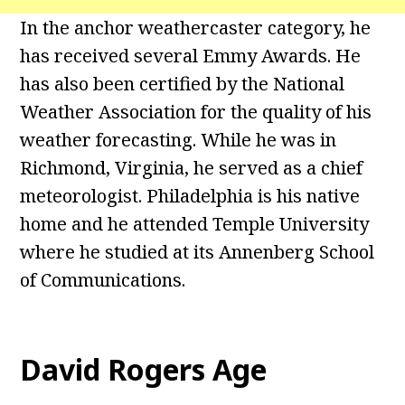
In the anchor weathercaster category, he
has received several Emmy Awards. He
has also been certified by the National
Weather Association for the quality of his
weather forecasting. While he was in
Richmond, Virginia, he served as a chief
meteorologist. Philadelphia is his native
home and he attended Temple University
where he studied at its Annenberg School
of Communications.
David Rogers Age