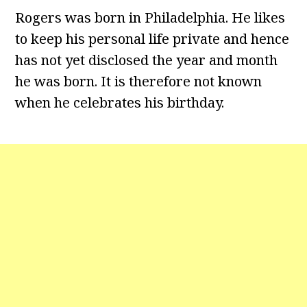
Rogers was born in Philadelphia. He likes
to keep his personal life private and hence
has not yet disclosed the year and month
he was born. It is therefore not known
when he celebrates his birthday.