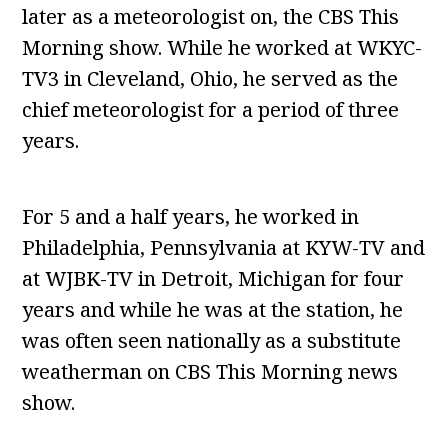
later as a meteorologist on, the CBS This
Morning show. While he worked at WKYC-
TV3 in Cleveland, Ohio, he served as the
chief meteorologist for a period of three
years.
For 5 and a half years, he worked in
Philadelphia, Pennsylvania at KYW-TV and
at WJBK-TV in Detroit, Michigan for four
years and while he was at the station, he
was often seen nationally as a substitute
weatherman on CBS This Morning news
show.