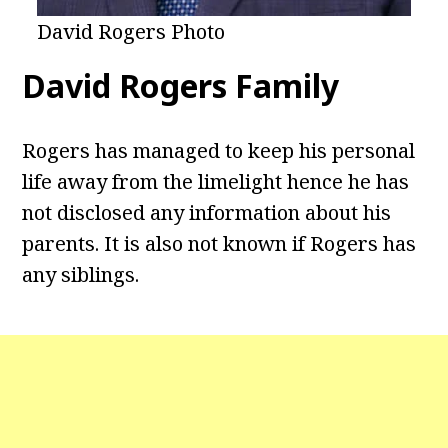
David Rogers Photo
David Rogers Family
Rogers has managed to keep his personal
life away from the limelight hence he has
not disclosed any information about his
parents. It is also not known if Rogers has
any siblings.