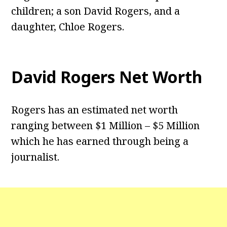
children; a son David Rogers, and a
daughter, Chloe Rogers.
David Rogers Net Worth
Rogers has an estimated net worth
ranging between $1 Million – $5 Million
which he has earned through being a
journalist.