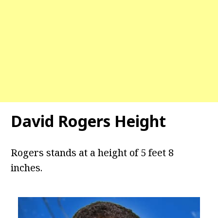
David Rogers Height
Rogers stands at a height of 5 feet 8
inches.