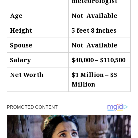
meteorologist
Age
Not Available
Height
5 feet 8 inches
Spouse
Not Available
Salary
$40,000 – $110,500
Net Worth
$1 Million – $5
Million