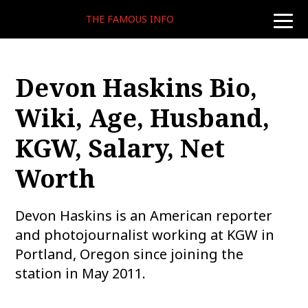
THE FAMOUS INFO
toggle
naviga
Devon Haskins Bio,
Wiki, Age, Husband,
KGW, Salary, Net
Worth
Devon Haskins is an American reporter
and photojournalist working at KGW in
Portland, Oregon since joining the
station in May 2011.