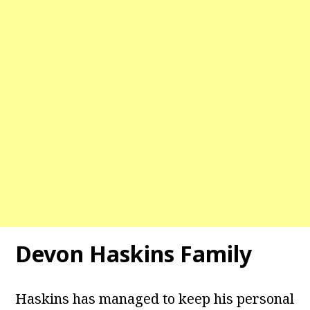
Devon Haskins Family
Haskins has managed to keep his personal