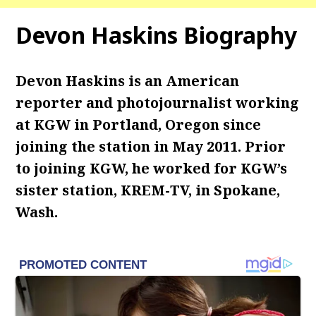
Devon Haskins Biography
Devon Haskins is an American
reporter and photojournalist working
at KGW in Portland, Oregon since
joining the station in May 2011. Prior
to joining KGW, he worked for KGW’s
sister station, KREM-TV, in Spokane,
Wash.