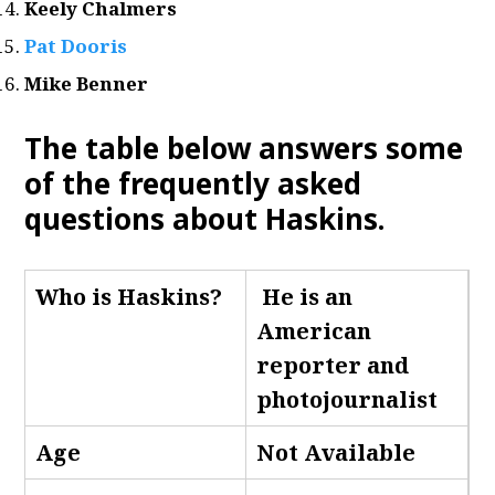
Keely Chalmers
Pat Dooris
Mike Benner
The table below answers some
of the frequently asked
questions about Haskins.
Who is Haskins
?
He is an
American
reporter and
photojournalist
Age
Not Available