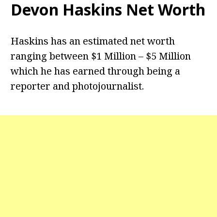
Devon Haskins Net Worth
Haskins has an estimated net worth
ranging between $1 Million – $5 Million
which he has earned through being a
reporter and photojournalist.