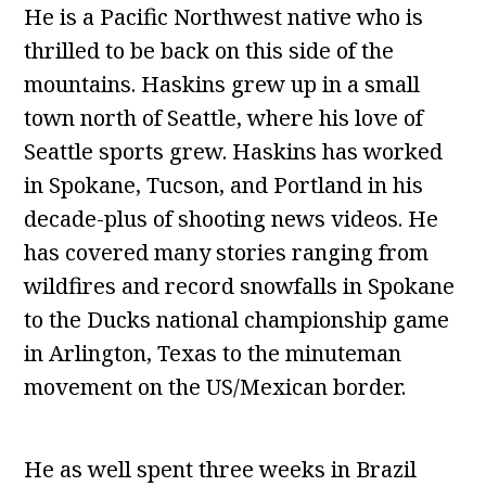
He is a Pacific Northwest native who is
thrilled to be back on this side of the
mountains. Haskins grew up in a small
town north of Seattle, where his love of
Seattle sports grew. Haskins has worked
in Spokane, Tucson, and Portland in his
decade-plus of shooting news videos. He
has covered many stories ranging from
wildfires and record snowfalls in Spokane
to the Ducks national championship game
in Arlington, Texas to the minuteman
movement on the US/Mexican border.
He as well spent three weeks in Brazil