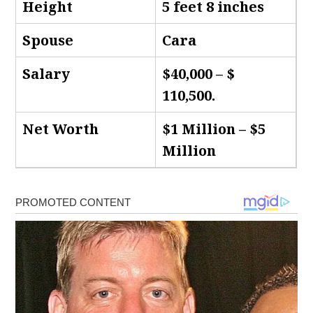
Height
5 feet 8 inches
Spouse
Cara
Salary
$40,000 – $
110,500.
Net Worth
$1 Million – $5
Million