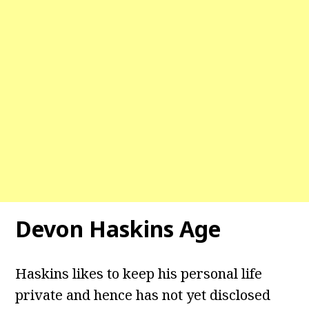
Devon Haskins Age
Haskins likes to keep his personal life
private and hence has not yet disclosed