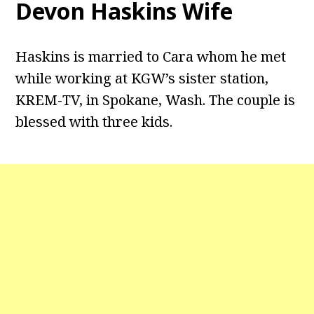
Devon Haskins Wife
Haskins is married to Cara whom he met
while working at KGW’s sister station,
KREM-TV, in Spokane, Wash. The couple is
blessed with three kids.