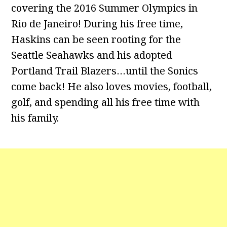
covering the 2016 Summer Olympics in
Rio de Janeiro! During his free time,
Haskins can be seen rooting for the
Seattle Seahawks and his adopted
Portland Trail Blazers…until the Sonics
come back! He also loves movies, football,
golf, and spending all his free time with
his family.