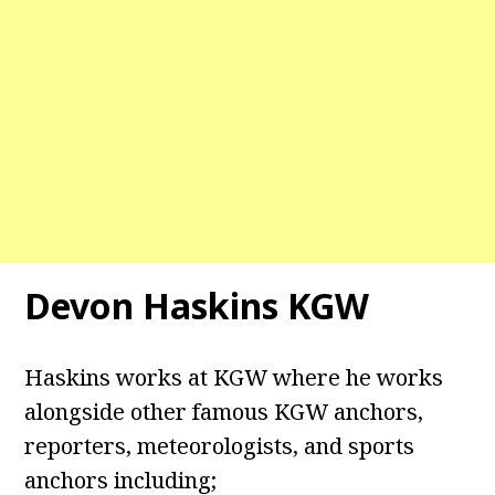
Devon Haskins KGW
Haskins works at KGW where he works
alongside other famous KGW anchors,
reporters, meteorologists, and sports
anchors including;