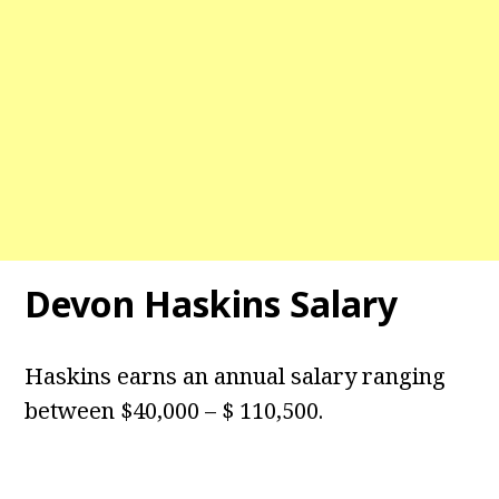
Devon Haskins Salary
Haskins earns an annual salary ranging
between $40,000 – $ 110,500.