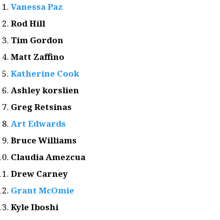
Vanessa Paz
Rod Hill
Tim Gordon
Matt Zaffino
Katherine Cook
Ashley korslien
Greg Retsinas
Art Edwards
Bruce Williams
Claudia Amezcua
Drew Carney
Grant McOmie
Kyle Iboshi