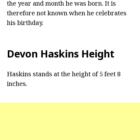
the year and month he was born. It is
therefore not known when he celebrates
his birthday.
Devon Haskins Height
Haskins stands at the height of 5 feet 8
inches.