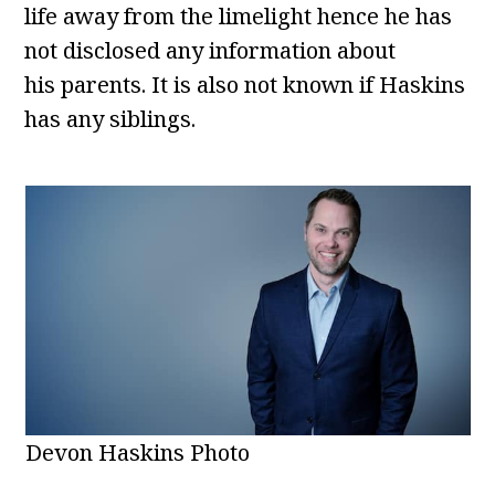
life away from the limelight hence he has
not disclosed any information about
his parents. It is also not known if Haskins
has any siblings.
Devon Haskins Photo