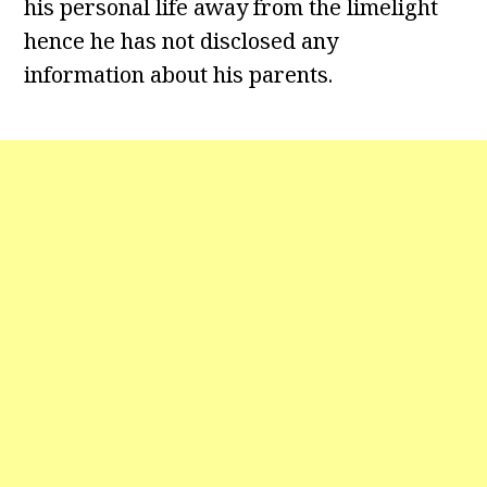
his personal life away from the limelight
hence he has not disclosed any
information about his parents.