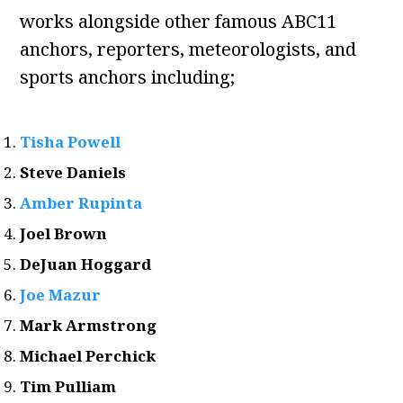
works alongside other famous ABC11
anchors, reporters, meteorologists, and
sports anchors including;
Tisha Powell
Steve Daniels
Amber Rupinta
Joel Brown
DeJuan Hoggard
Joe Mazur
Mark Armstrong
Michael Perchick
Tim Pulliam