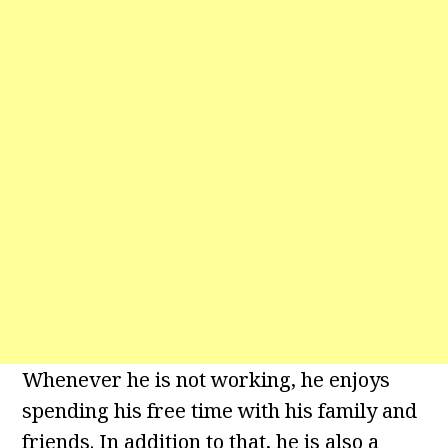
Whenever he is not working, he enjoys
spending his free time with his family and
friends. In addition to that, he is also a