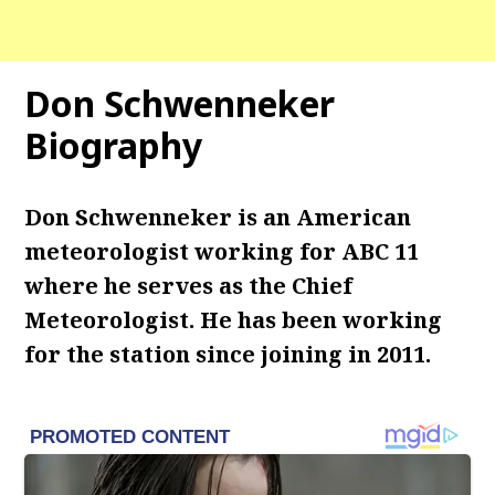
Don Schwenneker
Biography
Don Schwenneker is an American
meteorologist working for ABC 11
where he serves as the Chief
Meteorologist. He has been working
for the station since joining in 2011.