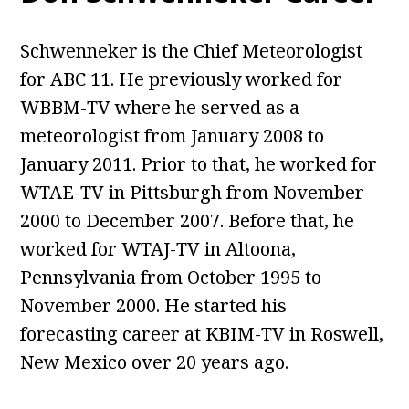
Schwenneker is the Chief Meteorologist
for ABC 11. He previously worked for
WBBM-TV where he served as a
meteorologist from January 2008 to
January 2011. Prior to that, he worked for
WTAE-TV in Pittsburgh from November
2000 to December 2007. Before that, he
worked for WTAJ-TV in Altoona,
Pennsylvania from October 1995 to
November 2000. He started his
forecasting career at KBIM-TV in Roswell,
New Mexico over 20 years ago.