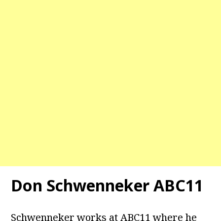
Don Schwenneker ABC11
Schwenneker works at ABC11 where he