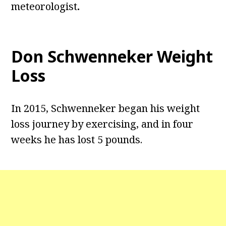
meteorologist
.
Don Schwenneker Weight
Loss
In 2015, Schwenneker began his weight
loss journey by exercising, and in four
weeks he has lost 5 pounds.