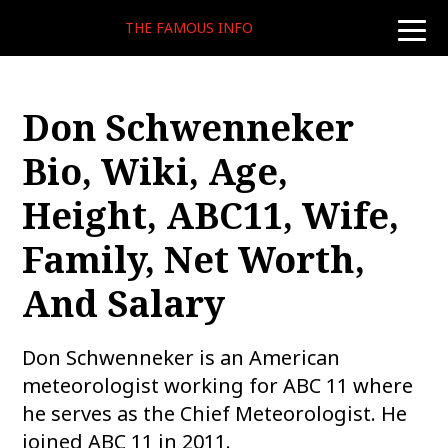
THE FAMOUS INFO
toggle
naviga
Don Schwenneker
Bio, Wiki, Age,
Height, ABC11, Wife,
Family, Net Worth,
And Salary
Don Schwenneker is an American
meteorologist working for ABC 11 where
he serves as the Chief Meteorologist. He
joined ABC 11 in 2011.