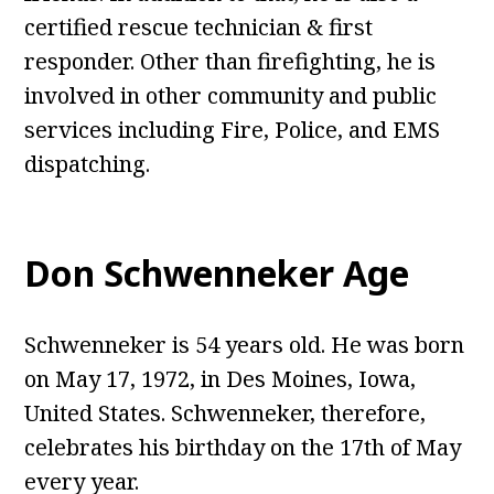
certified rescue technician & first
responder. Other than firefighting, he is
involved in other community and public
services including Fire, Police, and EMS
dispatching.
Don Schwenneker Age
Schwenneker is 54 years old. He was born
on May 17, 1972, in Des Moines, Iowa,
United States. Schwenneker, therefore,
celebrates his birthday on the 17th of May
every year.