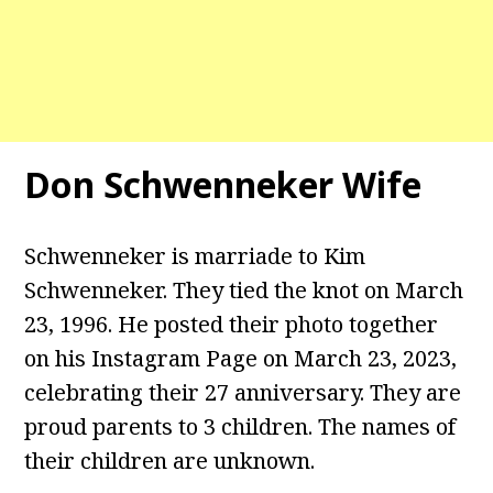
Don Schwenneker Wife
Schwenneker is marriade to Kim
Schwenneker. They tied the knot on March
23, 1996. He posted their photo together
on his Instagram Page on March 23, 2023,
celebrating their 27 anniversary. They are
proud parents to 3 children. The names of
their children are unknown.