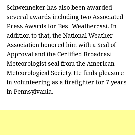
Schwenneker has also been awarded
several awards including two Associated
Press Awards for Best Weathercast. In
addition to that, the National Weather
Association honored him with a Seal of
Approval and the Certified Broadcast
Meteorologist seal from the American
Meteorological Society. He finds pleasure
in volunteering as a firefighter for 7 years
in Pennsylvania.