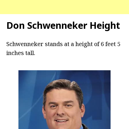
Don Schwenneker Height
Schwenneker stands at a height of 6 feet 5
inches tall.