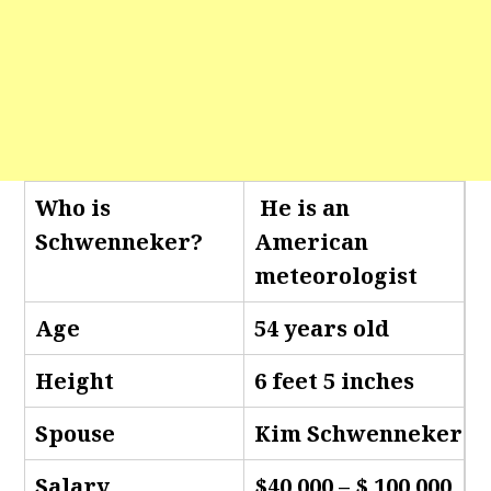
Who is
He is an
Schwenneker
?
American
meteorologist
Age
54 years old
Height
6 feet 5 inches
Spouse
Kim Schwenneker
Salary
$40,000 – $ 100,000