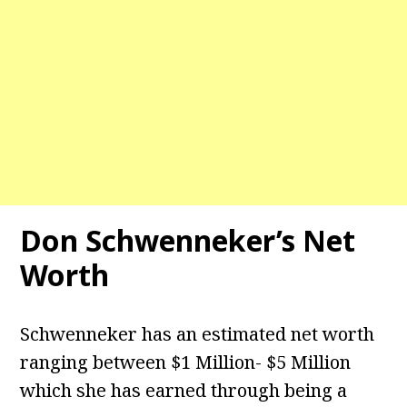
Don Schwenneker’s Net
Worth
Schwenneker has an estimated net worth
ranging between $1 Million- $5 Million
which she has earned through being a