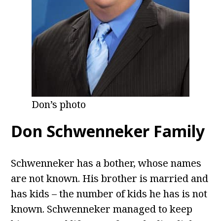
Don’s photo
Don Schwenneker Family
Schwenneker has a bother, whose names
are not known. His brother is married and
has kids – the number of kids he has is not
known. Schwenneker managed to keep