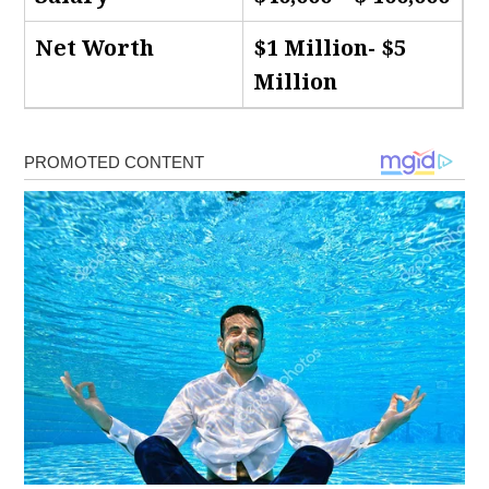
Net Worth
$1 Million- $5
Million