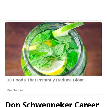
Don Schwenneker Career