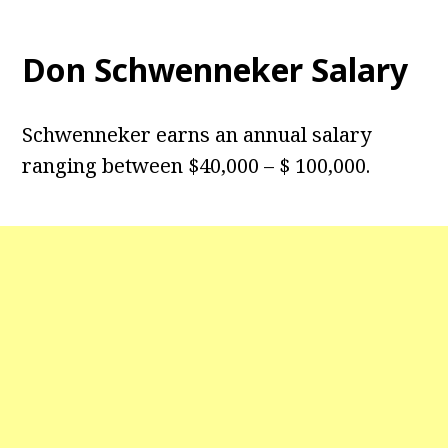
Don Schwenneker Salary
Schwenneker earns an annual salary
ranging between $40,000 – $ 100,000.