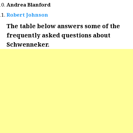
Andrea Blanford
Robert Johnson
The table below answers some of the
frequently asked questions about
Schwenneker.