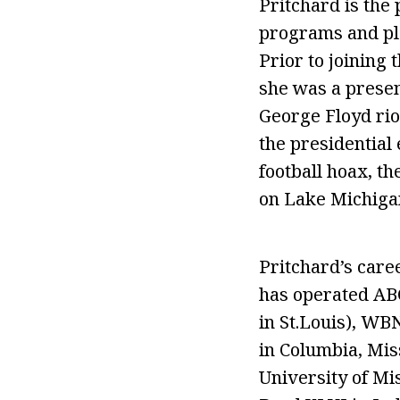
Pritchard is the 
programs and pla
Prior to joinin
she was a presen
George Floyd riot
the presidential
football hoax, th
on Lake Michigan
Pritchard’s caree
has operated ABC
in St.Louis), WB
in Columbia, Mis
University of Mi