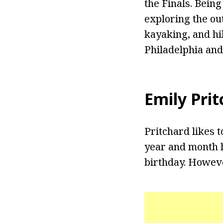
the Finals. Bein
exploring the ou
kayaking, and hi
Philadelphia and
Emily Pri
Pritchard likes t
year and month h
birthday. However