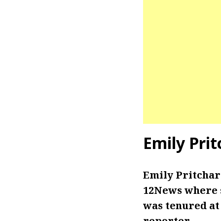
Emily Pri
Emily Pritchar
12News where sh
was tenured at
reporter.