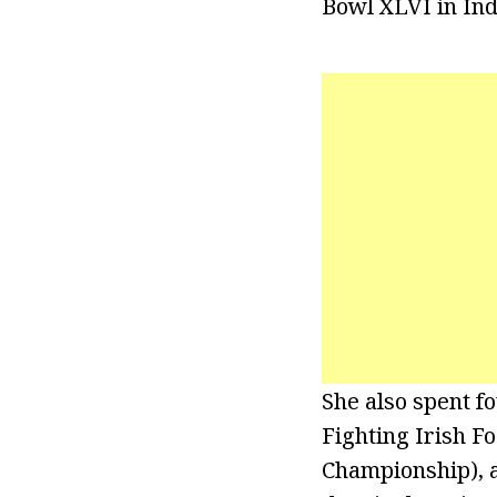
Bowl XLVI in Ind
She also spent f
Fighting Irish F
Championship), a