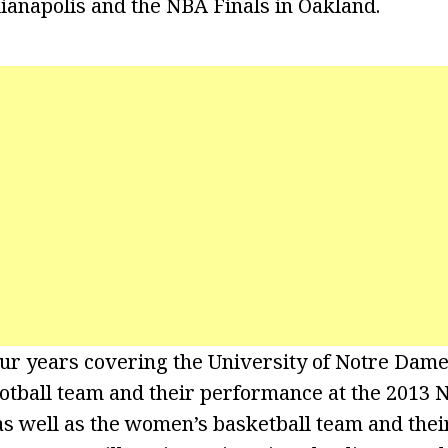
ianapolis and the NBA Finals in Oakland.
our years covering the University of Notre Dame
ootball team and their performance at the 2013 N
s well as the women’s basketball team and thei