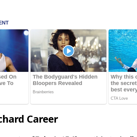
chard Career