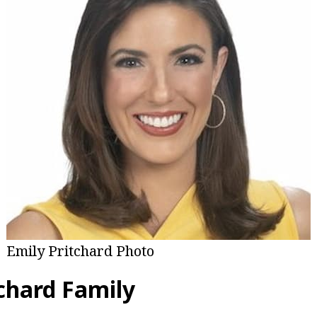
Emily Pritchard Photo
tchard Family