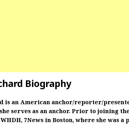
tchard Biography
d is an American anchor/reporter/present
e serves as an anchor. Prior to joining th
 WHDH, 7News in Boston, where she was a 