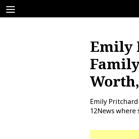
toggle
navigation
Emily 
Family
Worth,
Emily Pritchard
12News where sh