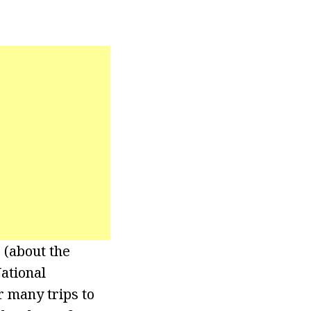
 (about the
ational
r many trips to