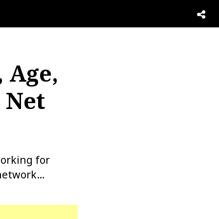
, Age,
 Net
orking for
 network…