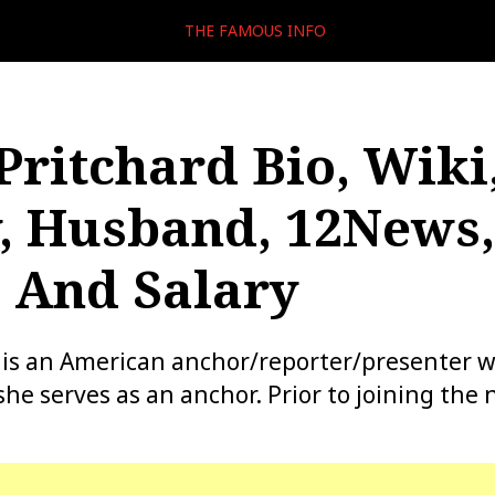
THE FAMOUS INFO
Pritchard Bio, Wiki
, Husband, 12News,
 And Salary
 is an American anchor/reporter/presenter w
e serves as an anchor. Prior to joining the