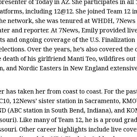
presenter of Today in AZ. She participates in al
tforms, including 12@12. She joined Team 12 i
g the network, she was tenured at WHDH, 7News 
ter and reporter. At 7News, Emily provided live
s and ongoing coverage of the U.S. Finalization o
 elections. Over the years, he’s also covered th
e death of his girlfriend Manti Teo, wildfires out
, and Nordic Easters in New England extensive
r has taken her from coast to coast. For the pas
10, 12News’ sister station in Sacramento, KMOV
ND (ABC station in South Bend, Indiana), and KO
souri). Like many of Team 12, he is a proud grad
ssouri. Other career highlights include live cov