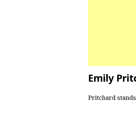
Emily Pri
Pritchard stands 