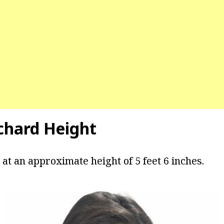
tchard Height
at an approximate height of 5 feet 6 inches.