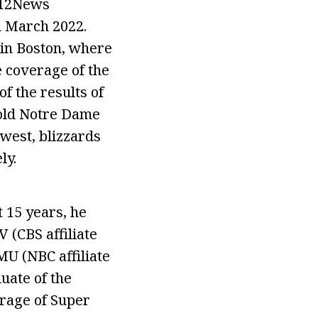
l 12News
n March 2022.
in Boston, where
 coverage of the
f the results of
e old Notre Dame
 west, blizzards
ly.
t 15 years, he
 (CBS affiliate
MU (NBC affiliate
uate of the
erage of Super