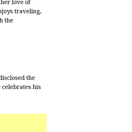
her love of
njoys traveling,
h the
disclosed the
 celebrates his