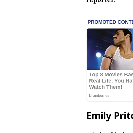
Emily Prit