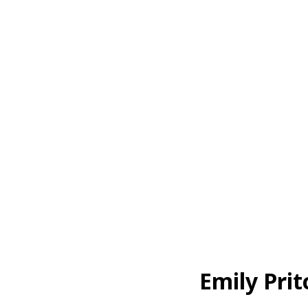
Emily Pri