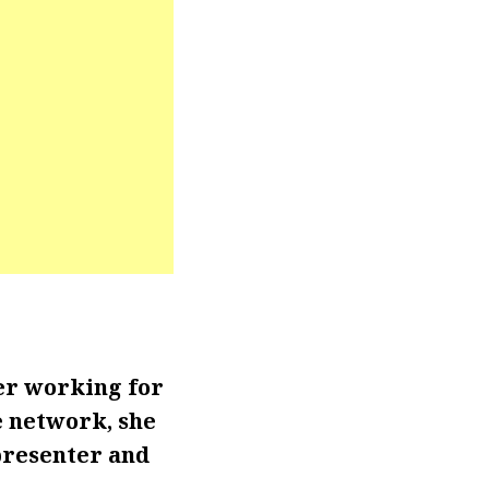
er working for
e network, she
presenter and