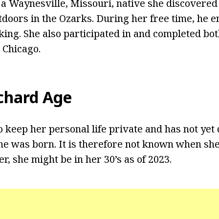
g a Waynesville, Missouri, native she discovered 
tdoors in the Ozarks. During her free time, he e
king. She also participated in and completed bot
 Chicago.
tchard Age
o keep her personal life private and has not yet 
e was born. It is therefore not known when she
, she might be in her 30’s as of 2023.