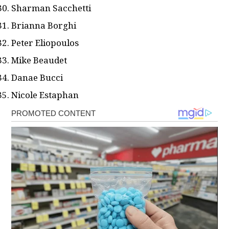
Sharman Sacchetti
Brianna Borghi
Peter Eliopoulos
Mike Beaudet
Danae Bucci
Nicole Estaphan