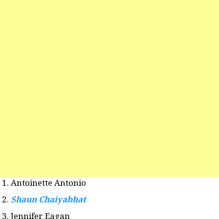
Antoinette Antonio
Shaun Chaiyabhat
Jennifer Eagan