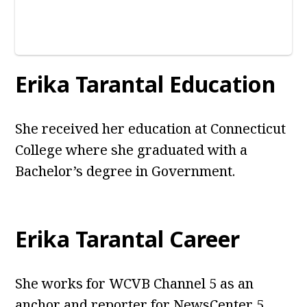
Erika Tarantal Education
She received her education at Connecticut
College where she graduated with a
Bachelor’s degree in Government.
Erika Tarantal Career
She works for WCVB Channel 5 as an
anchor and reporter for NewsCenter 5.