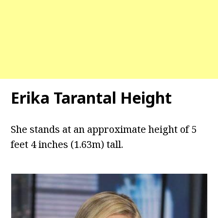
Erika Tarantal Height
She stands at an approximate height of 5
feet 4 inches (1.63m) tall.