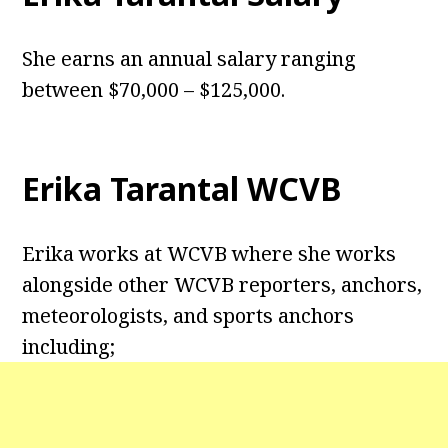
She earns an annual salary ranging
between $70,000 – $125,000.
Erika Tarantal WCVB
Erika works at WCVB where she works
alongside other WCVB reporters, anchors,
meteorologists, and sports anchors
including;