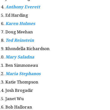
Anthony Everett
Ed Harding
Karen Holmes
Doug Meehan
Ted Reinstein
Rhondella Richardson
Mary Saladna
Ben Simmoneau
Maria Stephanos
Katie Thompson
Josh Brogadir
Janet Wu
Bob Halloran