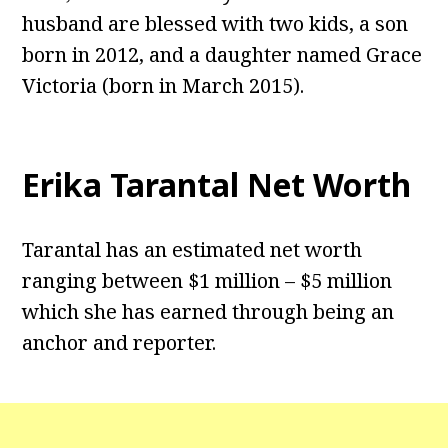
husband are blessed with two kids, a son
born in 2012, and a daughter named Grace
Victoria (born in March 2015).
Erika Tarantal Net Worth
Tarantal has an estimated net worth
ranging between $1 million – $5 million
which she has earned through being an
anchor and reporter.