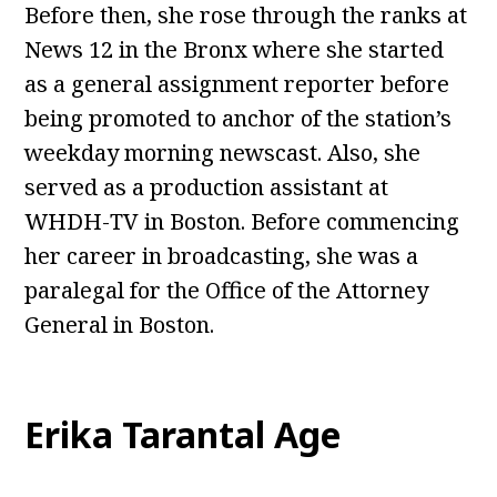
Before then, she rose through the ranks at
News 12 in the Bronx where she started
as a general assignment reporter before
being promoted to anchor of the station’s
weekday morning newscast. Also, she
served as a production assistant at
WHDH-TV in Boston. Before commencing
her career in broadcasting, she was a
paralegal for the Office of the Attorney
General in Boston.
Erika Tarantal Age