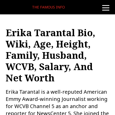
THE FAMOUS INFO
toggle
naviga
Erika Tarantal Bio,
Wiki, Age, Height,
Family, Husband,
WCVB, Salary, And
Net Worth
Erika Tarantal is a well-reputed American
Emmy Award-winning Journalist working
for WCVB Channel 5 as an anchor and
reporter for NewsCenter 5. She joined the