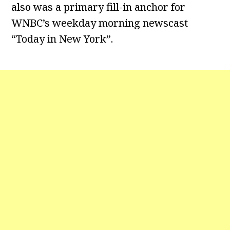
also was a primary fill-in anchor for
WNBC’s weekday morning newscast
“Today in New York”.