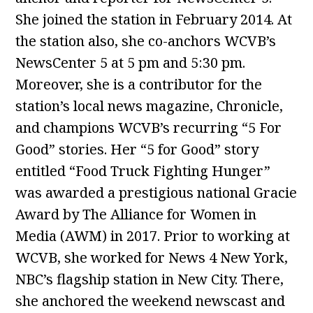
She joined the station in February 2014. At
the station also, she co-anchors WCVB’s
NewsCenter 5 at 5 pm and 5:30 pm.
Moreover, she is a contributor for the
station’s local news magazine, Chronicle,
and champions WCVB’s recurring “5 For
Good” stories. Her “5 for Good” story
entitled “Food Truck Fighting Hunger”
was awarded a prestigious national Gracie
Award by The Alliance for Women in
Media (AWM) in 2017. Prior to working at
WCVB, she worked for News 4 New York,
NBC’s flagship station in New City. There,
she anchored the weekend newscast and