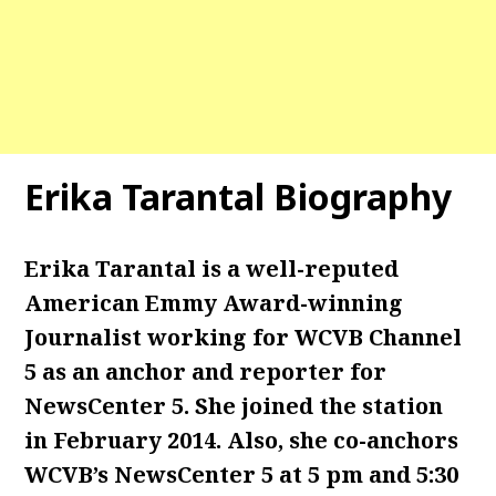
Erika Tarantal Biography
Erika Tarantal is a well-reputed
American Emmy Award-winning
Journalist working for WCVB Channel
5 as an anchor and reporter for
NewsCenter 5. She joined the station
in February 2014. Also, she co-anchors
WCVB’s NewsCenter 5 at 5 pm and 5:30