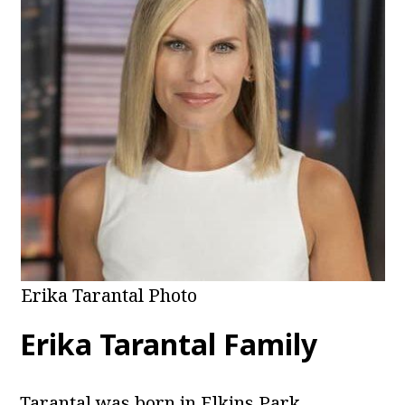
Erika Tarantal Photo
Erika Tarantal Family
Tarantal was born in Elkins Park,