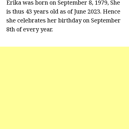
Erika was born on September 8, 1979, She
is thus 43 years old as of June 2023. Hence
she celebrates her birthday on September
8th of every year.