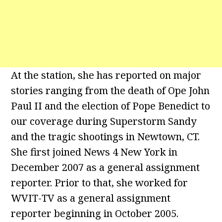
At the station, she has reported on major
stories ranging from the death of Ope John
Paul II and the election of Pope Benedict to
our coverage during Superstorm Sandy
and the tragic shootings in Newtown, CT.
She first joined News 4 New York in
December 2007 as a general assignment
reporter. Prior to that, she worked for
WVIT-TV as a general assignment
reporter beginning in October 2005.