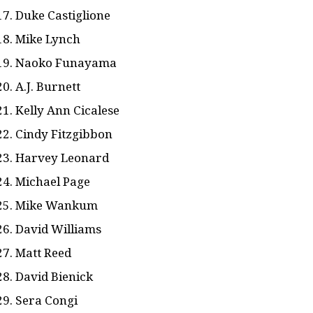
Duke Castiglione
Mike Lynch
Naoko Funayama
A.J. Burnett
Kelly Ann Cicalese
Cindy Fitzgibbon
Harvey Leonard
Michael Page
Mike Wankum
David Williams
Matt Reed
David Bienick
Sera Congi