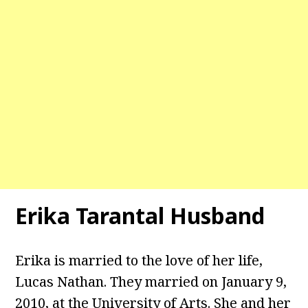
Erika Tarantal Husband
Erika is married to the love of her life,
Lucas Nathan. They married on January 9,
2010, at the University of Arts. She and her