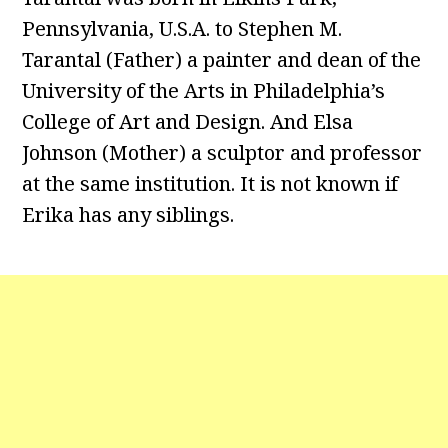
Pennsylvania, U.S.A. to Stephen M.
Tarantal (Father) a painter and dean of the
University of the Arts in Philadelphia’s
College of Art and Design. And Elsa
Johnson (Mother) a sculptor and professor
at the same institution. It is not known if
Erika has any siblings.