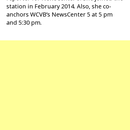
station in February 2014. Also, she co-
anchors WCVB’s NewsCenter 5 at 5 pm
and 5:30 pm.