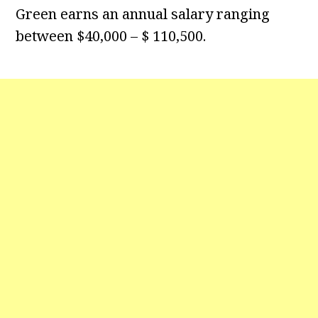
Green earns an annual salary ranging
between $40,000 – $ 110,500.