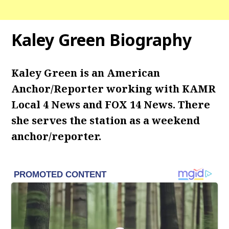
Kaley Green Biography
Kaley Green is an American
Anchor/Reporter working with KAMR
Local 4 News and FOX 14 News. There
she serves the station as a weekend
anchor/reporter.