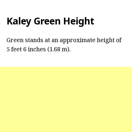
Kaley Green Height
Green stands at an approximate height of
5 feet 6 inches (1.68 m).