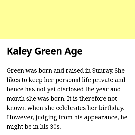
Kaley Green Age
Green was born and raised in Sunray. She
likes to keep her personal life private and
hence has not yet disclosed the year and
month she was born. It is therefore not
known when she celebrates her birthday.
However, judging from his appearance, he
might be in his 30s.