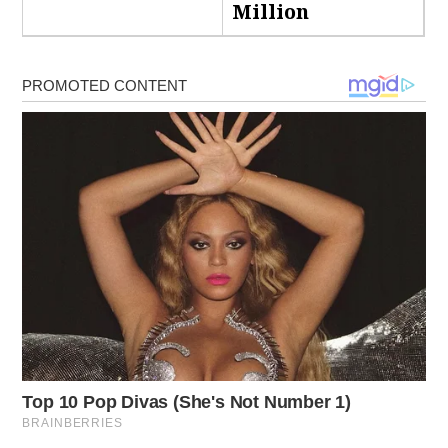
Million