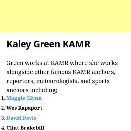
Kaley Green KAMR
Green works at KAMR where she works
alongside other famous KAMR anchors,
reporters, meteorologists, and sports
anchors including;
Maggie Glynn
Wes Rapaport
David Davis
Clint Brakebill