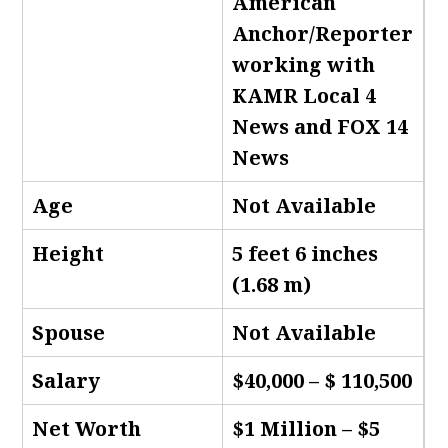
American
Anchor/Reporter
working with
KAMR Local 4
News and FOX 14
News
Age
Not Available
Height
5 feet 6 inches
(1.68 m)
Spouse
Not Available
Salary
$40,000 – $ 110,500
Net Worth
$1 Million – $5