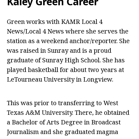
Kaley Green Career
Green works with KAMR Local 4
News/Local 4 News where she serves the
station as a weekend anchor/reporter. She
was raised in Sunray and is a proud
graduate of Sunray High School. She has
played basketball for about two years at
LeTourneau University in Longview.
This was prior to transferring to West
Texas A&M University. There, he obtained
a Bachelor of Arts Degree in Broadcast
Journalism and she graduated magma