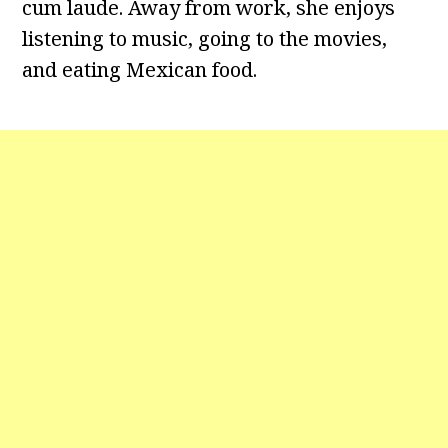
cum laude. Away from work, she enjoys
listening to music, going to the movies,
and eating Mexican food.