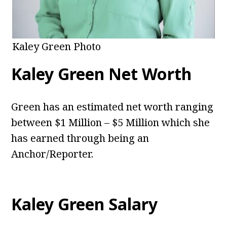
Kaley Green Photo
Kaley Green Net Worth
Green has an estimated net worth ranging
between $1 Million – $5 Million which she
has earned through being an
Anchor/Reporter.
Kaley Green Salary