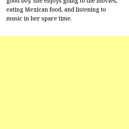
good boy. She enjoys going to the movies,
eating Mexican food, and listening to
music in her spare time.