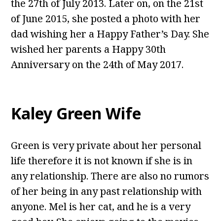
the 27th of July 2013. Later on, on the 21st
of June 2015, she posted a photo with her
dad wishing her a Happy Father’s Day. She
wished her parents a Happy 30th
Anniversary on the 24th of May 2017.
Kaley Green Wife
Green is very private about her personal
life therefore it is not known if she is in
any relationship. There are also no rumors
of her being in any past relationship with
anyone. Mel is her cat, and he is a very