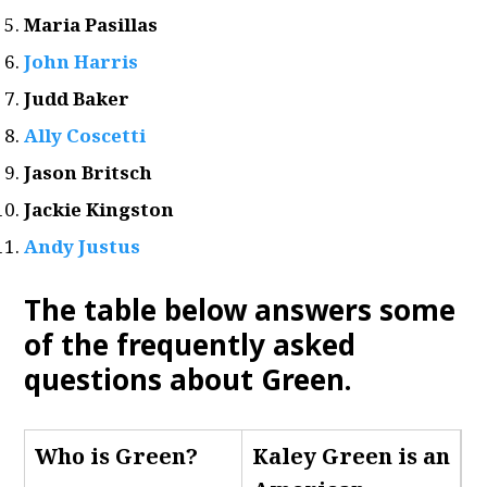
Maria Pasillas
John Harris
Judd Baker
Ally Coscetti
Jason Britsch
Jackie Kingston
Andy Justus
The table below answers some
of the frequently asked
questions about Green.
Who is Green
?
Kaley Green is an