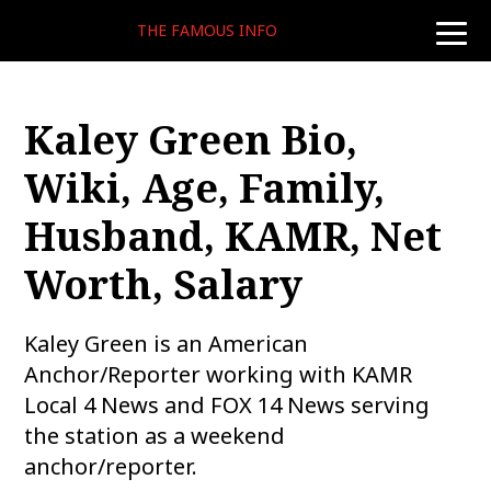
THE FAMOUS INFO
toggle
naviga
Kaley Green Bio,
Wiki, Age, Family,
Husband, KAMR, Net
Worth, Salary
Kaley Green is an American
Anchor/Reporter working with KAMR
Local 4 News and FOX 14 News serving
the station as a weekend
anchor/reporter.