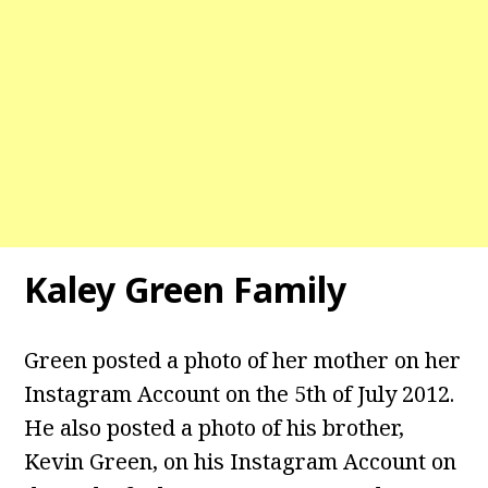
Kaley Green Family
Green posted a photo of her mother on her
Instagram Account on the 5th of July 2012.
He also posted a photo of his brother,
Kevin Green, on his Instagram Account on