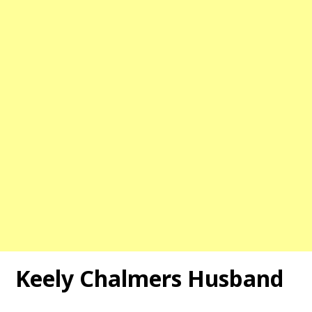
Keely Chalmers Husband