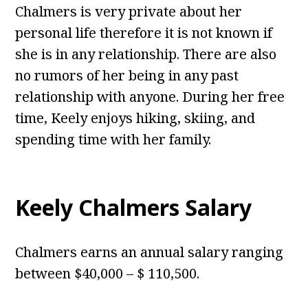
Chalmers is very private about her
personal life therefore it is not known if
she is in any relationship. There are also
no rumors of her being in any past
relationship with anyone. During her free
time, Keely enjoys hiking, skiing, and
spending time with her family.
Keely Chalmers Salary
Chalmers earns an annual salary ranging
between $40,000 – $ 110,500.