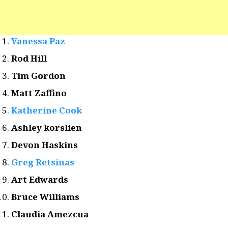
Vanessa Paz
Rod Hill
Tim Gordon
Matt Zaffino
Katherine Cook
Ashley korslien
Devon Haskins
Greg Retsinas
Art Edwards
Bruce Williams
Claudia Amezcua