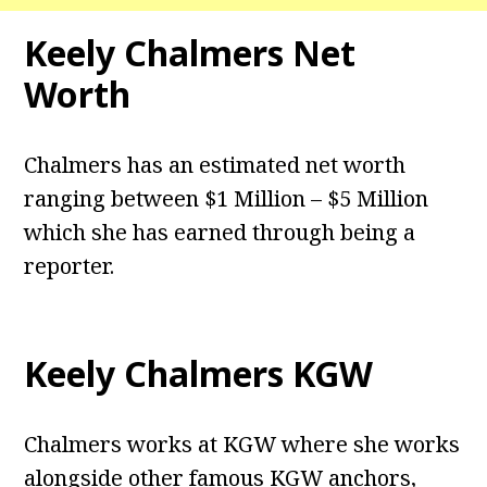
Keely Chalmers Net
Worth
Chalmers has an estimated net worth
ranging between $1 Million – $5 Million
which she has earned through being a
reporter.
Keely Chalmers KGW
Chalmers works at KGW where she works
alongside other famous KGW anchors,