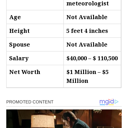
meteorologist
Age
Not Available
Height
5 feet 4 inches
Spouse
Not Available
Salary
$40,000 – $ 110,500
Net Worth
$1 Million – $5
Million