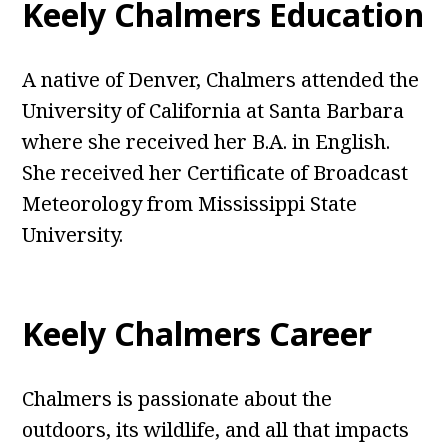
Keely Chalmers Education
A native of Denver, Chalmers attended the
University of California at Santa Barbara
where she received her B.A. in English.
She received her Certificate of Broadcast
Meteorology from Mississippi State
University.
Keely Chalmers Career
Chalmers is passionate about the
outdoors, its wildlife, and all that impacts