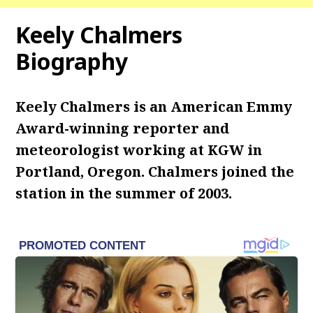
Keely Chalmers
Biography
Keely Chalmers is an American Emmy
Award-winning reporter and
meteorologist working at KGW in
Portland, Oregon. Chalmers joined the
station in the summer of 2003.