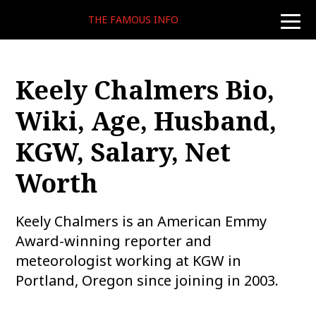
THE FAMOUS INFO
toggle
naviga
Keely Chalmers Bio,
Wiki, Age, Husband,
KGW, Salary, Net
Worth
Keely Chalmers is an American Emmy
Award-winning reporter and
meteorologist working at KGW in
Portland, Oregon since joining in 2003.