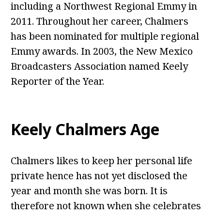
including a Northwest Regional Emmy in
2011. Throughout her career, Chalmers
has been nominated for multiple regional
Emmy awards. In 2003, the New Mexico
Broadcasters Association named Keely
Reporter of the Year.
Keely Chalmers Age
Chalmers likes to keep her personal life
private hence has not yet disclosed the
year and month she was born. It is
therefore not known when she celebrates