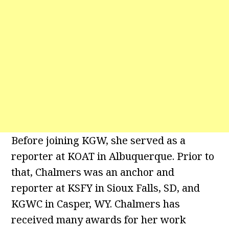
Before joining KGW, she served as a
reporter at KOAT in Albuquerque. Prior to
that, Chalmers was an anchor and
reporter at KSFY in Sioux Falls, SD, and
KGWC in Casper, WY. Chalmers has
received many awards for her work