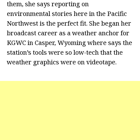
them, she says reporting on
environmental stories here in the Pacific
Northwest is the perfect fit. She began her
broadcast career as a weather anchor for
KGWC in Casper, Wyoming where says the
station’s tools were so low-tech that the
weather graphics were on videotape.