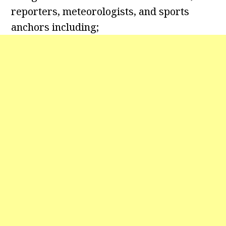
reporters, meteorologists, and sports
anchors including;