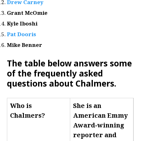
Drew Carney
Grant McOmie
Kyle Iboshi
Pat Dooris
Mike Benner
The table below answers some
of the frequently asked
questions about Chalmers
.
Who is
She is an
Chalmers
?
American Emmy
Award-winning
reporter and