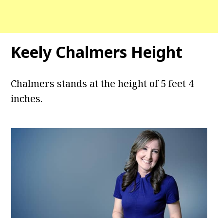
Keely Chalmers Height
Chalmers stands at the height of 5 feet 4
inches.