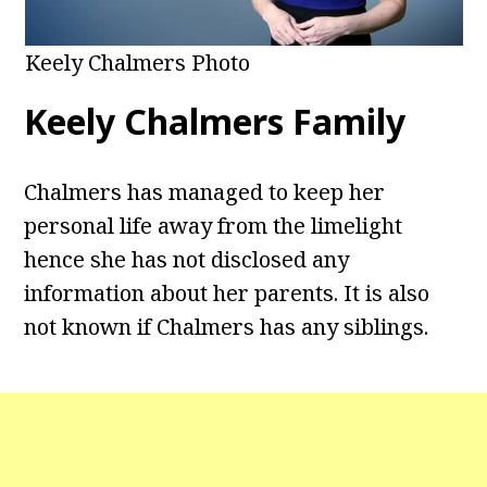
Keely Chalmers Photo
Keely Chalmers Family
Chalmers has managed to keep her
personal life away from the limelight
hence she has not disclosed any
information about her parents. It is also
not known if Chalmers has any siblings.