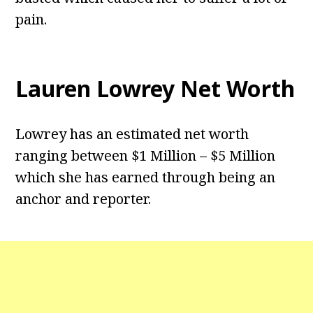
pain.
Lauren Lowrey Net Worth
Lowrey has an estimated net worth
ranging between $1 Million – $5 Million
which she has earned through being an
anchor and reporter.