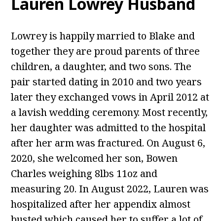
Lauren Lowrey Husband
Lowrey is happily married to Blake and
together they are proud parents of three
children, a daughter, and two sons. The
pair started dating in 2010 and two years
later they exchanged vows in April 2012 at
a lavish wedding ceremony. Most recently,
her daughter was admitted to the hospital
after her arm was fractured. On August 6,
2020, she welcomed her son, Bowen
Charles weighing 8lbs 11oz and
measuring 20. In August 2022, Lauren was
hospitalized after her appendix almost
busted which caused her to suffer a lot of