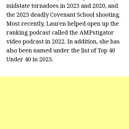
midstate tornadoes in 2023 and 2020, and
the 2023 deadly Covenant School shooting.
Most recently, Lauren helped open up the
ranking podcast called the AMPstigator
video podcast in 2022. In addition, she has
also been named under the list of Top 40
Under 40 in 2023.