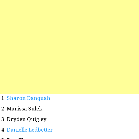
Sharon Danquah
Marissa Sulek
Dryden Quigley
Danielle Ledbetter