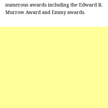
numerous awards including the Edward R.
Murrow Award and Emmy awards.