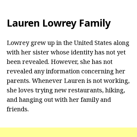
Lauren Lowrey Family
Lowrey grew up in the United States along
with her sister whose identity has not yet
been revealed. However, she has not
revealed any information concerning her
parents. Whenever Lauren is not working,
she loves trying new restaurants, hiking,
and hanging out with her family and
friends.