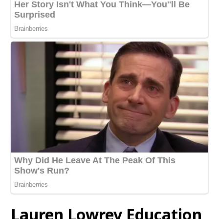
Lauren Lowrey Education