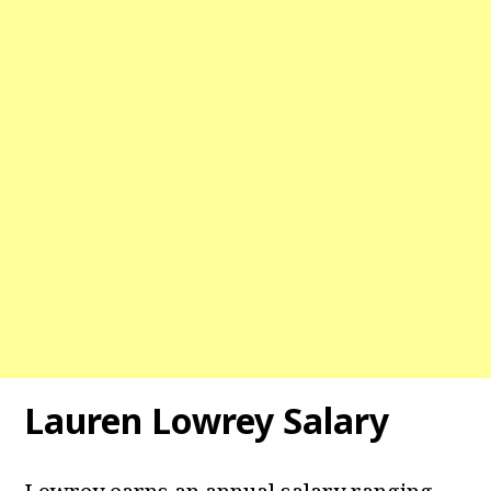
Lauren Lowrey Salary