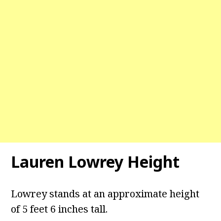
Lauren Lowrey Height
Lowrey stands at an approximate height
of 5 feet 6 inches tall.