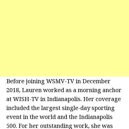
Before joining WSMV-TV in December
2018, Lauren worked as a morning anchor
at WISH-TV in Indianapolis. Her coverage
included the largest single-day sporting
event in the world and the Indianapolis
500. For her outstanding work, she was