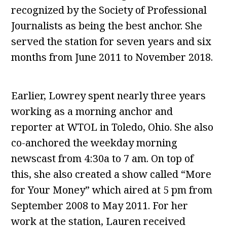
recognized by the Society of Professional
Journalists as being the best anchor. She
served the station for seven years and six
months from June 2011 to November 2018.
Earlier, Lowrey spent nearly three years
working as a morning anchor and
reporter at WTOL in Toledo, Ohio. She also
co-anchored the weekday morning
newscast from 4:30a to 7 am. On top of
this, she also created a show called “More
for Your Money” which aired at 5 pm from
September 2008 to May 2011. For her
work at the station, Lauren received