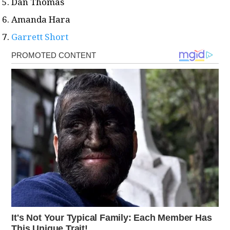
Dan Thomas
Amanda Hara
Garrett Short