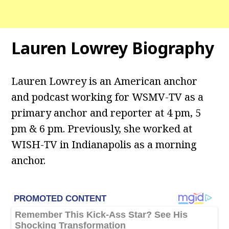
Lauren Lowrey Biography
Lauren Lowrey is an American anchor
and podcast working for WSMV-TV as a
primary anchor and reporter at 4 pm, 5
pm & 6 pm. Previously, she worked at
WISH-TV in Indianapolis as a morning
anchor.