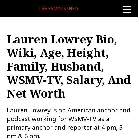
THE FAMOUS INFO
toggle
naviga
Lauren Lowrey Bio,
Wiki, Age, Height,
Family, Husband,
WSMV-TV, Salary, And
Net Worth
Lauren Lowrey is an American anchor and
podcast working for WSMV-TV as a
primary anchor and reporter at 4 pm, 5
pm & 6 pm.