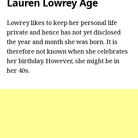
Lauren Lowrey Age
Lowrey likes to keep her personal life
private and hence has not yet disclosed
the year and month she was born. It is
therefore not known when she celebrates
her birthday. However, she might be in
her 40s.