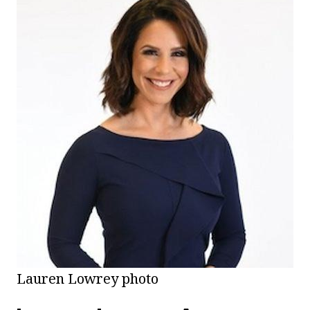
Lauren Lowrey photo