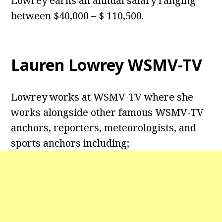
Lowrey earns an annual salary ranging
between $40,000 – $ 110,500.
Lauren Lowrey WSMV-TV
Lowrey works at WSMV-TV where she
works alongside other famous WSMV-TV
anchors, reporters, meteorologists, and
sports anchors including;