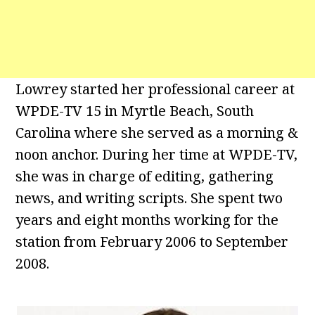
Lowrey started her professional career at
WPDE-TV 15 in Myrtle Beach, South
Carolina where she served as a morning &
noon anchor. During her time at WPDE-TV,
she was in charge of editing, gathering
news, and writing scripts. She spent two
years and eight months working for the
station from February 2006 to September
2008.