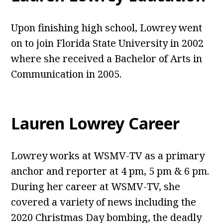
Upon finishing high school, Lowrey went
on to join Florida State University in 2002
where she received a Bachelor of Arts in
Communication in 2005.
Lauren Lowrey Career
Lowrey works at WSMV-TV as a primary
anchor and reporter at 4 pm, 5 pm & 6 pm.
During her career at WSMV-TV, she
covered a variety of news including the
2020 Christmas Day bombing, the deadly