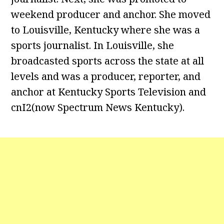
weekend producer and anchor. She moved
to Louisville, Kentucky where she was a
sports journalist. In Louisville, she
broadcasted sports across the state at all
levels and was a producer, reporter, and
anchor at Kentucky Sports Television and
cnI2(now Spectrum News Kentucky).