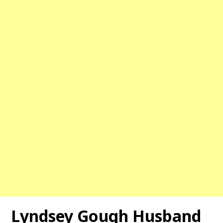
Lyndsey Gough Husband