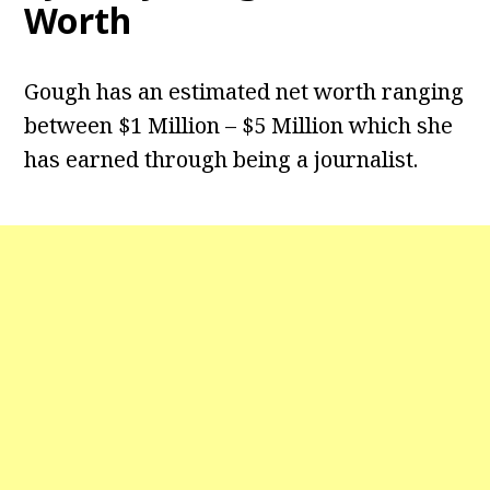
Worth
Gough has an estimated net worth ranging
between $1 Million – $5 Million which she
has earned through being a journalist.