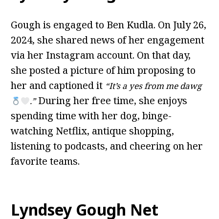
Gough is engaged to Ben Kudla. On July 26,
2024, she shared news of her engagement
via her Instagram account. On that day,
she posted a picture of him proposing to
her and captioned it
“It’s a yes from me dawg
During her free time, she enjoys
.”
spending time with her dog, binge-
watching Netflix, antique shopping,
listening to podcasts, and cheering on her
favorite teams.
Lyndsey Gough Net