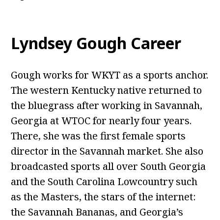
Lyndsey Gough Career
Gough works for WKYT as a sports anchor.
The western Kentucky native returned to
the bluegrass after working in Savannah,
Georgia at WTOC for nearly four years.
There, she was the first female sports
director in the Savannah market. She also
broadcasted sports all over South Georgia
and the South Carolina Lowcountry such
as the Masters, the stars of the internet:
the Savannah Bananas, and Georgia’s