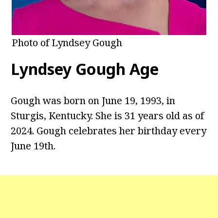
Photo of Lyndsey Gough
Lyndsey Gough Age
Gough was born on June 19, 1993, in
Sturgis, Kentucky. She is 31 years old as of
2024. Gough celebrates her birthday every
June 19th.