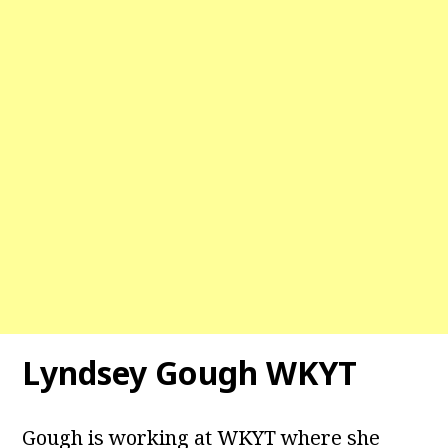
Lyndsey Gough WKYT
Gough is working at WKYT where she