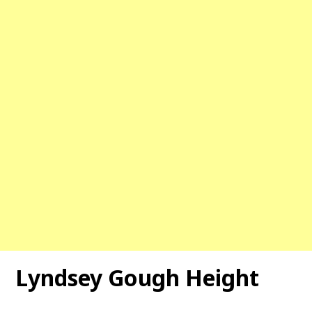
Lyndsey Gough Height