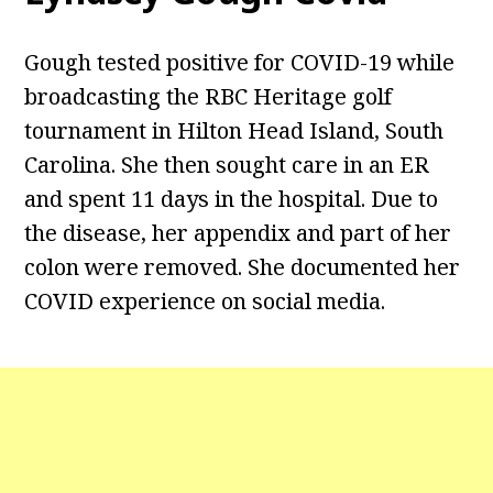
Gough tested positive for COVID-19 while
broadcasting the RBC Heritage golf
tournament in Hilton Head Island, South
Carolina. She then sought care in an ER
and spent 11 days in the hospital. Due to
the disease, her appendix and part of her
colon were removed. She documented her
COVID experience on social media.