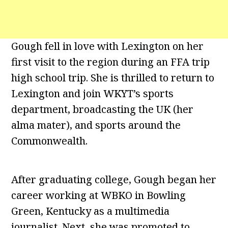
Gough fell in love with Lexington on her
first visit to the region during an FFA trip
high school trip. She is thrilled to return to
Lexington and join WKYT’s sports
department, broadcasting the UK (her
alma mater), and sports around the
Commonwealth.
After graduating college, Gough began her
career working at WBKO in Bowling
Green, Kentucky as a multimedia
journalist. Next, she was promoted to