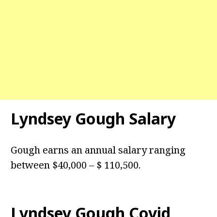
Lyndsey Gough Salary
Gough earns an annual salary ranging
between $40,000 – $ 110,500.
Lyndsey Gough Covid