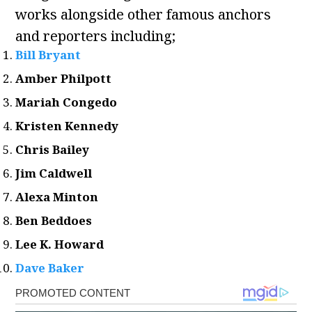
works alongside other famous anchors
and reporters including;
Bill Bryant
Amber Philpott
Mariah Congedo
Kristen Kennedy
Chris Bailey
Jim Caldwell
Alexa Minton
Ben Beddoes
Lee K. Howard
Dave Baker