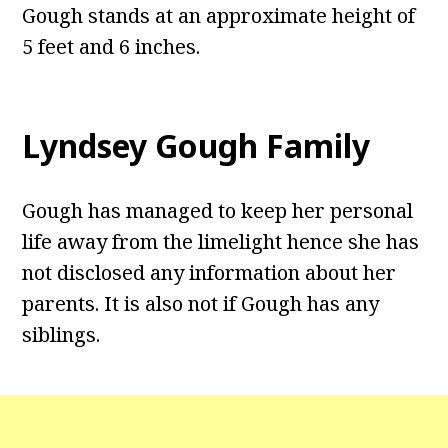
Gough stands at an approximate height of
5 feet and 6 inches.
Lyndsey Gough Family
Gough has managed to keep her personal
life away from the limelight hence she has
not disclosed any information about her
parents. It is also not if Gough has any
siblings.