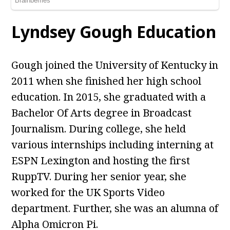
Lyndsey Gough Education
Gough joined the University of Kentucky in
2011 when she finished her high school
education. In 2015, she graduated with a
Bachelor Of Arts degree in Broadcast
Journalism. During college, she held
various internships including interning at
ESPN Lexington and hosting the first
RuppTV. During her senior year, she
worked for the UK Sports Video
department. Further, she was an alumna of
Alpha Omicron Pi.