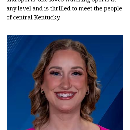
any level and is thrilled to meet the people
of central Kentucky.