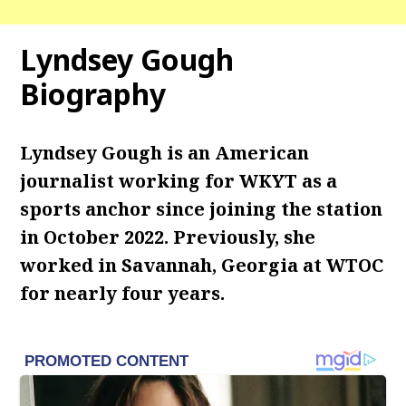
Lyndsey Gough
Biography
Lyndsey Gough is an American
journalist working for WKYT as a
sports anchor since joining the station
in October 2022. Previously, she
worked in Savannah, Georgia at WTOC
for nearly four years.