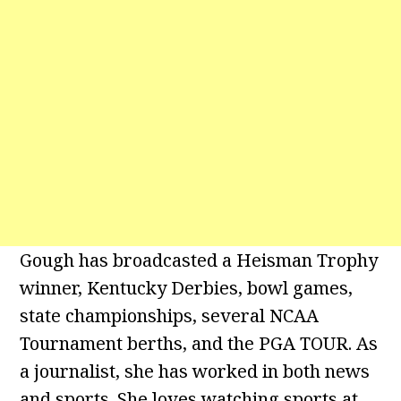
Gough has broadcasted a Heisman Trophy
winner, Kentucky Derbies, bowl games,
state championships, several NCAA
Tournament berths, and the PGA TOUR. As
a journalist, she has worked in both news
and sports. She loves watching sports at