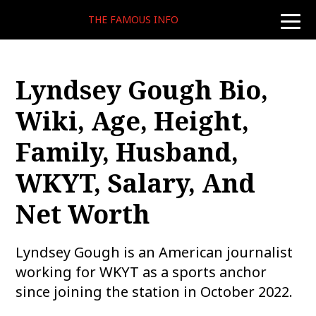
THE FAMOUS INFO
toggle
naviga
Lyndsey Gough Bio,
Wiki, Age, Height,
Family, Husband,
WKYT, Salary, And
Net Worth
Lyndsey Gough is an American journalist
working for WKYT as a sports anchor
since joining the station in October 2022.