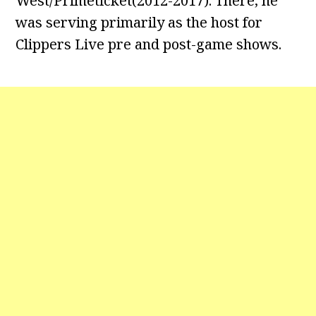
West/Primeticket(2012-2017). There, he
was serving primarily as the host for
Clippers Live pre and post-game shows.