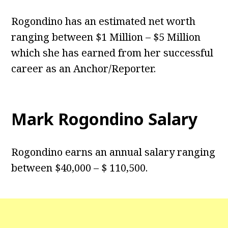
Rogondino has an estimated net worth
ranging between $1 Million – $5 Million
which she has earned from her successful
career as an Anchor/Reporter.
Mark Rogondino Salary
Rogondino earns an annual salary ranging
between $40,000 – $ 110,500.