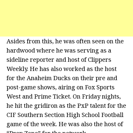
Asides from this, he was often seen on the
hardwood where he was serving as a
sideline reporter and host of Clippers
Weekly. He has also worked as the host
for the Anaheim Ducks on their pre and
post-game shows, airing on Fox Sports
West and Prime Ticket. On Friday nights,
he hit the gridiron as the PxP talent for the
CIF Southern Section High School Football
game of the week. He was also the host of