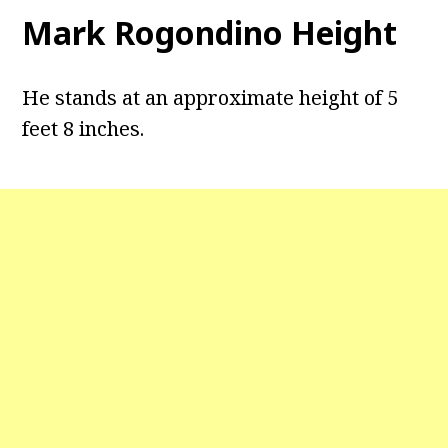
Mark Rogondino Height
He stands at an approximate height of 5
feet 8 inches.