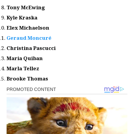
Tony McEwing
Kyle Kraska
Elex Michaelson
Geraud Moncuré
Christina Pascucci
Maria Quiban
Marla Tellez
Brooke Thomas