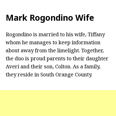
Mark Rogondino Wife
Rogondino is married to his wife, Tiffany
whom he manages to keep information
about away from the limelight. Together,
the duo is proud parents to their daughter
Averi and their son, Colton. As a family,
they reside in South Orange County.