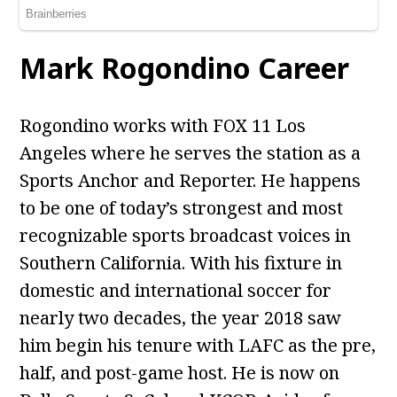
Mark Rogondino Career
Rogondino works with FOX 11 Los
Angeles where he serves the station as a
Sports Anchor and Reporter. He happens
to be one of today’s strongest and most
recognizable sports broadcast voices in
Southern California. With his fixture in
domestic and international soccer for
nearly two decades, the year 2018 saw
him begin his tenure with LAFC as the pre,
half, and post-game host. He is now on