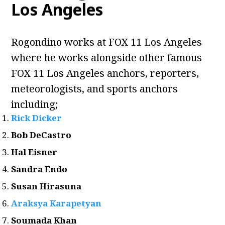
Los Angeles
Rogondino works at FOX 11 Los Angeles
where he works alongside other famous
FOX 11 Los Angeles anchors, reporters,
meteorologists, and sports anchors
including;
Rick Dicker
Bob DeCastro
Hal Eisner
Sandra Endo
Susan Hirasuna
Araksya Karapetyan
Soumada Khan