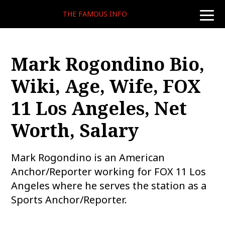
THE FAMOUS INFO
toggle
naviga
Mark Rogondino Bio,
Wiki, Age, Wife, FOX
11 Los Angeles, Net
Worth, Salary
Mark Rogondino is an American
Anchor/Reporter working for FOX 11 Los
Angeles where he serves the station as a
Sports Anchor/Reporter.