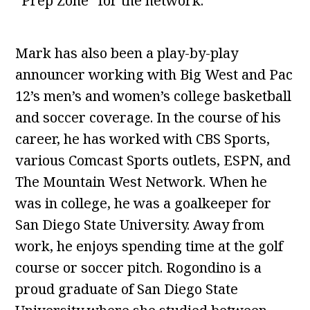
“Prep Zone” for the network.
Mark has also been a play-by-play
announcer working with Big West and Pac
12’s men’s and women’s college basketball
and soccer coverage. In the course of his
career, he has worked with CBS Sports,
various Comcast Sports outlets, ESPN, and
The Mountain West Network. When he
was in college, he was a goalkeeper for
San Diego State University. Away from
work, he enjoys spending time at the golf
course or soccer pitch. Rogondino is a
proud graduate of San Diego State