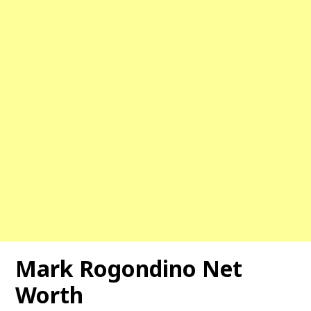
Mark Rogondino Net
Worth