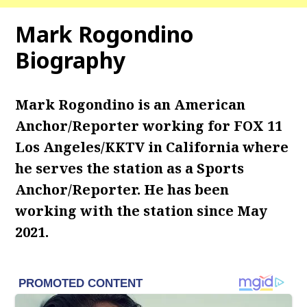
Mark Rogondino
Biography
Mark Rogondino is an American
Anchor/Reporter working for FOX 11
Los Angeles/KKTV in California where
he serves the station as a Sports
Anchor/Reporter. He has been
working with the station since May
2021.