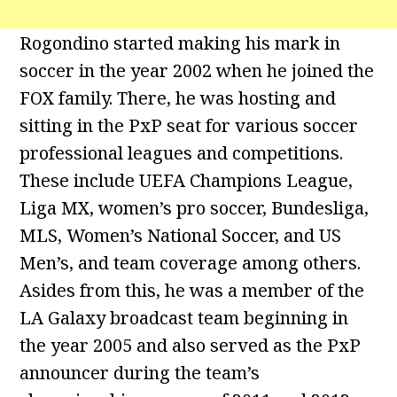
Rogondino started making his mark in
soccer in the year 2002 when he joined the
FOX family. There, he was hosting and
sitting in the PxP seat for various soccer
professional leagues and competitions.
These include UEFA Champions League,
Liga MX, women’s pro soccer, Bundesliga,
MLS, Women’s National Soccer, and US
Men’s, and team coverage among others.
Asides from this, he was a member of the
LA Galaxy broadcast team beginning in
the year 2005 and also served as the PxP
announcer during the team’s