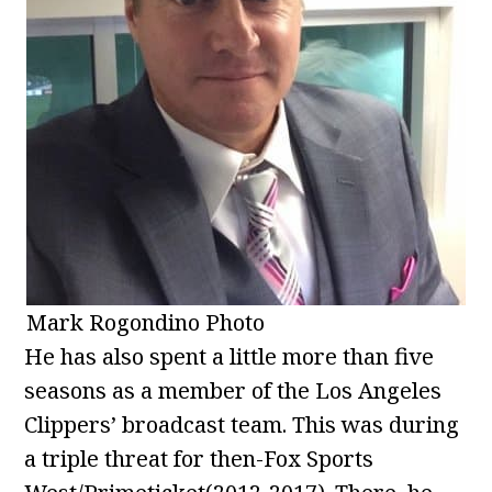
Mark Rogondino Photo
He has also spent a little more than five
seasons as a member of the Los Angeles
Clippers’ broadcast team. This was during
a triple threat for then-Fox Sports