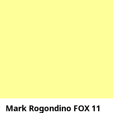
Mark Rogondino FOX 11