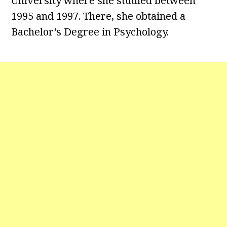
University where she studied between
1995 and 1997. There, she obtained a
Bachelor’s Degree in Psychology.