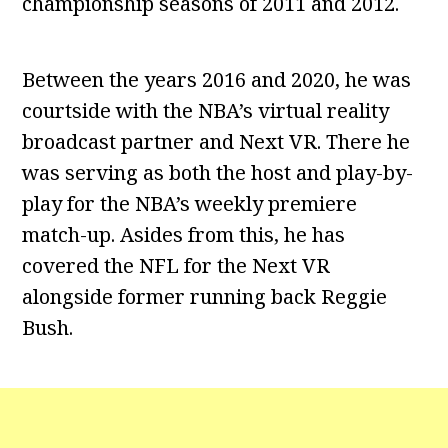
championship seasons of 2011 and 2012.
Between the years 2016 and 2020, he was
courtside with the NBA’s virtual reality
broadcast partner and Next VR. There he
was serving as both the host and play-by-
play for the NBA’s weekly premiere
match-up. Asides from this, he has
covered the NFL for the Next VR
alongside former running back Reggie
Bush.