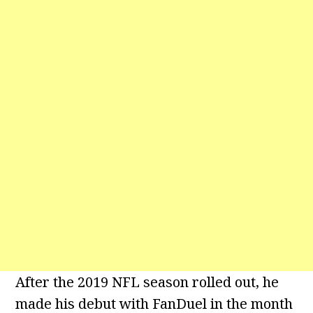
After the 2019 NFL season rolled out, he
made his debut with FanDuel in the month