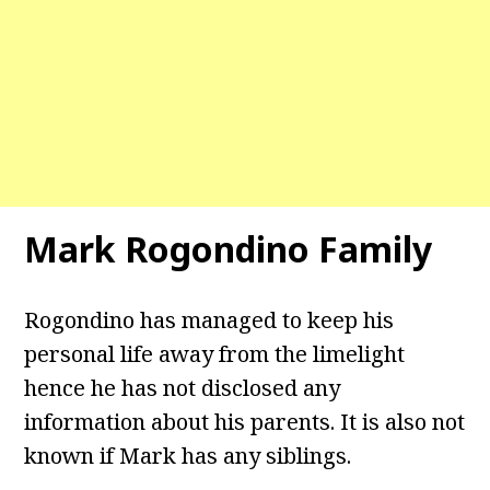
Mark Rogondino Family
Rogondino has managed to keep his
personal life away from the limelight
hence he has not disclosed any
information about his parents. It is also not
known if Mark has any siblings.