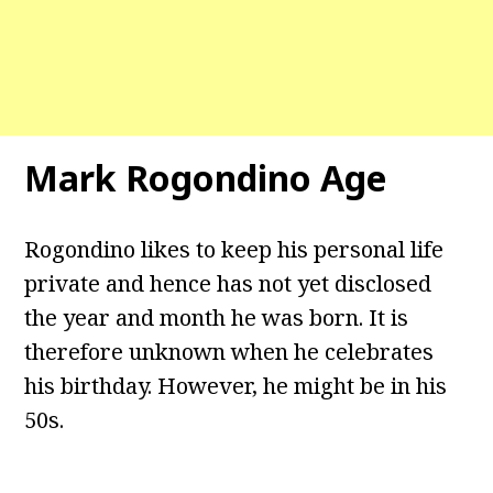
Mark Rogondino Age
Rogondino likes to keep his personal life
private and hence has not yet disclosed
the year and month he was born. It is
therefore unknown when he celebrates
his birthday. However, he might be in his
50s.