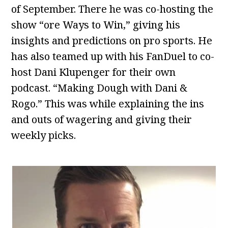
of September. There he was co-hosting the
show “ore Ways to Win,” giving his
insights and predictions on pro sports. He
has also teamed up with his FanDuel to co-
host Dani Klupenger for their own
podcast. “Making Dough with Dani &
Rogo.” This was while explaining the ins
and outs of wagering and giving their
weekly picks.