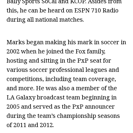
Bally Sports SoCal and KCOP. Asides from
this, he can be heard on ESPN 710 Radio
during all national matches.
Marks began making his mark in soccer in
2002 when he joined the Fox family,
hosting and sitting in the PxP seat for
various soccer professional leagues and
competitions, including team coverage,
and more. He was also a member of the
LA Galaxy broadcast team beginning in
2005 and served as the PxP announcer
during the team’s championship seasons
of 2011 and 2012.