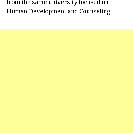
from the same university focused on
Human Development and Counseling.