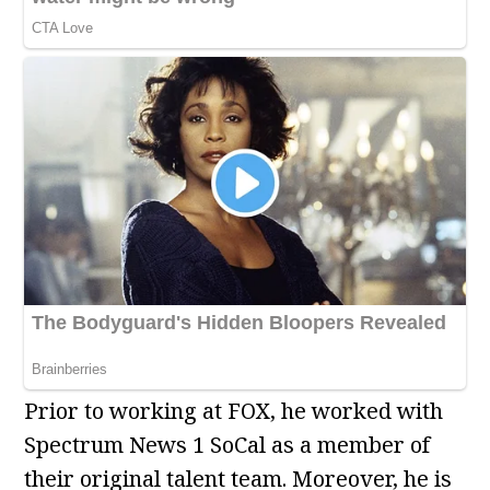
Prior to working at FOX, he worked with
Spectrum News 1 SoCal as a member of
their original talent team. Moreover, he is