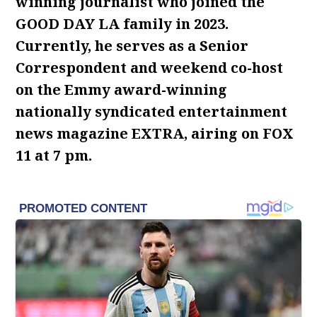
winning journalist who joined the
GOOD DAY LA family in 2023.
Currently, he serves as a Senior
Correspondent and weekend co-host
on the Emmy award-winning
nationally syndicated entertainment
news magazine EXTRA, airing on FOX
11 at 7 pm.