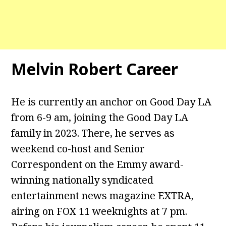
Melvin Robert Career
He is currently an anchor on Good Day LA
from 6-9 am, joining the Good Day LA
family in 2023. There, he serves as
weekend co-host and Senior
Correspondent on the Emmy award-
winning nationally syndicated
entertainment news magazine EXTRA,
airing on FOX 11 weeknights at 7 pm.