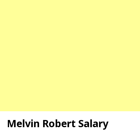
Melvin Robert Salary