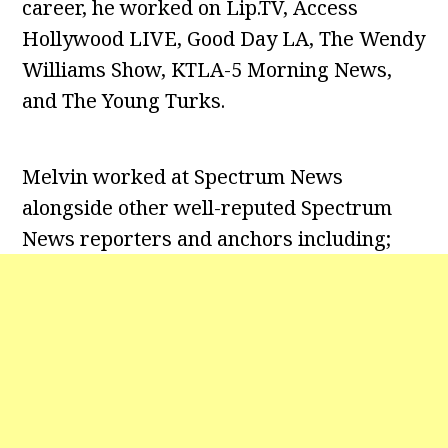
career, he worked on Lip.TV, Access
Hollywood LIVE, Good Day LA, The Wendy
Williams Show, KTLA-5 Morning News,
and The Young Turks.
Melvin worked at Spectrum News
alongside other well-reputed Spectrum
News reporters and anchors including;