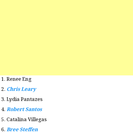
Renee Eng
Chris Leary
Lydia Pantazes
Robert Santos
Catalina Villegas
Bree Steffen