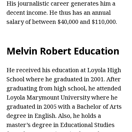
His journalistic career generates him a
decent income. He thus has an annual
salary of between $40,000 and $110,000.
Melvin Robert Education
He received his education at Loyola High
School where he graduated in 2001. After
graduating from high school, he attended
Loyola Marymount University where he
graduated in 2005 with a Bachelor of Arts
degree in English. Also, he holds a
master’s degree in Educational Studies