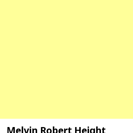
Melvin Robert Height