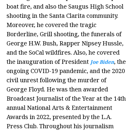
boat fire, and also the Saugus High School
shooting in the Santa Clarita community.
Moreover, he covered the tragic
Borderline, Grill shooting, the funerals of
George H.W. Bush, Rapper Nipsey Hussle,
and the SoCal wildfires. Also, he covered
the inauguration of President
, the
Joe Biden
ongoing COVID-19 pandemic, and the 2020
civil unrest following the murder of
George Floyd. He was then awarded
Broadcast Journalist of the Year at the 14th
annual National Arts & Entertainment
Awards in 2022, presented by the L.A.
Press Club. Throughout his journalism