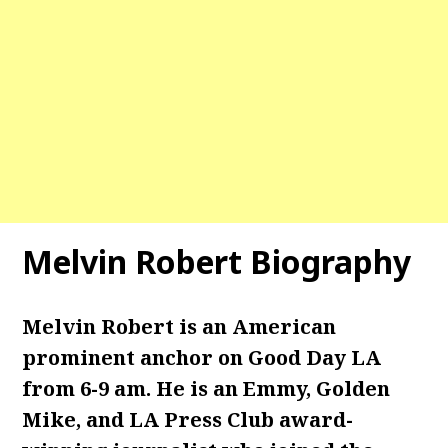
Melvin Robert Biography
Melvin Robert is an American
prominent anchor on Good Day LA
from 6-9 am. He is an Emmy, Golden
Mike, and LA Press Club award-