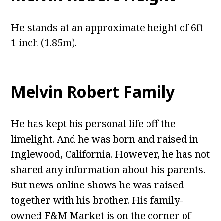
He stands at an approximate height of 6ft
1 inch (1.85m).
Melvin Robert Family
He has kept his personal life off the
limelight. And he was born and raised in
Inglewood, California. However, he has not
shared any information about his parents.
But news online shows he was raised
together with his brother. His family-
owned F&M Market is on the corner of