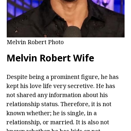
Melvin Robert Photo
Melvin Robert Wife
Despite being a prominent figure, he has
kept his love life very secretive. He has
not shared any information about his
relationship status. Therefore, it is not
known whether; he is single, in a
relationship, or married. It is also not