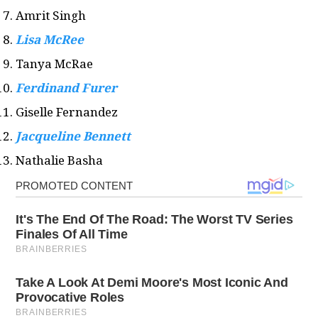
Amrit Singh
Lisa McRee
Tanya McRae
Ferdinand Furer
Giselle Fernandez
Jacqueline Bennett
Nathalie Basha