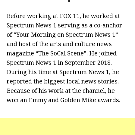
Before working at FOX 11, he worked at
Spectrum News 1 serving as a co-anchor
of “Your Morning on Spectrum News 1”
and host of the arts and culture news
magazine “The SoCal Scene”. He joined
Spectrum News 1 in September 2018.
During his time at Spectrum News 1, he
reported the biggest local news stories.
Because of his work at the channel, he
won an Emmy and Golden Mike awards.