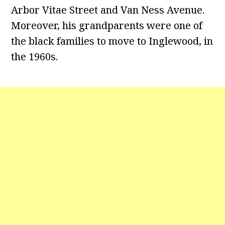
Arbor Vitae Street and Van Ness Avenue.
Moreover, his grandparents were one of
the black families to move to Inglewood, in
the 1960s.