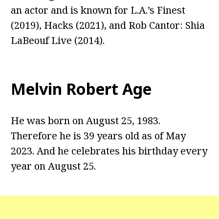
an actor and is known for L.A.’s Finest
(2019), Hacks (2021), and Rob Cantor: Shia
LaBeouf Live (2014).
Melvin Robert Age
He was born on August 25, 1983.
Therefore he is 39 years old as of May
2023. And he celebrates his birthday every
year on August 25.