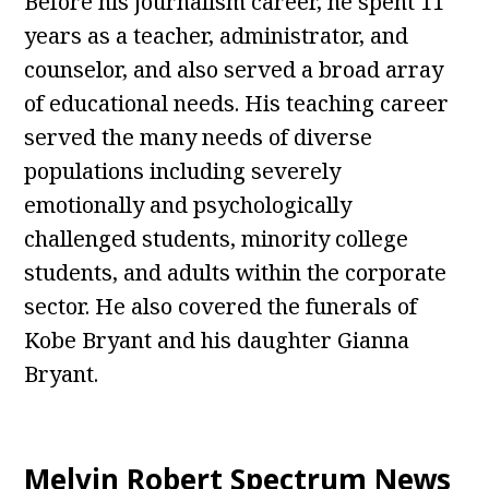
Before his journalism career, he spent 11
years as a teacher, administrator, and
counselor, and also served a broad array
of educational needs. His teaching career
served the many needs of diverse
populations including severely
emotionally and psychologically
challenged students, minority college
students, and adults within the corporate
sector. He also covered the funerals of
Kobe Bryant and his daughter Gianna
Bryant.
Melvin Robert Spectrum News