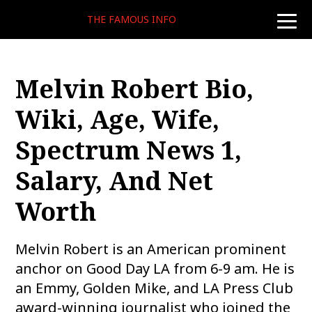
THE FAMOUS INFO
toggle
naviga
Melvin Robert Bio,
Wiki, Age, Wife,
Spectrum News 1,
Salary, And Net
Worth
Melvin Robert is an American prominent
anchor on Good Day LA from 6-9 am. He is
an Emmy, Golden Mike, and LA Press Club
award-winning journalist who joined the