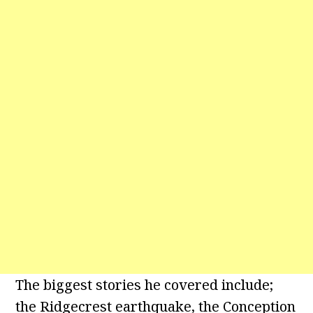
The biggest stories he covered include;
the Ridgecrest earthquake, the Conception