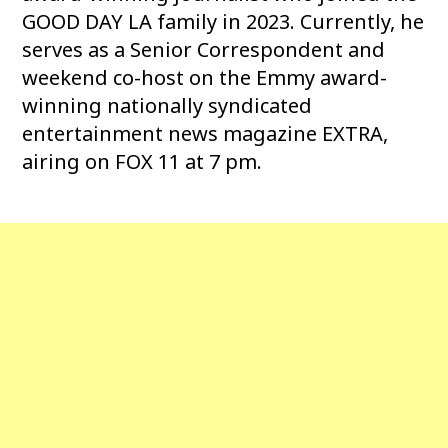
GOOD DAY LA family in 2023. Currently, he
serves as a Senior Correspondent and
weekend co-host on the Emmy award-
winning nationally syndicated
entertainment news magazine EXTRA,
airing on FOX 11 at 7 pm.