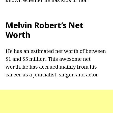
known whether he has kids or not.
Melvin Robert’s Net
Worth
He has an estimated net worth of between
$1 and $5 million. This awesome net
worth, he has accrued mainly from his
career as a journalist, singer, and actor.