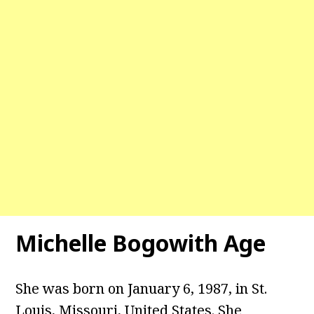
Michelle Bogowith Age
She was born on January 6, 1987, in St.
Louis, Missouri, United States. She