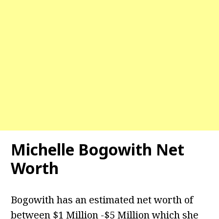
Michelle Bogowith Net
Worth
Bogowith has an estimated net worth of
between $1 Million -$5 Million which she