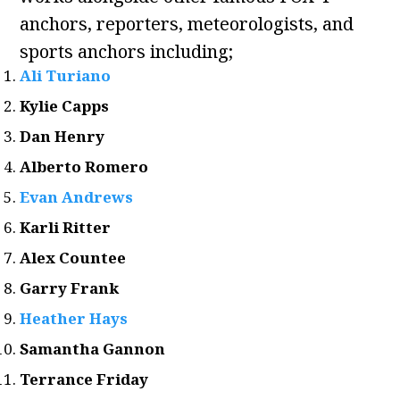
anchors, reporters, meteorologists, and
sports anchors including;
Ali Turiano
Kylie Capps
Dan Henry
Alberto Romero
Evan Andrews
Karli Ritter
Alex Countee
Garry Frank
Heather Hays
Samantha Gannon
Terrance Friday