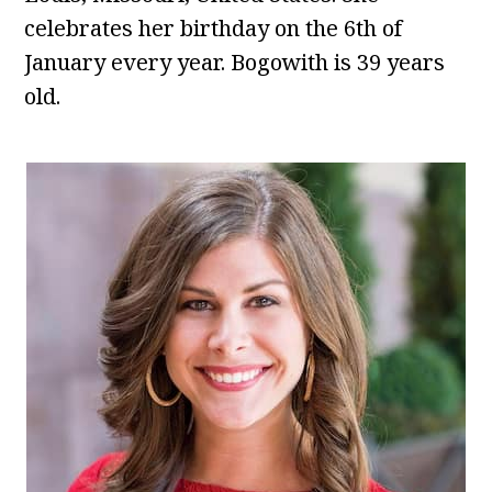
celebrates her birthday on the 6th of
January every year. Bogowith is 39 years
old.