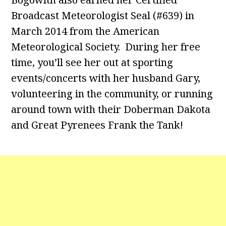
Broadcast Meteorologist Seal (#639) in
March 2014 from the American
Meteorological Society. During her free
time, you’ll see her out at sporting
events/concerts with her husband Gary,
volunteering in the community, or running
around town with their Doberman Dakota
and Great Pyrenees Frank the Tank!