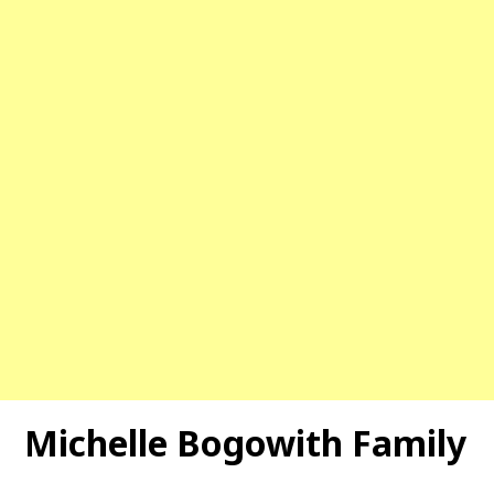
Michelle Bogowith Family