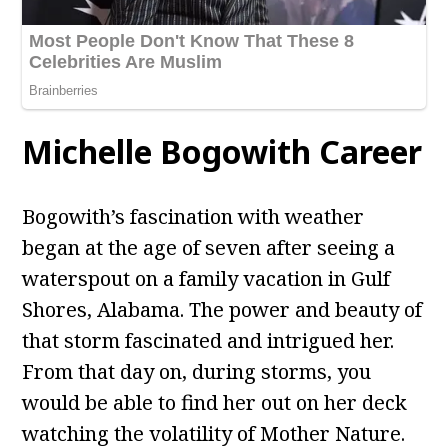
Michelle Bogowith Career
Bogowith’s fascination with weather
began at the age of seven after seeing a
waterspout on a family vacation in Gulf
Shores, Alabama. The power and beauty of
that storm fascinated and intrigued her.
From that day on, during storms, you
would be able to find her out on her deck
watching the volatility of Mother Nature.