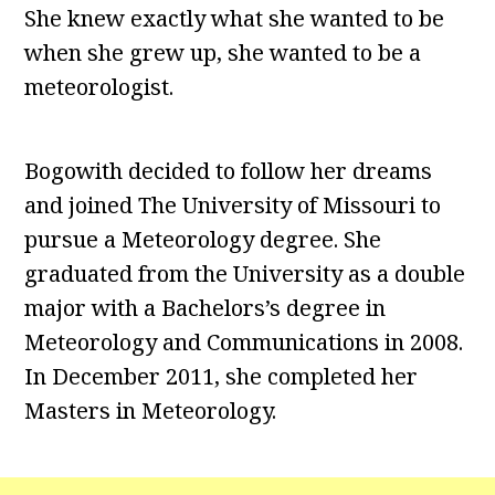
She knew exactly what she wanted to be
when she grew up, she wanted to be a
meteorologist.
Bogowith decided to follow her dreams
and joined The University of Missouri to
pursue a Meteorology degree. She
graduated from the University as a double
major with a Bachelors’s degree in
Meteorology and Communications in 2008.
In December 2011, she completed her
Masters in Meteorology.