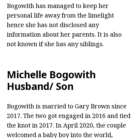
Bogowith has managed to keep her
personal life away from the limelight
hence she has not disclosed any
information about her parents. It is also
not known if she has any siblings.
Michelle Bogowith
Husband/ Son
Bogowith is married to Gary Brown since
2017. The two got engaged in 2016 and tied
the knot in 2017. In April 2020, the couple
welcomed a baby boy into the world,