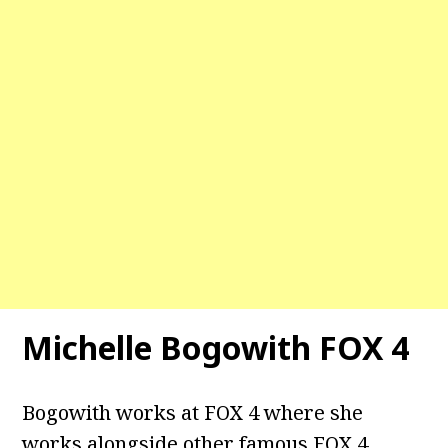
Michelle Bogowith FOX 4
Bogowith works at FOX 4 where she
works alongside other famous FOX 4