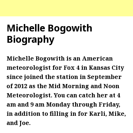
Michelle Bogowith
Biography
Michelle Bogowith is an American
meteorologist for Fox 4 in Kansas City
since joined the station in September
of 2012 as the Mid Morning and Noon
Meteorologist. You can catch her at 4
am and 9 am Monday through Friday,
in addition to filling in for Karli, Mike,
and Joe.