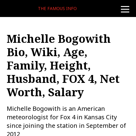
THE FAMOUS INFO
toggle
naviga
Michelle Bogowith
Bio, Wiki, Age,
Family, Height,
Husband, FOX 4, Net
Worth, Salary
Michelle Bogowith is an American
meteorologist for Fox 4 in Kansas City
since joining the station in September of
2012