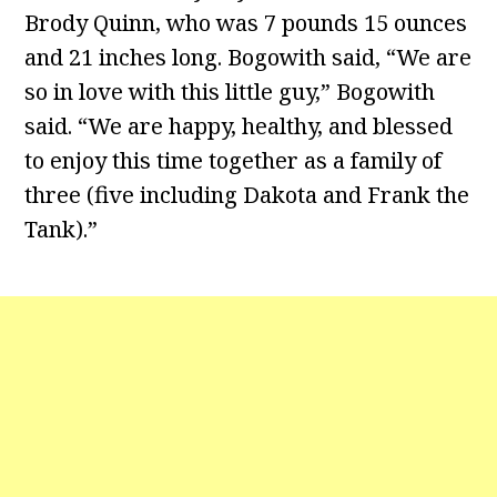
Brody Quinn, who was 7 pounds 15 ounces
and 21 inches long. Bogowith said, “We are
so in love with this little guy,” Bogowith
said. “We are happy, healthy, and blessed
to enjoy this time together as a family of
three (five including Dakota and Frank the
Tank).”