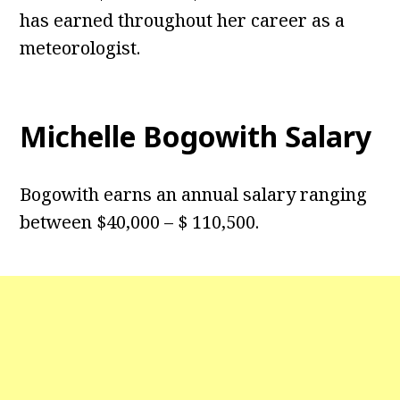
has earned throughout her career as a
meteorologist.
Michelle Bogowith Salary
Bogowith earns an annual salary ranging
between $40,000 – $ 110,500.