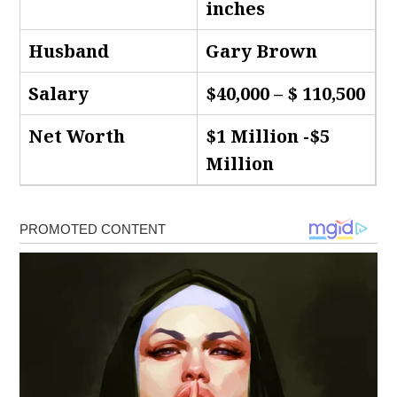
inches
Husband
Gary Brown
Salary
$40,000 – $ 110,500
Net Worth
$1 Million -$5
Million