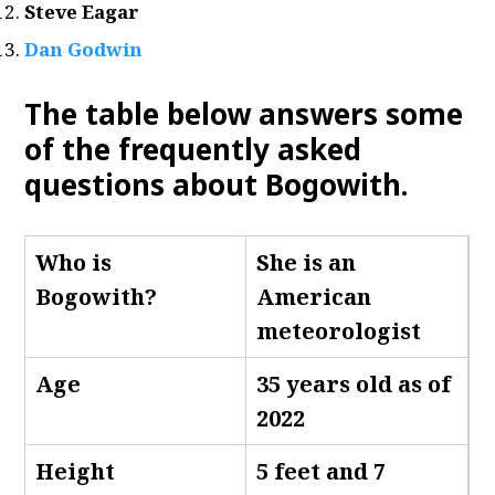
Steve Eagar
Dan Godwin
The table below answers some
of the frequently asked
questions about Bogowith
.
Who is
She is an
Bogowith
?
American
meteorologist
Age
35 years old as of
2022
Height
5 feet and 7