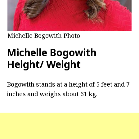
Michelle Bogowith Photo
Michelle Bogowith
Height/ Weight
Bogowith stands at a height of 5 feet and 7
inches and weighs about 61 kg.