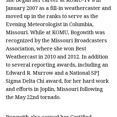
January 2007 as a fill-in weathercaster and
moved up in the ranks to serve as the
Evening Meteorologist in Columbia,
Missouri. While at KOMU, Bogowith was
recognized by the Missouri Broadcasters
Association, where she won Best
Weathercast in 2010 and 2012. In addition
to several reporting awards, including an
Edward R. Murrow and a National SPJ
Sigma Delta Chi award, for her hard work
and efforts in Joplin, Missouri following
the May 22nd tornado.
Bogowith also earned her Certified