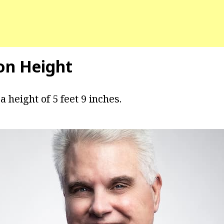
on Height
a height of 5 feet 9 inches.