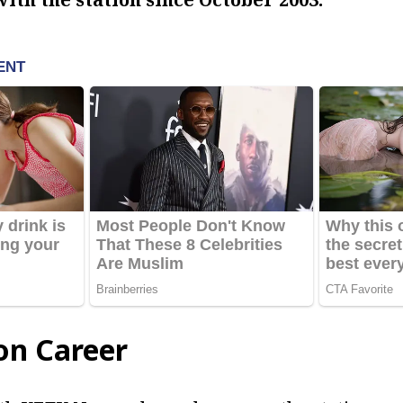
on Career