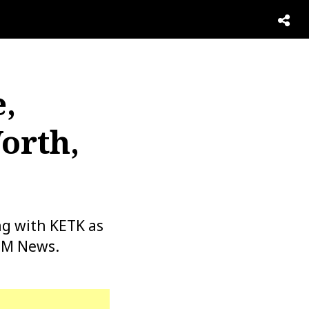
,
orth,
ng with KETK as
 PM News.