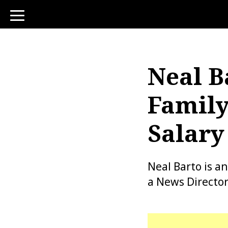
toggle
navigation
Neal B
Family
Salary
Neal Barto is a
a News Directo