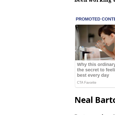
Neal Bart