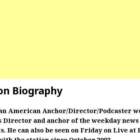
on Biography
 an American Anchor/Director/Podcaster w
 Director and anchor of the weekday news 
. He can also be seen on Friday on Live at 
th the station since October 2003.