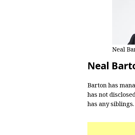
Neal Ba
Neal Bart
Barton has manag
has not disclosed
has any siblings.