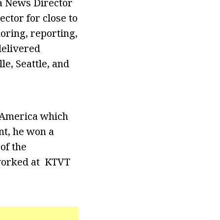
a News Director
ctor for close to
oring, reporting,
delivered
e, Seattle, and
g America which
nt, he won a
of the
worked at KTVT