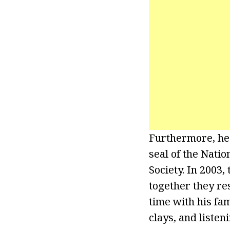
Furthermore, he
seal of the Nati
Society. In 2003,
together they re
time with his fam
clays, and listen