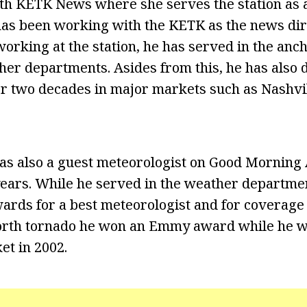
th KETK News where she serves the station as 
as been working with the KETK as the news dire
orking at the station, he has served in the anch
her departments. Asides from this, he has also 
er two decades in major markets such as Nashvill
was also a guest meteorologist on Good Mornin
years. While he served in the weather departme
rds for a best meteorologist and for coverage 
rth tornado he won an Emmy award while he 
t in 2002.