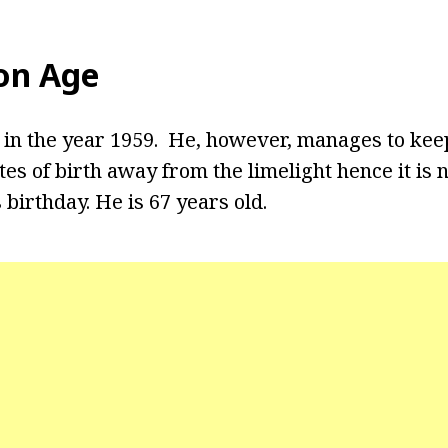
on Age
in the year 1959. He, however, manages to kee
tes of birth away from the limelight hence it i
 birthday. He is 67 years old.