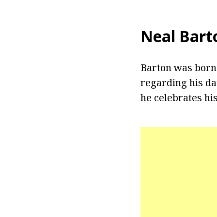
Neal Bart
Barton was born 
regarding his da
he celebrates his