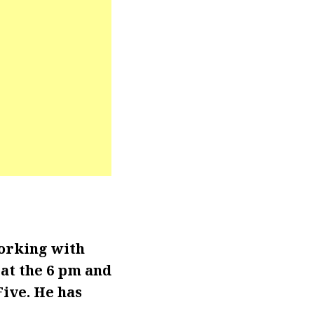
orking with
at the 6 pm and
Five. He has