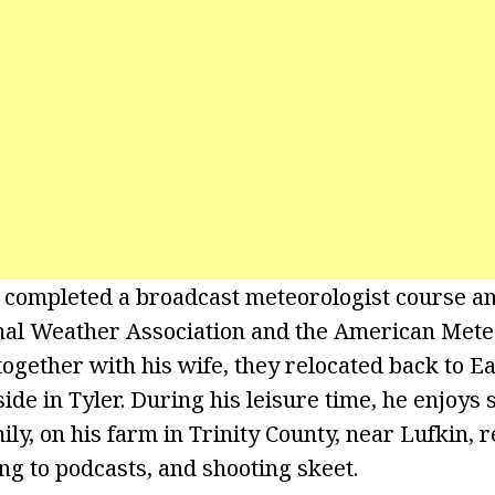
 completed a broadcast meteorologist course an
onal Weather Association and the American Mete
 together with his wife, they relocated back to E
side in Tyler. During his leisure time, he enjoy
ily, on his farm in Trinity County, near Lufkin, 
ing to podcasts, and shooting skeet.