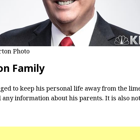
rton Photo
on Family
ed to keep his personal life away from the lim
 any information about his parents. It is also n