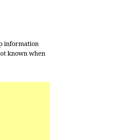
p information
s not known when