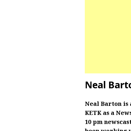
Neal Bart
Neal Barton is
KETK as a News
10 pm newscasts
been working wi