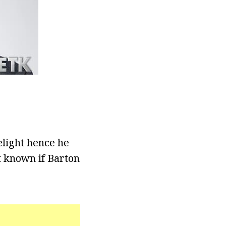
elight hence he
ot known if Barton