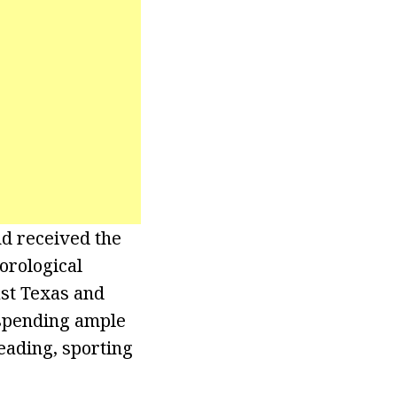
d received the
orological
ast Texas and
s spending ample
reading, sporting