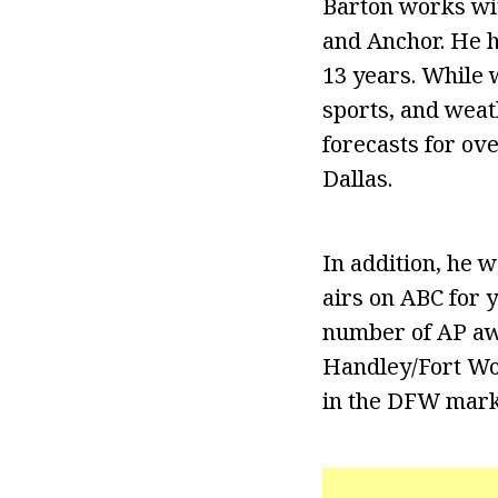
Barton works wi
and Anchor. He h
13 years. While w
sports, and weat
forecasts for ov
Dallas.
In addition, he 
airs on ABC for 
number of AP awa
Handley/Fort Wo
in the DFW marke