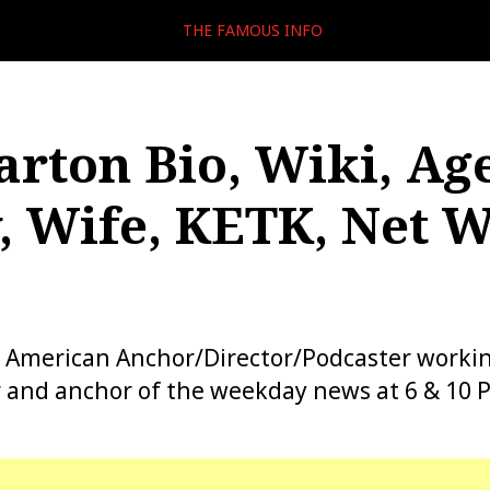
THE FAMOUS INFO
arton Bio, Wiki, Age
, Wife, KETK, Net W
n American Anchor/Director/Podcaster worki
r and anchor of the weekday news at 6 & 10