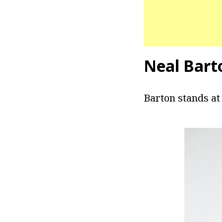
Neal Bart
Barton stands at 