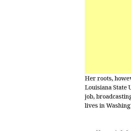
Her roots, howev
Louisiana State U
job, broadcasting
lives in Washing