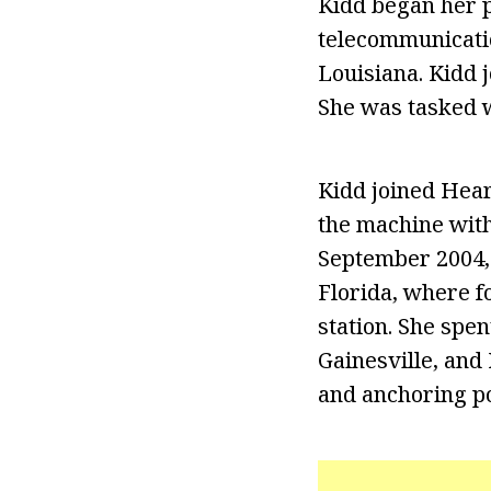
Kidd began her p
telecommunicatio
Louisiana. Kidd j
She was tasked w
Kidd joined Hear
the machine with
September 2004,
Florida, where fo
station. She spe
Gainesville, and
and anchoring po