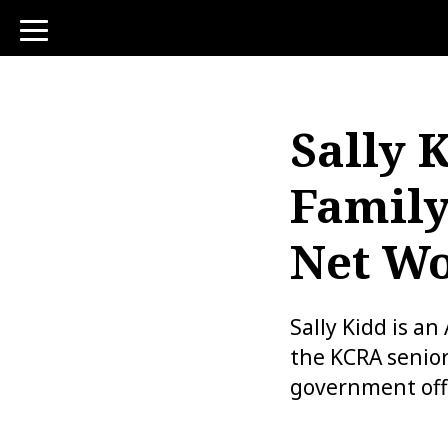
toggle
navigation
Sally 
Family
Net Wo
Sally Kidd is a
the KCRA senior
government off