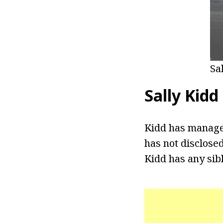
Sa
Sally Kidd
Kidd has managed
has not disclosed
Kidd has any sibl