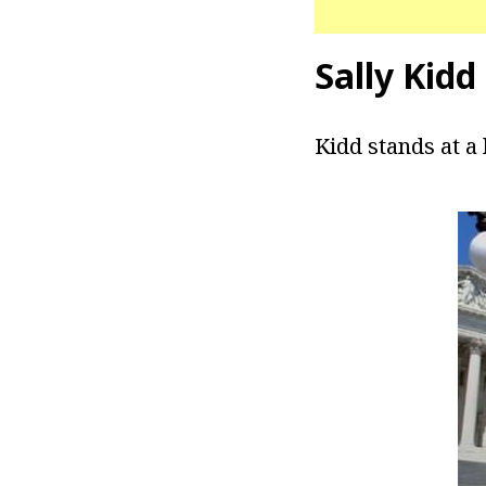
Sally Kidd
Kidd stands at a 