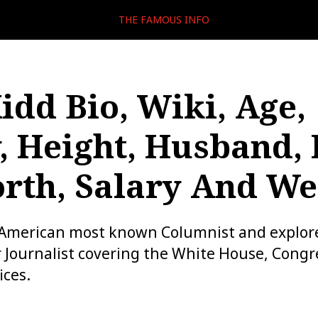
THE FAMOUS INFO
Kidd Bio, Wiki, Age,
, Height, Husband,
rth, Salary And We
n American most known Columnist and explor
 Journalist covering the White House, Congr
ices.