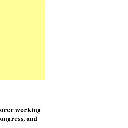
lorer working
Congress, and