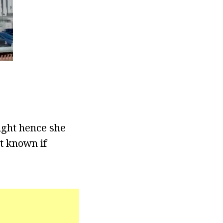
ight hence she
ot known if