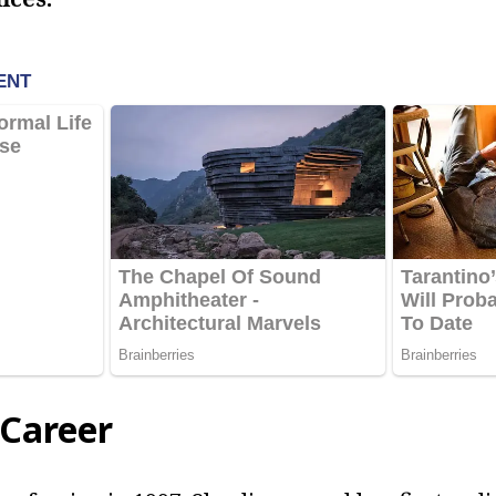
 Career