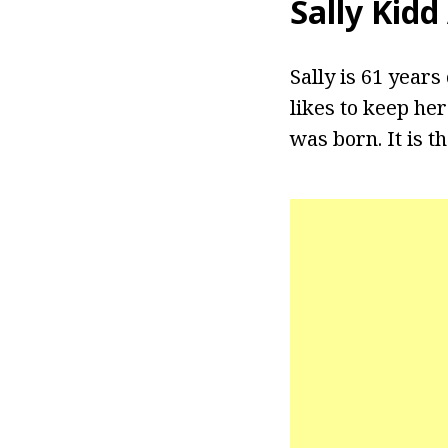
Sally Kidd
Sally is 61 years
likes to keep her
was born. It is 