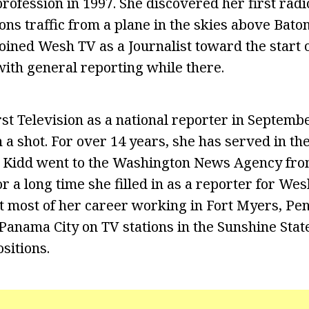
rofession in 1997. She discovered her first radi
ns traffic from a plane in the skies above Bato
oined Wesh TV as a Journalist toward the start o
ith general reporting while there.
st Television as a national reporter in Septembe
 a shot. For over 14 years, she has served in the
 Kidd went to the Washington News Agency fro
r a long time she filled in as a reporter for Wes
nt most of her career working in Fort Myers, Pen
 Panama City on TV stations in the Sunshine Stat
sitions.