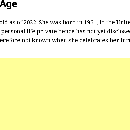
 Age
 old as of 2022. She was born in 1961, in the Unite
 personal life private hence has not yet disclos
therefore not known when she celebrates her bir