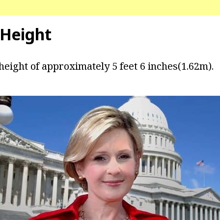
 Height
height of approximately 5 feet 6 inches(1.62m).