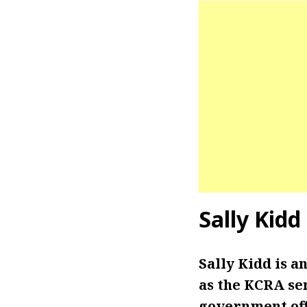
Sally Kid
Sally Kidd is 
as the KCRA se
government off