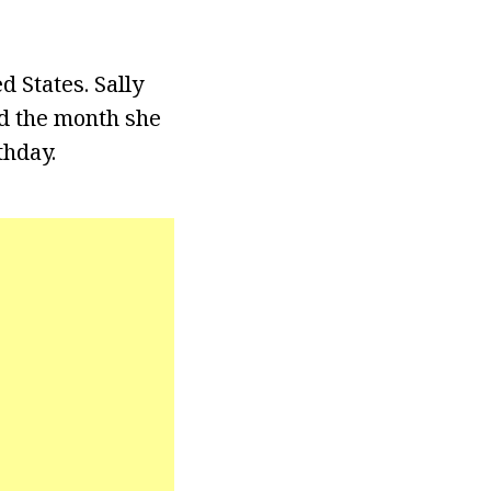
d States. Sally
ed the month she
thday.