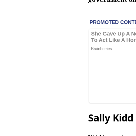
Sally Kidd