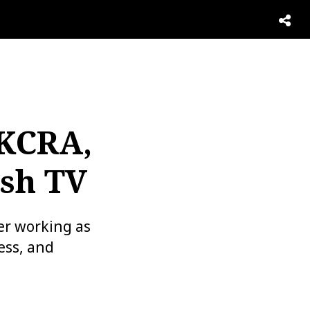
 KCRA,
sh TV
er working as
ess, and