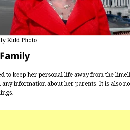
lly Kidd Photo
 Family
 to keep her personal life away from the limel
 any information about her parents. It is also n
ings.