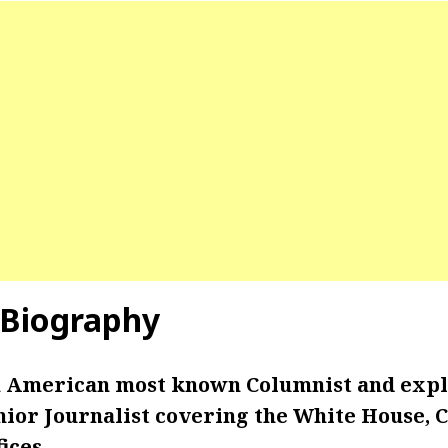
d Biography
an American most known Columnist and exp
nior Journalist covering the White House, 
ices.