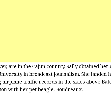
er, are in the Cajun country. Sally obtained her
niversity in broadcast journalism. She landed he
 airplane traffic records in the skies above Bat
ton with her pet beagle, Boudreaux.