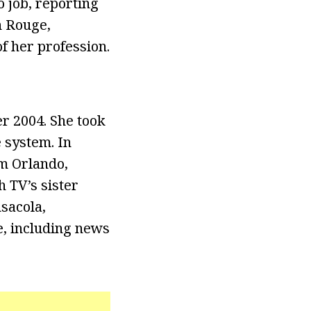
o job, reporting
n Rouge,
f her profession.
r 2004. She took
 system. In
m Orlando,
h TV’s sister
sacola,
e, including news