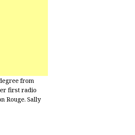
 degree from
r first radio
on Rouge. Sally