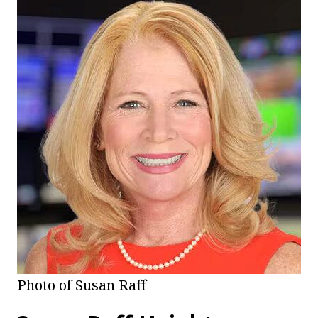
Photo of Susan Raff