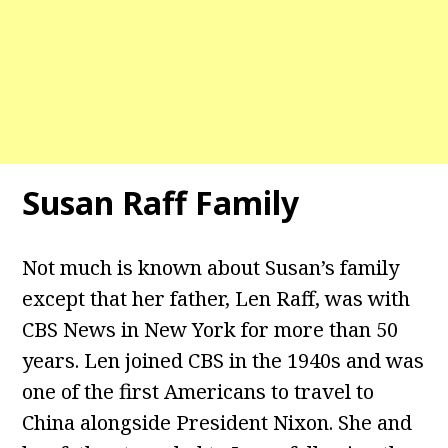
Susan Raff Family
Not much is known about Susan’s family
except that her father, Len Raff, was with
CBS News in New York for more than 50
years. Len joined CBS in the 1940s and was
one of the first Americans to travel to
China alongside President Nixon. She and