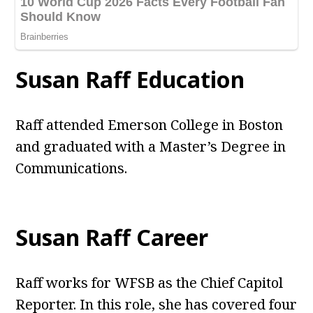
Susan Raff Education
Raff attended Emerson College in Boston
and graduated with a Master’s Degree in
Communications.
Susan Raff Career
Raff works for WFSB as the Chief Capitol
Reporter. In this role, she has covered four