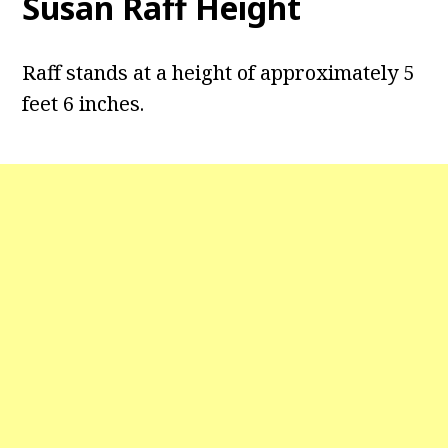
Susan Raff Height
Raff stands at a height of approximately 5
feet 6 inches.