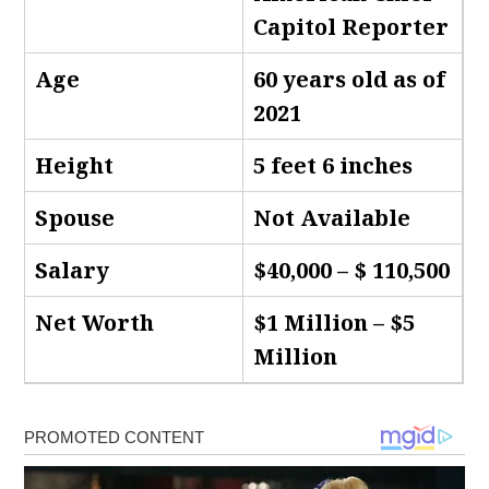
Capitol Reporter
Age
60 years old as of
2021
Height
5 feet 6 inches
Spouse
Not Available
Salary
$40,000 – $ 110,500
Net Worth
$1 Million – $5
Million