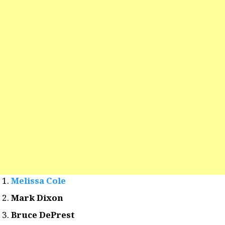
Melissa Cole
Mark Dixon
Bruce DePrest