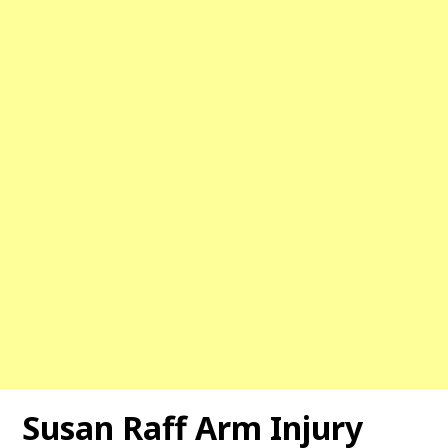
Susan Raff Arm Injury