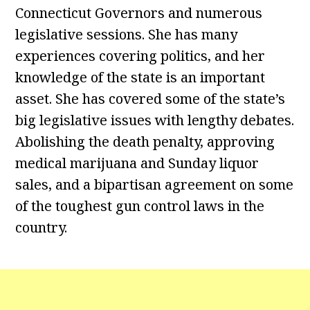
Connecticut Governors and numerous
legislative sessions. She has many
experiences covering politics, and her
knowledge of the state is an important
asset. She has covered some of the state’s
big legislative issues with lengthy debates.
Abolishing the death penalty, approving
medical marijuana and Sunday liquor
sales, and a bipartisan agreement on some
of the toughest gun control laws in the
country.