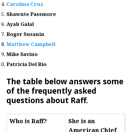
Carolina Cruz
Shawnte Passmore
Ayah Galal
Roger Susanin
Matthew Campbell
Mike Savino
Patricia Del Rio
The table below answers some
of the frequently asked
questions about Raff.
Who is Raff
?
She is an
American Chief