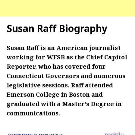
Susan Raff Biography
Susan Raff is an American journalist
working for WFSB as the Chief Capitol
Reporter. who has covered four
Connecticut Governors and numerous
legislative sessions. Raff attended
Emerson College in Boston and
graduated with a Master’s Degree in
communications.