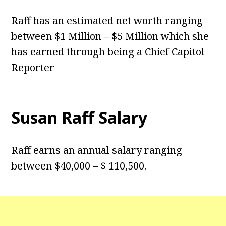
Raff has an estimated net worth ranging
between $1 Million – $5 Million which she
has earned through being a Chief Capitol
Reporter
Susan Raff Salary
Raff earns an annual salary ranging
between $40,000 – $ 110,500.