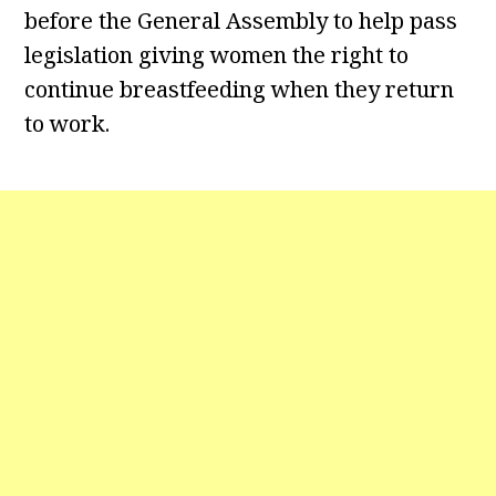
before the General Assembly to help pass
legislation giving women the right to
continue breastfeeding when they return
to work.