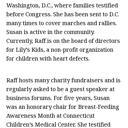
Washington, D.C., where families testified
before Congress. She has been sent to D.C.
many times to cover marches and rallies.
Susan is active in the community.
Currently, Raff is on the board of directors
for Lily’s Kids, a non-profit organization
for children with heart defects.
Raff hosts many charity fundraisers and is
regularly asked to be a guest speaker at
business forums. For five years, Susan
was an honorary chair for Breast-Feeding
Awareness Month at Connecticut
Children’s Medical Center. She testified