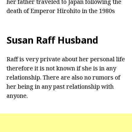
her father traveled to Japan following the
death of Emperor Hirohito in the 1980s
Susan Raff Husband
Raff is very private about her personal life
therefore it is not known if she is in any
relationship. There are also no rumors of
her being in any past relationship with
anyone.