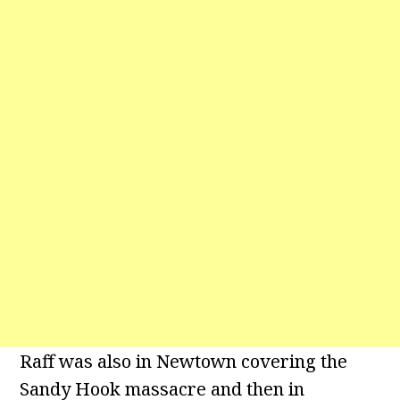
Raff was also in Newtown covering the
Sandy Hook massacre and then in