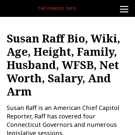
THE FAMOUS INFO
toggle
naviga
Susan Raff Bio, Wiki,
Age, Height, Family,
Husband, WFSB, Net
Worth, Salary, And
Arm
Susan Raff is an American Chief Capitol
Reporter, Raff has covered four
Connecticut Governors and numerous
legislative sessions.