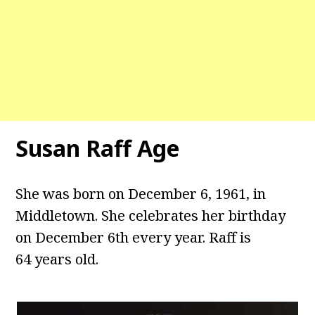
Susan Raff Age
She was born on December 6, 1961, in
Middletown. She celebrates her birthday
on December 6th every year. Raff is
64 years old.