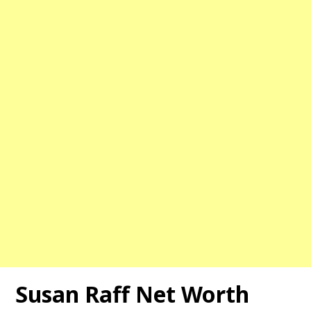
Susan Raff Net Worth