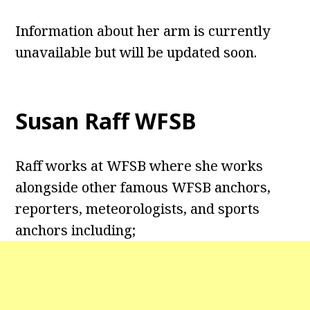
Information about her arm is currently
unavailable but will be updated soon.
Susan Raff WFSB
Raff works at WFSB where she works
alongside other famous WFSB anchors,
reporters, meteorologists, and sports
anchors including;