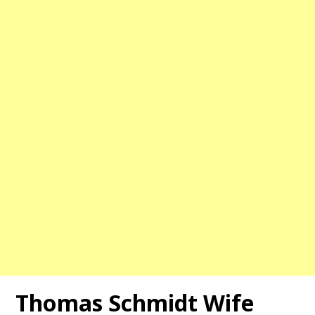
Thomas Schmidt Wife