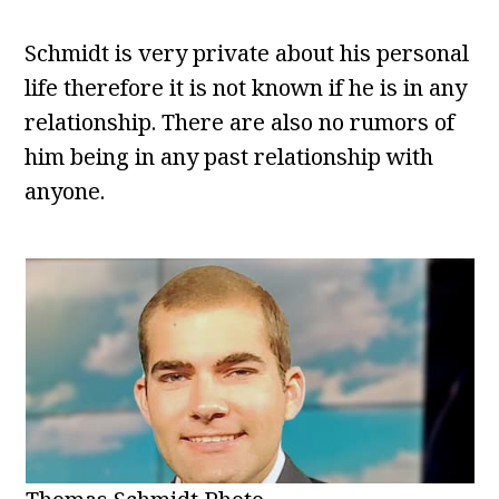
Schmidt is very private about his personal
life therefore it is not known if he is in any
relationship. There are also no rumors of
him being in any past relationship with
anyone.