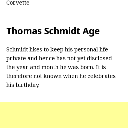
Corvette.
Thomas Schmidt Age
Schmidt likes to keep his personal life
private and hence has not yet disclosed
the year and month he was born. It is
therefore not known when he celebrates
his birthday.