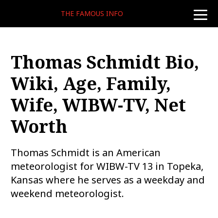
THE FAMOUS INFO
toggle
naviga
Thomas Schmidt Bio,
Wiki, Age, Family,
Wife, WIBW-TV, Net
Worth
Thomas Schmidt is an American
meteorologist for WIBW-TV 13 in Topeka,
Kansas where he serves as a weekday and
weekend meteorologist.