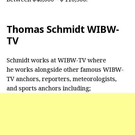
Thomas Schmidt WIBW-
TV
Schmidt works at WIBW-TV where
he works alongside other famous WIBW-
TV anchors, reporters, meteorologists,
and sports anchors including;