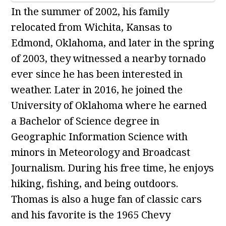
In the summer of 2002, his family
relocated from Wichita, Kansas to
Edmond, Oklahoma, and later in the spring
of 2003, they witnessed a nearby tornado
ever since he has been interested in
weather. Later in 2016, he joined the
University of Oklahoma where he earned
a Bachelor of Science degree in
Geographic Information Science with
minors in Meteorology and Broadcast
Journalism. During his free time, he enjoys
hiking, fishing, and being outdoors.
Thomas is also a huge fan of classic cars
and his favorite is the 1965 Chevy