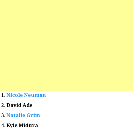
Nicole Neuman
David Ade
Natalie Grim
Kyle Midura