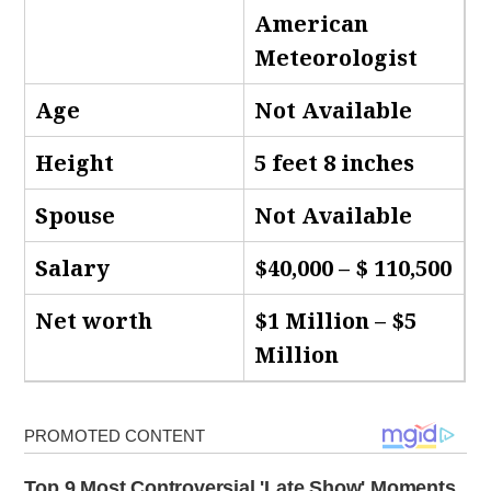
American
Meteorologist
Age
Not Available
Height
5 feet 8 inches
Spouse
Not Available
Salary
$40,000 – $ 110,500
Net worth
$1 Million – $5
Million