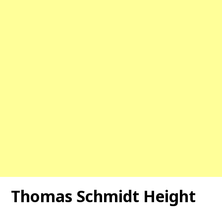
Thomas Schmidt Height