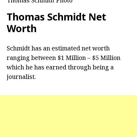
Thomas Schmidt Photo
Thomas Schmidt Net
Worth
Schmidt has an estimated net worth
ranging between $1 Million – $5 Million
which he has earned through being a
journalist.