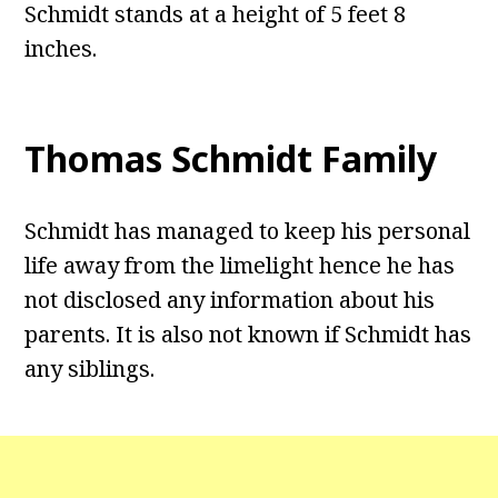
Schmidt stands at a height of 5 feet 8
inches.
Thomas Schmidt Family
Schmidt has managed to keep his personal
life away from the limelight hence he has
not disclosed any information about his
parents. It is also not known if Schmidt has
any siblings.