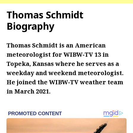
Thomas Schmidt
Biography
Thomas Schmidt is an American
meteorologist for WIBW-TV 13 in
Topeka, Kansas where he serves as a
weekday and weekend meteorologist.
He joined the WIBW-TV weather team
in March 2021.