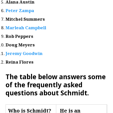
Alana Austin
Peter Zampa
Mitchel Summers
Marleah Campbell
Rob Peppers
Doug Meyers
Jeremy Goodwin
Reina Flores
The table below answers some
of the frequently asked
questions about Schmidt
.
Who is Schmidt
?
He is an