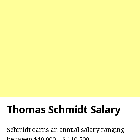
Thomas Schmidt Salary
Schmidt earns an annual salary ranging
between $40,000 – $ 110,500.