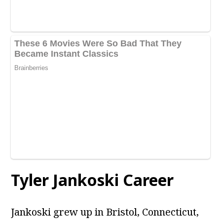
Tyler Jankoski Career
Jankoski grew up in Bristol, Connecticut,