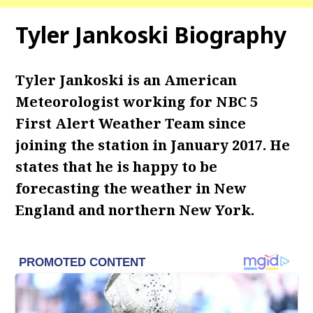
Tyler Jankoski Biography
Tyler Jankoski is an American
Meteorologist working for NBC 5
First Alert Weather Team since
joining the station in January 2017. He
states that he is happy to be
forecasting the weather in New
England and northern New York.