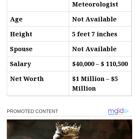
Meteorologist
Age
Not Available
Height
5 feet 7 inches
Spouse
Not Available
Salary
$40,000 – $ 110,500
Net Worth
$1 Million – $5
Million