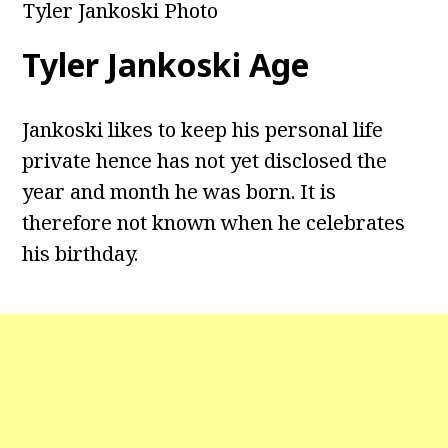
Tyler Jankoski Photo
Tyler Jankoski Age
Jankoski likes to keep his personal life
private hence has not yet disclosed the
year and month he was born. It is
therefore not known when he celebrates
his birthday.