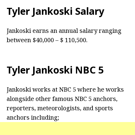
Tyler Jankoski Salary
Jankoski earns an annual salary ranging
between $40,000 – $ 110,500.
Tyler Jankoski NBC 5
Jankoski works at NBC 5 where he works
alongside other famous NBC 5 anchors,
reporters, meteorologists, and sports
anchors including;