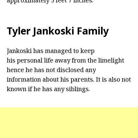
approximately 5 feet 7 inches.
Tyler Jankoski Family
Jankoski has managed to keep
his personal life away from the limelight
hence he has not disclosed any
information about his parents. It is also not
known if he has any siblings.