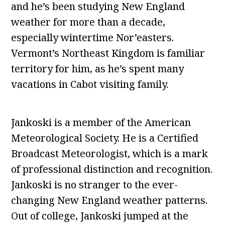
and he’s been studying New England
weather for more than a decade,
especially wintertime Nor’easters.
Vermont’s Northeast Kingdom is familiar
territory for him, as he’s spent many
vacations in Cabot visiting family.
Jankoski is a member of the American
Meteorological Society. He is a Certified
Broadcast Meteorologist, which is a mark
of professional distinction and recognition.
Jankoski is no stranger to the ever-
changing New England weather patterns.
Out of college, Jankoski jumped at the