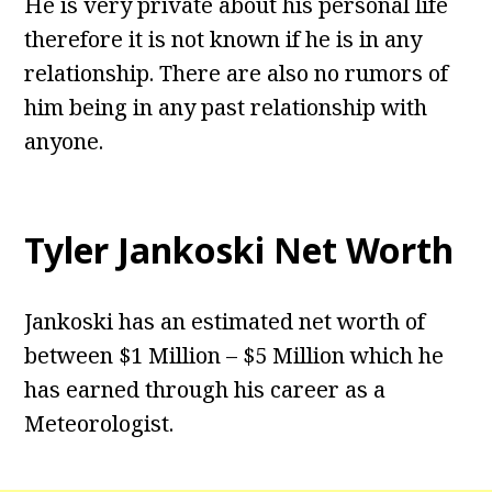
He is very private about his personal life
therefore it is not known if he is in any
relationship. There are also no rumors of
him being in any past relationship with
anyone.
Tyler Jankoski Net Worth
Jankoski has an estimated net worth of
between $1 Million – $5 Million which he
has earned through his career as a
Meteorologist.