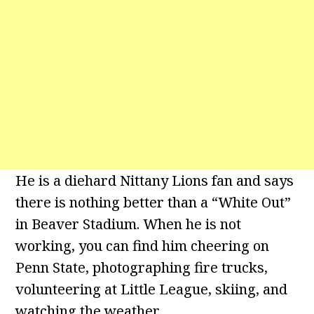
He is a diehard Nittany Lions fan and says
there is nothing better than a “White Out”
in Beaver Stadium. When he is not
working, you can find him cheering on
Penn State, photographing fire trucks,
volunteering at Little League, skiing, and
watching the weather.