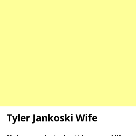
Tyler Jankoski Wife