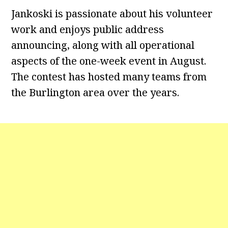
Jankoski is passionate about his volunteer
work and enjoys public address
announcing, along with all operational
aspects of the one-week event in August.
The contest has hosted many teams from
the Burlington area over the years.