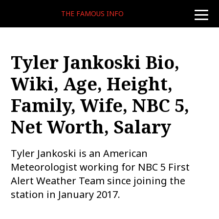
THE FAMOUS INFO
toggle
naviga
Tyler Jankoski Bio,
Wiki, Age, Height,
Family, Wife, NBC 5,
Net Worth, Salary
Tyler Jankoski is an American
Meteorologist working for NBC 5 First
Alert Weather Team since joining the
station in January 2017.