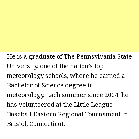
He is a graduate of The Pennsylvania State
University, one of the nation’s top
meteorology schools, where he earned a
Bachelor of Science degree in
meteorology. Each summer since 2004, he
has volunteered at the Little League
Baseball Eastern Regional Tournament in
Bristol, Connecticut.