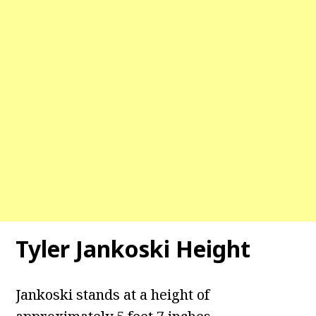
Tyler Jankoski Height
Jankoski stands at a height of