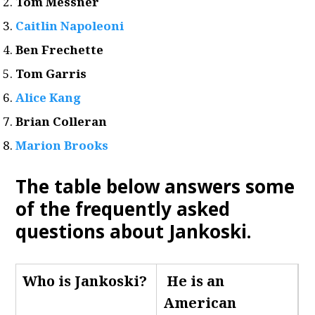
Tom Messner
Caitlin Napoleoni
Ben Frechette
Tom Garris
Alice Kang
Brian Colleran
Marion Brooks
The table below answers some
of the frequently asked
questions about Jankoski.
Who is Jankoski
?
He is an
American