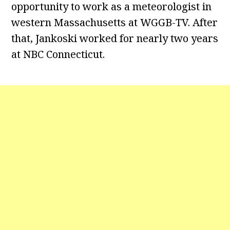
opportunity to work as a meteorologist in
western Massachusetts at WGGB-TV. After
that, Jankoski worked for nearly two years
at NBC Connecticut.