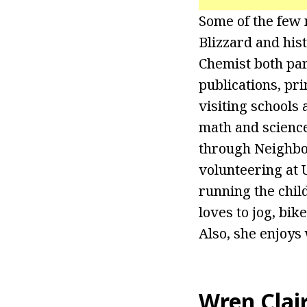
Some of the few 
Blizzard and his
Chemist both part
publications, pri
visiting schools
math and science
through Neighbo
volunteering at U
running the chil
loves to jog, bik
Also, she enjoys
Wren Clai