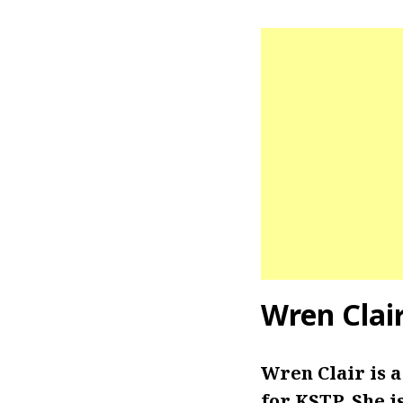
Wren Clai
Wren Clair is 
for KSTP. She i