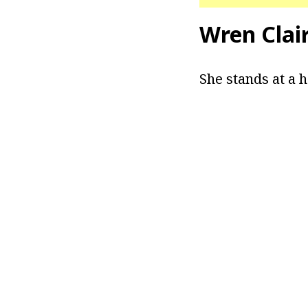
Wren Clai
She stands at a he