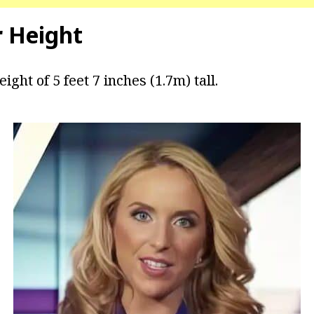
r Height
ight of 5 feet 7 inches (1.7m) tall.