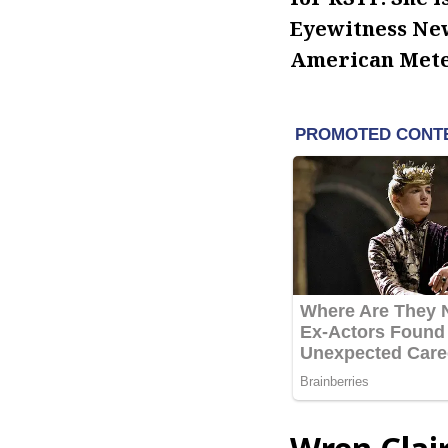
Eyewitness New
American Meteo