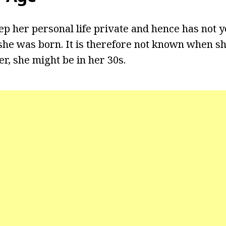
ep her personal life private and hence has not y
he was born. It is therefore not known when sh
r, she might be in her 30s.