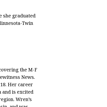
re she graduated
 Minnesota-Twin
covering the M-F
yewitness News.
18. Her career
 and is excited
region. Wren’s
nsin, and was