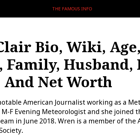
THE FAMOUS INFO
lair Bio, Wiki, Age
, Family, Husband, 
, And Net Worth
 notable American Journalist working as a Met
e M-F Evening Meteorologist and she joined 
eam in June 2018. Wren is a member of the
Society.