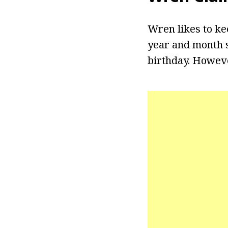
Wren likes to ke
year and month s
birthday. Howeve