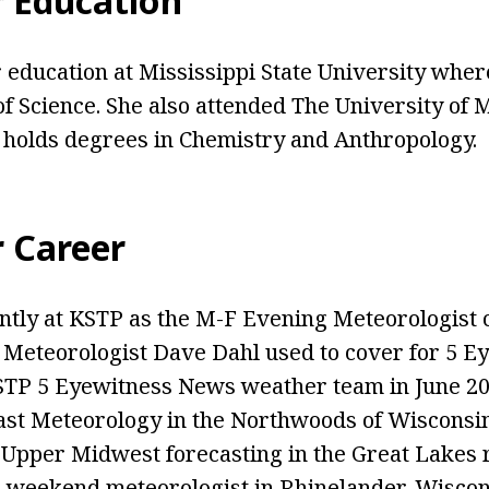
r Education
 education at Mississippi State University whe
of Science. She also attended The University of
 holds degrees in Chemistry and Anthropology.
r Career
tly at KSTP as the M-F Evening Meteorologist 
 Meteorologist Dave Dahl used to cover for 5 E
KSTP 5 Eyewitness News weather team in June 20
st Meteorology in the Northwoods of Wisconsin
e Upper Midwest forecasting in the Great Lakes 
 a weekend meteorologist in Rhinelander, Wisco