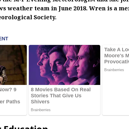
s weather team in June 2018. Wren is a me
rological Society.