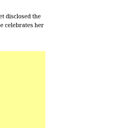
et disclosed the
e celebrates her