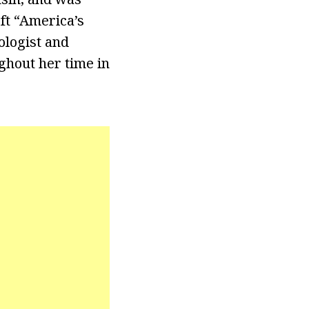
ft “America’s
logist and
ghout her time in