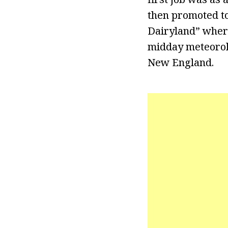
then promoted to
Dairyland” wher
midday meteorolo
New England.