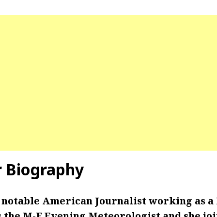
r Biography
a notable American Journalist working as a
s the M-F Evening Meteorologist and she joi