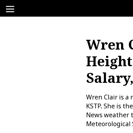
toggle
navigation
Wren C
Height
Salary
Wren Clair is a
KSTP. She is th
News weather t
Meteorological 