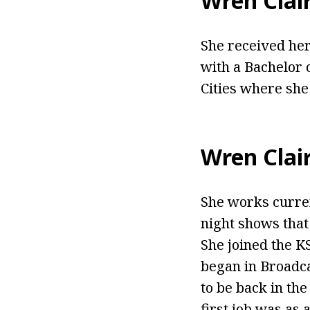
Wren Clai
She received her
with a Bachelor 
Cities where she
Wren Clai
She works curren
night shows that
She joined the 
began in Broadca
to be back in th
first job was as