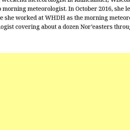
 morning meteorologist. In October 2016, she le
e she worked at WHDH as the morning meteoro
gist covering about a dozen Nor’easters throu