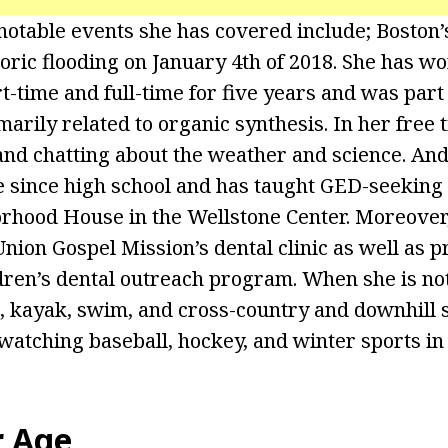
notable events she has covered include; Boston
toric flooding on January 4th of 2018. She has w
-time and full-time for five years and was part 
marily related to organic synthesis. In her free 
 and chatting about the weather and science. And
 since high school and has taught GED-seeking
rhood House in the Wellstone Center. Moreover,
nion Gospel Mission’s dental clinic as well as p
dren’s dental outreach program. When she is no
e, kayak, swim, and cross-country and downhill s
 watching baseball, hockey, and winter sports in
r Age