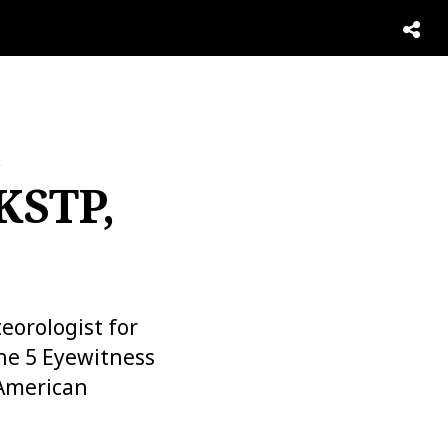
,
KSTP,
eorologist for
the 5 Eyewitness
 American