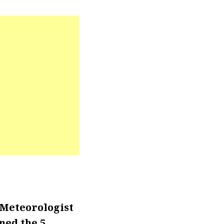
 Meteorologist
ned the 5