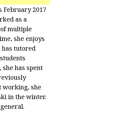
’s February 2017
orked as a
of multiple
time, she enjoys
 has tutored
 students
 she has spent
reviously
t working, she
ki in the winter.
 general.