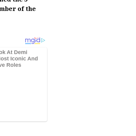
mber of the