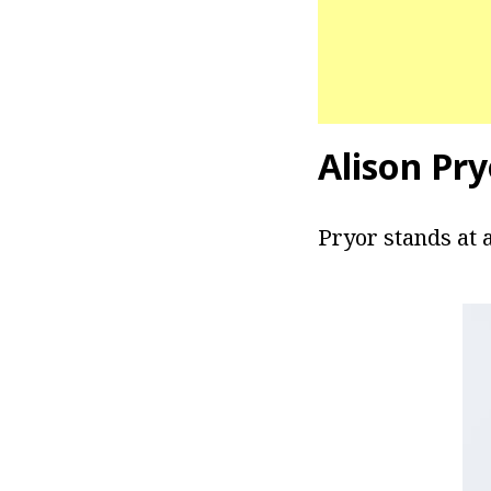
Alison Pr
Pryor stands at a