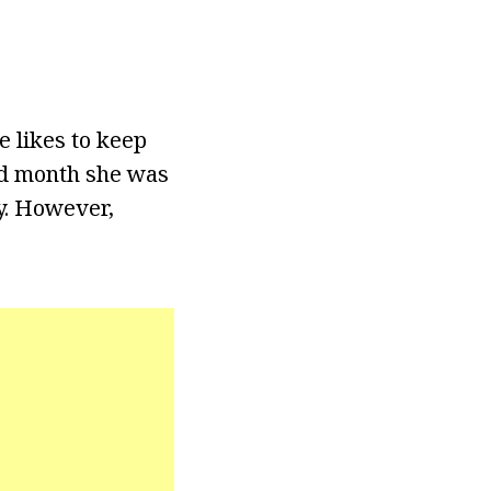
e likes to keep
and month she was
y. However,