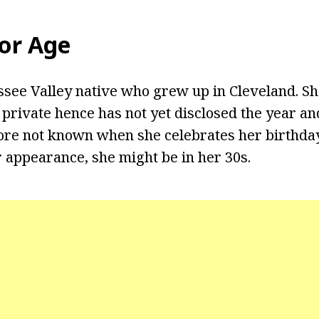
yor Age
ssee Valley native who grew up in Cleveland. Sh
e private hence has not yet disclosed the year 
efore not known when she celebrates her birthda
 appearance, she might be in her 30s.