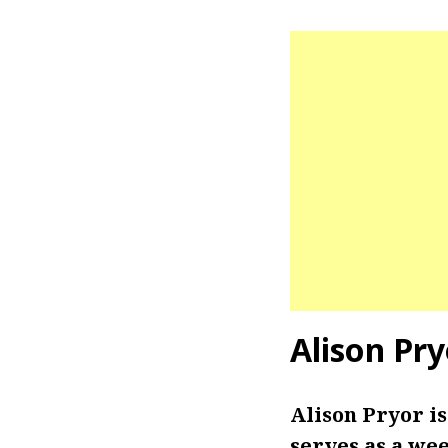
Alison Pr
Alison Pryor i
serves as a we