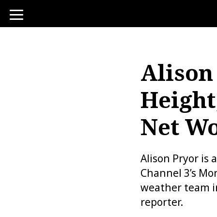
toggle
navigation
Alison
Height
Net Wo
Alison Pryor is
Channel 3’s Mor
weather team i
reporter.