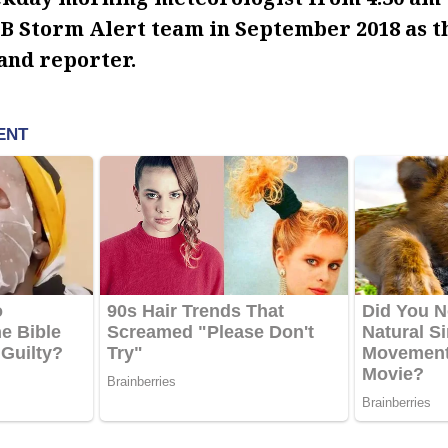
B Storm Alert team in September 2018 as 
and reporter.