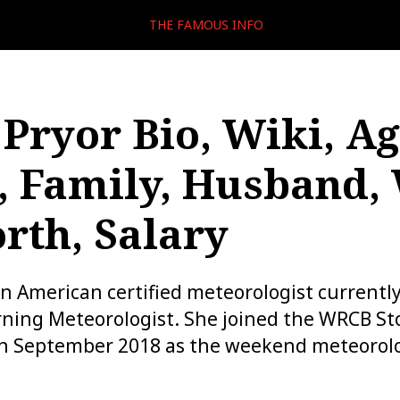
THE FAMOUS INFO
 Pryor Bio, Wiki, Ag
, Family, Husband,
rth, Salary
 an American certified meteorologist currentl
ning Meteorologist. She joined the WRCB St
n September 2018 as the weekend meteorolo