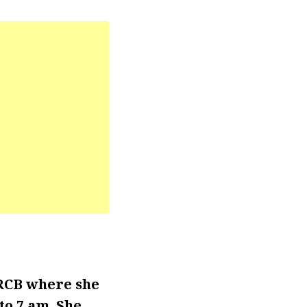
RCB where she
o 7 am. She