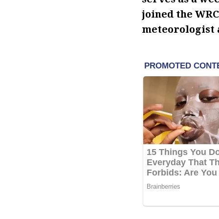
joined the WRC
meteorologist 