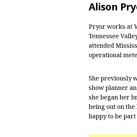
Alison Pry
Pryor works at 
Tennessee Valley
attended Mississ
operational met
She previously w
show planner an
she began her br
being out on the 
happy to be part