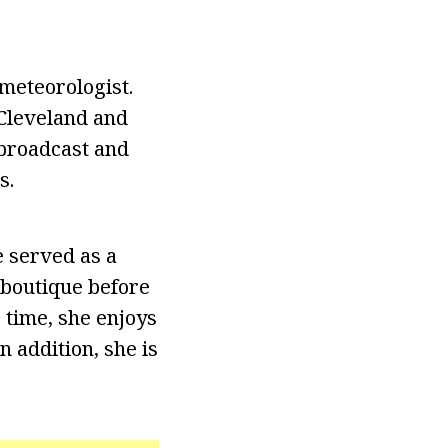
eteorologist.
 Cleveland and
 broadcast and
s.
 served as a
 boutique before
 time, she enjoys
n addition, she is