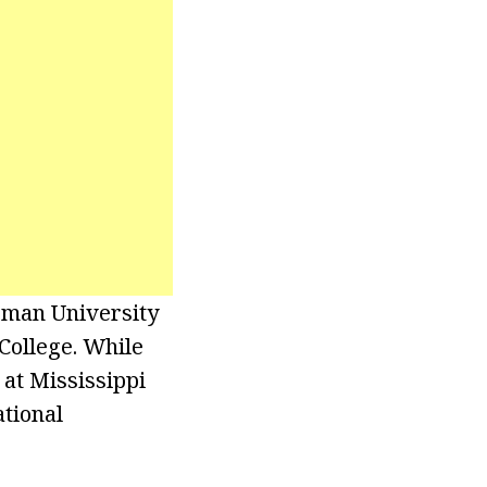
rman University
College. While
at Mississippi
tional