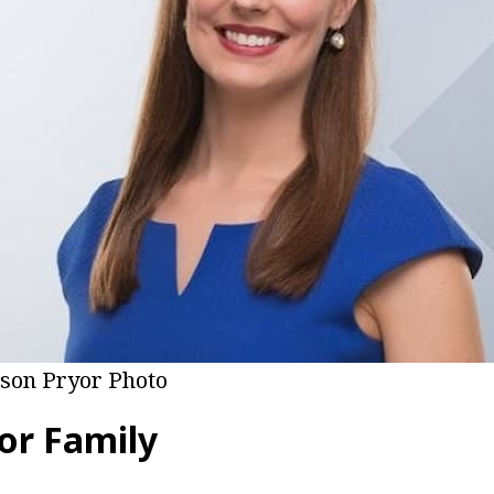
ison Pryor Photo
or Family