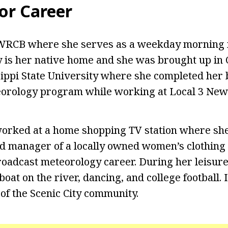
or Career
WRCB where she serves as a weekday morning m
 is her native home and she was brought up in
ippi State University where she completed her
eorology program while working at Local 3 New
orked at a home shopping TV station where she
d manager of a locally owned women’s clothing
oadcast meteorology career. During her leisure
boat on the river, dancing, and college football. I
 of the Scenic City community.