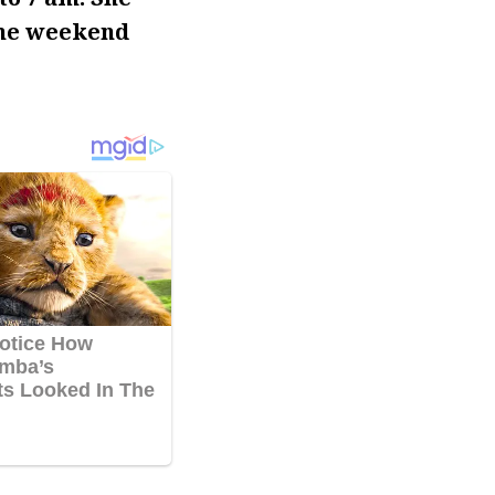
the weekend