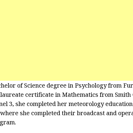
helor of Science degree in Psychology from Fu
laureate certificate in Mathematics from Smith 
el 3, she completed her meteorology education 
, where she completed their broadcast and opera
ogram.