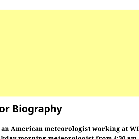
yor Biography
s an American meteorologist working at W
ekday morning meteorologist from 4:30 am t