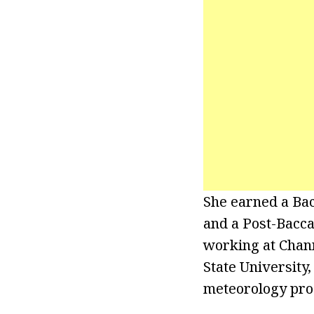
She earned a Bac
and a Post-Bacca
working at Chann
State University
meteorology pr