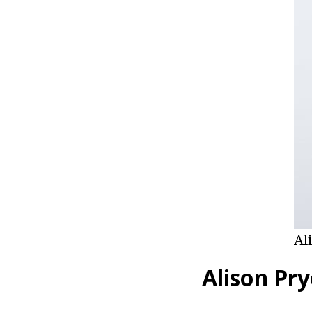
Al
Alison Pry