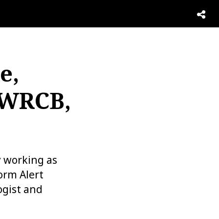
e,
 WRCB,
y working as
orm Alert
gist and