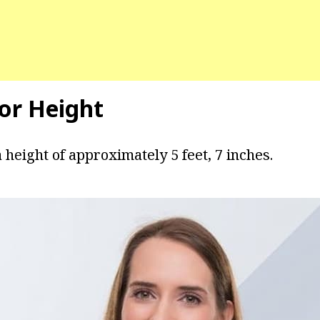
yor Height
 height of approximately 5 feet, 7 inches.