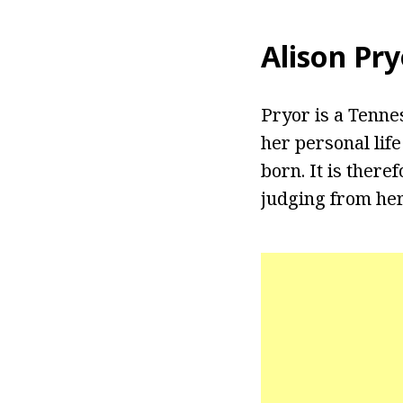
Alison Pr
Pryor is a Tenne
her personal lif
born. It is ther
judging from her