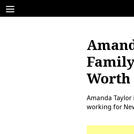
toggle
navigation
Amanda
Family
Worth 
Amanda Taylor 
working for New