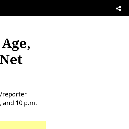
 Age,
 Net
/reporter
, and 10 p.m.