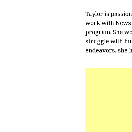
Taylor is passion
work with News 
program. She won
struggle with hu
endeavors, she h