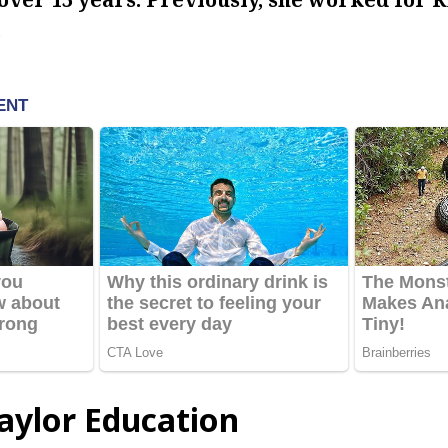
.
ylor Education