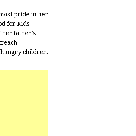
most pride in her
d for Kids
 her father’s
treach
 hungry children.