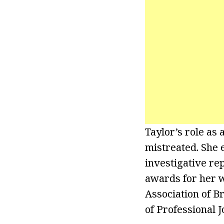
Taylor’s role as
mistreated. She 
investigative re
awards for her 
Association of 
of Professional 