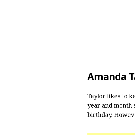
Amanda T
Taylor likes to k
year and month s
birthday. Howeve