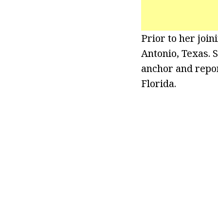
Prior to her joi
Antonio, Texas. 
anchor and repor
Florida.