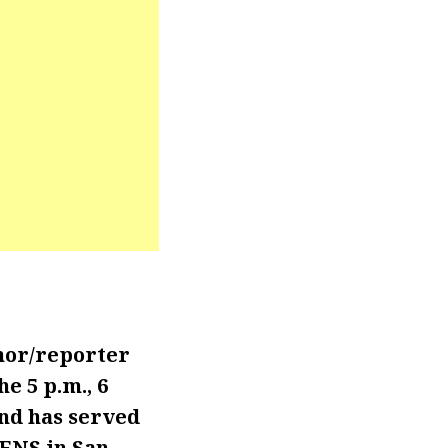
hor/reporter
 5 p.m., 6
and has served
KENS in San