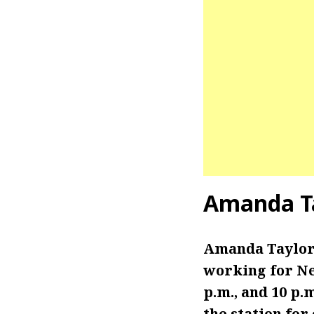
Amanda Ta
Amanda Taylor
working for Ne
p.m., and 10 p.
the station for