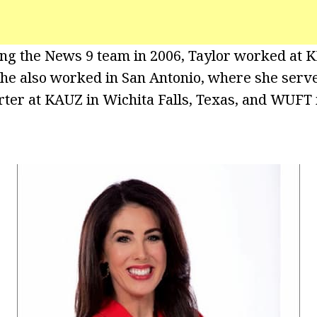
ning the News 9 team in 2006, Taylor worked at 
She also worked in San Antonio, where she serv
ter at KAUZ in Wichita Falls, Texas, and WUFT i