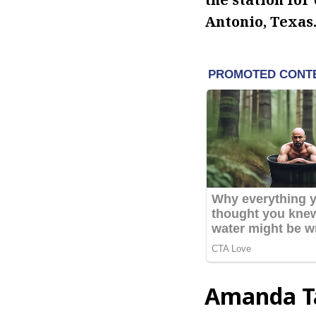
Antonio, Texas
Amanda Ta