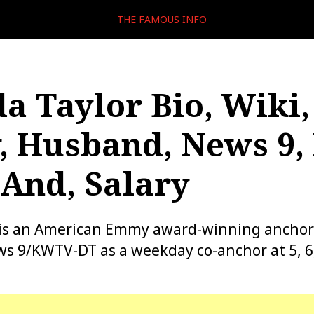
THE FAMOUS INFO
 Taylor Bio, Wiki,
, Husband, News 9,
And, Salary
is an American Emmy award-winning anchor
s 9/KWTV-DT as a weekday co-anchor at 5, 6