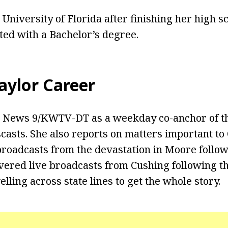
 University of Florida after finishing her high s
ted with a Bachelor’s degree.
ylor Career
 News 9/KWTV-DT as a weekday co-anchor of the 
casts. She also reports on matters important t
oadcasts from the devastation in Moore follow
vered live broadcasts from Cushing following t
lling across state lines to get the whole story.