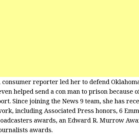
 a consumer reporter led her to defend Oklaho
even helped send a con man to prison because o
port. Since joining the News 9 team, she has rec
work, including Associated Press honors, 6 Em
Broadcasters awards, an Edward R. Murrow Awar
Journalists awards.