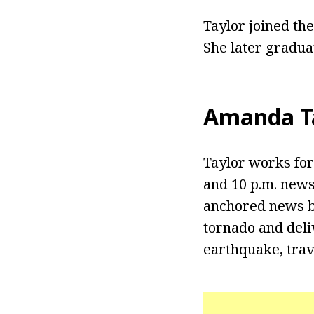
Taylor joined the
She later gradua
Amanda Ta
Taylor works for
and 10 p.m. news
anchored news br
tornado and deli
earthquake, trave