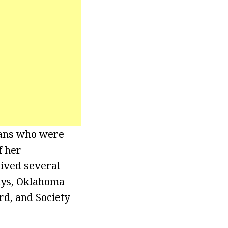
mans who were
f her
eived several
mys, Oklahoma
d, and Society