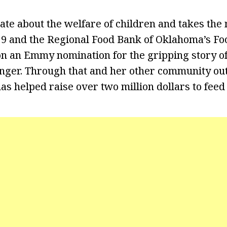
ate about the welfare of children and takes the 
9 and the Regional Food Bank of Oklahoma’s Foo
 an Emmy nomination for the gripping story of
nger. Through that and her other community ou
as helped raise over two million dollars to feed