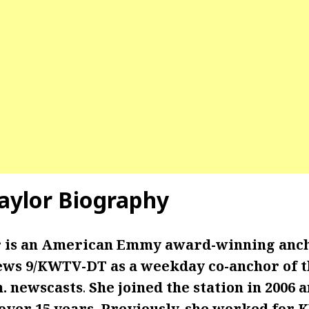
ylor Biography
 is an American Emmy award-winning anc
ws 9/KWTV-DT as a weekday co-anchor of the
m. newscasts
.
She joined the station in 2006 
 over 15 years. Previously, she worked for 