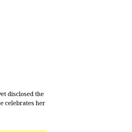
yet disclosed the
e celebrates her