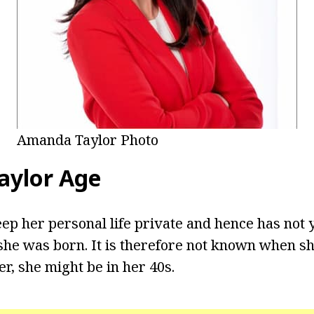
Amanda Taylor Photo
aylor Age
eep her personal life private and hence has not 
he was born. It is therefore not known when sh
r, she might be in her 40s.