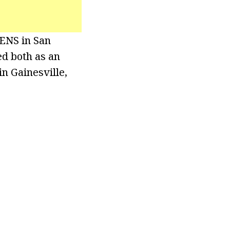
KENS in San
ed both as an
n Gainesville,