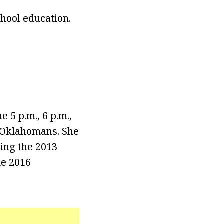
chool education.
5 p.m., 6 p.m.,
o Oklahomans. She
ing the 2013
he 2016