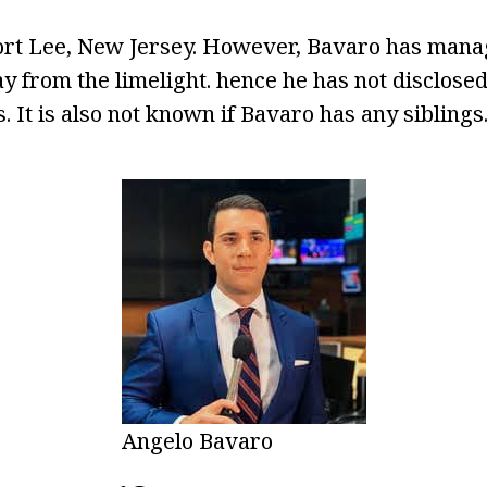
ort Lee, New Jersey. However, Bavaro has manag
ay from the limelight. hence he has not disclose
. It is also not known if Bavaro has any siblings
Angelo Bavaro