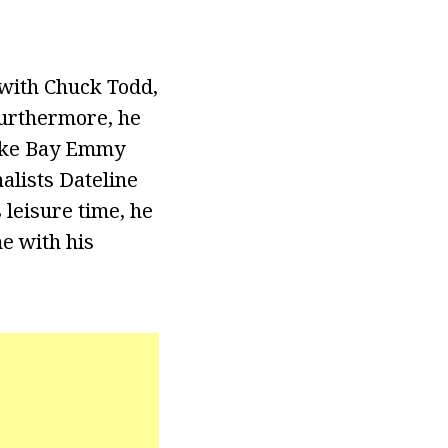
with Chuck Todd,
Furthermore, he
eake Bay Emmy
alists Dateline
leisure time, he
me with his