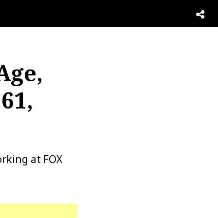
Age,
61,
orking at FOX