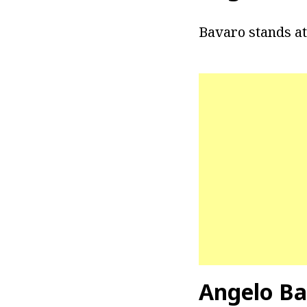
Bavaro stands at 
Angelo Ba