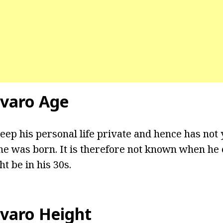
varo Age
eep his personal life private and hence has not 
e was born. It is therefore not known when he 
t be in his 30s.
varo Height