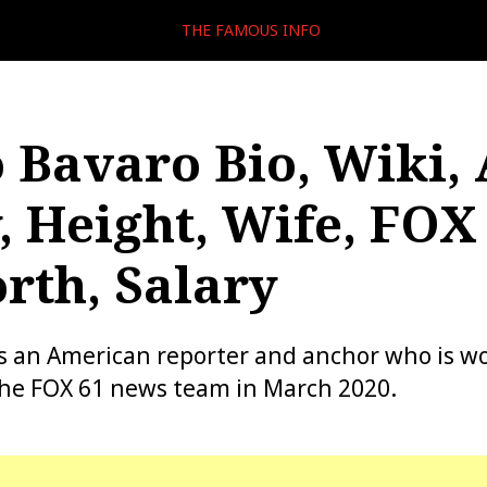
THE FAMOUS INFO
 Bavaro Bio, Wiki, 
, Height, Wife, FOX 
rth, Salary
s an American reporter and anchor who is w
the FOX 61 news team in March 2020.