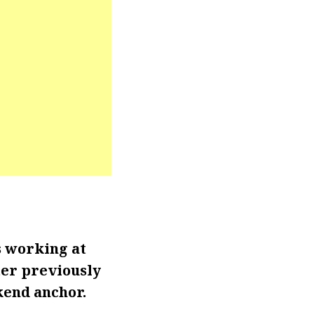
s working at
ter previously
kend anchor.