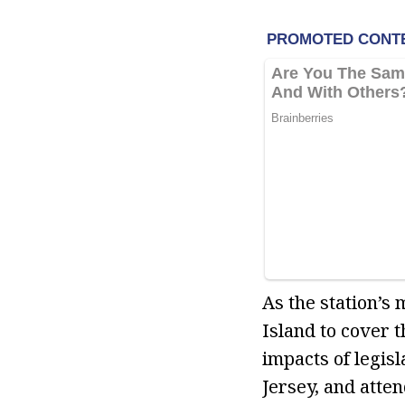
As the station’s
Island to cover 
impacts of legis
Jersey, and atte