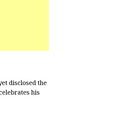
yet disclosed the
celebrates his