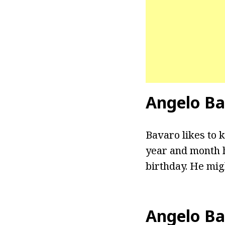
Angelo Ba
Bavaro likes to k
year and month h
birthday. He migh
Angelo Ba