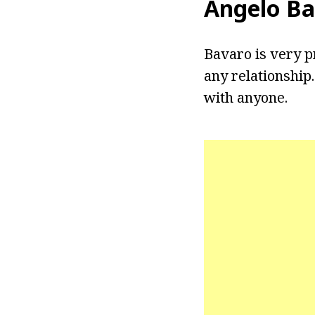
Angelo Ba
Bavaro is very pr
any relationship
with anyone.