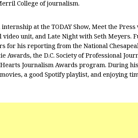
erril College of journalism.
 internship at the TODAY Show, Meet the Press 
 video unit, and Late Night with Seth Meyers. 
rs for his reporting from the National Chesap
ie Awards, the D.C. Society of Professional Journ
Hearts Journalism Awards program. During his 
movies, a good Spotify playlist, and enjoying ti