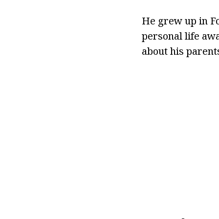
He grew up in F
personal life aw
about his parents