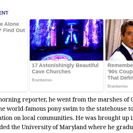
 morning reporter, he went from the marshes of
the world-famous pony swim to the statehouse to
lation on local communities. He was brought up 
nded the University of Maryland where he gradu