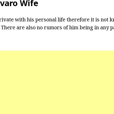
varo Wife
ivate with his personal life therefore it is not k
. There are also no rumors of him being in any p