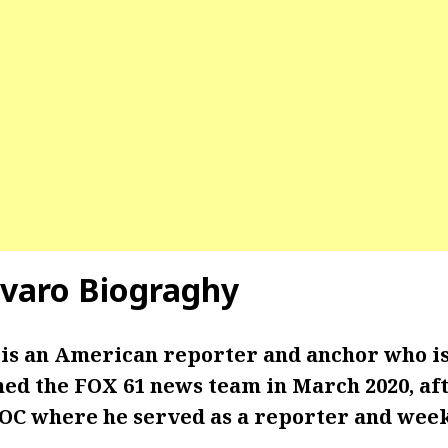
varo Biograghy
is an American reporter and anchor who i
ned the FOX 61 news team in March 2020, af
C where he served as a reporter and wee