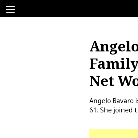
toggle
navigation
Angelo
Family
Net Wo
Angelo Bavaro i
61. She joined 