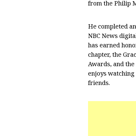
from the Philip M
He completed an
NBC News digital
has earned hono
chapter, the Grac
Awards, and the 
enjoys watching 
friends.