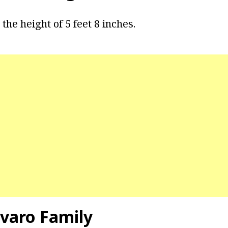
the height of 5 feet 8 inches.
varo Family