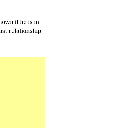
nown if he is in
ast relationship