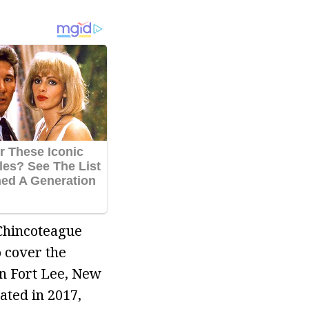
 Chincoteague
 cover the
in Fort Lee, New
ated in 2017,