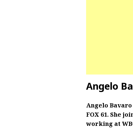
Angelo Ba
Angelo Bavaro 
FOX 61. She joi
working at WBO