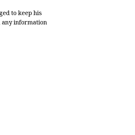
ed to keep his
d any information
.