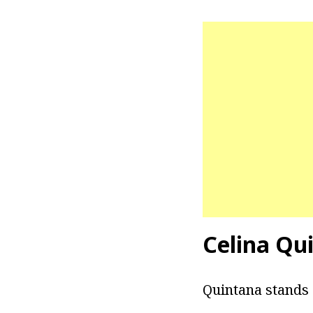
Celina Qu
Quintana stands at