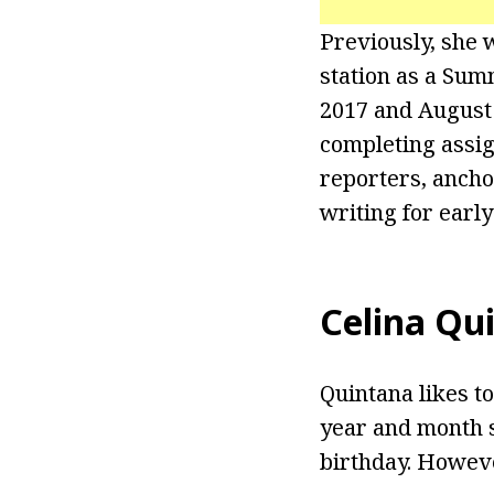
Previously, she 
station as a Sum
2017 and August 
completing assi
reporters, ancho
writing for earl
Celina Qu
Quintana likes to
year and month s
birthday. Howeve