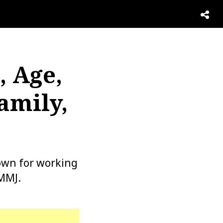
, Age,
amily,
own for working
MMJ.