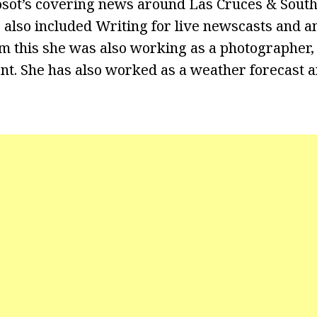
osot’s covering news around Las Cruces & Sou
 also included Writing for live newscasts and a
m this she was also working as a photographer, 
nt. She has also worked as a weather forecast 