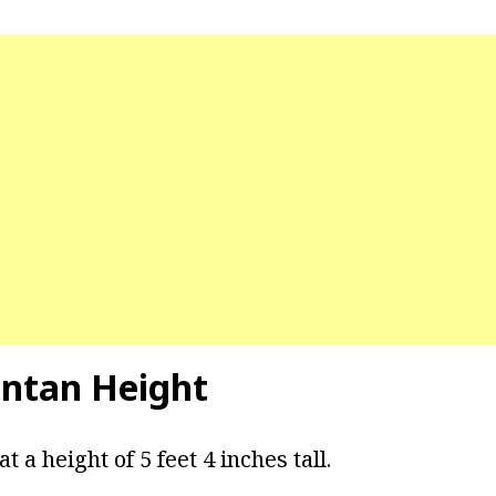
intan Height
 a height of 5 feet 4 inches tall.