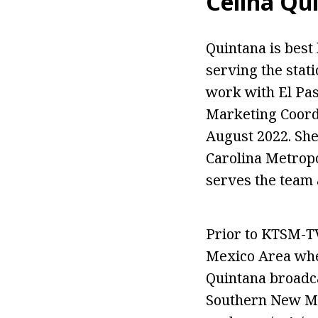
Celina Qu
Quintana is bes
serving the stat
work with El Pas
Marketing Coord
August 2022. She
Carolina Metropo
serves the team 
Prior to KTSM-T
Mexico Area wher
Quintana broadca
Southern New Mex