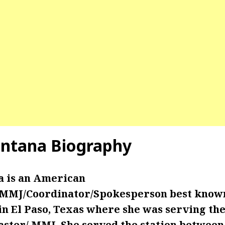
intana Biography
a is an American
/MMJ/Coordinator/Spokesperson best know
 El Paso, Texas where she was serving the 
ster/ MMJ. She served the station betwe