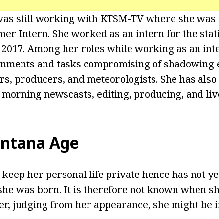
was still working with KTSM-TV where she was 
mer Intern. She worked as an intern for the sta
2017. Among her roles while working as an int
gnments and tasks compromising of shadowing e
rs, producers, and meteorologists. She has also 
y morning newscasts, editing, producing, and liv
intana Age
 keep her personal life private hence has not ye
he was born. It is therefore not known when sh
r, judging from her appearance, she might be i