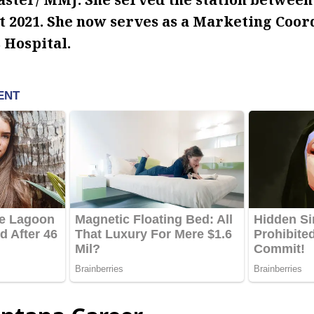
 2021.
She now serves as a Marketing Coord
 Hospital.