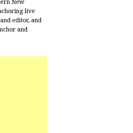
thern New
nchoring live
and editor, and
anchor and