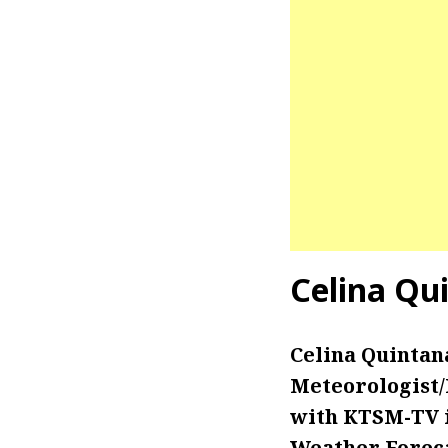
Celina Qu
Celina Quintan
Meteorologist
with KTSM-TV in
Weather Foreca