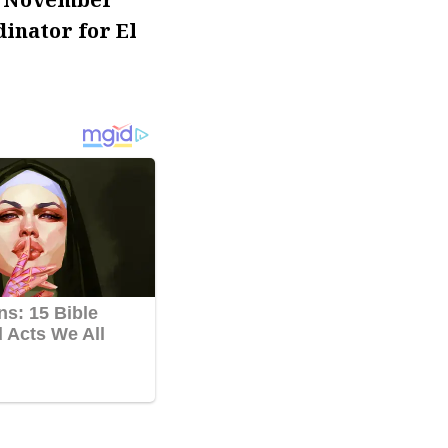
inator for El