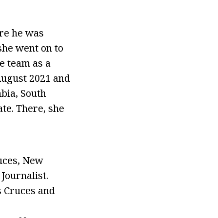
re he was
she went on to
e team as a
August 2021 and
bia, South
te. There, she
uces, New
Journalist.
s Cruces and