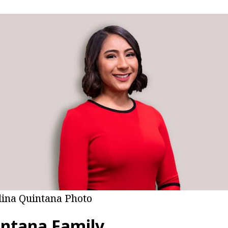
lina Quintana Photo
intana Family