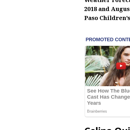
2018 and August
Paso Children’s