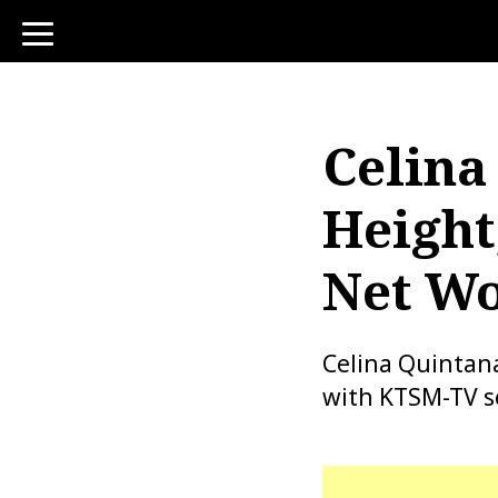
toggle
navigation
Celina
Height
Net Wo
Celina Quintan
with KTSM-TV se