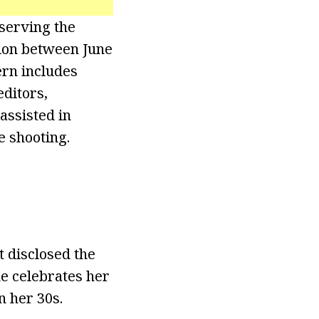
serving the
tion between June
ern includes
ditors,
assisted in
e shooting.
t disclosed the
e celebrates her
n her 30s.