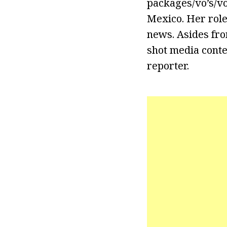
packages/vo’s/v
Mexico. Her role
news. Asides fro
shot media conte
reporter.