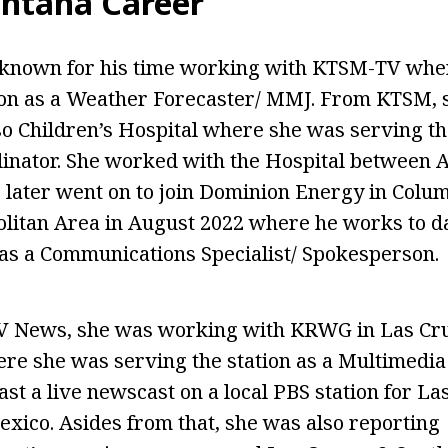
intana Career
t known for his time working with KTSM-TV whe
ion as a Weather Forecaster/ MMJ. From KTSM, 
o Children’s Hospital where she was serving th
inator. She worked with the Hospital between 
 later went on to join Dominion Energy in Colum
litan Area in August 2022 where he works to da
as a Communications Specialist/ Spokesperson.
V News, she was working with KRWG in Las Cr
e she was serving the station as a Multimedia 
st a live newscast on a local PBS station for La
ico. Asides from that, she was also reporting