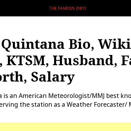
THE FAMOUS INFO
 Quintana Bio, Wiki
, KTSM, Husband, F
rth, Salary
a is an American Meteorologist/MMJ best kn
rving the station as a Weather Forecaster/ 