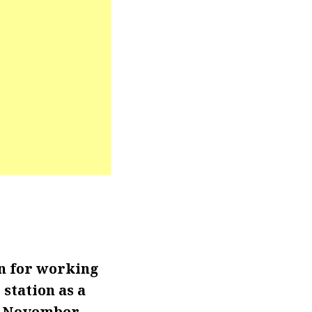
n for working
station as a
en November