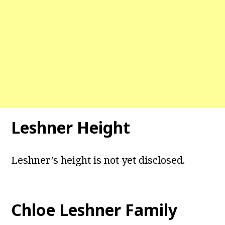
Leshner Height
Leshner’s height is not yet disclosed.
Chloe Leshner Family