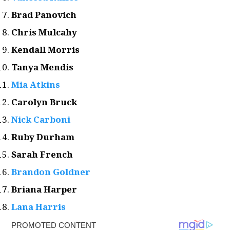
Brad Panovich
Chris Mulcahy
Kendall Morris
Tanya Mendis
Mia Atkins
Carolyn Bruck
Nick Carboni
Ruby Durham
Sarah French
Brandon Goldner
Briana Harper
Lana Harris