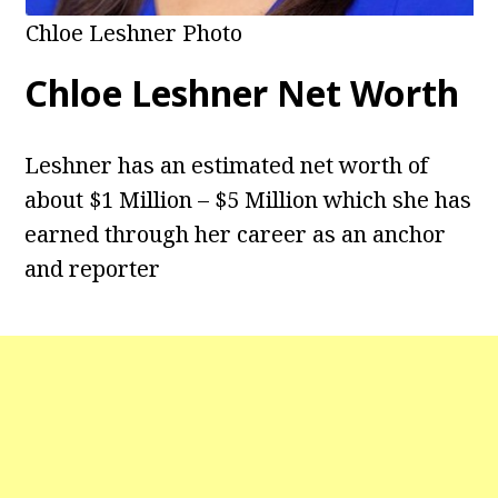
Chloe Leshner Photo
Chloe Leshner Net Worth
Leshner has an estimated net worth of
about $1 Million – $5 Million which she has
earned through her career as an anchor
and reporter