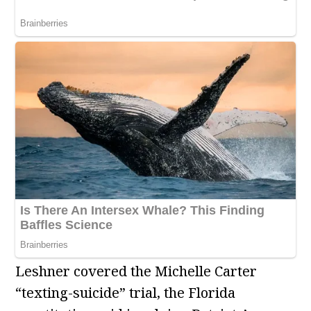
Leshner covered the Michelle Carter
“texting-suicide” trial, the Florida