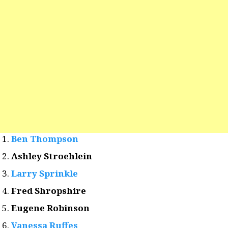
Ben Thompson
Ashley Stroehlein
Larry Sprinkle
Fred Shropshire
Eugene Robinson
Vanessa Ruffes