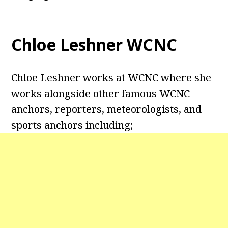
Chloe Leshner WCNC
Chloe Leshner works at WCNC where she
works alongside other famous WCNC
anchors, reporters, meteorologists, and
sports anchors including;