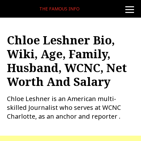
THE FAMOUS INFO
toggle
naviga
Chloe Leshner Bio,
Wiki, Age, Family,
Husband, WCNC, Net
Worth And Salary
Chloe Leshner is an American multi-
skilled Journalist who serves at WCNC
Charlotte, as an anchor and reporter .