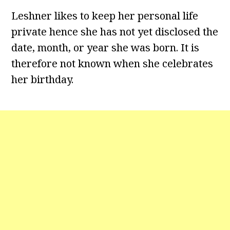
Leshner likes to keep her personal life
private hence she has not yet disclosed the
date, month, or year she was born. It is
therefore not known when she celebrates
her birthday.