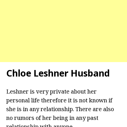
Chloe Leshner Husband
Leshner is very private about her
personal life therefore it is not known if
she is in any relationship. There are also
no rumors of her being in any past
relationship with anyone.