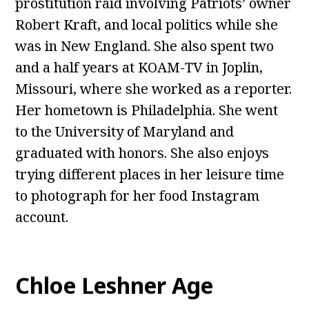
prostitution raid involving Patriots’ owner
Robert Kraft, and local politics while she
was in New England. She also spent two
and a half years at KOAM-TV in Joplin,
Missouri, where she worked as a reporter.
Her hometown is Philadelphia. She went
to the University of Maryland and
graduated with honors. She also enjoys
trying different places in her leisure time
to photograph for her food Instagram
account.
Chloe Leshner Age