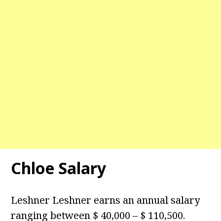
Chloe Salary
Leshner Leshner earns an annual salary
ranging between $ 40,000 – $ 110,500.