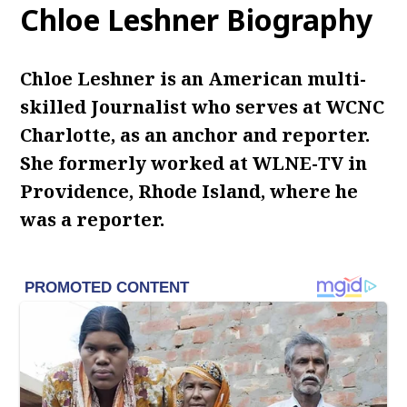
Chloe Leshner Biography
Chloe Leshner is an American multi-
skilled Journalist who serves at WCNC
Charlotte, as an anchor and reporter.
She formerly worked at WLNE-TV in
Providence, Rhode Island, where he
was a reporter.