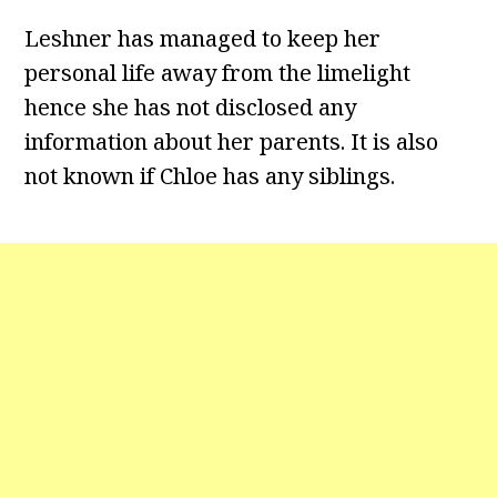
Leshner has managed to keep her
personal life away from the limelight
hence she has not disclosed any
information about her parents. It is also
not known if Chloe has any siblings.