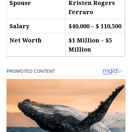
Spouse
Kristen Rogers
Ferraro
Salary
$40,000 – $ 110,500
Net Worth
$1 Million – $5
Million