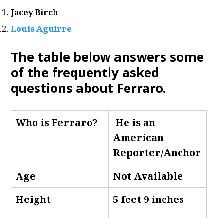
Jacey Birch
Louis Aguirre
The table below answers some
of the frequently asked
questions about Ferraro
.
Who is Ferraro
?
He is an
American
Reporter/Anchor
Age
Not Available
Height
5 feet 9 inches