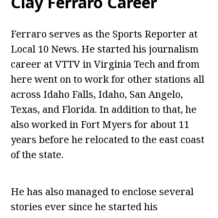
Clay Ferraro Career
Ferraro serves as the Sports Reporter at
Local 10 News. He started his journalism
career at VTTV in Virginia Tech and from
here went on to work for other stations all
across Idaho Falls, Idaho, San Angelo,
Texas, and Florida. In addition to that, he
also worked in Fort Myers for about 11
years before he relocated to the east coast
of the state.
He has also managed to enclose several
stories ever since he started his