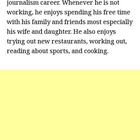
journalism career. Whenever he is not
working, he enjoys spending his free time
with his family and friends most especially
his wife and daughter. He also enjoys
trying out new restaurants, working out,
reading about sports, and cooking.