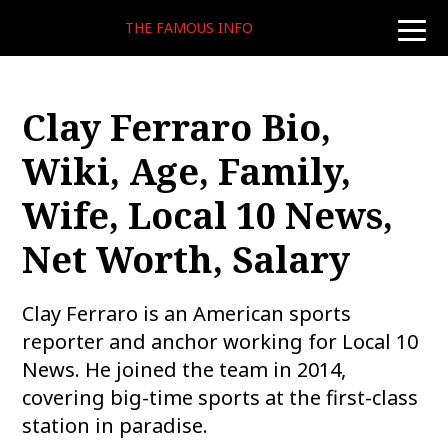
THE FAMOUS INFO
toggle
naviga
Clay Ferraro Bio,
Wiki, Age, Family,
Wife, Local 10 News,
Net Worth, Salary
Clay Ferraro is an American sports
reporter and anchor working for Local 10
News. He joined the team in 2014,
covering big-time sports at the first-class
station in paradise.