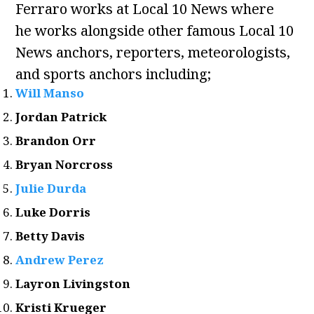
Ferraro works at Local 10 News where
he works alongside other famous Local 10
News anchors, reporters, meteorologists,
and sports anchors including;
Will Manso
Jordan Patrick
Brandon Orr
Bryan Norcross
Julie Durda
Luke Dorris
Betty Davis
Andrew Perez
Layron Livingston
Kristi Krueger