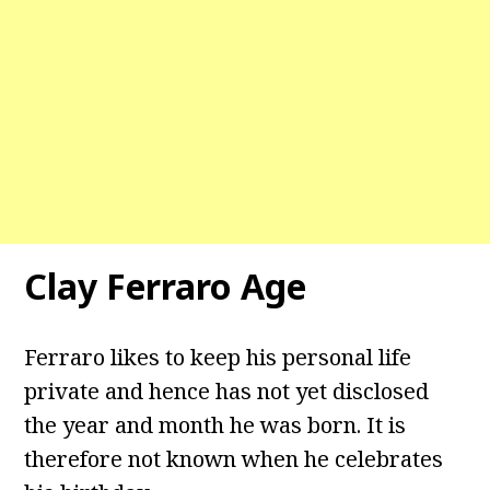
Clay Ferraro Age
Ferraro likes to keep his personal life
private and hence has not yet disclosed
the year and month he was born. It is
therefore not known when he celebrates