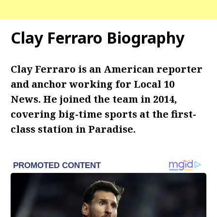
Clay Ferraro Biography
Clay Ferraro is an American reporter
and anchor working for Local 10
News. He joined the team in 2014,
covering big-time sports at the first-
class station in Paradise.