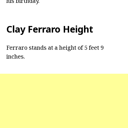
his birthday.
Clay Ferraro Height
Ferraro stands at a height of 5 feet 9
inches.