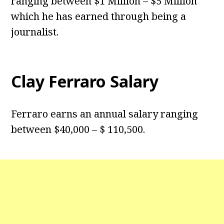
ranging between $1 Million – $5 Million
which he has earned through being a
journalist.
Clay Ferraro Salary
Ferraro earns an annual salary ranging
between $40,000 – $ 110,500.