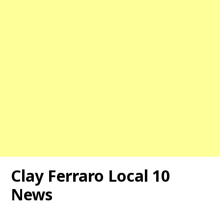
Clay Ferraro Local 10
News