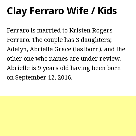
Clay Ferraro Wife / Kids
Ferraro is married to Kristen Rogers
Ferraro. The couple has 3 daughters;
Adelyn, Abrielle Grace (lastborn), and the
other one who names are under review.
Abrielle is 9 years old having been born
on September 12, 2016.