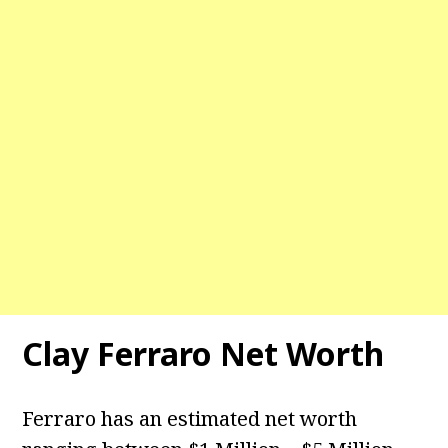
Clay Ferraro Net Worth
Ferraro has an estimated net worth