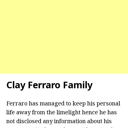
Clay Ferraro Family
Ferraro has managed to keep his personal
life away from the limelight hence he has
not disclosed any information about his