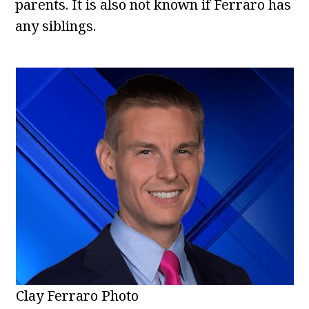
parents. It is also not known if Ferraro has
any siblings.
Clay Ferraro Photo