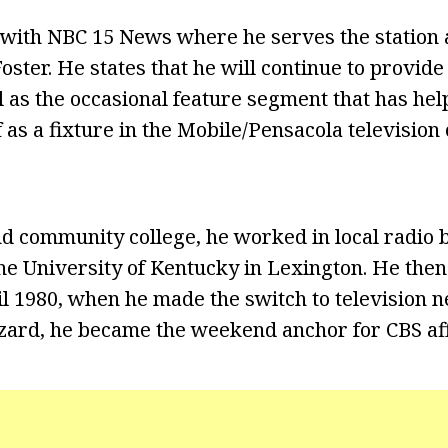
with NBC 15 News where he serves the station 
oster. He states that he will continue to provid
l as the occasional feature segment that has he
f as a fixture in the Mobile/Pensacola televisio
nd community college, he worked in local radio 
the University of Kentucky in Lexington. He the
il 1980, when he made the switch to television n
ard, he became the weekend anchor for CBS af