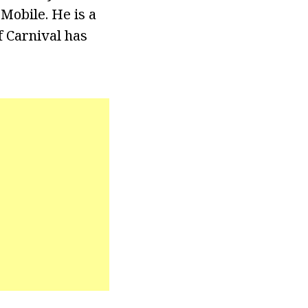
Mobile. He is a
f Carnival has