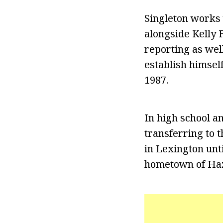
Singleton works 
alongside Kelly F
reporting as wel
establish himsel
1987.
In high school a
transferring to 
in Lexington unt
hometown of Haz