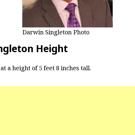
Darwin Singleton Photo
ngleton Height
t a height of 5 feet 8 inches tall.