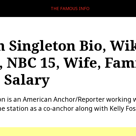
THE FAMOUS INFO
 Singleton Bio, Wik
, NBC 15, Wife, Fami
 Salary
on is an American Anchor/Reporter working 
e station as a co-anchor along with Kelly Fos