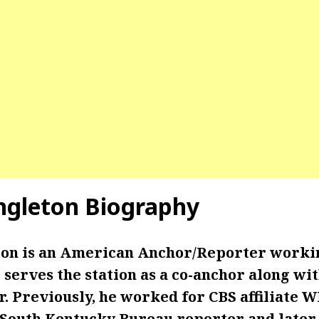
ngleton Biography
on is an American Anchor/Reporter worki
serves the station as a co-anchor along wit
. Previously, he worked for CBS affiliate 
 South Kentucky Bureau reporter and later 