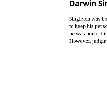
Darwin Si
Singleton was bo
to keep his pers
he was born. It 
However, judging