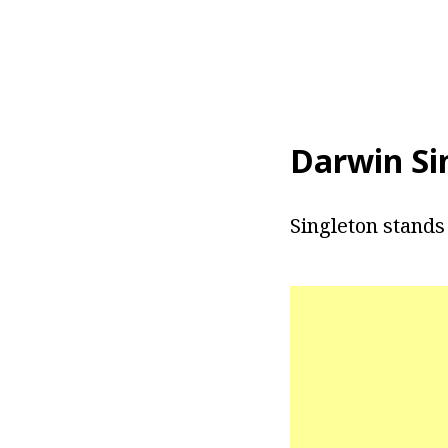
Darwin Si
Singleton stands a