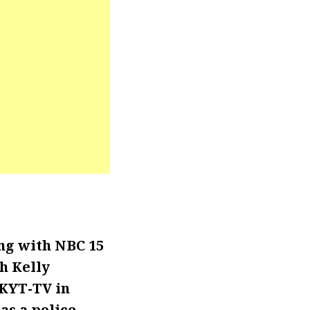
ng with NBC 15
h Kelly
WKYT-TV in
as a police