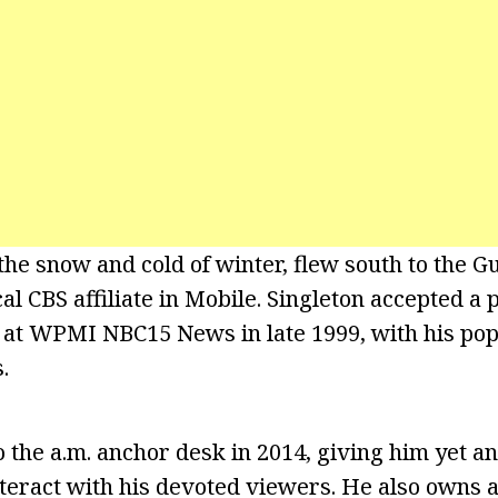
the snow and cold of winter, flew south to the Gu
cal CBS affiliate in Mobile. Singleton accepted a p
 at WPMI NBC15 News in late 1999, with his pop
.
the a.m. anchor desk in 2014, giving him yet a
nteract with his devoted viewers. He also owns 