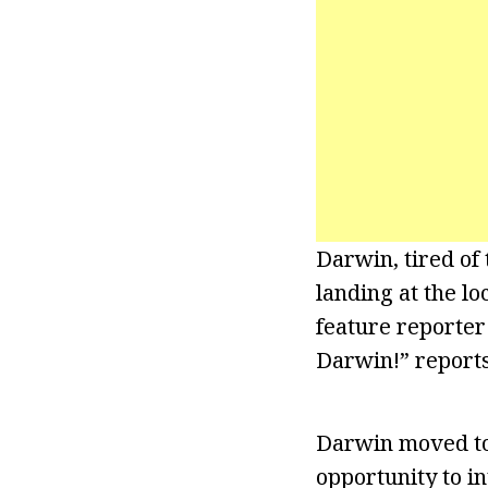
Darwin, tired of 
landing at the lo
feature reporter
Darwin!” reports
Darwin moved to 
opportunity to i