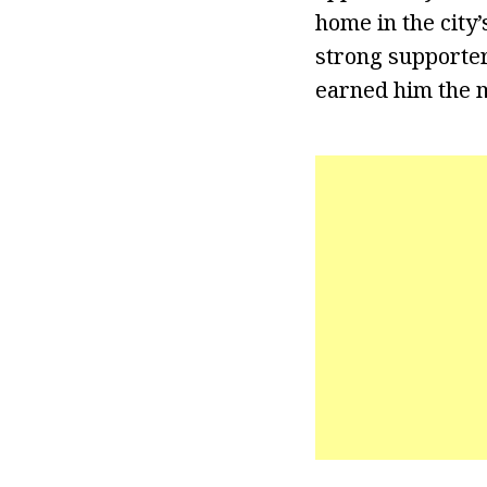
home in the city
strong supporter
earned him the m