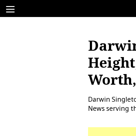
toggle
navigation
Darwin
Height
Worth,
Darwin Singlet
News serving th