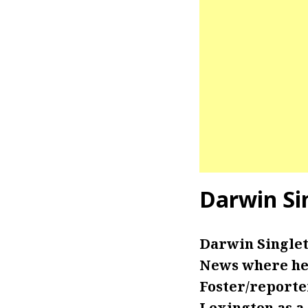
Darwin Si
Darwin Singlet
News where he 
Foster/reporter
Lexington as a