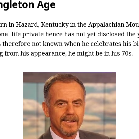
ngleton Age
rn in Hazard, Kentucky in the Appalachian Moun
onal life private hence has not yet disclosed th
is therefore not known when he celebrates his bi
 from his appearance, he might be in his 70s.