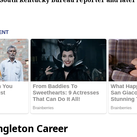
ngleton Career