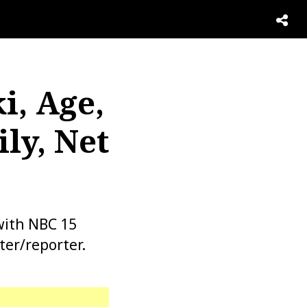
i, Age,
ly, Net
with NBC 15
ter/reporter.