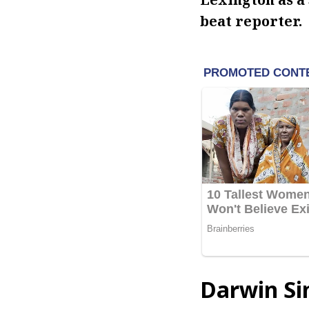
beat reporter.
Darwin Si