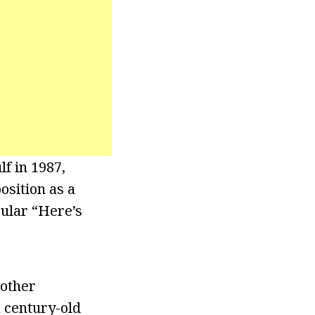
lf in 1987,
osition as a
ular “Here’s
nother
a century-old