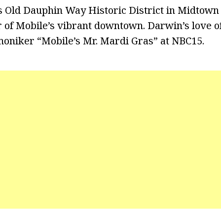
’s Old Dauphin Way Historic District in Midtown 
 of Mobile’s vibrant downtown. Darwin’s love o
oniker “Mobile’s Mr. Mardi Gras” at NBC15.