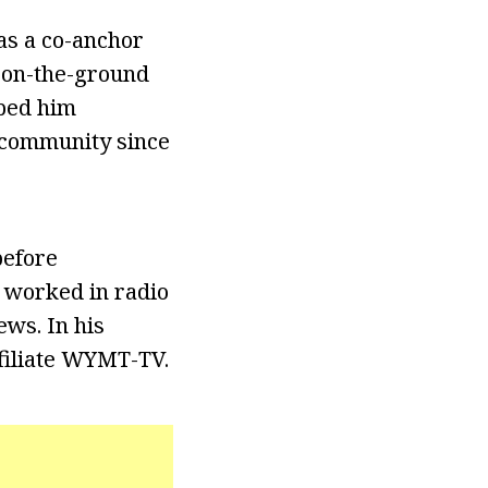
as a co-anchor
e on-the-ground
lped him
n community since
before
n worked in radio
ews. In his
filiate WYMT-TV.