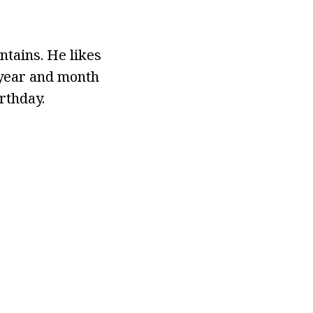
tains. He likes
e year and month
rthday.