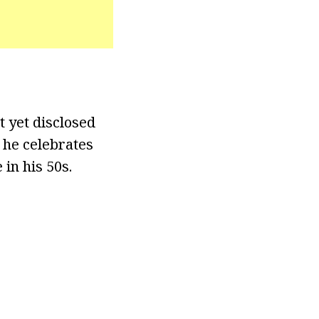
t yet disclosed
 he celebrates
in his 50s.