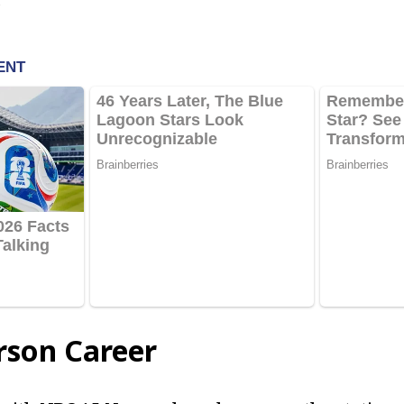
rson Career