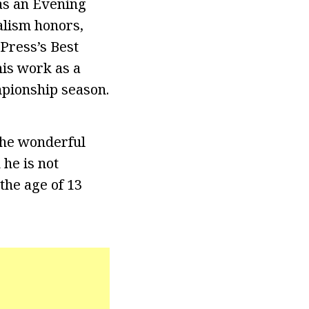
as an Evening
alism honors,
Press’s Best
is work as a
mpionship season.
 the wonderful
 he is not
the age of 13