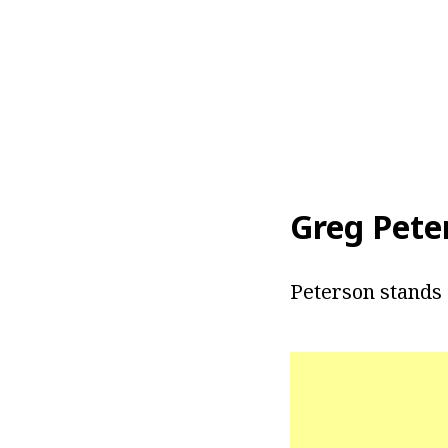
Greg Pete
Peterson stands a