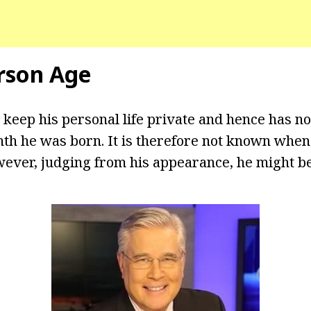
rson Age
 keep his personal life private and hence has no
th he was born. It is therefore not known when
wever, judging from his appearance, he might be 