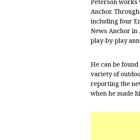
Peterson works 
Anchor. Througho
including four E
News Anchor in 
play-by-play ann
He can be found 
variety of outdoo
reporting the ne
when he made hi