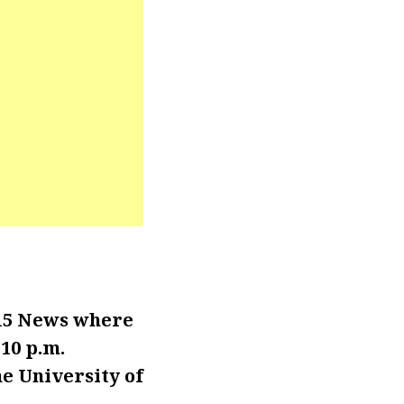
15 News where
 10 p.m.
e University of