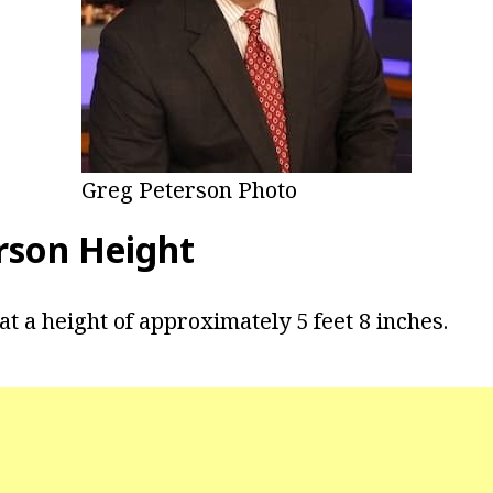
Greg Peterson Photo
rson Height
t a height of approximately 5 feet 8 inches.