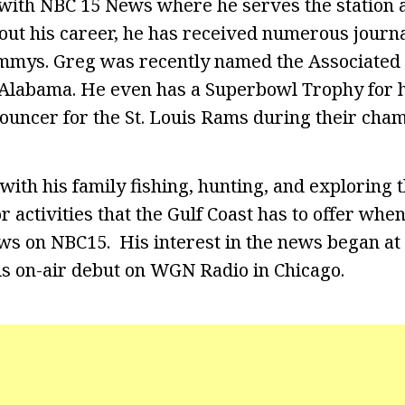
with NBC 15 News where he serves the station 
ut his career, he has received numerous journ
mmys. Greg was recently named the Associated 
Alabama. He even has a Superbowl Trophy for h
ouncer for the St. Louis Rams during their cha
with his family fishing, hunting, and exploring
r activities that the Gulf Coast has to offer when
ws on NBC15. His interest in the news began at 
s on-air debut on WGN Radio in Chicago.