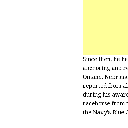
Since then, he ha
anchoring and re
Omaha, Nebraska,
reported from al
during his award
racehorse from t
the Navy’s Blue 