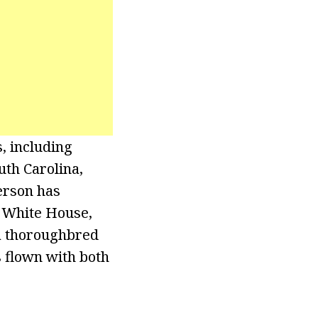
s, including
uth Carolina,
erson has
e White House,
 a thoroughbred
s flown with both