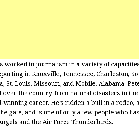
s worked in journalism in a variety of capacitie
porting in Knoxville, Tennessee, Charleston, So
 St. Louis, Missouri, and Mobile, Alabama. Pet
l over the country, from natural disasters to th
-winning career. He’s ridden a bull in a rodeo,
he gate, and is one of only a few people who ha
Angels and the Air Force Thunderbirds.