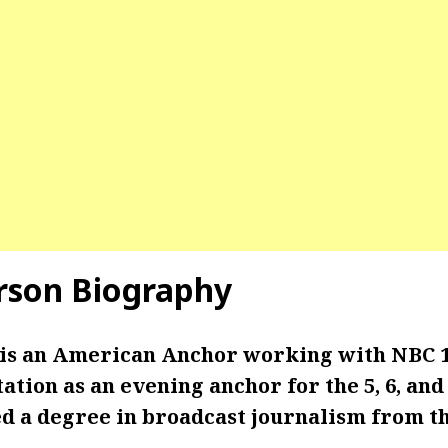
rson Biography
 is an American Anchor working with NBC 
tation as an evening anchor for the 5, 6, and
d a degree in broadcast journalism from th
.