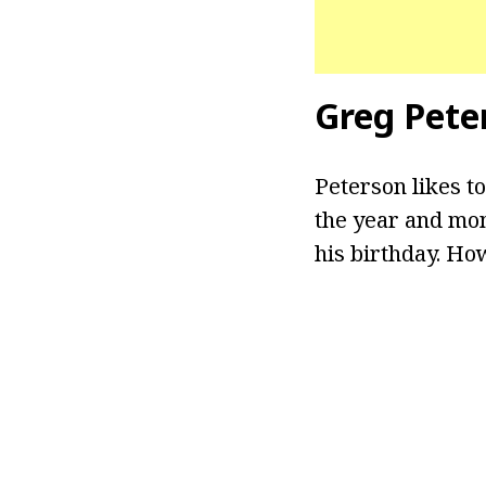
Greg Pete
Peterson likes to
the year and mon
his birthday. Ho