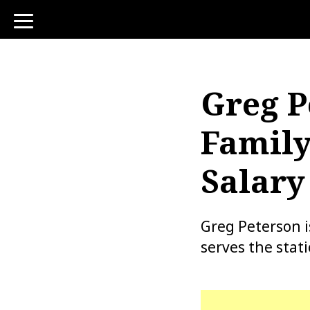
toggle
navigation
Greg P
Family
Salary
Greg Peterson 
serves the stat