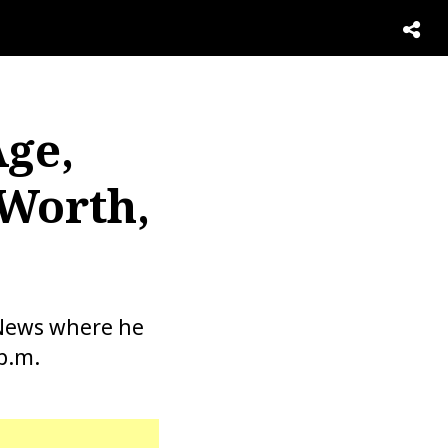
Age,
 Worth,
 News where he
p.m.