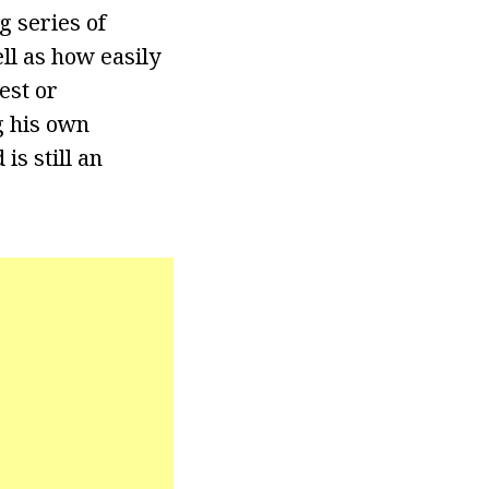
g series of
ll as how easily
est or
g his own
is still an