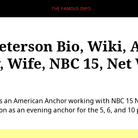
THE FAMOUS INFO
eterson Bio, Wiki, 
, Wife, NBC 15, Net
is an American Anchor working with NBC 15
ion as an evening anchor for the 5, 6, and 10 