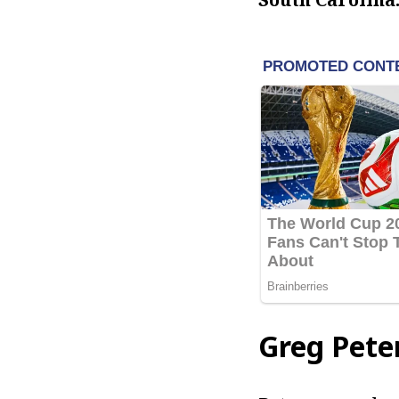
Greg Pete