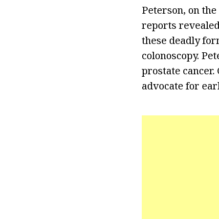
Peterson, on the 
reports revealed
these deadly for
colonoscopy. Pet
prostate cancer. 
advocate for earl