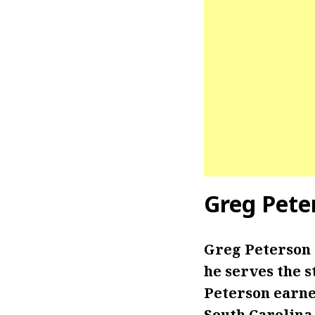
Greg Pete
Greg Peterson
he serves the s
Peterson earne
South Carolina