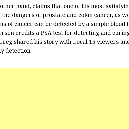
other hand, claims that one of his most satisfyin
 the dangers of prostate and colon cancer, as we
ms of cancer can be detected by a simple blood t
erson credits a PSA test for detecting and curin
Greg shared his story with Local 15 viewers and 
y detection.