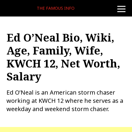
THE FAMOUS INFO
toggle
naviga
Ed O’Neal Bio, Wiki,
Age, Family, Wife,
KWCH 12, Net Worth,
Salary
Ed O’Neal is an American storm chaser
working at KWCH 12 where he serves as a
weekday and weekend storm chaser.