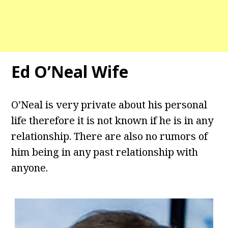
Ed O’Neal Wife
O’Neal is very private about his personal
life therefore it is not known if he is in any
relationship. There are also no rumors of
him being in any past relationship with
anyone.