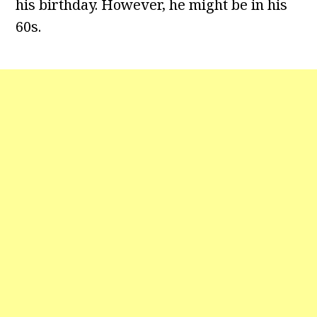
his birthday. However, he might be in his
60s.