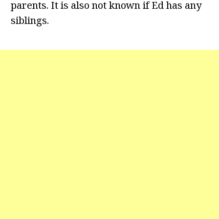
parents. It is also not known if Ed has any
siblings.