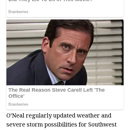
O’Neal regularly updated weather and
severe storm possibilities for Southwest