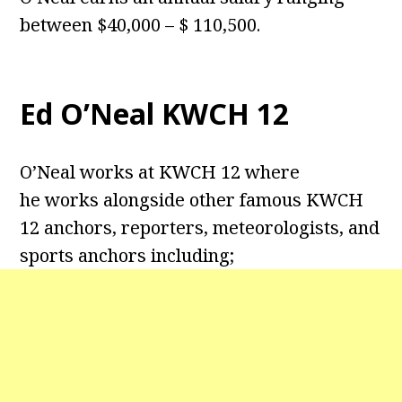
between $40,000 – $ 110,500.
Ed O’Neal KWCH 12
O’Neal works at KWCH 12 where
he works alongside other famous KWCH
12 anchors, reporters, meteorologists, and
sports anchors including;