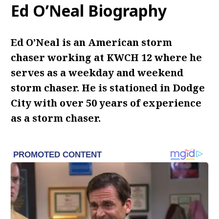
Ed O’Neal Biography
Ed O’Neal is an American storm
chaser working at KWCH 12 where he
serves as a weekday and weekend
storm chaser.
He is stationed in Dodge
City with over 50 years of experience
as a storm chaser.