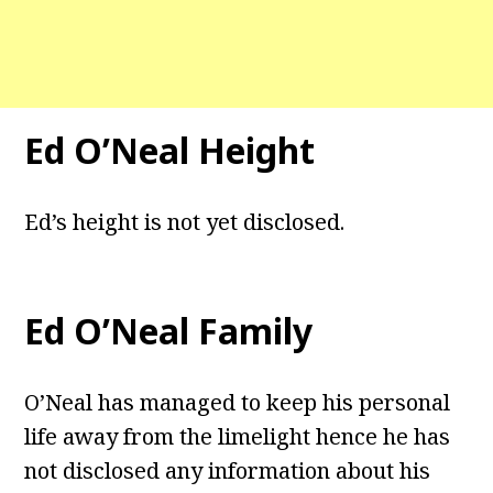
Ed O’Neal Height
Ed’s height is not yet disclosed.
Ed O’Neal Family
O’Neal has managed to keep his personal
life away from the limelight hence he has
not disclosed any information about his