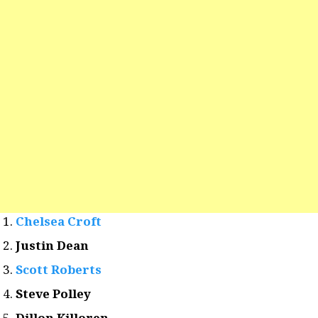
Chelsea Croft
Justin Dean
Scott Roberts
Steve Polley
Dillon Killoren