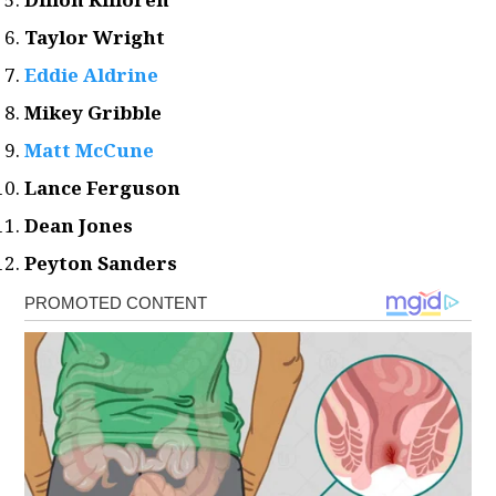
Taylor Wright
Eddie Aldrine
Mikey Gribble
Matt McCune
Lance Ferguson
Dean Jones
Peyton Sanders