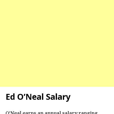
Ed O’Neal Salary
O’Neal earns an annual salary ranging