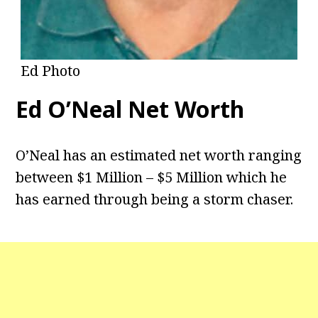
Ed Photo
Ed O’Neal Net Worth
O’Neal has an estimated net worth ranging
between $1 Million – $5 Million which he
has earned through being a storm chaser.