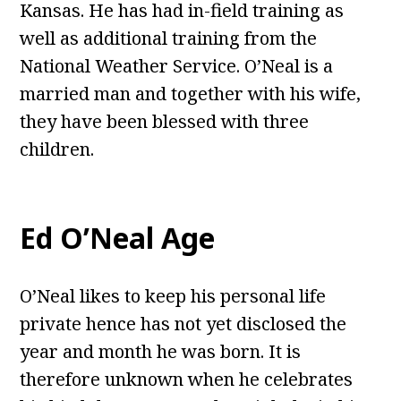
Kansas. He has had in-field training as
well as additional training from the
National Weather Service. O’Neal is a
married man and together with his wife,
they have been blessed with three
children.
Ed O’Neal Age
O’Neal likes to keep his personal life
private hence has not yet disclosed the
year and month he was born. It is
therefore unknown when he celebrates