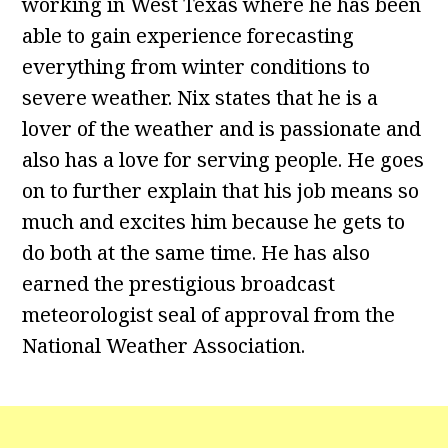
working in West Texas where he has been
able to gain experience forecasting
everything from winter conditions to
severe weather. Nix states that he is a
lover of the weather and is passionate and
also has a love for serving people. He goes
on to further explain that his job means so
much and excites him because he gets to
do both at the same time. He has also
earned the prestigious broadcast
meteorologist seal of approval from the
National Weather Association.