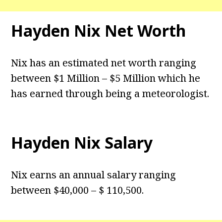
Hayden Nix Net Worth
Nix has an estimated net worth ranging
between $1 Million – $5 Million which he
has earned through being a meteorologist.
Hayden Nix Salary
Nix earns an annual salary ranging
between $40,000 – $ 110,500.