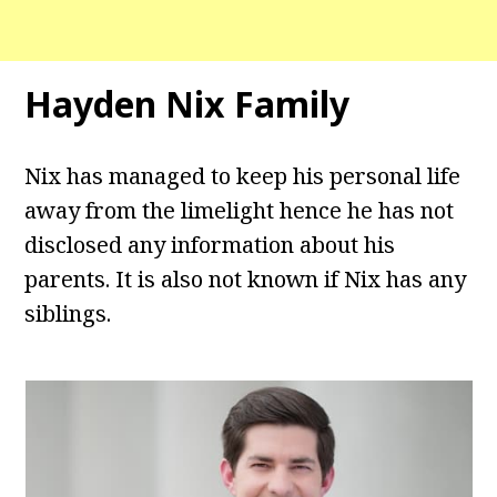
Hayden Nix Family
Nix has managed to keep his personal life
away from the limelight hence he has not
disclosed any information about his
parents. It is also not known if Nix has any
siblings.