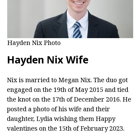
Hayden Nix Photo
Hayden Nix Wife
Nix is married to Megan Nix. The duo got
engaged on the 19th of May 2015 and tied
the knot on the 17th of December 2016. He
posted a photo of his wife and their
daughter, Lydia wishing them Happy
valentines on the 15th of February 2023.