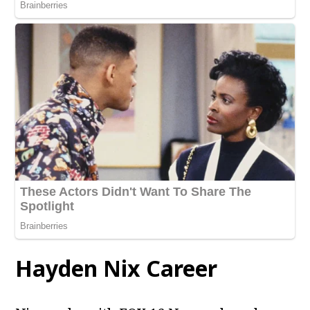
Hayden Nix Career