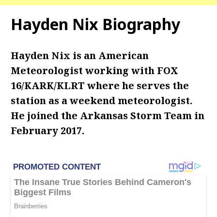
Hayden Nix Biography
Hayden Nix is an American
Meteorologist working with FOX
16/KARK/KLRT where he serves the
station as a weekend meteorologist.
He joined the Arkansas Storm Team in
February 2017.