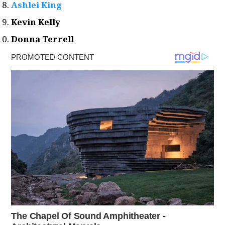
Ashlei King
Kevin Kelly
Donna Terrell