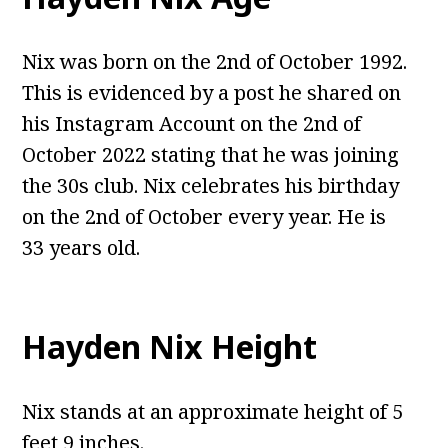
Nix was born on the 2nd of October 1992.
This is evidenced by a post he shared on
his Instagram Account on the 2nd of
October 2022 stating that he was joining
the 30s club. Nix celebrates his birthday
on the 2nd of October every year. He is
33 years old.
Hayden Nix Height
Nix stands at an approximate height of 5
feet 9 inches.