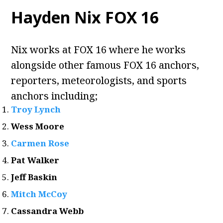
Hayden Nix FOX 16
Nix works at FOX 16 where he works
alongside other famous FOX 16 anchors,
reporters, meteorologists, and sports
anchors including;
Troy Lynch
Wess Moore
Carmen Rose
Pat Walker
Jeff Baskin
Mitch McCoy
Cassandra Webb