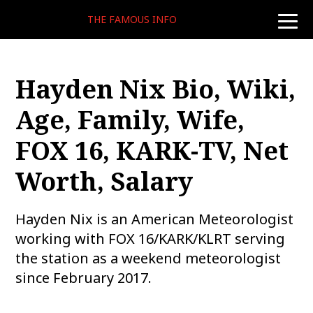
THE FAMOUS INFO
toggle
naviga
Hayden Nix Bio, Wiki,
Age, Family, Wife,
FOX 16, KARK-TV, Net
Worth, Salary
Hayden Nix is an American Meteorologist
working with FOX 16/KARK/KLRT serving
the station as a weekend meteorologist
since February 2017.