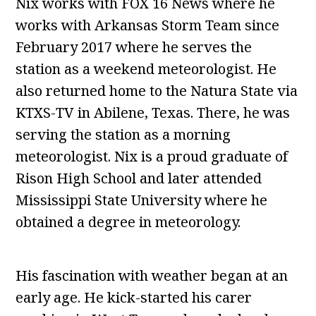
Nix works with FOX 16 News where he
works with Arkansas Storm Team since
February 2017 where he serves the
station as a weekend meteorologist. He
also returned home to the Natura State via
KTXS-TV in Abilene, Texas. There, he was
serving the station as a morning
meteorologist. Nix is a proud graduate of
Rison High School and later attended
Mississippi State University where he
obtained a degree in meteorology.
His fascination with weather began at an
early age. He kick-started his carer