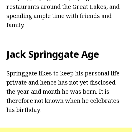
restaurants around the Great Lakes, and
spending ample time with friends and
family.
Jack Springgate Age
Springgate likes to keep his personal life
private and hence has not yet disclosed
the year and month he was born. It is
therefore not known when he celebrates
his birthday.