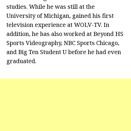
studies. While he was still at the
University of Michigan, gained his first
television experience at WOLV-TV. In
addition, he has also worked at Beyond HS
Sports Videography, NBC Sports Chicago,
and Big Ten Student U before he had even
graduated.