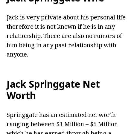
Jack is very private about his personal life
therefore it is not known if he is in any
relationship. There are also no rumors of
him being in any past relationship with
anyone.
Jack Springgate Net
Worth
Springgate has an estimated net worth
ranging between $1 Million – $5 Million
which he has earned through being a