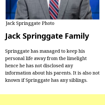
Jack Springgate Photo
Jack Springgate Family
Springgate has managed to keep his
personal life away from the limelight
hence he has not disclosed any
information about his parents. It is also not
known if Springgate has any siblings.