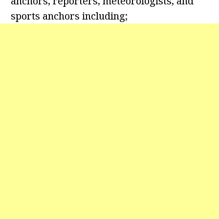
anchors, reporters, meteorologists, and
sports anchors including;