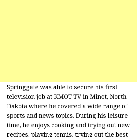
Springgate was able to secure his first
television job at KMOT TV in Minot, North
Dakota where he covered a wide range of
sports and news topics. During his leisure
time, he enjoys cooking and trying out new
recipes, playing tennis, trying out the best