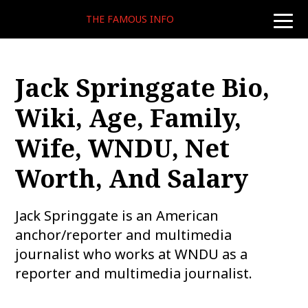
THE FAMOUS INFO
toggle
naviga
Jack Springgate Bio,
Wiki, Age, Family,
Wife, WNDU, Net
Worth, And Salary
Jack Springgate is an American
anchor/reporter and multimedia
journalist who works at WNDU as a
reporter and multimedia journalist.