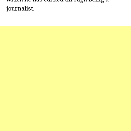
journalist.