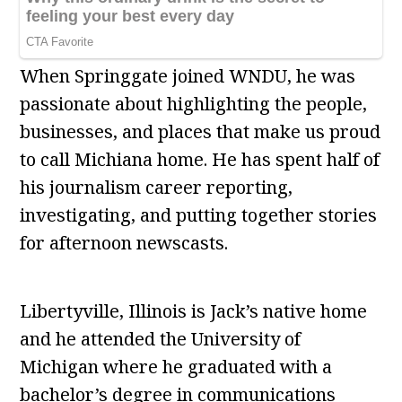
When Springgate joined WNDU, he was
passionate about highlighting the people,
businesses, and places that make us proud
to call Michiana home. He has spent half of
his journalism career reporting,
investigating, and putting together stories
for afternoon newscasts.
Libertyville, Illinois is Jack’s native home
and he attended the University of
Michigan where he graduated with a
bachelor’s degree in communications