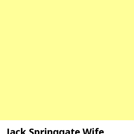
Jack Springgate Wife