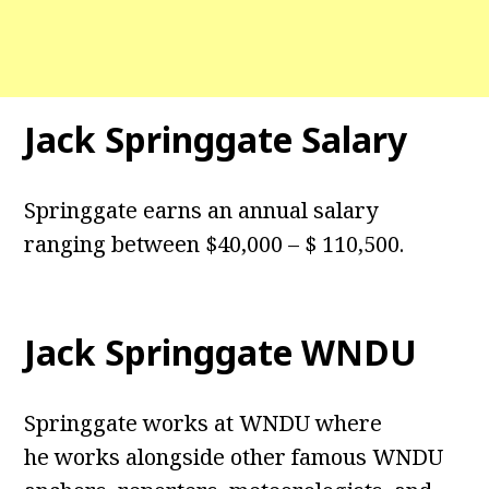
Jack Springgate Salary
Springgate earns an annual salary
ranging between $40,000 – $ 110,500.
Jack Springgate WNDU
Springgate works at WNDU where
he works alongside other famous WNDU