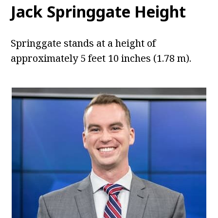
Jack Springgate Height
Springgate stands at a height of
approximately 5 feet 10 inches (1.78 m).