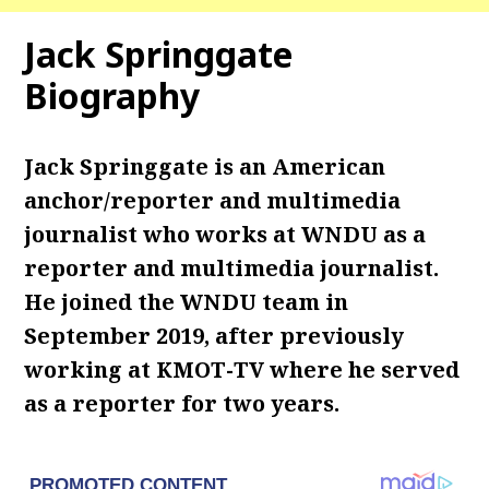
Jack Springgate
Biography
Jack Springgate is an American
anchor/reporter and multimedia
journalist who works at WNDU as a
reporter and multimedia journalist.
He joined the WNDU team in
September 2019, after previously
working at KMOT-TV where he served
as a reporter for two years.