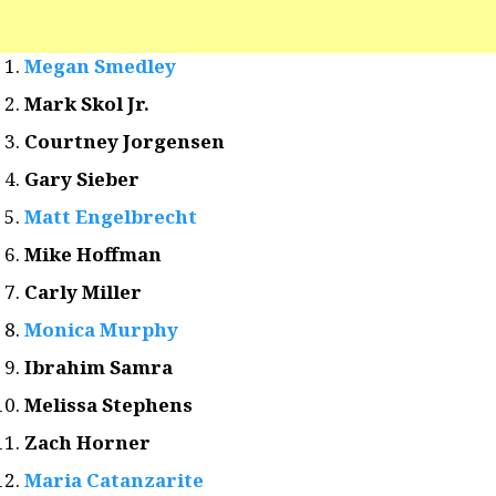
Megan Smedley
Mark Skol Jr.
Courtney Jorgensen
Gary Sieber
Matt Engelbrecht
Mike Hoffman
Carly Miller
Monica Murphy
Ibrahim Samra
Melissa Stephens
Zach Horner
Maria Catanzarite