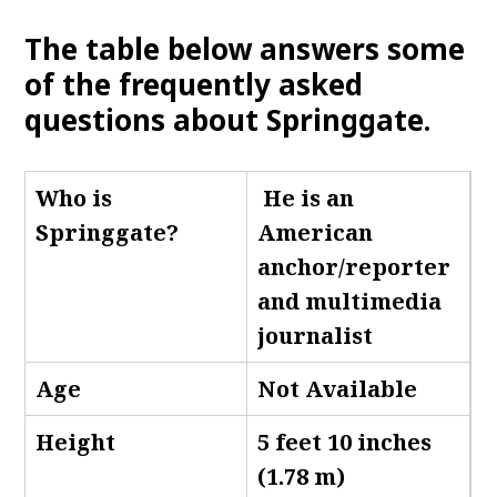
The table below answers some
of the frequently asked
questions about Springgate.
Who is
He is an
Springgate
?
American
anchor/reporter
and multimedia
journalist
Age
Not Available
Height
5 feet 10 inches
(1.78 m)