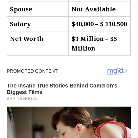
Spouse
Not Available
Salary
$40,000 – $ 110,500
Net Worth
$1 Million – $5
Million