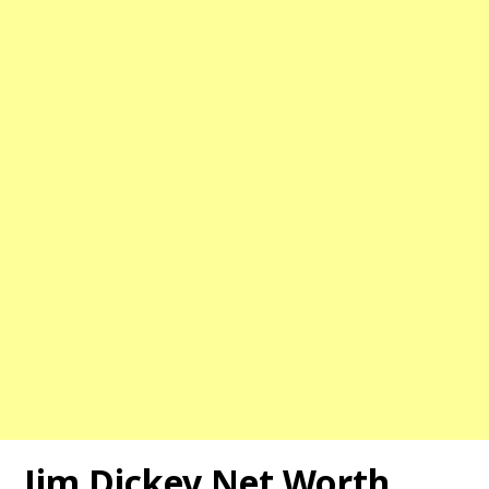
Jim Dickey Net Worth