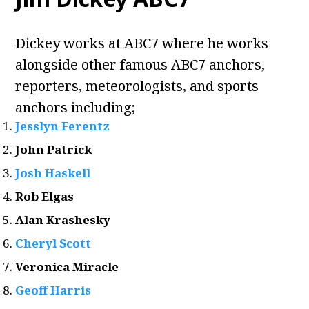
Dickey works at ABC7 where he works
alongside other famous ABC7 anchors,
reporters, meteorologists, and sports
anchors including;
Jesslyn Ferentz
John Patrick
Josh Haskell
Rob Elgas
Alan Krashesky
Cheryl Scott
Veronica Miracle
Geoff Harris