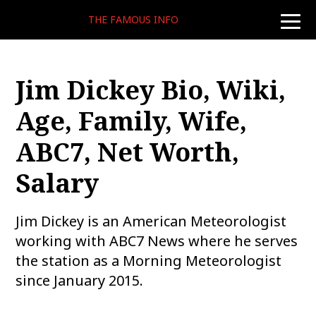
THE FAMOUS INFO
toggle
naviga
Jim Dickey Bio, Wiki,
Age, Family, Wife,
ABC7, Net Worth,
Salary
Jim Dickey is an American Meteorologist
working with ABC7 News where he serves
the station as a Morning Meteorologist
since January 2015.