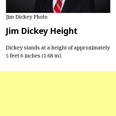
Jim Dickey Photo
Jim Dickey Height
Dickey stands at a height of approximately
5 feet 6 inches (1.68 m).