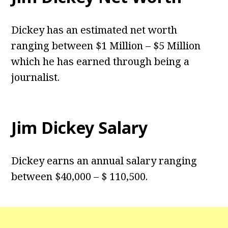
Dickey has an estimated net worth
ranging between $1 Million – $5 Million
which he has earned through being a
journalist.
Jim Dickey Salary
Dickey earns an annual salary ranging
between $40,000 – $ 110,500.