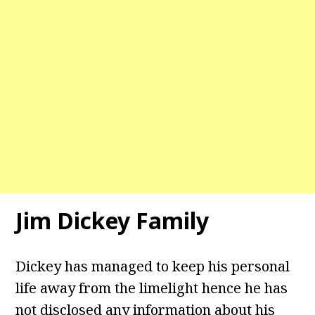
Jim Dickey Family
Dickey has managed to keep his personal
life away from the limelight hence he has
not disclosed any information about his