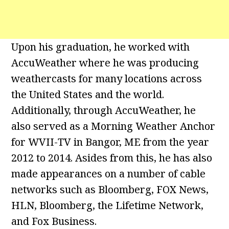
Upon his graduation, he worked with
AccuWeather where he was producing
weathercasts for many locations across
the United States and the world.
Additionally, through AccuWeather, he
also served as a Morning Weather Anchor
for WVII-TV in Bangor, ME from the year
2012 to 2014. Asides from this, he has also
made appearances on a number of cable
networks such as Bloomberg, FOX News,
HLN, Bloomberg, the Lifetime Network,
and Fox Business.