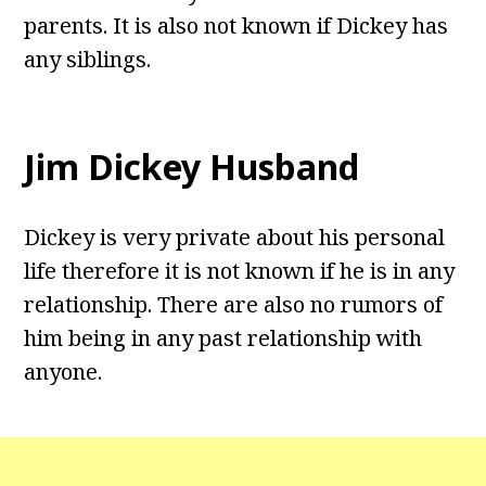
parents. It is also not known if Dickey has
any siblings.
Jim Dickey Husband
Dickey is very private about his personal
life therefore it is not known if he is in any
relationship. There are also no rumors of
him being in any past relationship with
anyone.