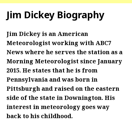
Jim Dickey Biography
Jim Dickey is an American
Meteorologist working with ABC7
News where he serves the station as a
Morning Meteorologist since January
2015. He states that he is from
Pennsylvania and was born in
Pittsburgh and raised on the eastern
side of the state in Downington. His
interest in meteorology goes way
back to his childhood.