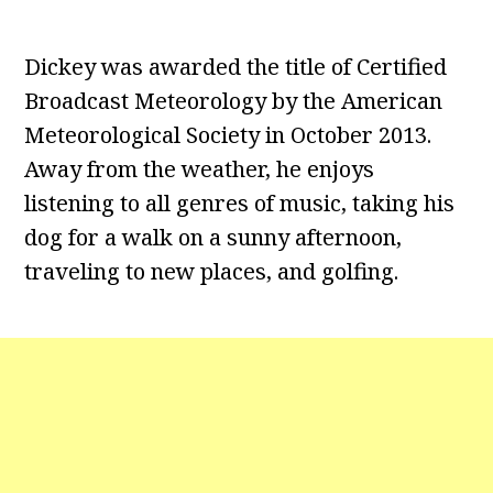
Dickey was awarded the title of Certified
Broadcast Meteorology by the American
Meteorological Society in October 2013.
Away from the weather, he enjoys
listening to all genres of music, taking his
dog for a walk on a sunny afternoon,
traveling to new places, and golfing.