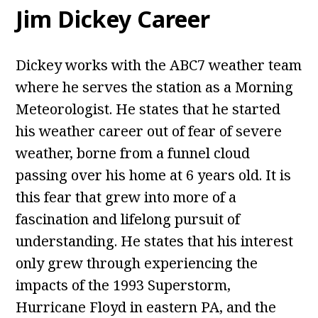
Jim Dickey Career
Dickey works with the ABC7 weather team
where he serves the station as a Morning
Meteorologist. He states that he started
his weather career out of fear of severe
weather, borne from a funnel cloud
passing over his home at 6 years old. It is
this fear that grew into more of a
fascination and lifelong pursuit of
understanding. He states that his interest
only grew through experiencing the
impacts of the 1993 Superstorm,
Hurricane Floyd in eastern PA, and the