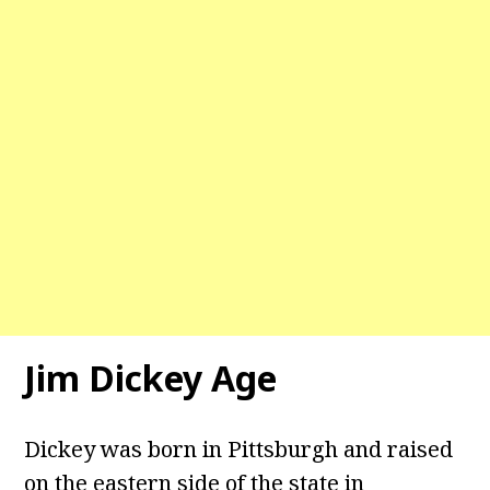
Jim Dickey Age
Dickey was born in Pittsburgh and raised
on the eastern side of the state in