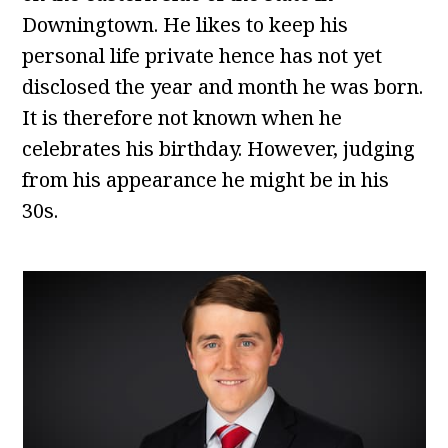
Downingtown. He likes to keep his
personal life private hence has not yet
disclosed the year and month he was born.
It is therefore not known when he
celebrates his birthday. However, judging
from his appearance he might be in his
30s.