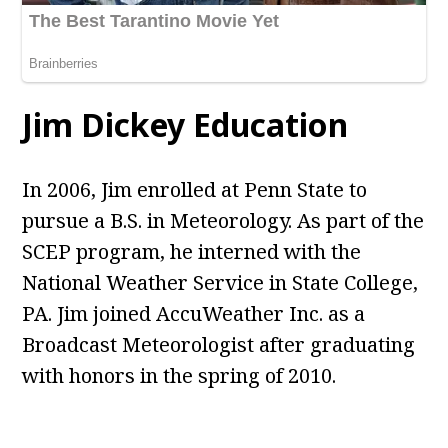
Jim Dickey Education
In 2006, Jim enrolled at Penn State to
pursue a B.S. in Meteorology. As part of the
SCEP program, he interned with the
National Weather Service in State College,
PA. Jim joined AccuWeather Inc. as a
Broadcast Meteorologist after graduating
with honors in the spring of 2010.