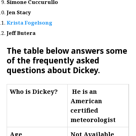
Simone Cuccurullo
Jen Stacy
Krista Fogelsong
Jeff Butera
The table below answers some
of the frequently asked
questions about Dickey.
Who is Dickey
?
He is an
American
certified
meteorologist
Age
Not Available