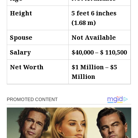
Height
5 feet 6 inches
(1.68 m)
Spouse
Not Available
Salary
$40,000 – $ 110,500
Net Worth
$1 Million – $5
Million