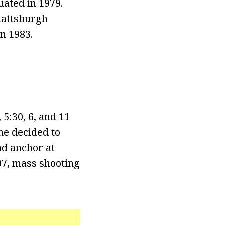
uated in 1979.
Plattsburgh
n 1983.
5:30, 6, and 11
 he decided to
ad anchor at
07, mass shooting