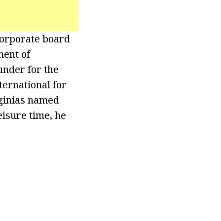
corporate board
ment of
nder for the
ernational for
rginias named
eisure time, he