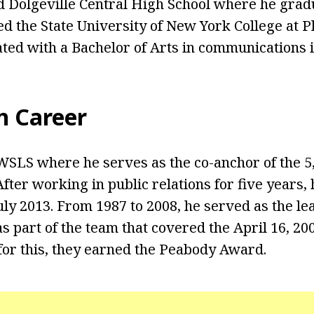
ed Dolgeville Central High School where he grad
ned the State University of New York College at 
ed with a Bachelor of Arts in communications i
n Career
WSLS where he serves as the co-anchor of the 5, 
fter working in public relations for five years,
uly 2013. From 1987 to 2008, he served as the le
part of the team that covered the April 16, 20
 for this, they earned the Peabody Award.