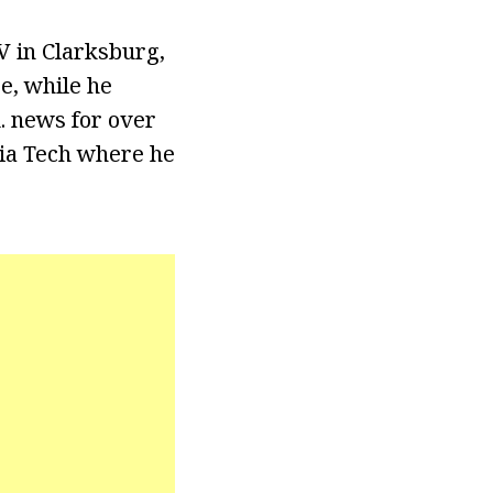
 in Clarksburg,
e, while he
. news for over
nia Tech where he