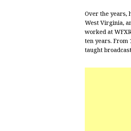
Over the years,
West Virginia, a
worked at WFXR (
ten years. From 
taught broadcast