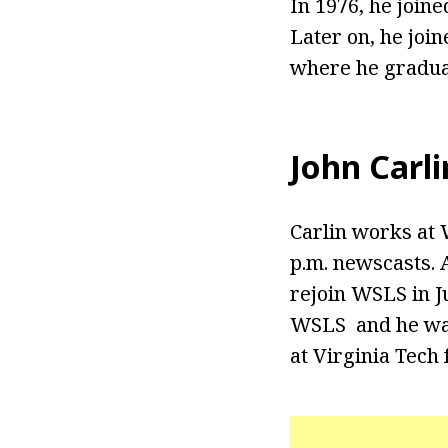
In 1976, he join
Later on, he joi
where he graduat
John Carli
Carlin works at 
p.m. newscasts. A
rejoin WSLS in J
WSLS and he was 
at Virginia Tech