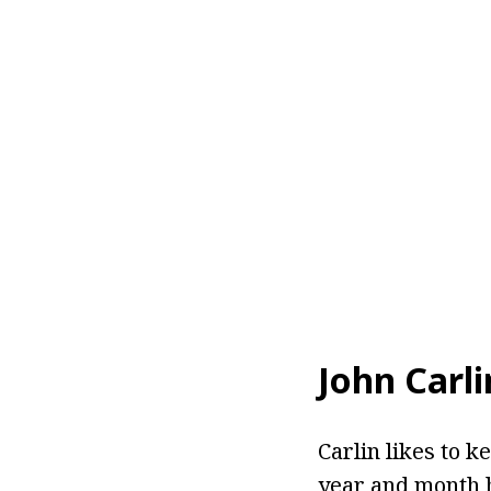
John Carl
Carlin likes to k
year and month h