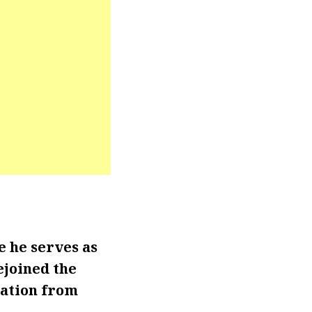
 he serves as
ejoined the
tation from