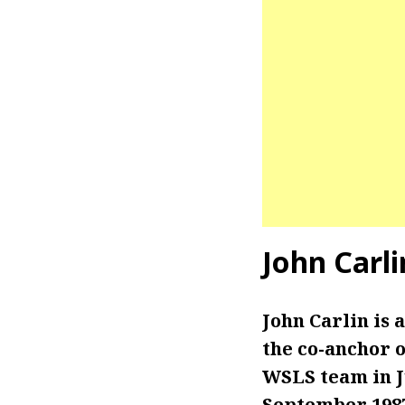
John Carl
John Carlin is
the co-anchor of
WSLS team in Ju
September 198