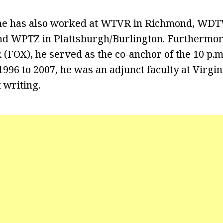
 he has also worked at WTVR in Richmond, WDTV
nd WPTZ in Plattsburgh/Burlington. Furthermor
FOX), he served as the co-anchor of the 10 p.m
1996 to 2007, he was an adjunct faculty at Virgi
 writing.