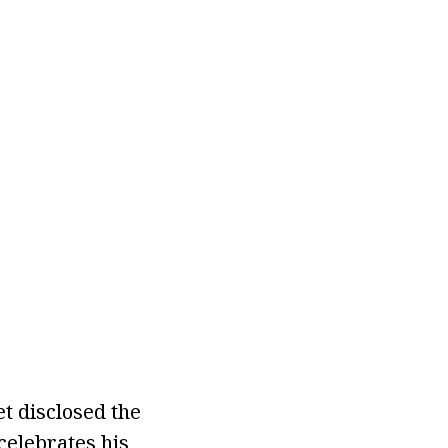
et disclosed the
celebrates his