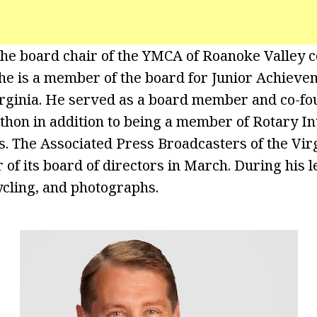
f the board chair of the YMCA of Roanoke Valley 
 he is a member of the board for Junior Achieve
rginia. He served as a board member and co-fou
hon in addition to being a member of Rotary Int
. The Associated Press Broadcasters of the Vi
of its board of directors in March. During his l
ycling, and photographs.