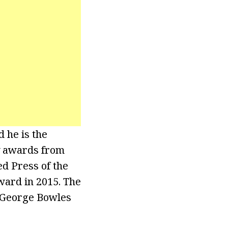
 he is the
y awards from
ed Press of the
ward in 2015. The
e George Bowles