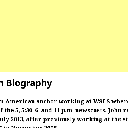
in Biography
 an American anchor working at WSLS where
 the 5, 5:30, 6, and 11 p.m. newscasts.
John r
ly 2013, after previously working at the s
7 to November 2008.