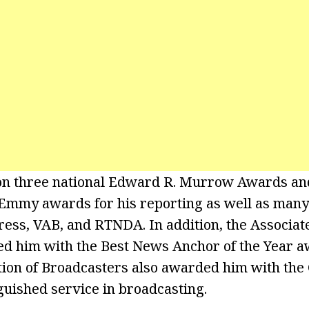
on three national Edward R. Murrow Awards and
e Emmy awards for his reporting as well as man
ress, VAB, and RTNDA. In addition, the Associat
d him with the Best News Anchor of the Year a
tion of Broadcasters also awarded him with th
guished service in broadcasting.