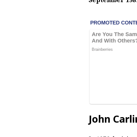
John Carl