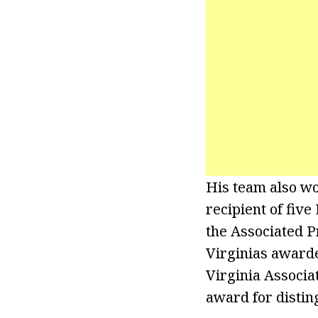
His team also w
recipient of fiv
the Associated P
Virginias awarde
Virginia Associa
award for distin