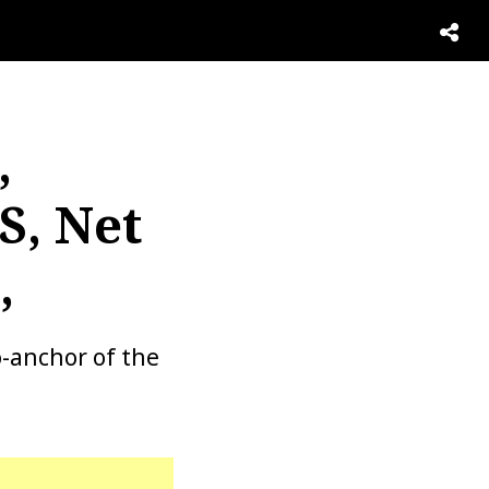
,
S, Net
,
o-anchor of the