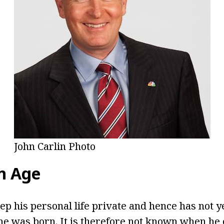
John Carlin Photo
in Age
eep his personal life private and hence has not y
e was born. It is therefore not known when he 