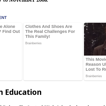
in Education