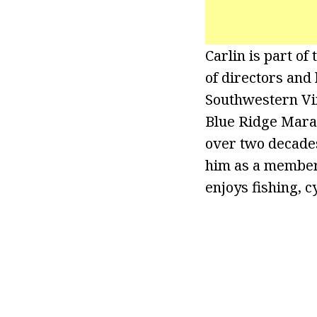
Carlin is part o
of directors and
Southwestern Vi
Blue Ridge Marat
over two decades
him as a member 
enjoys fishing, c