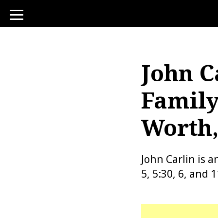
toggle
navigation
John C
Family
Worth,
John Carlin is 
5, 5:30, 6, and 