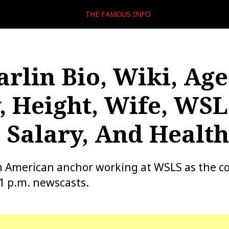
THE FAMOUS INFO
arlin Bio, Wiki, Age
, Height, Wife, WSL
 Salary, And Health
an American anchor working at WSLS as the c
11 p.m. newscasts.