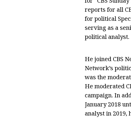
for “CBS Sunday 
reports for all 
for political Sp
serving as a sen
political analyst.
He joined CBS Ne
Network’s politic
was the moderat
He moderated CBS
campaign. In add
January 2018 unt
analyst in 2019, 