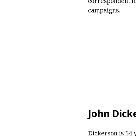
correspondent fr
campaigns.
John Dick
Dickerson is 54 y