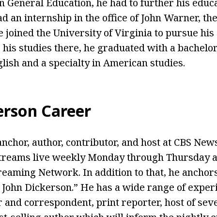
n General Education, he had to further his educ
d an internship in the office of John Warner, the
 joined the University of Virginia to pursue his
 his studies there, he graduated with a bachelo
glish and a specialty in American studies.
erson Career
anchor, author, contributor, and host at CBS New
reams live weekly Monday through Thursday at
eaming Network. In addition to that, he ancho
John Dickerson.” He has a wide range of experi
r and correspondent, print reporter, host of sev