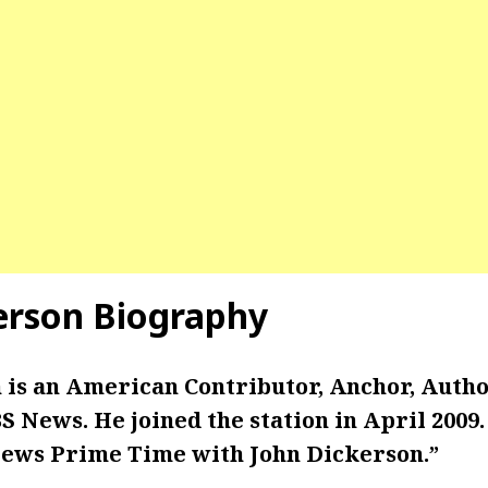
erson Biography
 is an American Contributor, Anchor, Autho
 News. He joined the station in April 2009
ews Prime Time with John Dickerson.”