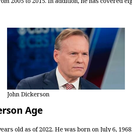
om 2005 to 2015. In addition, he has covered eig
John Dickerson
erson Age
ears old as of 2022. He was born on July 6, 1968