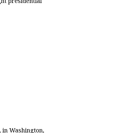
ht presidential
, in Washington,