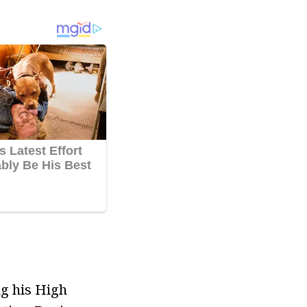
ng his High