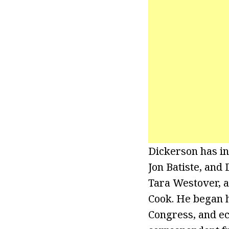
Dickerson has in
Jon Batiste, and
Tara Westover, a
Cook. He began h
Congress, and ec