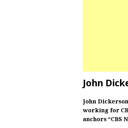
John Dick
John Dickerson
working for CBS
anchors “CBS N