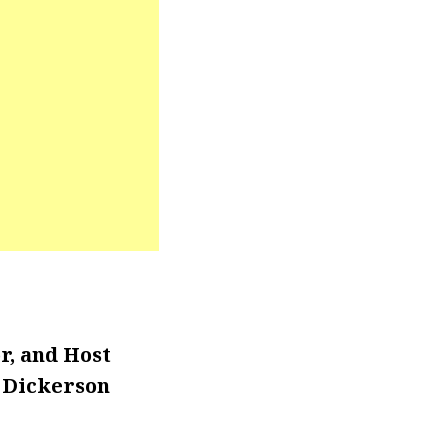
r, and Host
. Dickerson