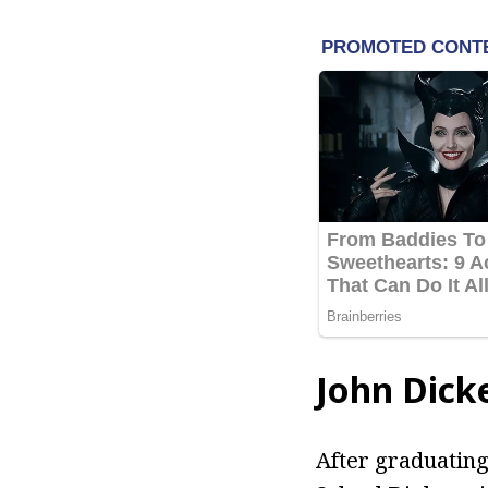
John Dick
After graduating