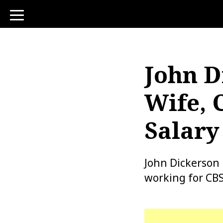
toggle
navigation
John D
Wife, 
Salary
John Dickerson 
working for CBS