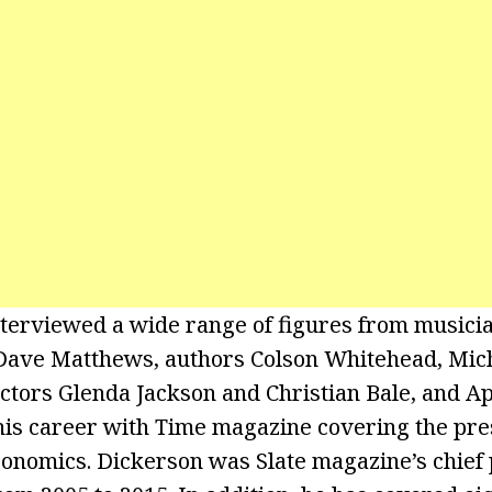
terviewed a wide range of figures from musicia
 Dave Matthews, authors Colson Whitehead, Mic
ctors Glenda Jackson and Christian Bale, and A
is career with Time magazine covering the pre
onomics. Dickerson was Slate magazine’s chief p