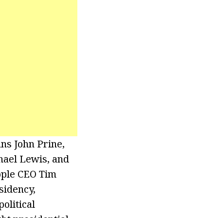
ns John Prine,
hael Lewis, and
pple CEO Tim
sidency,
olitical