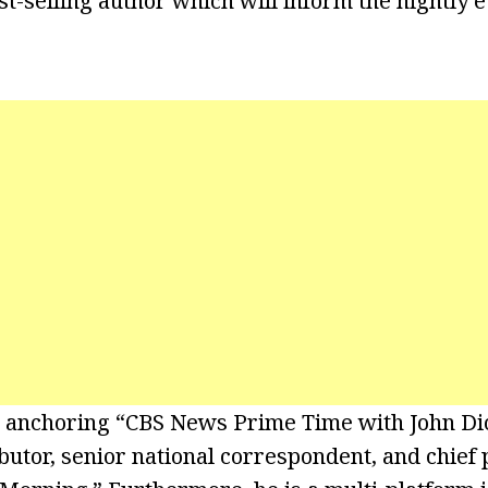
t-selling author which will inform the nightly e
is anchoring “CBS News Prime Time with John Dic
utor, senior national correspondent, and chief p