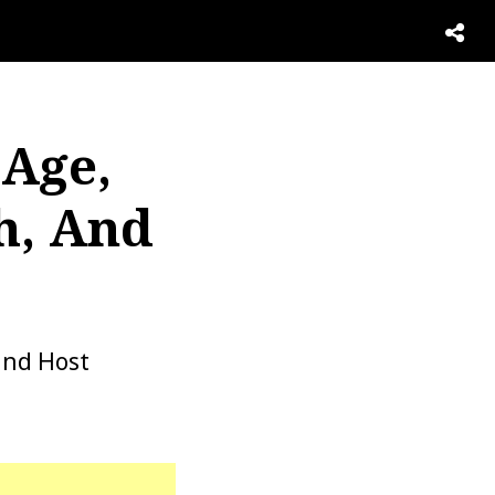
 Age,
h, And
and Host