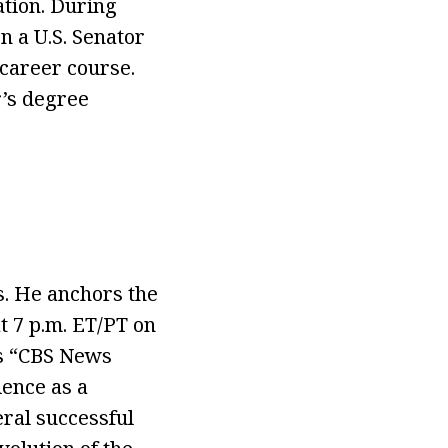
ation. During
n a U.S. Senator
 career course.
r’s degree
s. He anchors the
 7 p.m. ET/PT on
rs “CBS News
ence as a
eral successful