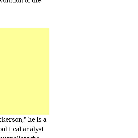
volution of the
kerson,” he is a
olitical analyst