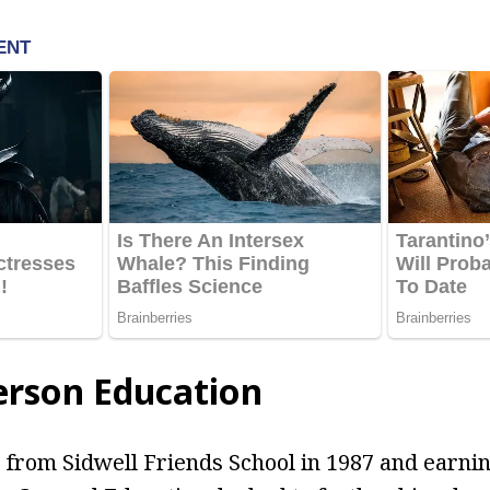
erson Education
 from Sidwell Friends School in 1987 and earni