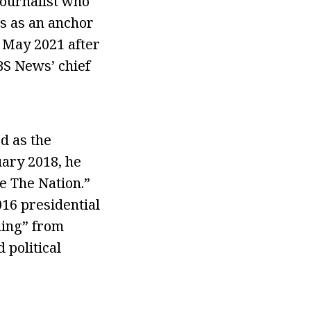
journalist who
s as an anchor
n May 2021 after
BS News’ chief
d as the
uary 2018, he
e The Nation.”
16 presidential
ning” from
 political