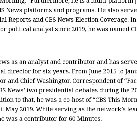
Morning.” Furthermore, he is a multi-platform 
CBS News platforms and programs. He also serve
ecial Reports and CBS News Election Coverage. I
ior political analyst since 2019, he was named C
ws as an analyst and contributor and has serve
al director for six years. From June 2015 to Jan
or and Chief Washington Correspondent of “Fac
 News’ two presidential debates during the 20
ition to that, he was a co-host of “CBS This Mor
il May 2019. While serving as the network’s lead
he was a contributor for 60 Minutes.