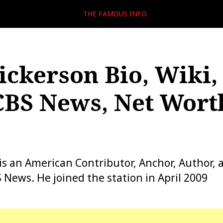
THE FAMOUS INFO
ickerson Bio, Wiki,
CBS News, Net Wort
is an American Contributor, Anchor, Author, 
 News. He joined the station in April 2009