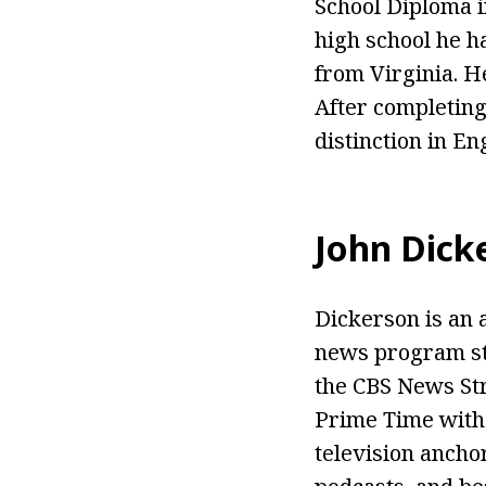
School Diploma i
high school he ha
from Virginia. He
After completing
distinction in En
John Dick
Dickerson is an 
news program st
the CBS News Str
Prime Time with 
television ancho