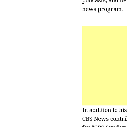
podcasts, and bes
news program.
In addition to h
CBS News contrib