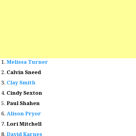
Melissa Turner
Calvin Sneed
Clay Smith
Cindy Sexton
Paul Shahen
Alison Pryor
Lori Mitchell
David Karnes