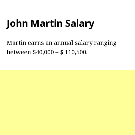
John Martin Salary
Martin earns an annual salary ranging
between $40,000 – $ 110,500.