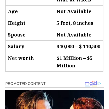
Age
Not Available
Height
5 feet, 8 inches
Spouse
Not Available
Salary
$40,000 – $ 110,500
Net worth
$1 Million – $5
Million