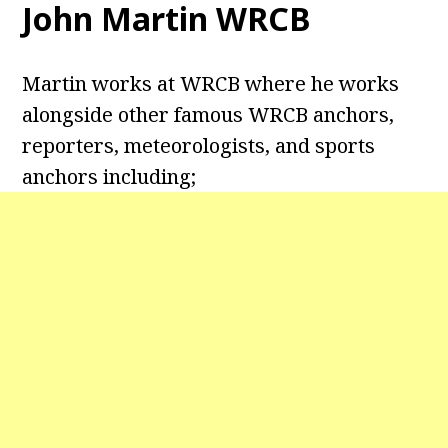
John Martin WRCB
Martin works at WRCB where he works
alongside other famous WRCB anchors,
reporters, meteorologists, and sports
anchors including;