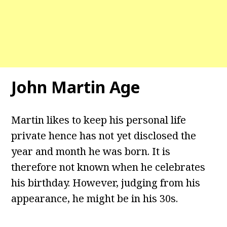
John Martin Age
Martin likes to keep his personal life
private hence has not yet disclosed the
year and month he was born. It is
therefore not known when he celebrates
his birthday. However, judging from his
appearance, he might be in his 30s.