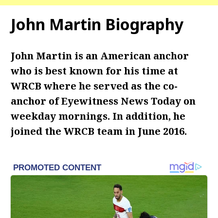
John Martin Biography
John Martin is an American anchor
who is best known for his time at
WRCB where he served as the co-
anchor of Eyewitness News Today on
weekday mornings. In addition, he
joined the WRCB team in June 2016.