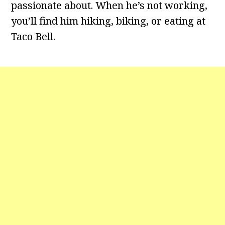
passionate about. When he’s not working,
you’ll find him hiking, biking, or eating at
Taco Bell.