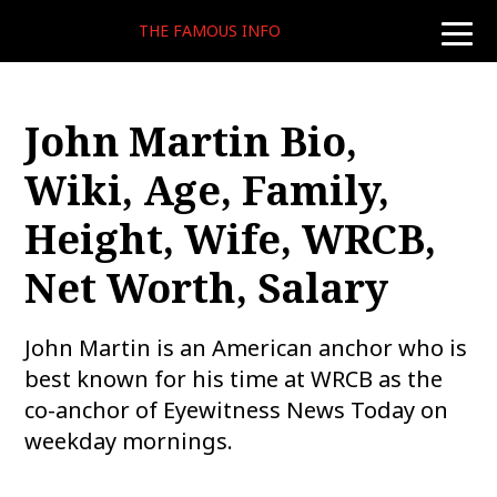
THE FAMOUS INFO
toggle
naviga
John Martin Bio,
Wiki, Age, Family,
Height, Wife, WRCB,
Net Worth, Salary
John Martin is an American anchor who is
best known for his time at WRCB as the
co-anchor of Eyewitness News Today on
weekday mornings.