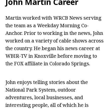
John Martin Career
Martin worked with WRCB News serving
the team as a Weekday Morning Co-
Anchor. Prior to working in the news, John
worked on a variety of cable shows across
the country. He began his news career at
WBIR-TV in Knoxville before moving to
the FOX affiliate in Colorado Springs.
John enjoys telling stories about the
National Park System, outdoor
adventures, local businesses, and
interesting people, all of which he is