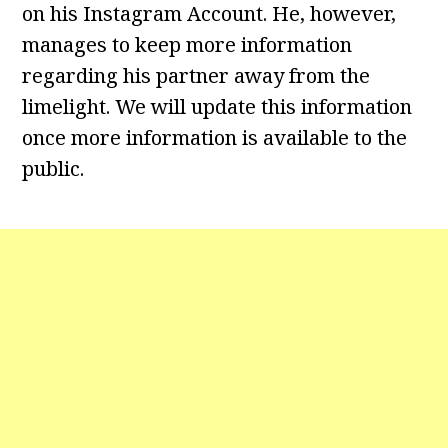
on his Instagram Account. He, however,
manages to keep more information
regarding his partner away from the
limelight. We will update this information
once more information is available to the
public.