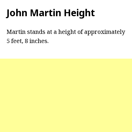
John Martin Height
Martin stands at a height of approximately
5 feet, 8 inches.