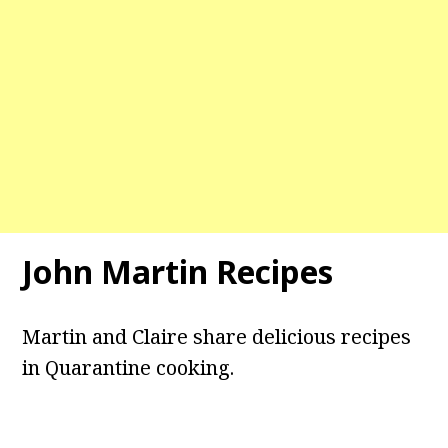
John Martin Recipes
Martin and Claire share delicious recipes
in Quarantine cooking.