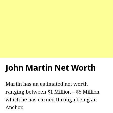
John Martin Net Worth
Martin has an estimated net worth
ranging between $1 Million – $5 Million
which he has earned through being an
Anchor.