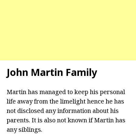
John Martin Family
Martin has managed to keep his personal
life away from the limelight hence he has
not disclosed any information about his
parents. It is also not known if Martin has
any siblings.