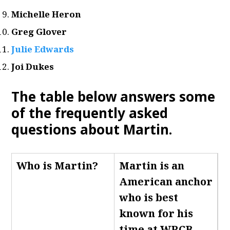
Michelle Heron
Greg Glover
Julie Edwards
Joi Dukes
The table below answers some
of the frequently asked
questions about Martin.
Who is Martin
?
Martin is an
American anchor
who is best
known for his
time at WRCB