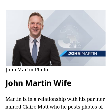
John Martin Photo
John Martin Wife
Martin is in a relationship with his partner
named Claire Mott who he posts photos of