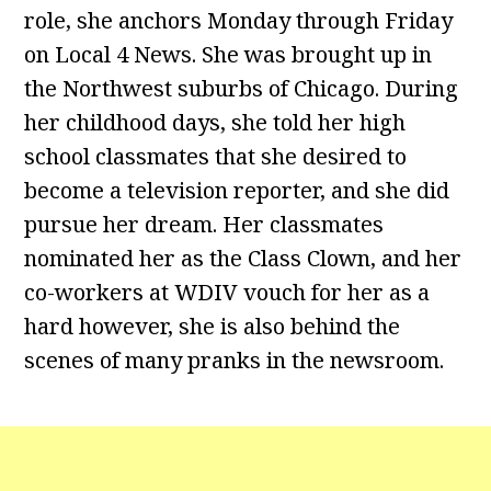
role, she anchors Monday through Friday
on Local 4 News. She was brought up in
the Northwest suburbs of Chicago. During
her childhood days, she told her high
school classmates that she desired to
become a television reporter, and she did
pursue her dream. Her classmates
nominated her as the Class Clown, and her
co-workers at WDIV vouch for her as a
hard however, she is also behind the
scenes of many pranks in the newsroom.