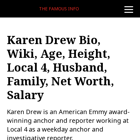
THE FAMOUS INFO
toggle
naviga
Karen Drew Bio,
Wiki, Age, Height,
Local 4, Husband,
Family, Net Worth,
Salary
Karen Drew is an American Emmy award-
winning anchor and reporter working at
Local 4 as a weekday anchor and
investigative reporter.