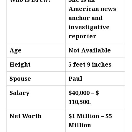
American news
anchor and
investigative
reporter
Age
Not Available
Height
5 feet 9 inches
Spouse
Paul
Salary
$40,000 – $
110,500.
Net Worth
$1 Million – $5
Million