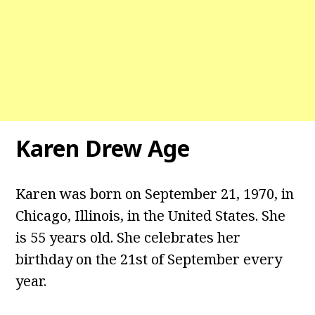
Karen Drew Age
Karen was born on September 21, 1970, in
Chicago, Illinois, in the United States. She
is 55 years old. She celebrates her
birthday on the 21st of September every
year.