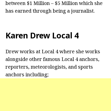
between $1 Million – $5 Million which she
has earned through being a journalist.
Karen Drew Local 4
Drew works at Local 4 where she works
alongside other famous Local 4 anchors,
reporters, meteorologists, and sports
anchors including;