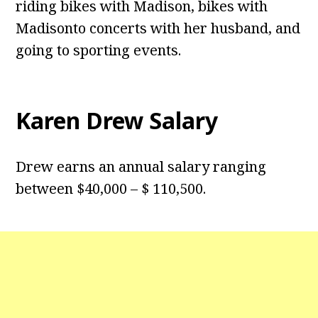
riding bikes with Madison, bikes with
Madisonto concerts with her husband, and
going to sporting events.
Karen Drew Salary
Drew earns an annual salary ranging
between $40,000 – $ 110,500.