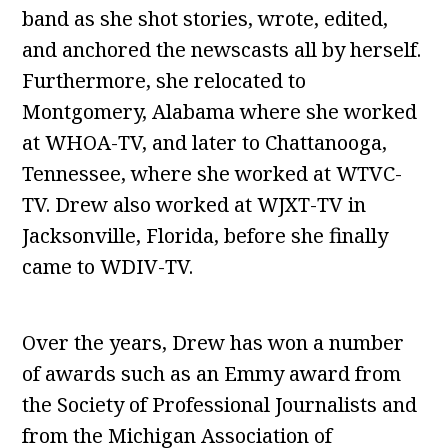
band as she shot stories, wrote, edited,
and anchored the newscasts all by herself.
Furthermore, she relocated to
Montgomery, Alabama where she worked
at WHOA-TV, and later to Chattanooga,
Tennessee, where she worked at WTVC-
TV. Drew also worked at WJXT-TV in
Jacksonville, Florida, before she finally
came to WDIV-TV.
Over the years, Drew has won a number
of awards such as an Emmy award from
the Society of Professional Journalists and
from the Michigan Association of