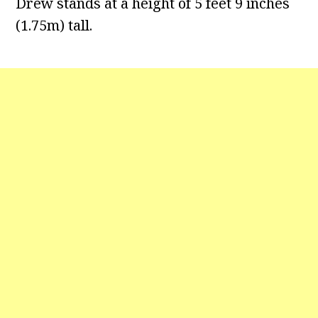
Drew stands at a height of 5 feet 9 inches
(1.75m) tall.