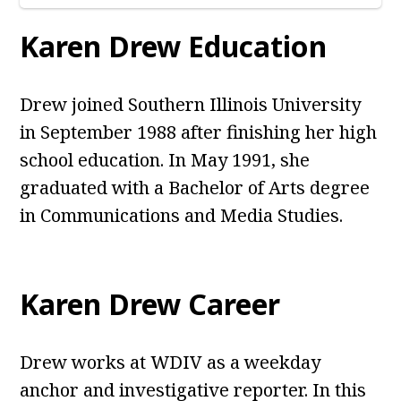
Karen Drew Education
Drew joined Southern Illinois University
in September 1988 after finishing her high
school education. In May 1991, she
graduated with a Bachelor of Arts degree
in Communications and Media Studies.
Karen Drew Career
Drew works at WDIV as a weekday
anchor and investigative reporter. In this