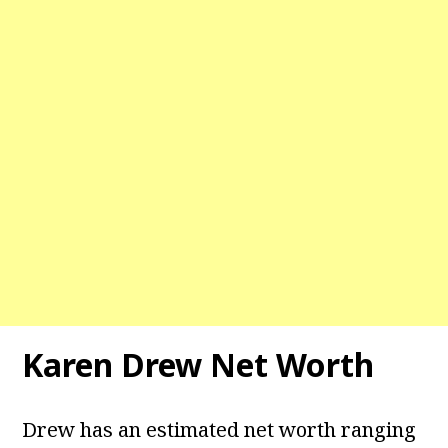
Karen Drew Net Worth
Drew has an estimated net worth ranging