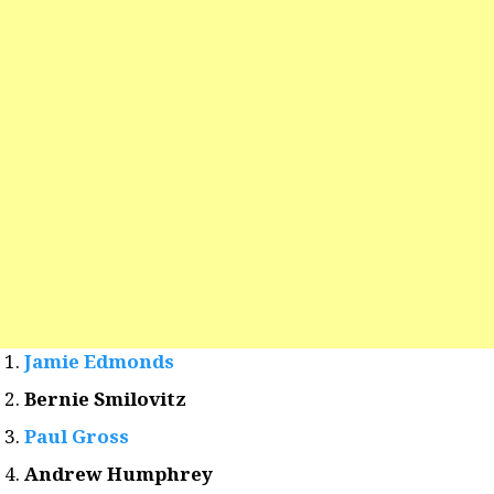
Jamie Edmonds
Bernie Smilovitz
Paul Gross
Andrew Humphrey