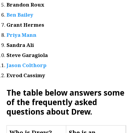
Brandon Roux
Ben Bailey
Grant Hermes
Priya Mann
Sandra Ali
Steve Garagiola
Jason Colthorp
Evrod Cassimy
The table below answers some
of the frequently asked
questions about Drew
.
Who is Drew
?
She is an