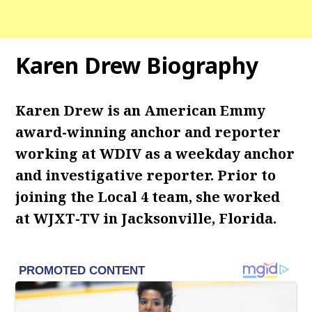
Karen Drew Biography
Karen Drew is an American Emmy
award-winning anchor and reporter
working at WDIV as a weekday anchor
and investigative reporter. Prior to
joining the Local 4 team, she worked
at WJXT-TV in Jacksonville, Florida.