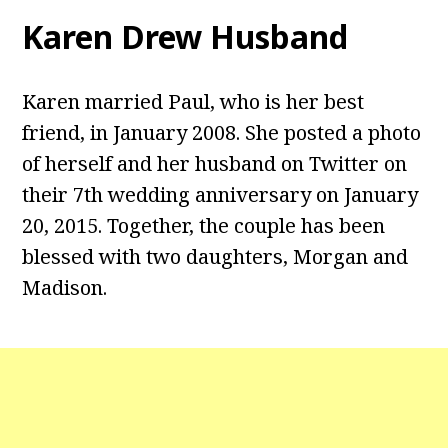
Karen Drew Husband
Karen married Paul, who is her best
friend, in January 2008. She posted a photo
of herself and her husband on Twitter on
their 7th wedding anniversary on January
20, 2015. Together, the couple has been
blessed with two daughters, Morgan and
Madison.