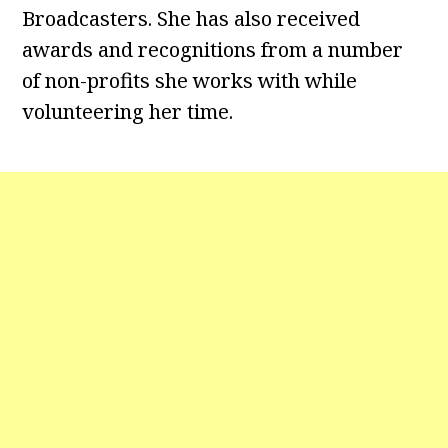
Broadcasters. She has also received
awards and recognitions from a number
of non-profits she works with while
volunteering her time.