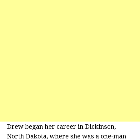
Drew began her career in Dickinson,
North Dakota, where she was a one-man