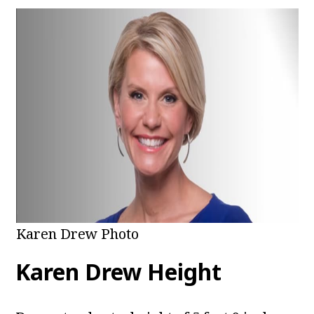
Karen Drew Photo
Karen Drew Height