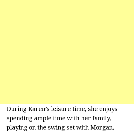
During Karen’s leisure time, she enjoys
spending ample time with her family,
playing on the swing set with Morgan,