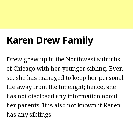
Karen Drew Family
Drew grew up in the Northwest suburbs
of Chicago with her younger sibling. Even
so, she has managed to keep her personal
life away from the limelight; hence, she
has not disclosed any information about
her parents. It is also not known if Karen
has any siblings.