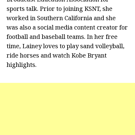
sports talk. Prior to joining KSNT, she
worked in Southern California and she
was also a social media content creator for
football and baseball teams. In her free
time, Lainey loves to play sand volleyball,
ride horses and watch Kobe Bryant
highlights.