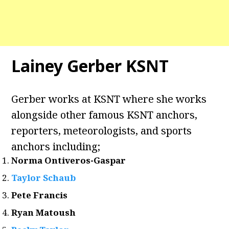
Lainey Gerber KSNT
Gerber works at KSNT where she works
alongside other famous KSNT anchors,
reporters, meteorologists, and sports
anchors including;
Norma Ontiveros-Gaspar
Taylor Schaub
Pete Francis
Ryan Matoush