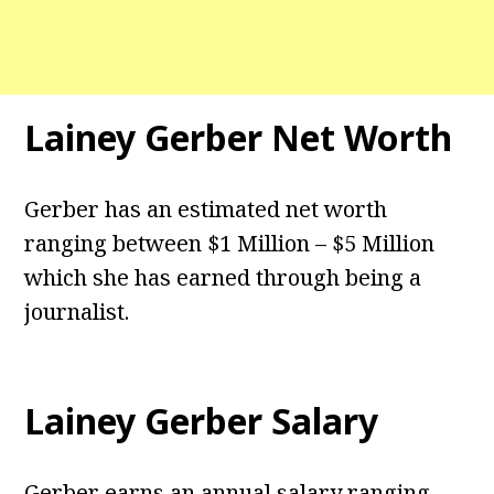
Lainey Gerber Net Worth
Gerber has an estimated net worth
ranging between $1 Million – $5 Million
which she has earned through being a
journalist.
Lainey Gerber Salary
Gerber earns an annual salary ranging