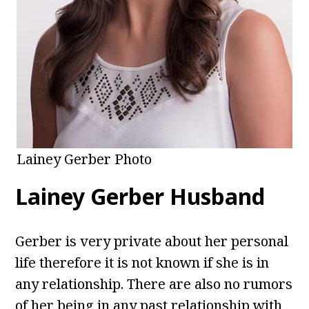
Lainey Gerber Photo
Lainey Gerber Husband
Gerber is very private about her personal
life therefore it is not known if she is in
any relationship. There are also no rumors
of her being in any past relationship with