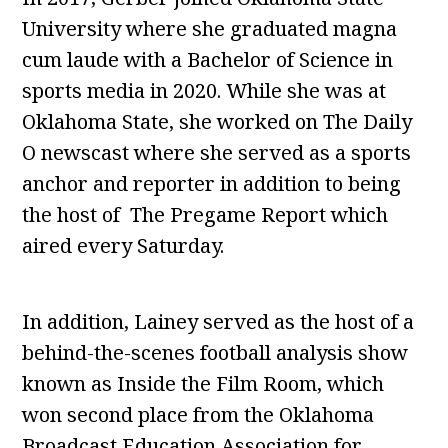
University where she graduated magna
cum laude with a Bachelor of Science in
sports media in 2020. While she was at
Oklahoma State, she worked on The Daily
O newscast where she served as a sports
anchor and reporter in addition to being
the host of The Pregame Report which
aired every Saturday.
In addition, Lainey served as the host of a
behind-the-scenes football analysis show
known as Inside the Film Room, which
won second place from the Oklahoma
Broadcast Education Association for