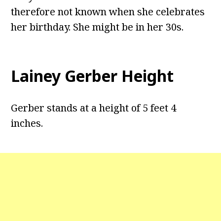
therefore not known when she celebrates
her birthday. She might be in her 30s.
Lainey Gerber Height
Gerber stands at a height of 5 feet 4
inches.