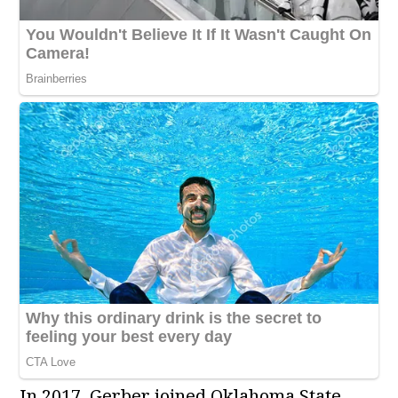
In 2017, Gerber joined Oklahoma State