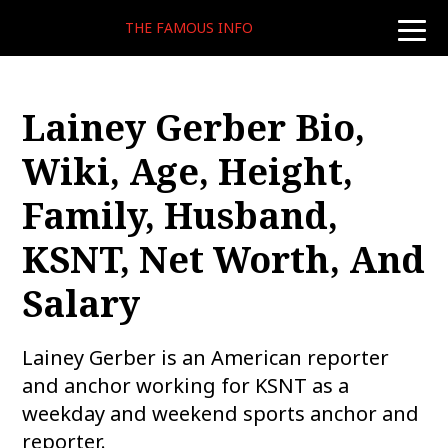
THE FAMOUS INFO
toggle
naviga
Lainey Gerber Bio,
Wiki, Age, Height,
Family, Husband,
KSNT, Net Worth, And
Salary
Lainey Gerber is an American reporter
and anchor working for KSNT as a
weekday and weekend sports anchor and
reporter.