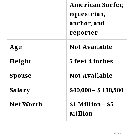
American Surfer,
equestrian,
anchor, and
reporter
Age
Not Available
Height
5 feet 4 inches
Spouse
Not Available
Salary
$40,000 – $ 110,500
Net Worth
$1 Million – $5
Million