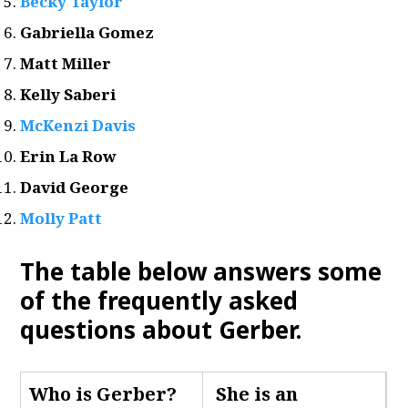
Becky Taylor
Gabriella Gomez
Matt Miller
Kelly Saberi
McKenzi Davis
Erin La Row
David George
Molly Patt
The table below answers some
of the frequently asked
questions about Gerber
.
Who is Gerber
?
She is an