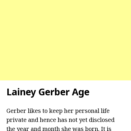
Lainey Gerber Age
Gerber likes to keep her personal life
private and hence has not yet disclosed
the year and month she was born. It is