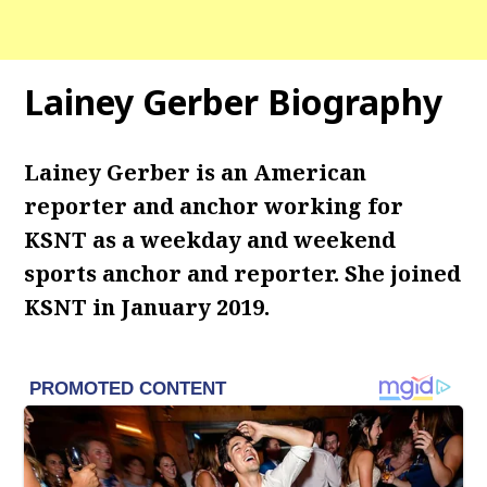
Lainey Gerber Biography
Lainey Gerber is an American
reporter and anchor working for
KSNT as a weekday and weekend
sports anchor and reporter. She joined
KSNT in January 2019.