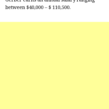
between $40,000 – $ 110,500.