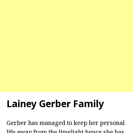
Lainey Gerber Family
Gerber has managed to keep her personal
life away from the limelight hence she has