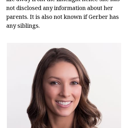
not disclosed any information about her
parents. It is also not known if Gerber has
any siblings.