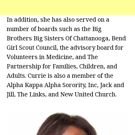
In addition, she has also served on a
number of boards such as the Big
Brothers Big Sisters Of Chattanooga, Bend
Girl Scout Council, the advisory board for
Volunteers in Medicine, and The
Partnership for Families, Children, and
Adults. Currie is also a member of the
Alpha Kappa Alpha Sorority, Inc, Jack and
Jill, The Links, and New United Church.