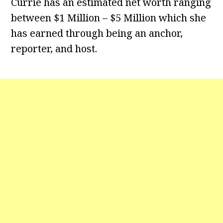
Currie has an estimated net worth ranging
between $1 Million – $5 Million which she
has earned through being an anchor,
reporter, and host.