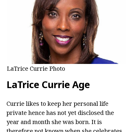
LaTrice Currie Photo
LaTrice Currie Age
Currie likes to keep her personal life
private hence has not yet disclosed the
year and month she was born. It is
therefore not known when she celebrates