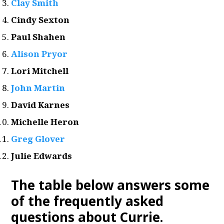
Clay Smith
Cindy Sexton
Paul Shahen
Alison Pryor
Lori Mitchell
John Martin
David Karnes
Michelle Heron
Greg Glover
Julie Edwards
The table below answers some
of the frequently asked
questions about Currie
.