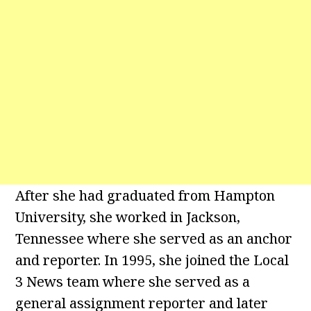
After she had graduated from Hampton
University, she worked in Jackson,
Tennessee where she served as an anchor
and reporter. In 1995, she joined the Local
3 News team where she served as a
general assignment reporter and later