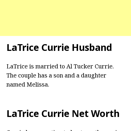
LaTrice Currie Husband
LaTrice is married to Al Tucker Currie.
The couple has a son and a daughter
named Melissa.
LaTrice Currie Net Worth