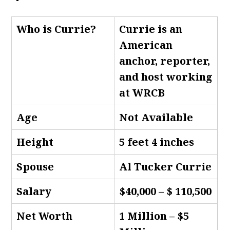
Who is Currie
?
Currie is an
American
anchor, reporter,
and host working
at WRCB
Age
Not Available
Height
5 feet 4 inches
Spouse
Al Tucker Currie
Salary
$40,000 – $ 110,500
Net Worth
1 Million – $5