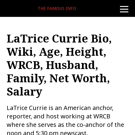
THE FAMOUS INFO
toggle
naviga
LaTrice Currie Bio,
Wiki, Age, Height,
WRCB, Husband,
Family, Net Worth,
Salary
LaTrice Currie is an American anchor,
reporter, and host working at WRCB
where she serves as the co-anchor of the
noon and 5:30 pm newscast.