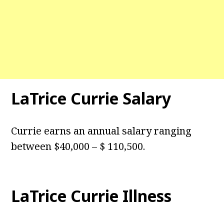
LaTrice Currie Salary
Currie earns an annual salary ranging
between $40,000 – $ 110,500.
LaTrice Currie Illness