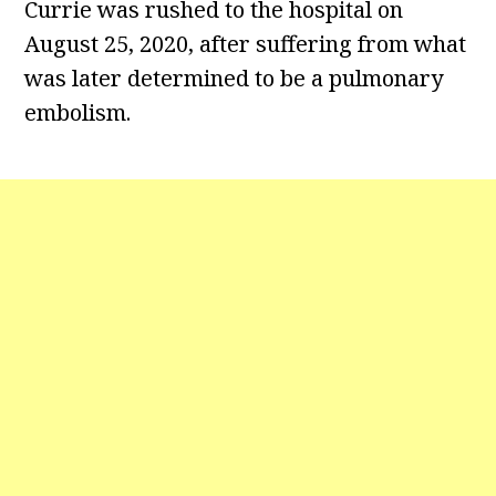
Currie was rushed to the hospital on
August 25, 2020, after suffering from what
was later determined to be a pulmonary
embolism.