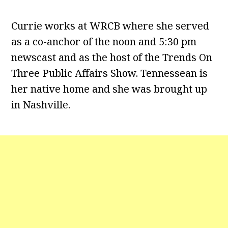
Currie works at WRCB where she served
as a co-anchor of the noon and 5:30 pm
newscast and as the host of the Trends On
Three Public Affairs Show. Tennessean is
her native home and she was brought up
in Nashville.