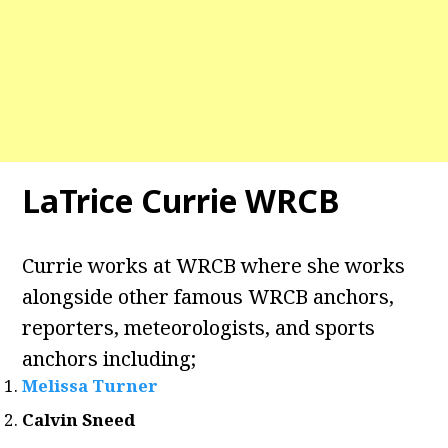
LaTrice Currie WRCB
Currie works at WRCB where she works
alongside other famous WRCB anchors,
reporters, meteorologists, and sports
anchors including;
Melissa Turner
Calvin Sneed