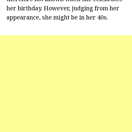
her birthday. However, judging from her
appearance, she might be in her 40s.