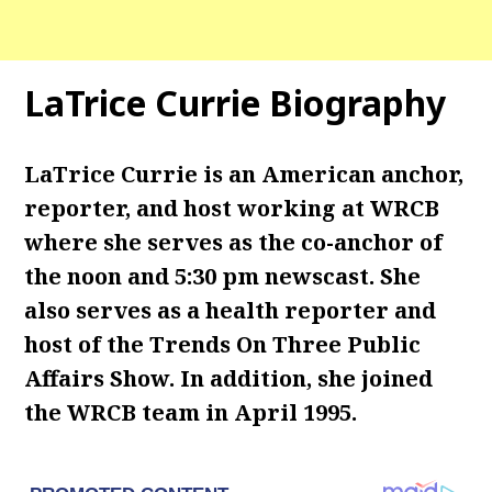
LaTrice Currie Biography
LaTrice Currie is an American anchor,
reporter, and host working at WRCB
where she serves as the co-anchor of
the noon and 5:30 pm newscast. She
also serves as a health reporter and
host of the Trends On Three Public
Affairs Show. In addition, she joined
the WRCB team in April 1995.