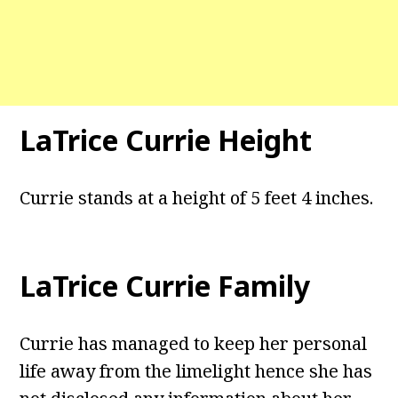
LaTrice Currie Height
Currie stands at a height of 5 feet 4 inches.
LaTrice Currie Family
Currie has managed to keep her personal
life away from the limelight hence she has