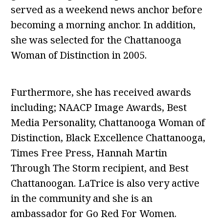
served as a weekend news anchor before
becoming a morning anchor. In addition,
she was selected for the Chattanooga
Woman of Distinction in 2005.
Furthermore, she has received awards
including; NAACP Image Awards, Best
Media Personality, Chattanooga Woman of
Distinction, Black Excellence Chattanooga,
Times Free Press, Hannah Martin
Through The Storm recipient, and Best
Chattanoogan. LaTrice is also very active
in the community and she is an
ambassador for Go Red For Women.