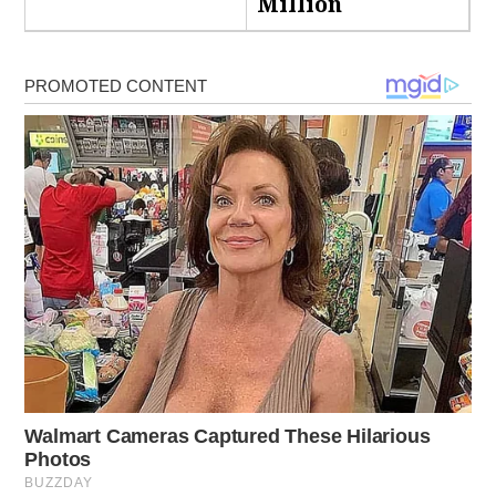
Million