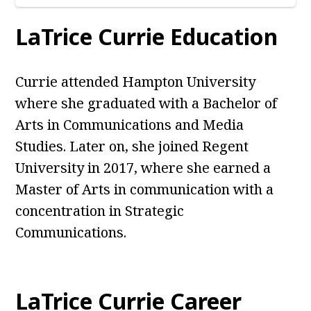
LaTrice Currie Education
Currie attended Hampton University
where she graduated with a Bachelor of
Arts in Communications and Media
Studies. Later on, she joined Regent
University in 2017, where she earned a
Master of Arts in communication with a
concentration in Strategic
Communications.
LaTrice Currie Career