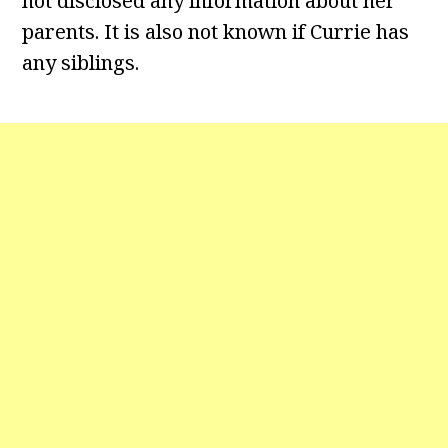
not disclosed any information about her
parents. It is also not known if Currie has
any siblings.