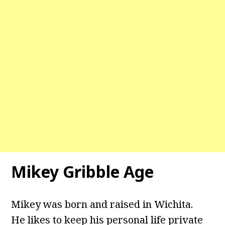
Mikey Gribble Age
Mikey was born and raised in Wichita.
He likes to keep his personal life private