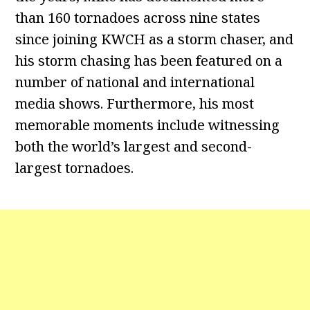
than 160 tornadoes across nine states
since joining KWCH as a storm chaser, and
his storm chasing has been featured on a
number of national and international
media shows. Furthermore, his most
memorable moments include witnessing
both the world’s largest and second-
largest tornadoes.