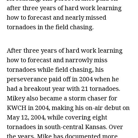
after three years of hard work learning
how to forecast and nearly missed
tornadoes in the field chasing.
After three years of hard work learning
how to forecast and narrowly miss
tornadoes while field chasing, his
perseverance paid off in 2004 when he
had a breakout year with 21 tornadoes.
Mikey also became a storm chaser for
KWCH in 2004, making his on-air debut on
May 12, 2004, while covering eight
tornadoes in south-central Kansas. Over
the years, Mike has documented more