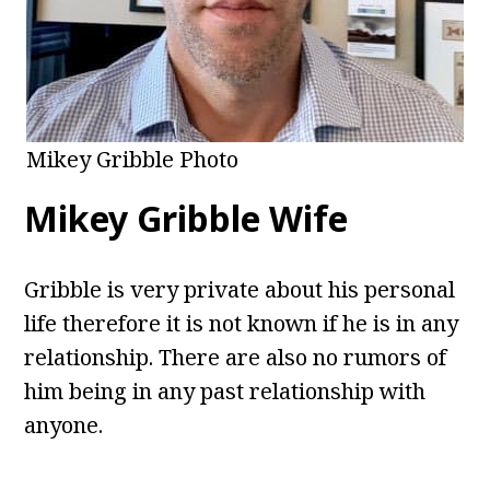
Mikey Gribble Photo
Mikey Gribble Wife
Gribble is very private about his personal
life therefore it is not known if he is in any
relationship. There are also no rumors of
him being in any past relationship with
anyone.