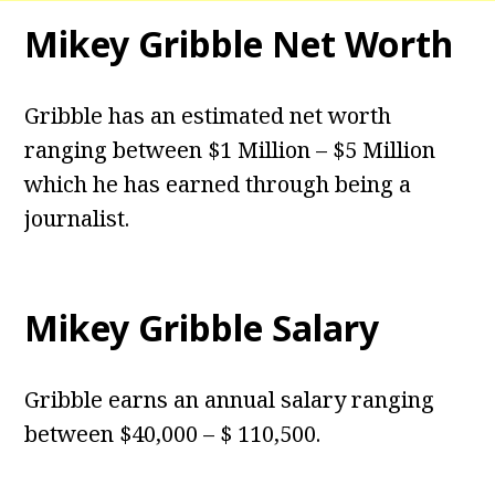
Mikey Gribble Net Worth
Gribble has an estimated net worth
ranging between $1 Million – $5 Million
which he has earned through being a
journalist.
Mikey Gribble Salary
Gribble earns an annual salary ranging
between $40,000 – $ 110,500.