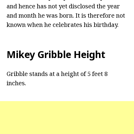
and hence has not yet disclosed the year
and month he was born. It is therefore not
known when he celebrates his birthday.
Mikey Gribble Height
Gribble stands at a height of 5 feet 8
inches.