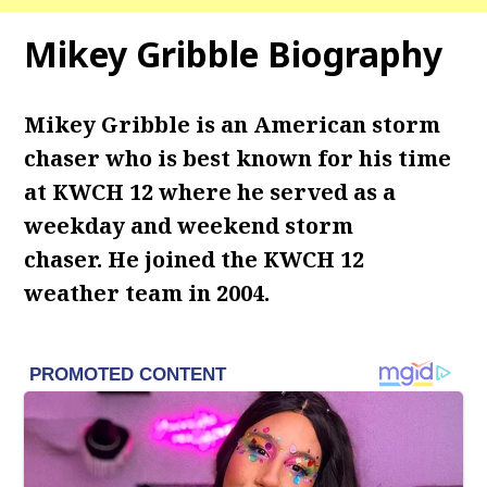
Mikey Gribble Biography
Mikey Gribble is an American storm
chaser who is best known for his time
at KWCH 12 where he served as a
weekday and weekend storm
chaser.
He joined the KWCH 12
weather team in 2004.