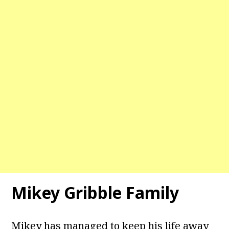
Mikey Gribble Family
Mikey has managed to keep his life away