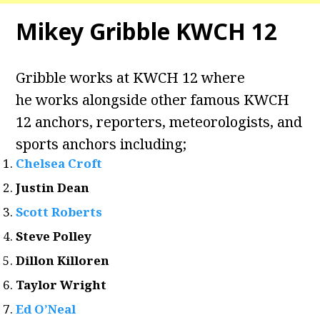
Mikey Gribble KWCH 12
Gribble works at KWCH 12 where
he works alongside other famous KWCH
12 anchors, reporters, meteorologists, and
sports anchors including;
Chelsea Croft
Justin Dean
Scott Roberts
Steve Polley
Dillon Killoren
Taylor Wright
Ed O’Neal