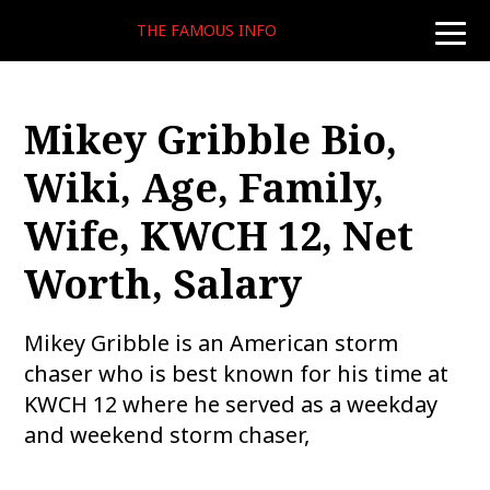
THE FAMOUS INFO
toggle
naviga
Mikey Gribble Bio,
Wiki, Age, Family,
Wife, KWCH 12, Net
Worth, Salary
Mikey Gribble is an American storm
chaser who is best known for his time at
KWCH 12 where he served as a weekday
and weekend storm chaser,