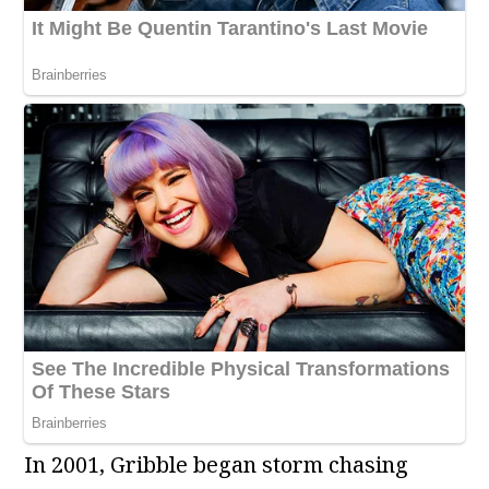
In 2001, Gribble began storm chasing