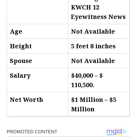
KWCH 12
Eyewitness News
Age
Not Available
Height
5 feet 8 inches
Spouse
Not Available
Salary
$40,000 – $
110,500.
Net Worth
$1 Million – $5
Million