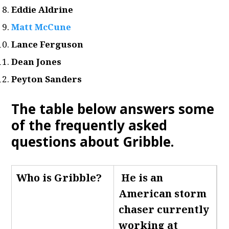
Eddie Aldrine
Matt McCune
Lance Ferguson
Dean Jones
Peyton Sanders
The table below answers some
of the frequently asked
questions about Gribble.
Who is Gribble
?
He is an
American storm
chaser currently
working at