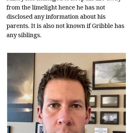
from the limelight hence he has not
disclosed any information about his
parents. It is also not known if Gribble has
any siblings.