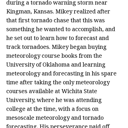
during a tornado warning storm near
Kingman, Kansas. Mikey realized after
that first tornado chase that this was
something he wanted to accomplish, and
he set out to learn how to forecast and
track tornadoes. Mikey began buying
meteorology course books from the
University of Oklahoma and learning
meteorology and forecasting in his spare
time after taking the only meteorology
courses available at Wichita State
University, where he was attending
college at the time, with a focus on
mesoscale meteorology and tornado
forecasting. His perseverance paid off