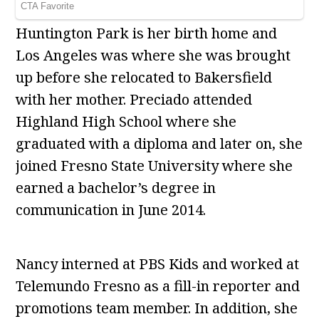
Huntington Park is her birth home and
Los Angeles was where she was brought
up before she relocated to Bakersfield
with her mother. Preciado attended
Highland High School where she
graduated with a diploma and later on, she
joined Fresno State University where she
earned a bachelor’s degree in
communication in June 2014.
Nancy interned at PBS Kids and worked at
Telemundo Fresno as a fill-in reporter and
promotions team member. In addition, she