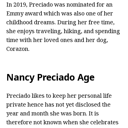
In 2019, Preciado was nominated for an
Emmy award which was also one of her
childhood dreams. During her free time,
she enjoys traveling, hiking, and spending
time with her loved ones and her dog,
Corazon.
Nancy Preciado Age
Preciado likes to keep her personal life
private hence has not yet disclosed the
year and month she was born. It is
therefore not known when she celebrates