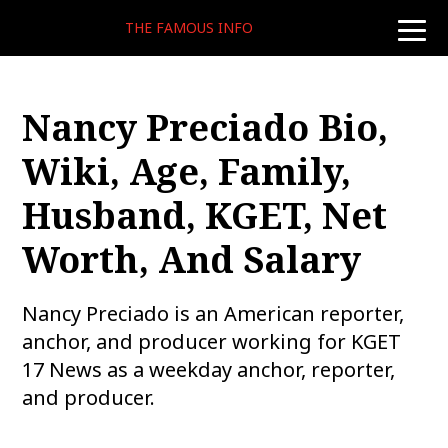
THE FAMOUS INFO
toggle
naviga
Nancy Preciado Bio,
Wiki, Age, Family,
Husband, KGET, Net
Worth, And Salary
Nancy Preciado is an American reporter,
anchor, and producer working for KGET
17 News as a weekday anchor, reporter,
and producer.