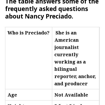
The table answers some of the
frequently asked questions
about Nancy Preciado.
Who is Preciado
?
She is an
American
journalist
currently
working as a
bilingual
reporter, anchor,
and producer
Age
Not Available