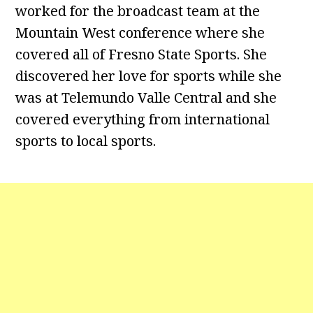
worked for the broadcast team at the
Mountain West conference where she
covered all of Fresno State Sports. She
discovered her love for sports while she
was at Telemundo Valle Central and she
covered everything from international
sports to local sports.