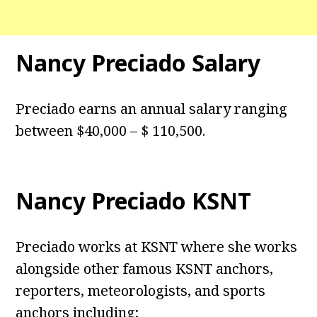
Nancy Preciado Salary
Preciado earns an annual salary ranging
between $40,000 – $ 110,500.
Nancy Preciado KSNT
Preciado works at KSNT where she works
alongside other famous KSNT anchors,
reporters, meteorologists, and sports
anchors including;