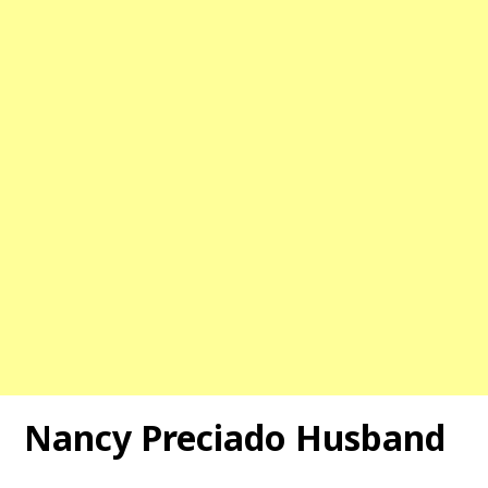
Nancy Preciado Husband