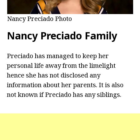
Nancy Preciado Photo
Nancy Preciado Family
Preciado has managed to keep her
personal life away from the limelight
hence she has not disclosed any
information about her parents. It is also
not known if Preciado has any siblings.