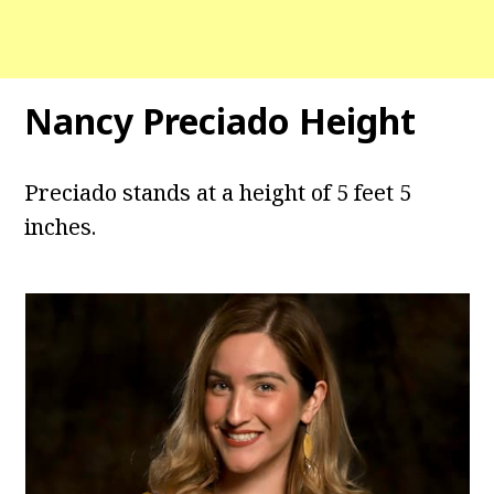
Nancy Preciado Height
Preciado stands at a height of 5 feet 5
inches.