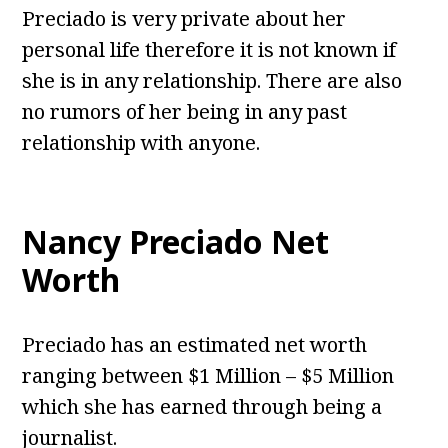
Preciado is very private about her
personal life therefore it is not known if
she is in any relationship. There are also
no rumors of her being in any past
relationship with anyone.
Nancy Preciado Net
Worth
Preciado has an estimated net worth
ranging between $1 Million – $5 Million
which she has earned through being a
journalist.