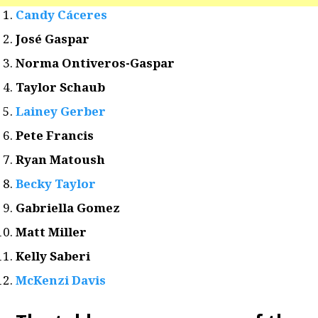
Candy Cáceres
José Gaspar
Norma Ontiveros-Gaspar
Taylor Schaub
Lainey Gerber
Pete Francis
Ryan Matoush
Becky Taylor
Gabriella Gomez
Matt Miller
Kelly Saberi
McKenzi Davis