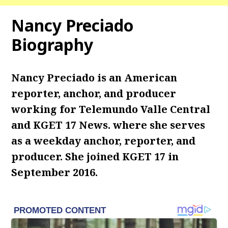
Nancy Preciado
Biography
Nancy Preciado is an American
reporter, anchor, and producer
working for Telemundo Valle Central
and KGET 17 News. where she serves
as a weekday anchor, reporter, and
producer. She joined KGET 17 in
September 2016.