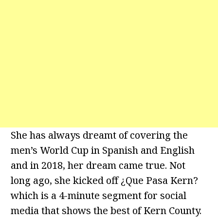
She has always dreamt of covering the
men’s World Cup in Spanish and English
and in 2018, her dream came true. Not
long ago, she kicked off ¿Que Pasa Kern?
which is a 4-minute segment for social
media that shows the best of Kern County.