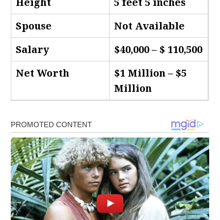
Height
5 feet 5 inches
Spouse
Not Available
Salary
$40,000 – $ 110,500
Net Worth
$1 Million – $5
Million