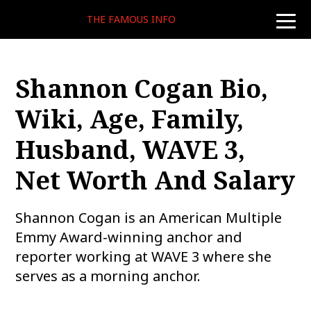
THE FAMOUS INFO
toggle
naviga
Shannon Cogan Bio,
Wiki, Age, Family,
Husband, WAVE 3,
Net Worth And Salary
Shannon Cogan is an American Multiple
Emmy Award-winning anchor and
reporter working at WAVE 3 where she
serves as a morning anchor.