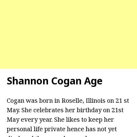
Shannon Cogan Age
Cogan was born in Roselle, Illinois on 21 st
May. She celebrates her birthday on 21st
May every year. She likes to keep her
personal life private hence has not yet