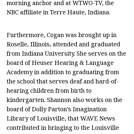
morning anchor and at WTWO-TV, the
NBC affiliate in Terre Haute, Indiana.
Furthermore, Cogan was brought up in
Roselle, Illinois, attended and graduated
from Indiana University. She serves on the
board of Heuser Hearing & Language
Academy in addition to graduating from
the school that serves deaf and hard-of-
hearing children from birth to
kindergarten. Shannon also works on the
board of Dolly Parton’s Imagination
Library of Louisville, that WAVE News
contributed in bringing to the Louisville