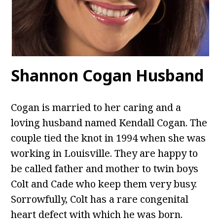
Shannon Cogan Husband
Cogan is married to her caring and a
loving husband named Kendall Cogan. The
couple tied the knot in 1994 when she was
working in Louisville. They are happy to
be called father and mother to twin boys
Colt and Cade who keep them very busy.
Sorrowfully, Colt has a rare congenital
heart defect with which he was born.