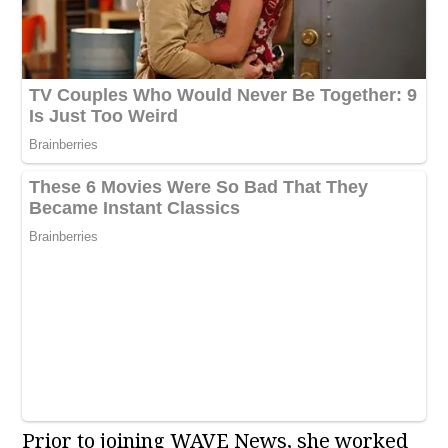
Prior to joining WAVE News, she worked