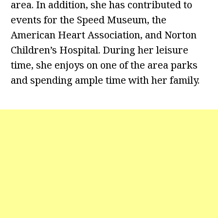
area. In addition, she has contributed to
events for the Speed Museum, the
American Heart Association, and Norton
Children’s Hospital. During her leisure
time, she enjoys on one of the area parks
and spending ample time with her family.