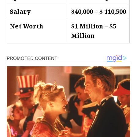
Salary
$40,000 – $ 110,500
Net Worth
$1 Million – $5
Million