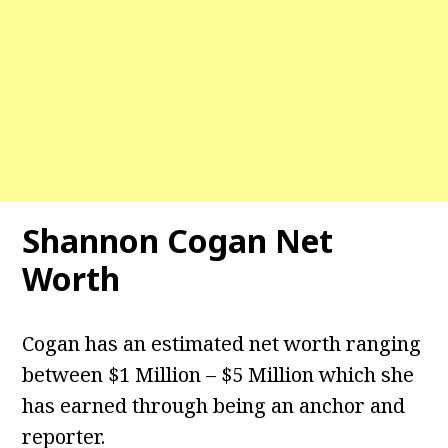
Shannon Cogan Net
Worth
Cogan has an estimated net worth ranging
between $1 Million – $5 Million which she
has earned through being an anchor and
reporter.