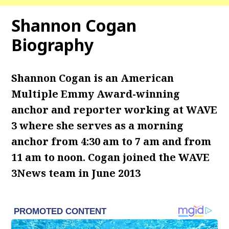
Shannon Cogan
Biography
Shannon Cogan is an American
Multiple Emmy Award-winning
anchor and reporter working at WAVE
3 where she serves as a morning
anchor from 4:30 am to 7 am and from
11 am to noon.
Cogan joined the WAVE
3News team in June 2013