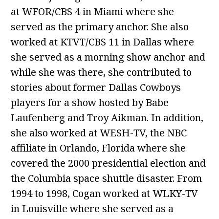
at WFOR/CBS 4 in Miami where she
served as the primary anchor. She also
worked at KTVT/CBS 11 in Dallas where
she served as a morning show anchor and
while she was there, she contributed to
stories about former Dallas Cowboys
players for a show hosted by Babe
Laufenberg and Troy Aikman. In addition,
she also worked at WESH-TV, the NBC
affiliate in Orlando, Florida where she
covered the 2000 presidential election and
the Columbia space shuttle disaster. From
1994 to 1998, Cogan worked at WLKY-TV
in Louisville where she served as a