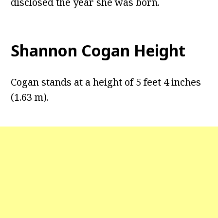
disclosed the year she was born.
Shannon Cogan Height
Cogan stands at a height of 5 feet 4 inches
(1.63 m).