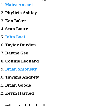
Maira Ansari
Phylicia Ashley
Ken Baker
Sean Baute
John Boel
Taylor Durden
Dawne Gee
Connie Leonard
Brian Shlonsky
Tawana Andrew
Brian Goode
Kevin Harned