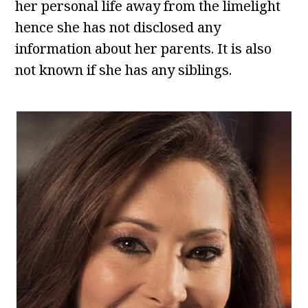
her personal life away from the limelight
hence she has not disclosed any
information about her parents. It is also
not known if she has any siblings.