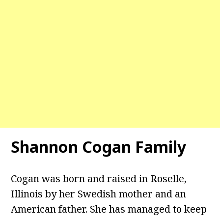
Shannon Cogan Family
Cogan was born and raised in Roselle,
Illinois by her Swedish mother and an
American father. She has managed to keep