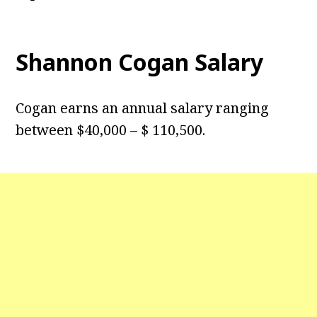
Shannon Cogan Salary
Cogan earns an annual salary ranging
between $40,000 – $ 110,500.