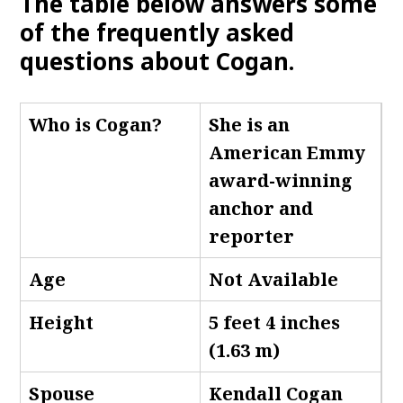
The table below answers some
of the frequently asked
questions about Cogan.
Who is Cogan
?
She is an
American Emmy
award-winning
anchor and
reporter
Age
Not Available
Height
5 feet 4 inches
(1.63 m)
Spouse
Kendall Cogan