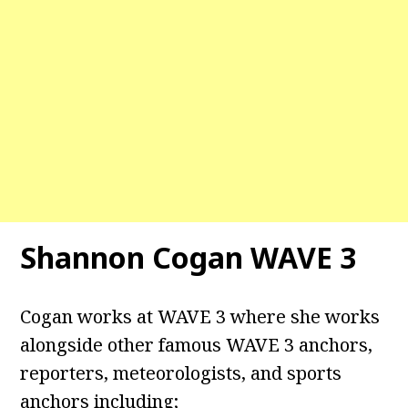
Shannon Cogan WAVE 3
Cogan works at WAVE 3 where she works
alongside other famous WAVE 3 anchors,
reporters, meteorologists, and sports
anchors including;