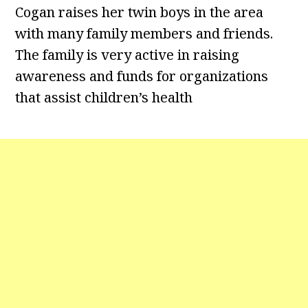
Cogan raises her twin boys in the area
with many family members and friends.
The family is very active in raising
awareness and funds for organizations
that assist children’s health